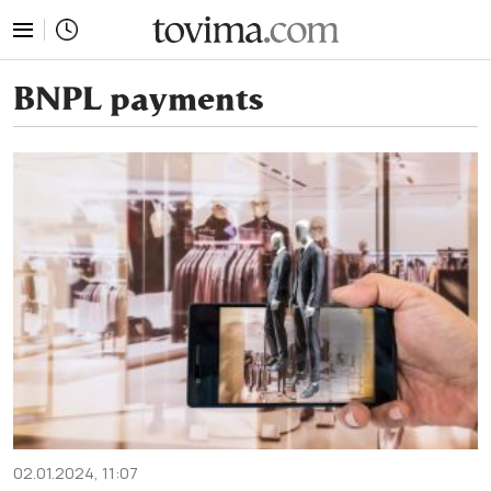
tovima.com - Breaking News, Analysis and Opinion fr
BNPL payments
02.01.2024, 11:07