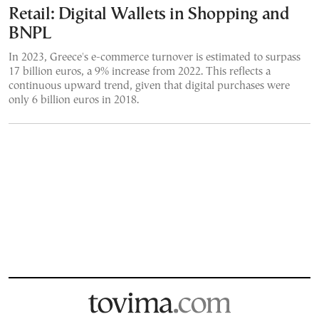
Retail: Digital Wallets in Shopping and
BNPL
In 2023, Greece's e-commerce turnover is estimated to surpass
17 billion euros, a 9% increase from 2022. This reflects a
continuous upward trend, given that digital purchases were
only 6 billion euros in 2018.