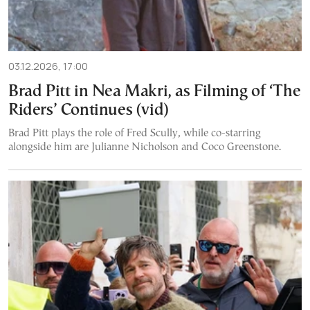
03.12.2026, 17:00
Brad Pitt in Nea Makri, as Filming of ‘The
Riders’ Continues (vid)
Brad Pitt plays the role of Fred Scully, while co-starring
alongside him are Julianne Nicholson and Coco Greenstone.