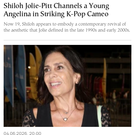
Shiloh Jolie-Pitt Channels a Young
Angelina in Striking K-Pop Cameo
Now 19, Shiloh appears to embody a contemporary revival of
the aesthetic that Jolie defined in the late 1990s and early 2000s.
04.06.2026, 20:00