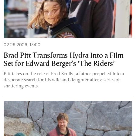
02.26.2026, 13:00
Brad Pitt Transforms Hydra Into a Film
Set for Edward Berger’s ‘The Riders’
Pitt takes on the role of Fred Scully, a father propelled into a
desperate search for his wife and daughter after a series of
shattering events.