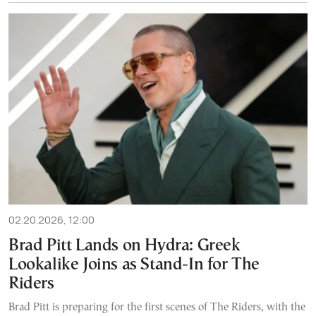
02.20.2026, 12:00
Brad Pitt Lands on Hydra: Greek
Lookalike Joins as Stand-In for The
Riders
Brad Pitt is preparing for the first scenes of The Riders, with the