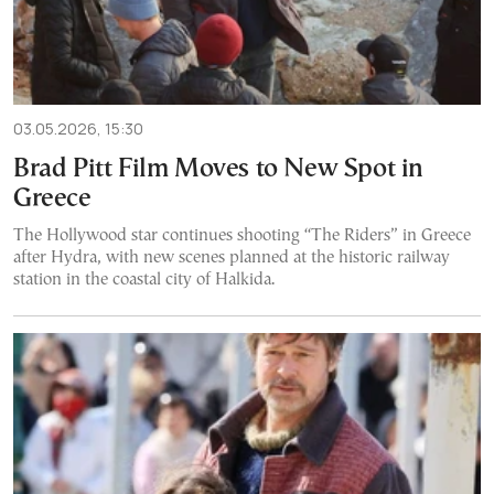
03.05.2026, 15:30
Brad Pitt Film Moves to New Spot in
Greece
The Hollywood star continues shooting “The Riders” in Greece
after Hydra, with new scenes planned at the historic railway
station in the coastal city of Halkida.