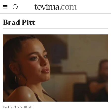
tovima.com - Breaking News, Analysis and Opinion fr
Brad Pitt
04.07.2026, 18:30