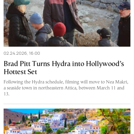
02.24.2026, 16:00
Brad Pitt Turns Hydra into Hollywood’s
Hottest Set
Following the Hydra schedule, filming will move to Nea Makri,
a seaside town in northeastern Attica, between March 11 and
13.