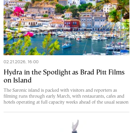
02.21.2026, 16:00
Hydra in the Spotlight as Brad Pitt Films
on Island
The Saronic island is packed with visitors and reporters as
filming runs through early March, with restaurants, cafes and
hotels operating at full capacity weeks ahead of the usual season