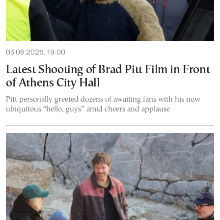
03.06.2026, 19:00
Latest Shooting of Brad Pitt Film in Front
of Athens City Hall
Pitt personally greeted dozens of awaiting fans with his now
ubiquitous “hello, guys” amid cheers and applause