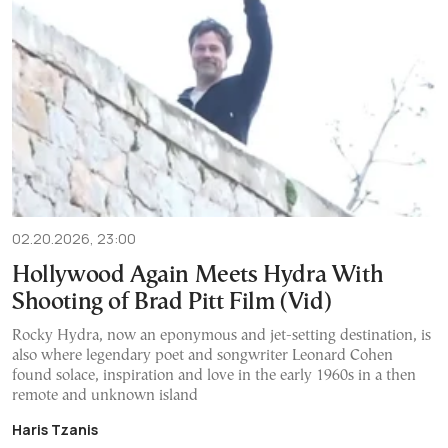
02.20.2026, 23:00
Hollywood Again Meets Hydra With
Shooting of Brad Pitt Film (Vid)
Rocky Hydra, now an eponymous and jet-setting destination, is
also where legendary poet and songwriter Leonard Cohen
found solace, inspiration and love in the early 1960s in a then
remote and unknown island
Haris Tzanis