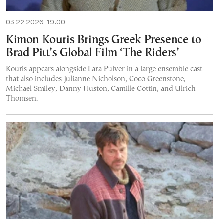
03.22.2026, 19:00
Kimon Kouris Brings Greek Presence to
Brad Pitt’s Global Film ‘The Riders’
Kouris appears alongside Lara Pulver in a large ensemble cast
that also includes Julianne Nicholson, Coco Greenstone,
Michael Smiley, Danny Huston, Camille Cottin, and Ulrich
Thomsen.