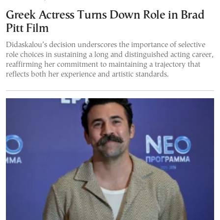
Greek Actress Turns Down Role in Brad
Pitt Film
Didaskalou’s decision underscores the importance of selective
role choices in sustaining a long and distinguished acting career,
reaffirming her commitment to maintaining a trajectory that
reflects both her experience and artistic standards.