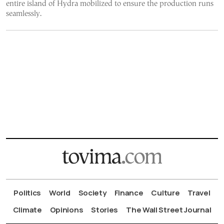
entire island of Hydra mobilized to ensure the production runs
seamlessly.
Politics
World
Society
Finance
Culture
Travel
Climate
Opinions
Stories
The Wall Street Journal