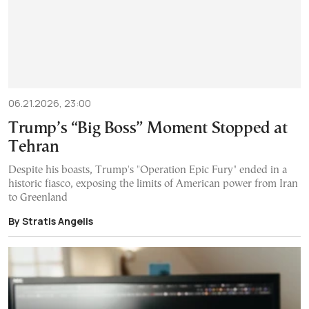
06.21.2026, 23:00
Trump’s “Big Boss” Moment Stopped at
Tehran
Despite his boasts, Trump's "Operation Epic Fury" ended in a
historic fiasco, exposing the limits of American power from Iran
to Greenland
By Stratis Angelis