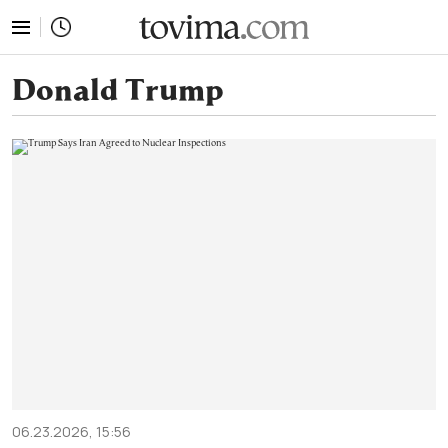
tovima.com - Breaking News, Analysis and Opinion fr
Donald Trump
06.23.2026, 15:56