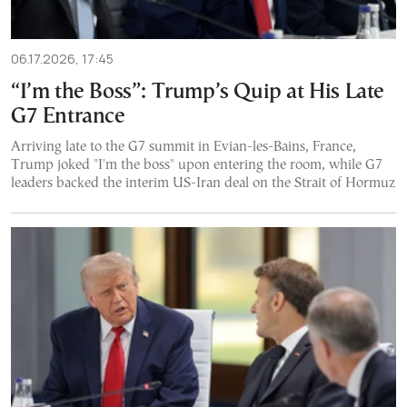
06.17.2026, 17:45
“I’m the Boss”: Trump’s Quip at His Late
G7 Entrance
Arriving late to the G7 summit in Evian-les-Bains, France,
Trump joked "I'm the boss" upon entering the room, while G7
leaders backed the interim US-Iran deal on the Strait of Hormuz