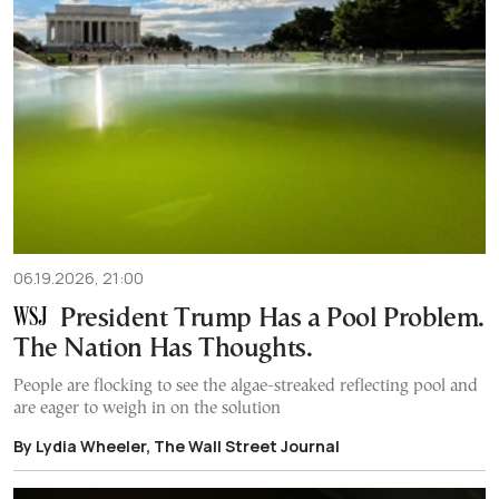
06.19.2026, 21:00
President Trump Has a Pool Problem.
The Nation Has Thoughts.
People are flocking to see the algae-streaked reflecting pool and
are eager to weigh in on the solution
By Lydia Wheeler, The Wall Street Journal