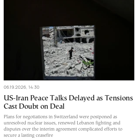
06.19.2026, 14:30
US-Iran Peace Talks Delayed as Tensions
Cast Doubt on Deal
Plans for negotiations in Switzerland were postponed as
unresolved nuclear issues, renewed Lebanon fighting and
disputes over the interim agreement complicated efforts to
secure a lasting ceasefire