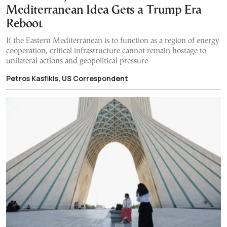
Mediterranean Idea Gets a Trump Era
Reboot
If the Eastern Mediterranean is to function as a region of energy
cooperation, critical infrastructure cannot remain hostage to
unilateral actions and geopolitical pressure
Petros Kasfikis, US Correspondent