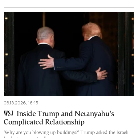
06.18.2026, 16:15
Inside Trump and Netanyahu’s
Complicated Relationship
‘Why are you blowing up buildings?’ Trump asked the Israeli