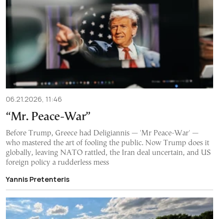
06.21.2026, 11:46
“Mr. Peace-War”
Before Trump, Greece had Deligiannis — 'Mr Peace-War' —
who mastered the art of fooling the public. Now Trump does it
globally, leaving NATO rattled, the Iran deal uncertain, and US
foreign policy a rudderless mess
Yannis Pretenteris