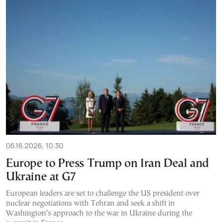
06.16.2026, 10:30
Europe to Press Trump on Iran Deal and
Ukraine at G7
European leaders are set to challenge the US president over
nuclear negotiations with Tehran and seek a shift in
Washington’s approach to the war in Ukraine during the