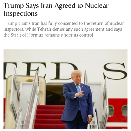
Trump Says Iran Agreed to Nuclear
Inspections
Trump claims Iran has fully consented to the return of nuclear
inspectors, while Tehran denies any such agreement and says
the Strait of Hormuz remains under its control