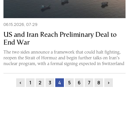
06.15.2026, 07:29
US and Iran Reach Preliminary Deal to
End War
The two sides announce a framework that could halt fighting,
reopen the Strait of Hormuz and begin further talks on Iran’s
nuclear program, with a formal signing expected in Switzerland
‹
1
2
3
4
5
6
7
8
›