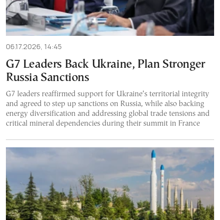
06.17.2026, 14:45
G7 Leaders Back Ukraine, Plan Stronger
Russia Sanctions
G7 leaders reaffirmed support for Ukraine’s territorial integrity
and agreed to step up sanctions on Russia, while also backing
energy diversification and addressing global trade tensions and
critical mineral dependencies during their summit in France