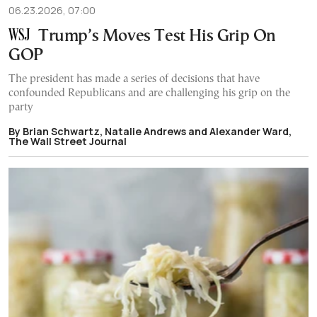
06.23.2026, 07:00
Trump’s Moves Test His Grip On
GOP
The president has made a series of decisions that have
confounded Republicans and are challenging his grip on the
party
By Brian Schwartz, Natalie Andrews and Alexander Ward,
The Wall Street Journal