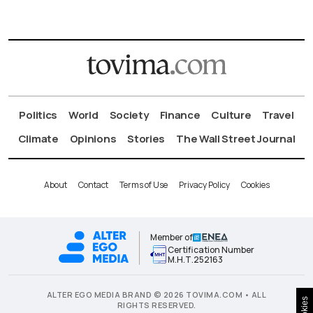
Politics
World
Society
Finance
Culture
Travel
Climate
Opinions
Stories
The Wall Street Journal
About
Contact
Terms of Use
Privacy Policy
Cookies
Member of
Certification Number
Μ.Η.Τ.252163
ALTER EGO MEDIA BRAND © 2026 TOVIMA.COM • ALL
Cookies
RIGHTS RESERVED.