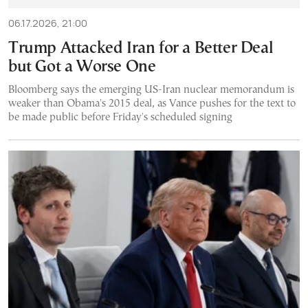
06.17.2026, 21:00
Trump Attacked Iran for a Better Deal
but Got a Worse One
Bloomberg says the emerging US-Iran nuclear memorandum is
weaker than Obama's 2015 deal, as Vance pushes for the text to
be made public before Friday's scheduled signing