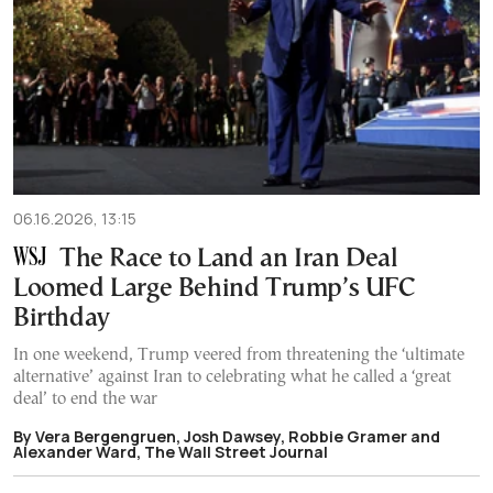
06.16.2026, 13:15
The Race to Land an Iran Deal
Loomed Large Behind Trump’s UFC
Birthday
In one weekend, Trump veered from threatening the ‘ultimate
alternative’ against Iran to celebrating what he called a ‘great
deal’ to end the war
By Vera Bergengruen, Josh Dawsey, Robbie Gramer and
Alexander Ward, The Wall Street Journal