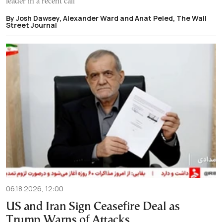
leader in a recent call
By Josh Dawsey, Alexander Ward and Anat Peled, The Wall
Street Journal
06.18.2026, 12:00
US and Iran Sign Ceasefire Deal as
Trump Warns of Attacks