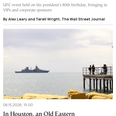
UFC event held on the president’s 80th birthday, bringing in
VIPs and corporate sponsors
By Alex Leary and Terell Wright, The Wall Street Journal
06.15.2026, 15:00
In Houston, an Old Eastern