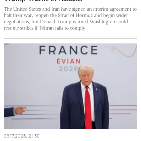
The United States and Iran have signed an interim agreement to
halt their war, reopen the Strait of Hormuz and begin wider
negotiations, but Donald Trump warned Washington could
resume strikes if Tehran fails to comply
06.17.2026, 21:30