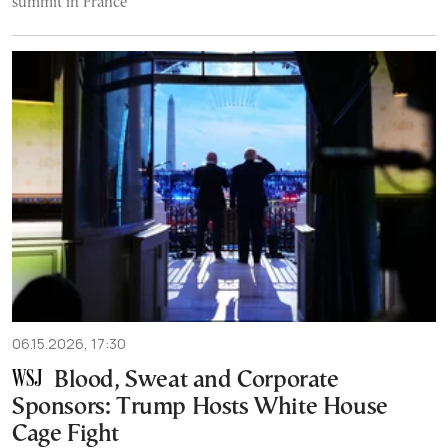
summit in France
06.15.2026, 17:30
Blood, Sweat and Corporate
Sponsors: Trump Hosts White House
Cage Fight