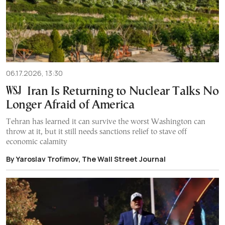
06.17.2026, 13:30
Iran Is Returning to Nuclear Talks No
Longer Afraid of America
Tehran has learned it can survive the worst Washington can
throw at it, but it still needs sanctions relief to stave off
economic calamity
By Yaroslav Trofimov, The Wall Street Journal