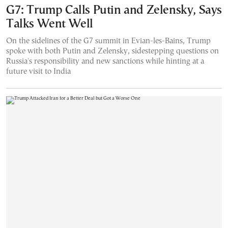
G7: Trump Calls Putin and Zelensky, Says
Talks Went Well
On the sidelines of the G7 summit in Evian-les-Bains, Trump
spoke with both Putin and Zelensky, sidestepping questions on
Russia's responsibility and new sanctions while hinting at a
future visit to India