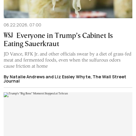
06.22.2026, 07:00
Everyone in Trump’s Cabinet Is
Eating Sauerkraut
JD Vance, RFK Jr. and other officials swear by a diet of grass-fed
meat and fermented foods, even when the sulfurous odors
cause friction at home
By Natalie Andrews and Liz Essley Whyte, The Wall Street
Journal