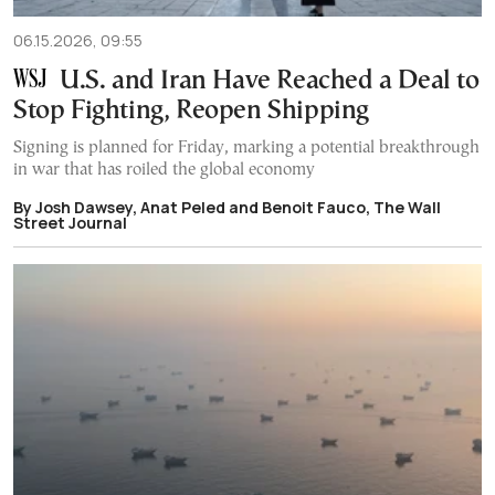
06.15.2026, 09:55
U.S. and Iran Have Reached a Deal to
Stop Fighting, Reopen Shipping
Signing is planned for Friday, marking a potential breakthrough
in war that has roiled the global economy
By Josh Dawsey, Anat Peled and Benoit Fauco, The Wall
Street Journal