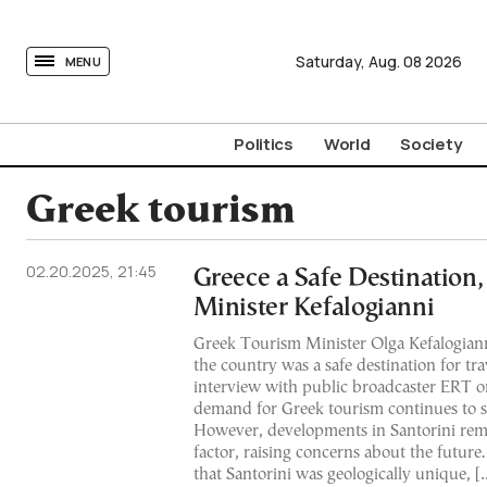
tovima.com - Breaking News, Analysis and Opinion fr
Saturday,
Aug.
08
2026
MENU
Politics
World
Society
Greek tourism
02.20.2025, 21:45
Greece a Safe Destination
Minister Kefalogianni
Greek Tourism Minister Olga Kefalogian
the country was a safe destination for tr
interview with public broadcaster ERT 
demand for Greek tourism continues to s
However, developments in Santorini rem
factor, raising concerns about the future
that Santorini was geologically unique, [