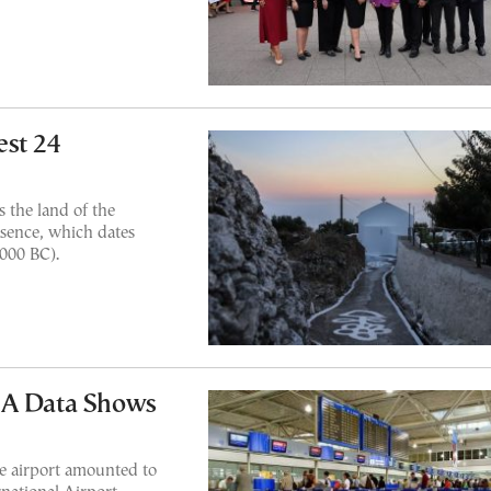
est 24
 the land of the
esence, which dates
3000 BC).
IA Data Shows
he airport amounted to