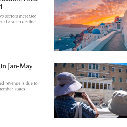
4
o sectors increased
ted a steep decline
 in Jan-May
ted revenue is due to
member-states