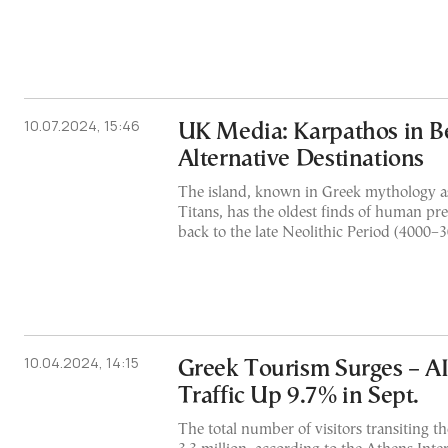
10.07.2024, 15:46
UK Media: Karpathos in B
Alternative Destinations
The island, known in Greek mythology as
Titans, has the oldest finds of human pr
back to the late Neolithic Period (4000–
10.04.2024, 14:15
Greek Tourism Surges – A
Traffic Up 9.7% in Sept.
The total number of visitors transiting t