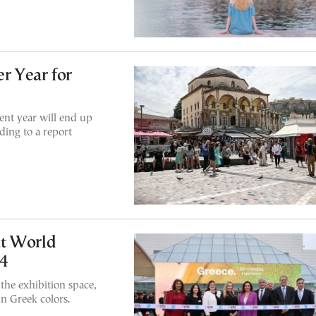
r Year for
ent year will end up
ding to a report
at World
24
the exhibition space,
in Greek colors.