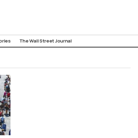
ories
The Wall Street Journal