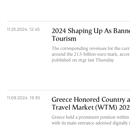
11.25.2024, 12:45
2024 Shaping Up As Banne
Tourism
The corresponding revenues for the curr
around the 21.5-billion-euro mark, accor
published on ot.gr last Thursday
11.09.2024, 19:30
Greece Honored Country 
Travel Market (WTM) 20
Greece held a prominent position within 
with its main entrance adorned digitally 