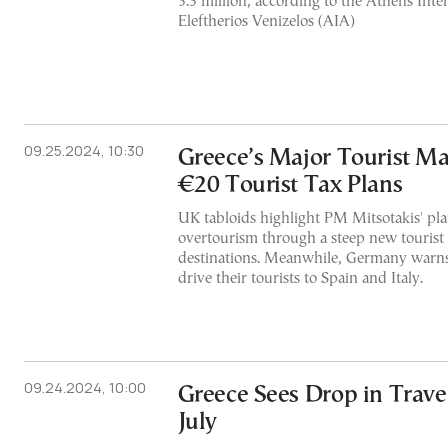
3.3 million, according to the Athens Inte
Eleftherios Venizelos (AIA)
09.25.2024, 10:30
Greece’s Major Tourist Ma
€20 Tourist Tax Plans
UK tabloids highlight PM Mitsotakis' pl
overtourism through a steep new tourist
destinations. Meanwhile, Germany warns
drive their tourists to Spain and Italy.
09.24.2024, 10:00
Greece Sees Drop in Trave
July