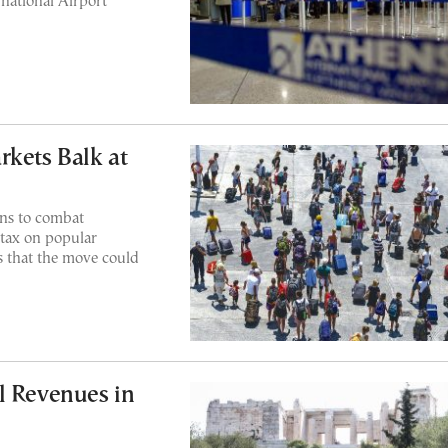
rnational Airport
rkets Balk at
ans to combat
 tax on popular
 that the move could
l Revenues in