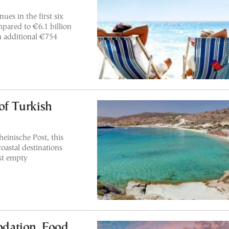
ues in the first six
pared to €6.1 billion
n additional €754
 of Turkish
einische Post, this
oastal destinations
st empty
dation, Food