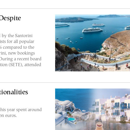
Despite
 by the Santorini
sts for all popular
% compared to the
rini, new bookings
 During a recent board
tion (SETE), attended
onalities
this year spent around
on euros.