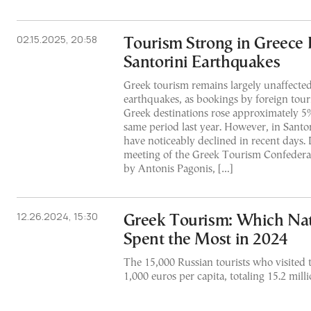
02.15.2025, 20:58
Tourism Strong in Greece 
Santorini Earthquakes
Greek tourism remains largely unaffected
earthquakes, as bookings by foreign touri
Greek destinations rose approximately 5
same period last year. However, in Santo
have noticeably declined in recent days.
meeting of the Greek Tourism Confedera
by Antonis Pagonis, […]
12.26.2024, 15:30
Greek Tourism: Which Nati
Spent the Most in 2024
The 15,000 Russian tourists who visited 
1,000 euros per capita, totaling 15.2 milli