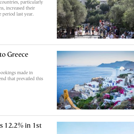
ountries, particularly
s, increased their
period last year.
to Greece
bookings made in
end that prevailed this
 12.2% in 1st