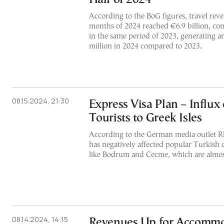
According to the BoG figures, travel reven
months of 2024 reached €6.9 billion, com
in the same period of 2023, generating a
million in 2024 compared to 2023.
08.15.2024, 21:30
Express Visa Plan – Influx
Tourists to Greek Isles
According to the German media outlet Rh
has negatively affected popular Turkish c
like Bodrum and Cecme, which are almo
08.14.2024, 14:15
Revenues Up for Accommo