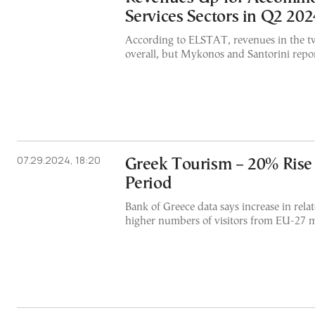
Services Sectors in Q2 202
According to ELSTAT, revenues in the tw
overall, but Mykonos and Santorini repor
07.29.2024, 18:20
Greek Tourism – 20% Rise
Period
Bank of Greece data says increase in rela
higher numbers of visitors from EU-27 