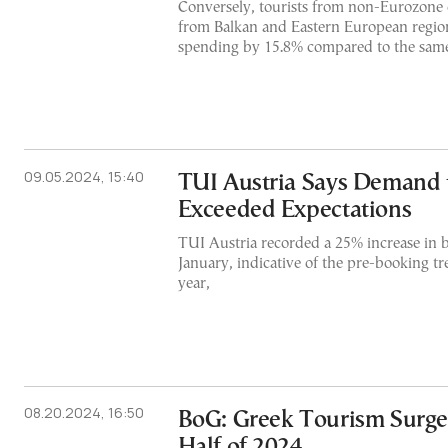
Conversely, tourists from non-Eurozone c
from Balkan and Eastern European region
spending by 15.8% compared to the same 
09.05.2024, 15:40
TUI Austria Says Demand 
Exceeded Expectations
TUI Austria recorded a 25% increase in 
January, indicative of the pre-booking tr
year,
08.20.2024, 16:50
BoG: Greek Tourism Surges
Half of 2024