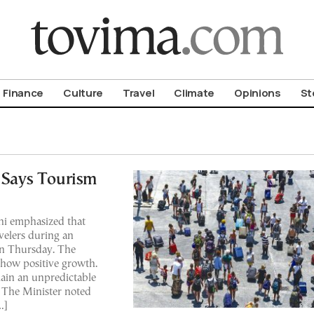
om To Vima’s International Edition
Finance
Culture
Travel
Climate
Opinions
St
, Says Tourism
ni emphasized that
avelers during an
on Thursday. The
how positive growth.
ain an unpredictable
. The Minister noted
…]