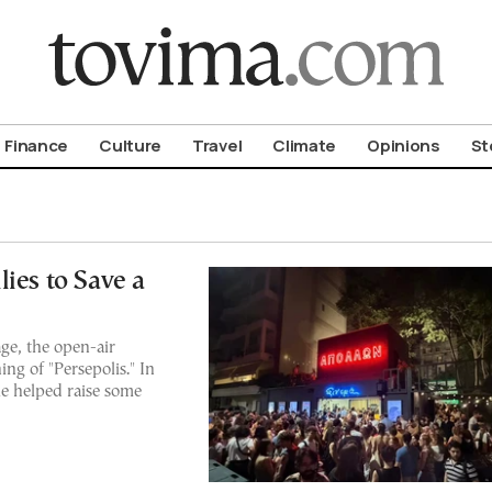
om To Vima’s International Edition
Finance
Culture
Travel
Climate
Opinions
St
ies to Save a
age, the open-air
ng of "Persepolis." In
e helped raise some