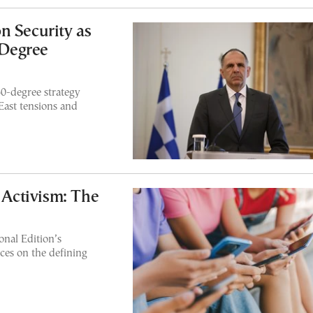
n Security as
-Degree
60-degree strategy
East tensions and
f Activism: The
nal Edition’s
ces on the defining