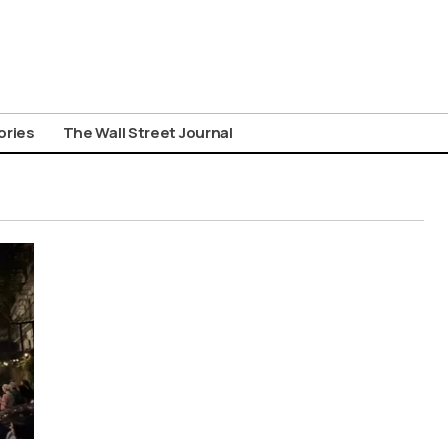
ories
The Wall Street Journal