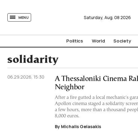
tovima.com - Breaking News, Analysis and Opinion fr
Saturday,
Aug.
08
2026
MENU
Politics
World
Society
solidarity
06.29.2026, 15:30
A Thessaloniki Cinema Rall
Neighbor
After a fire gutted a local mechanic's gar
Apollon cinema staged a solidarity screeni
a few hours, more than a thousand peopl
8,000 euros.
By Michalis Gelasakis