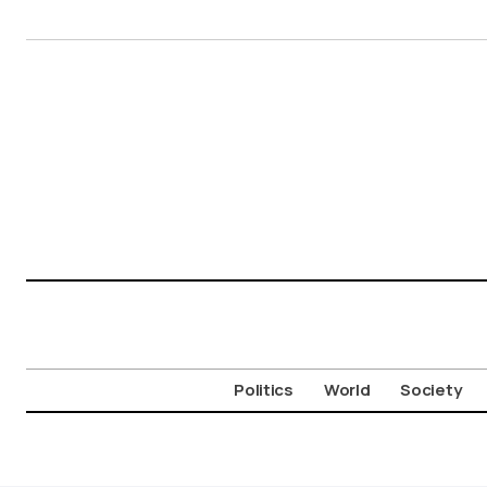
Politics
World
Society