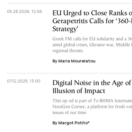
05.28.2026, 12:56
EU Urged to Close Ranks o
Gerapetritis Calls for ‘360
Strategy’
Greek FM calls for EU solidarity and a 3
amid global crises, Ukraine war, Middle 
regional threats.
By Maria Mourelatou
07.12.2025, 13:00
Digital Noise in the Age o
Illusion of Impact
This op-ed is part of To BHMA Internatio
NextGen Corner, a platform for fresh voi
issues of our time
By Margot Potito*