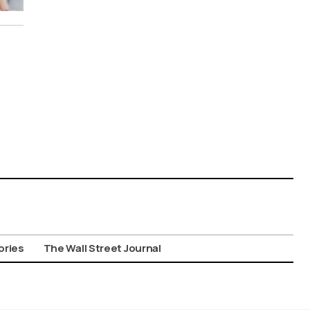
ories
The Wall Street Journal