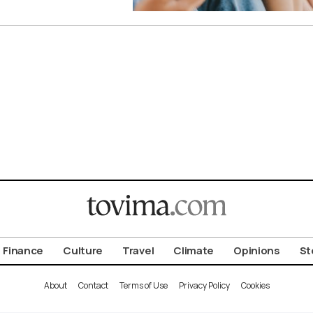
Finance
Culture
Travel
Climate
Opinions
St
About
Contact
Terms of Use
Privacy Policy
Cookies