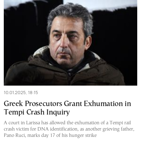
10.01.2025, 18:15
Greek Prosecutors Grant Exhumation in
Tempi Crash Inquiry
A court in Larissa has allowed the exhumation of a Tempi rail
crash victim for DNA identification, as another grieving father,
Pano Ruci, marks day 17 of his hunger strike