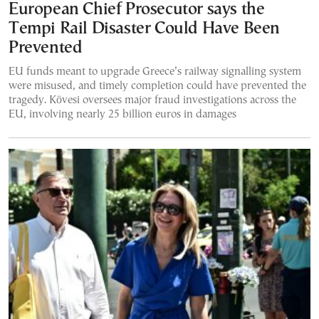
European Chief Prosecutor says the
Tempi Rail Disaster Could Have Been
Prevented
EU funds meant to upgrade Greece’s railway signalling system
were misused, and timely completion could have prevented the
tragedy. Kövesi oversees major fraud investigations across the
EU, involving nearly 25 billion euros in damages