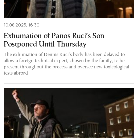
10.08.2025, 16:30
Exhumation of Panos Ruci’s Son
Postponed Until Thursday
The exhumation of Dennis Ruci’s body has been delayed to
allow a foreign technical expert, chosen by the family, to be
present throughout the process and oversee new toxicological
tests abroad