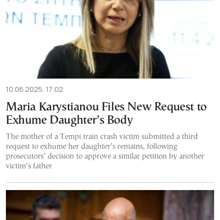
10.06.2025, 17:02
Maria Karystianou Files New Request to
Exhume Daughter’s Body
The mother of a Tempi train crash victim submitted a third
request to exhume her daughter’s remains, following
prosecutors’ decision to approve a similar petition by another
victim’s father