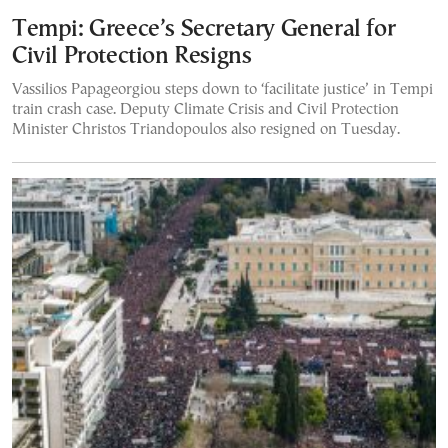
Tempi: Greece’s Secretary General for
Civil Protection Resigns
Vassilios Papageorgiou steps down to ‘facilitate justice’ in Tempi
train crash case. Deputy Climate Crisis and Civil Protection
Minister Christos Triandopoulos also resigned on Tuesday.