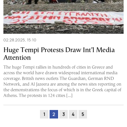
02.28.2025, 15:10
Huge Tempi Protests Draw Int’l Media
Attention
The huge Tempi rallies in hundreds of cities in Greece and
across the world have drawn widespread international media
coverage. British news outlets The Guardian, German RND
Network, and Al Jazeera are among the news sites reporting on
the demonstrations the focus of which is in the Greek capital of
Athens. The protests in 124 cities […]
1
2
3
4
5