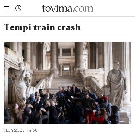
tovima.com - Breaking News, Analysis and Opinion fr
Tempi train crash
11.04.2025, 14:30