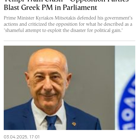
Blast Greek PM in Parliament
Prime Minister Kyriakos Mitsotakis defended his government’s
actions and criticized the opposition for what he described as a
"shameful attempt to exploit the disaster for political gain."
03.04.2025, 17:01