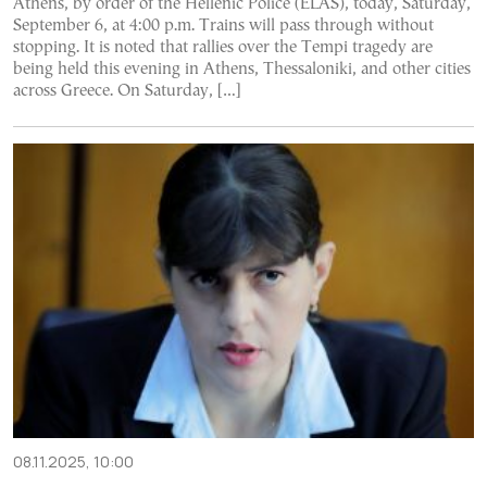
Athens, by order of the Hellenic Police (ELAS), today, Saturday,
September 6, at 4:00 p.m. Trains will pass through without
stopping. It is noted that rallies over the Tempi tragedy are
being held this evening in Athens, Thessaloniki, and other cities
across Greece. On Saturday, […]
08.11.2025, 10:00