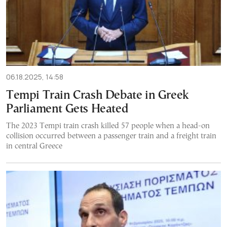
06.18.2025, 14:58
Tempi Train Crash Debate in Greek
Parliament Gets Heated
The 2023 Tempi train crash killed 57 people when a head-on
collision occurred between a passenger train and a freight train
in central Greece