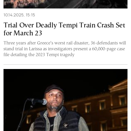
10.14.2025, 15:15
Trial Over Deadly Tempi Train Crash Set
for March 23
Three years after Greece’s worst rail disaster, 36 defendants will
stand trial in Larissa as investigators present a 60,000-page case
file detailing the 2023 Tempi tragedy