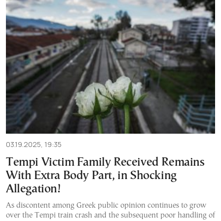
03.19.2025, 19:35
Tempi Victim Family Received Remains
With Extra Body Part, in Shocking
Allegation!
As discontent among Greek public opinion continues to grow
over the Tempi train crash and the subsequent poor handling of