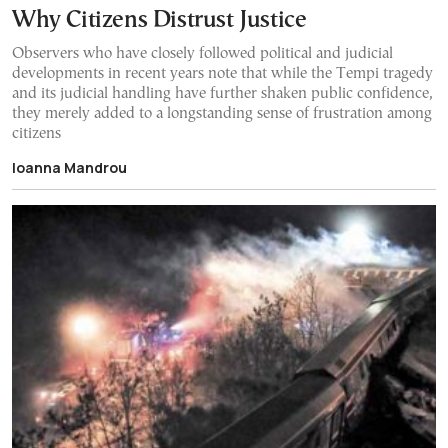
Why Citizens Distrust Justice
Observers who have closely followed political and judicial
developments in recent years note that while the Tempi tragedy
and its judicial handling have further shaken public confidence,
they merely added to a longstanding sense of frustration among
citizens
Ioanna Mandrou