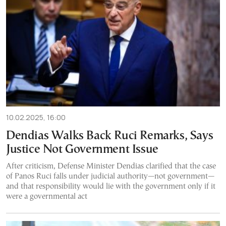
10.02.2025, 16:00
Dendias Walks Back Ruci Remarks, Says
Justice Not Government Issue
After criticism, Defense Minister Dendias clarified that the case
of Panos Ruci falls under judicial authority—not government—
and that responsibility would lie with the government only if it
were a governmental act