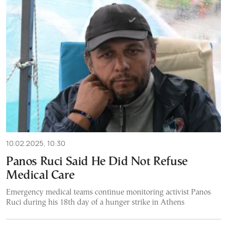
10.02.2025, 10:30
Panos Ruci Said He Did Not Refuse
Medical Care
Emergency medical teams continue monitoring activist Panos
Ruci during his 18th day of a hunger strike in Athens