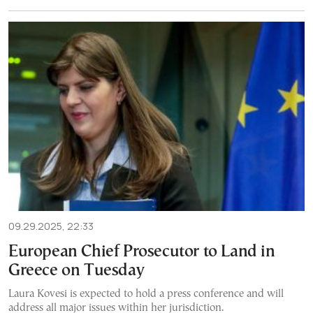
09.29.2025, 22:33
European Chief Prosecutor to Land in
Greece on Tuesday
Laura Kovesi is expected to hold a press conference and will
address all major issues within her jurisdiction.