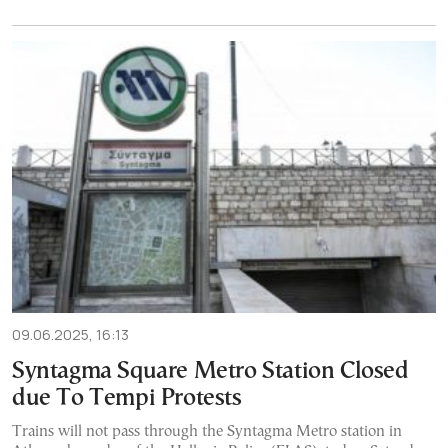
09.06.2025, 16:13
Syntagma Square Metro Station Closed
due To Tempi Protests
Trains will not pass through the Syntagma Metro station in