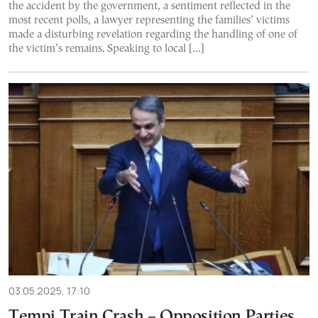
the accident by the government, a sentiment reflected in the
most recent polls, a lawyer representing the families’ victims
made a disturbing revelation regarding the handling of one of
the victim’s remains. Speaking to local […]
03.05.2025, 17:10
Tempi Train Crash – Opposition Parties