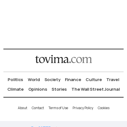
Politics
World
Society
Finance
Culture
Travel
Climate
Opinions
Stories
The Wall Street Journal
About
Contact
Terms of Use
Privacy Policy
Cookies