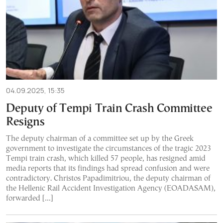
04.09.2025, 15:35
Deputy of Tempi Train Crash Committee
Resigns
The deputy chairman of a committee set up by the Greek
government to investigate the circumstances of the tragic 2023
Tempi train crash, which killed 57 people, has resigned amid
media reports that its findings had spread confusion and were
contradictory. Christos Papadimitriou, the deputy chairman of
the Hellenic Rail Accident Investigation Agency (EOADASAM),
forwarded […]