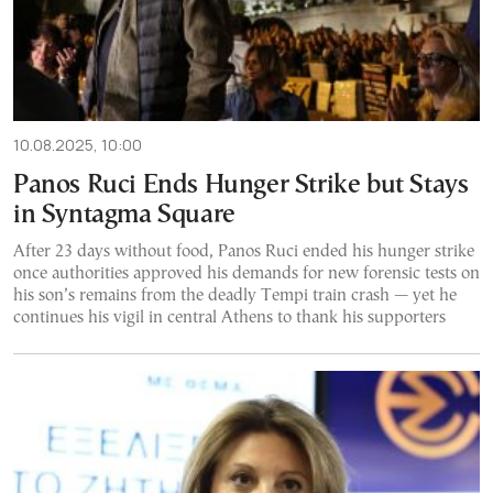
10.08.2025, 10:00
Panos Ruci Ends Hunger Strike but Stays
in Syntagma Square
After 23 days without food, Panos Ruci ended his hunger strike
once authorities approved his demands for new forensic tests on
his son’s remains from the deadly Tempi train crash — yet he
continues his vigil in central Athens to thank his supporters