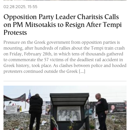
02.28.2025, 15:55
Opposition Party Leader Charitsis Calls
on PM Mitsotakis to Resign After Tempi
Protests
Pressure on the Greek government from opposition parties is
mounting, after hundreds of rallies about the Tempi train crash
on Friday, February 28th, in which tens of thousands gathered
to commemorate the 57 victims of the deadliest rail accident in
Greek history, took place. As clashes between police and hooded
protesters continued outside the Greek […]