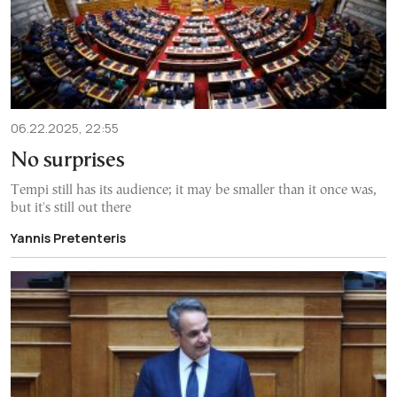
06.22.2025, 22:55
No surprises
Tempi still has its audience; it may be smaller than it once was,
but it's still out there
Yannis Pretenteris