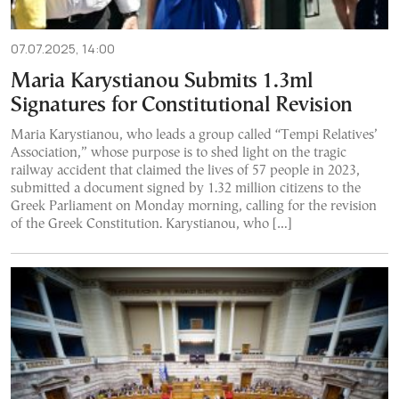
07.07.2025, 14:00
Maria Karystianou Submits 1.3ml
Signatures for Constitutional Revision
Maria Karystianou, who leads a group called “Tempi Relatives’
Association,” whose purpose is to shed light on the tragic
railway accident that claimed the lives of 57 people in 2023,
submitted a document signed by 1.32 million citizens to the
Greek Parliament on Monday morning, calling for the revision
of the Greek Constitution. Karystianou, who […]