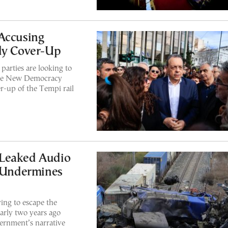
Accusing
edy Cover-Up
parties are looking to
tive New Democracy
r-up of the Tempi rail
 Leaked Audio
r Undermines
ing to escape the
arly two years ago
ernment’s narrative