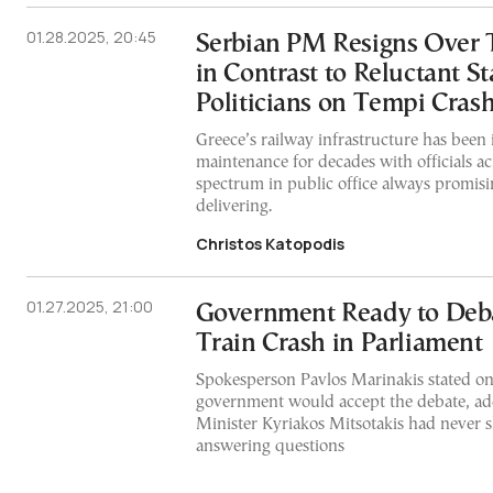
01.28.2025, 20:45
Serbian PM Resigns Over 
in Contrast to Reluctant S
Politicians on Tempi Cras
Greece’s railway infrastructure has been i
maintenance for decades with officials acr
spectrum in public office always promisi
delivering.
Christos Katopodis
01.27.2025, 21:00
Government Ready to Deb
Train Crash in Parliament
Spokesperson Pavlos Marinakis stated o
government would accept the debate, ad
Minister Kyriakos Mitsotakis had never 
answering questions