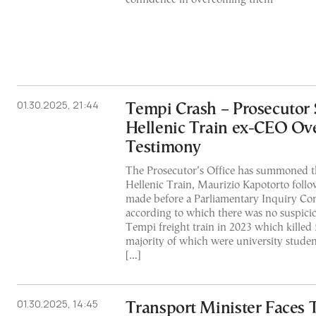
01.30.2025, 21:44
Tempi Crash – Prosecuto
Hellenic Train ex-CEO Ove
Testimony
The Prosecutor’s Office has summoned t
Hellenic Train, Maurizio Kapotorto follo
made before a Parliamentary Inquiry Com
according to which there was no suspicio
Tempi freight train in 2023 which killed 
majority of which were university stude
[…]
01.30.2025, 14:45
Transport Minister Faces