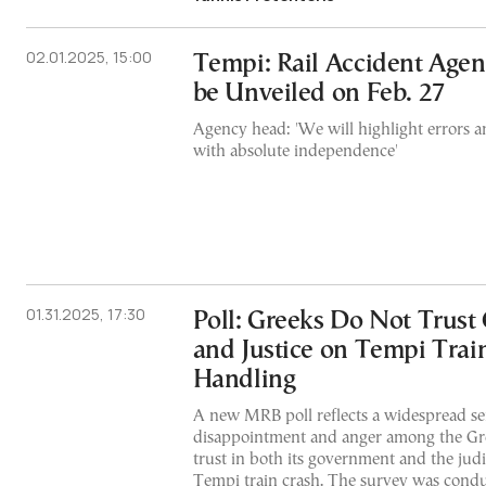
02.01.2025, 15:00
Tempi: Rail Accident Agen
be Unveiled on Feb. 27
Agency head: 'We will highlight errors 
with absolute independence'
01.31.2025, 17:30
Poll: Greeks Do Not Trus
and Justice on Tempi Trai
Handling
A new MRB poll reflects a widespread se
disappointment and anger among the Gre
trust in both its government and the judi
Tempi train crash. The survey was condu