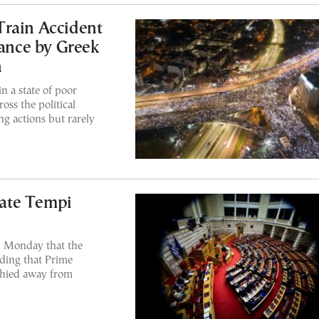
Train Accident
tance by Greek
h
n a state of poor
oss the political
ng actions but rarely
ate Tempi
n Monday that the
ding that Prime
shied away from