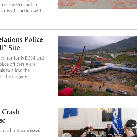
ross Greece and in
c dissatisfaction with
lations Police
l” Site
e editor for NEON and
ce officers were
ls to allow the
ter the tragedy.
 Crash
se
 ahead but expressed