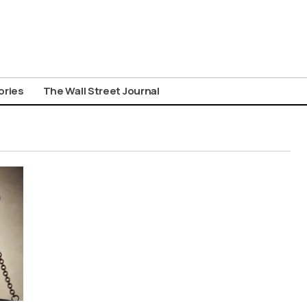
ories
The Wall Street Journal