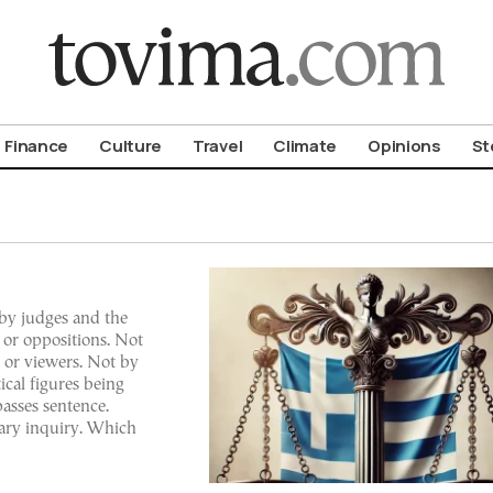
om To Vima’s International Edition
Finance
Culture
Travel
Climate
Opinions
St
d by judges and the
 or oppositions. Not
s or viewers. Not by
ical figures being
passes sentence.
ary inquiry. Which