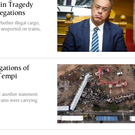
in Tragedy
egations
ether illegal cargo,
ransported on trains,
gations of
Tempi
 another statement
trains were carrying