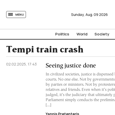
tovima.com - Breaking News, Analysis and Opinion fr
Sunday,
Aug.
09
2026
MENU
Politics
World
Society
Tempi train crash
02.02.2025, 17:43
Seeing justice done
In civilized societies, justice is dispense
courts. No one else. Not by governments
by parties or ministers. Not by protester
relatives and friends. Even when it’s polit
judged, it’s the judiciary that ultimately 
Parliament simply conducts the prelimin
[…]
Yannis Pretenteris