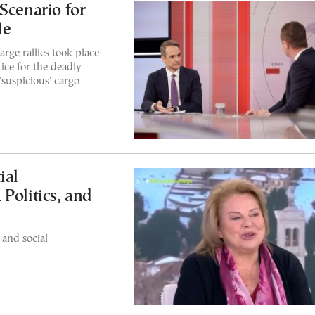
Scenario for
le
rge rallies took place
ice for the deadly
'suspicious' cargo
ial
Politics, and
 and social