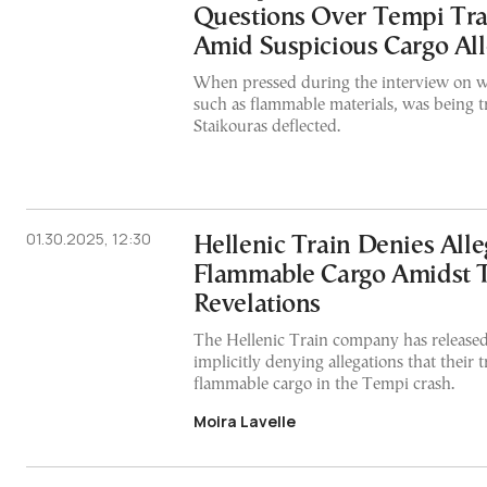
Questions Over Tempi Tra
Amid Suspicious Cargo All
When pressed during the interview on wh
such as flammable materials, was being t
Staikouras deflected.
01.30.2025, 12:30
Hellenic Train Denies Alle
Flammable Cargo Amidst 
Revelations
The Hellenic Train company has released
implicitly denying allegations that their 
flammable cargo in the Tempi crash.
Moira Lavelle