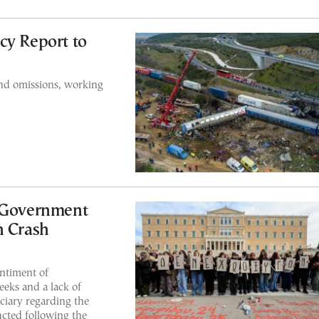
cy Report to
and omissions, working
t Government
n Crash
ntiment of
eks and a lack of
ciary regarding the
cted following the