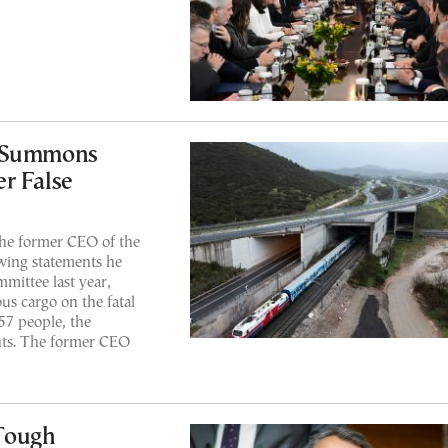
r Summons
r False
he former CEO of the
wing statements he
mittee last year,
us cargo on the fatal
57 people, the
nts. The former CEO
 Tough