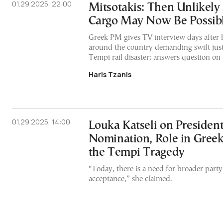
01.29.2025, 22:00
Mitsotakis: Then Unlikely 
Cargo May Now Be Possib
Greek PM gives TV interview days after la
around the country demanding swift just
Tempi rail disaster; answers question on 
Haris Tzanis
01.29.2025, 14:00
Louka Katseli on President
Nomination, Role in Greek 
the Tempi Tragedy
“Today, there is a need for broader party
acceptance,” she claimed.