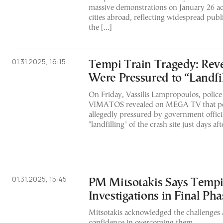
massive demonstrations on January 26 ac
cities abroad, reflecting widespread publi
the […]
01.31.2025, 16:15
Tempi Train Tragedy: Reve
Were Pressured to “Landfil
On Friday, Vassilis Lampropoulos, polic
VIMATOS revealed on MEGA TV that poli
allegedly pressured by government officia
"landfilling" of the crash site just days af
01.31.2025, 15:45
PM Mitsotakis Says Tempi
Investigations in Final Pha
Mitsotakis acknowledged the challenges
confidence in overcoming them