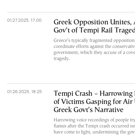
01.27.2025, 17:00
Greek Opposition Unites, 
Gov’t of Tempi Rail Trag
Greece’s typically fragmented opposition 
coordinate efforts against the conserva
government, which they accuse of a cove
tragedy.
01.26.2025, 18:25
Tempi Crash – Harrowing
of Victims Gasping for Ai
Greek Govt’s Narrative
Harrowing voice recordings of people try
flames after the Tempi crash occurred ne
have come to light, undermining the gov