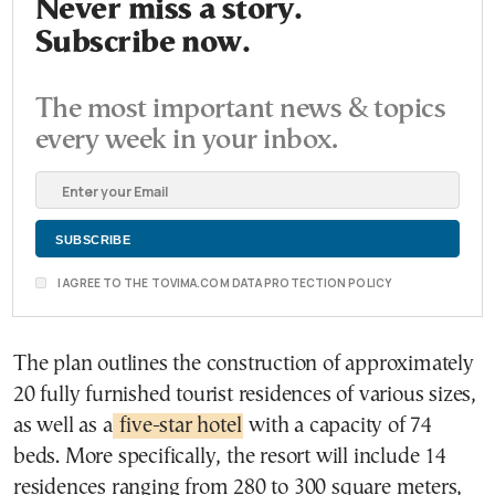
Never miss a story.
Subscribe now.
The most important news & topics
every week in your inbox.
I AGREE TO THE TOVIMA.COM DATA PROTECTION POLICY
The plan outlines the construction of approximately
20 fully furnished tourist residences of various sizes,
as well as a
five-star hotel
with a capacity of 74
beds. More specifically, the resort will include 14
residences ranging from 280 to 300 square meters,