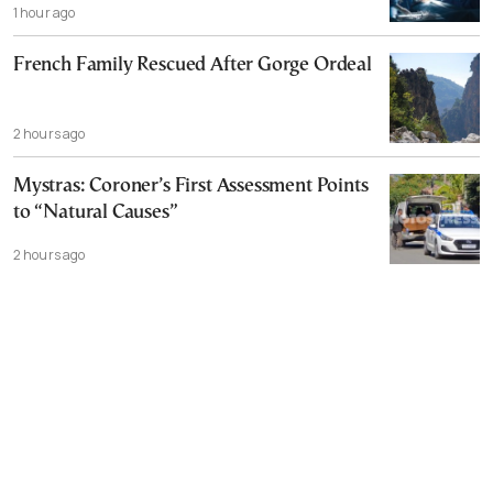
1 hour ago
French Family Rescued After Gorge Ordeal
2 hours ago
Mystras: Coroner’s First Assessment Points
to “Natural Causes”
2 hours ago