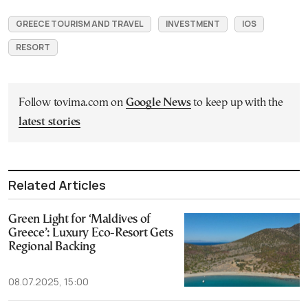
GREECE TOURISM AND TRAVEL
INVESTMENT
IOS
RESORT
Follow tovima.com on
Google News
to keep up with the
latest stories
Related Articles
Green Light for ‘Maldives of
Greece’: Luxury Eco-Resort Gets
Regional Backing
08.07.2025, 15:00