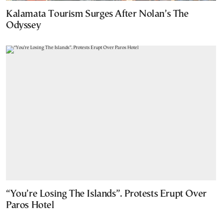
Kalamata Tourism Surges After Nolan’s The
Odyssey
“You’re Losing The Islands”. Protests Erupt Over
Paros Hotel