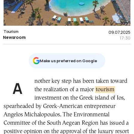
Tourism
09.07.2025
Newsroom
17:30
Μake us preferred on Google
Another key step has been taken toward
the realization of a major
tourism
investment on the Greek island of Ios,
spearheaded by Greek-American entrepreneur
Angelos Michalopoulos. The Environmental
Committee of the South Aegean Region has issued a
positive opinion on the approval of the luxury resort