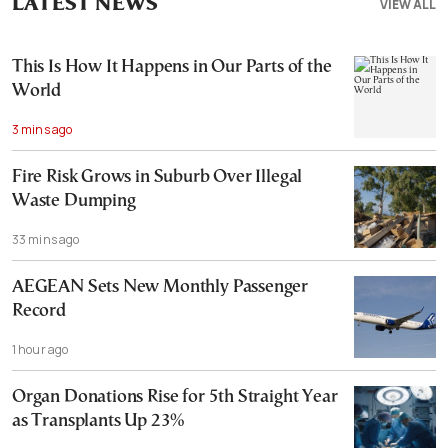
LATEST NEWS
VIEW ALL
This Is How It Happens in Our Parts of the
World
3 mins ago
Fire Risk Grows in Suburb Over Illegal
Waste Dumping
33 mins ago
AEGEAN Sets New Monthly Passenger
Record
1 hour ago
Organ Donations Rise for 5th Straight Year
as Transplants Up 23%