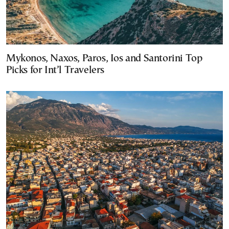
Mykonos, Naxos, Paros, Ios and Santorini Top
Picks for Int’l Travelers