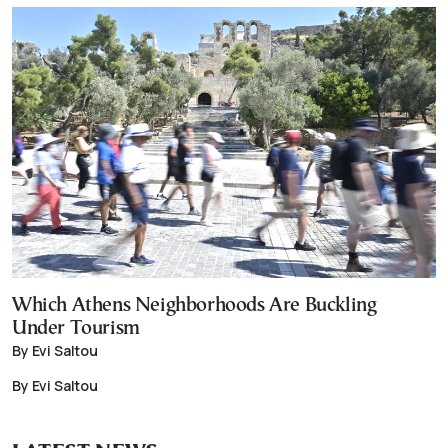
Which Athens Neighborhoods Are Buckling
Under Tourism
By Evi Saltou
By Evi Saltou