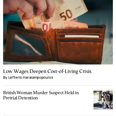
Low Wages Deepen Cost-of-Living Crisis
By Lefteris Haralampopoulos
British Woman Murder Suspect Held in
Pretrial Detention