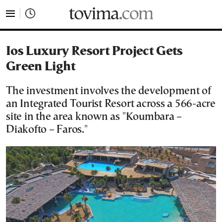
tovima.com - Breaking News, Analysis and Opinion fr
Ios Luxury Resort Project Gets
Green Light
The investment involves the development of
an Integrated Tourist Resort across a 566-acre
site in the area known as "Koumbara –
Diakofto – Faros."