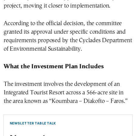
project, moving it closer to implementation.
According to the official decision, the committee
granted its approval under specific conditions and
requirements proposed by the Cyclades Department
of Environmental Sustainability.
What the Investment Plan Includes
The investment involves the development of an
Integrated Tourist Resort across a 566-acre site in
the area known as “Koumbara – Diakofto – Faros.”
NEWSLETTER TABLE TALK