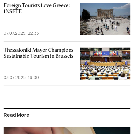
Foreign Tourists Love Greece:
INSETE
07.07.2025, 22:33
Thessaloniki Mayor Champions
Sustainable Tourism in Brussels
03.07.2025, 16:00
Read More