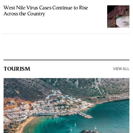
West Nile Virus Cases Continue to Rise
Across the Country
VIEW ALL
TOURISM