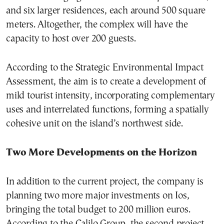
and six larger residences, each around 500 square
meters. Altogether, the complex will have the
capacity to host over 200 guests.
According to the Strategic Environmental Impact
Assessment, the aim is to create a development of
mild tourist intensity, incorporating complementary
uses and interrelated functions, forming a spatially
cohesive unit on the island’s northwest side.
Two More Developments on the Horizon
In addition to the current project, the company is
planning two more major investments on Ios,
bringing the total budget to 200 million euros.
According to the Calilo Group, the second project