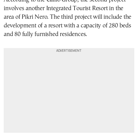
involves another Integrated Tourist Resort in the
area of Pikri Nero. The third project will include the
development of a resort with a capacity of 280 beds
and 80 fully furnished residences.