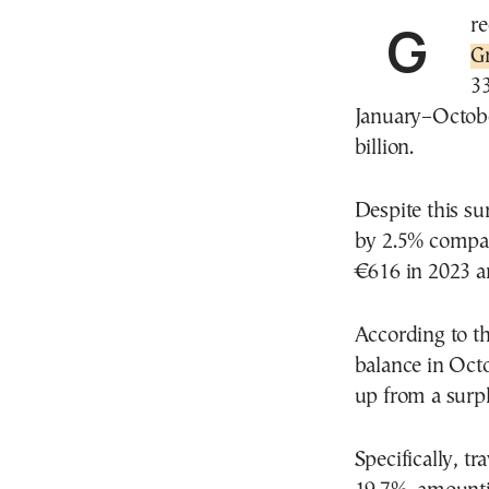
Gr
G
33
January–Octobe
billion.
Despite this su
by 2.5% compar
€616 in 2023 a
According to th
balance in Octo
up from a surpl
Specifically, t