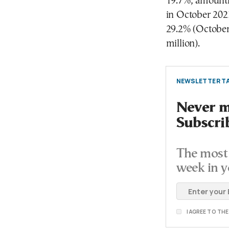
19.7%, amounti
in October 2023
29.2% (October
million).
NEWSLETTER TA
Never mi
Subscri
The most 
week in y
I AGREE TO TH