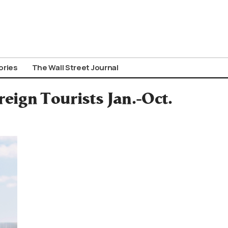
ories
The Wall Street Journal
eign Tourists Jan.-Oct.