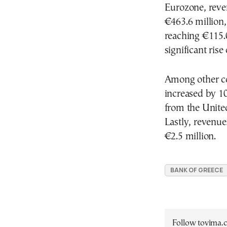
Eurozone, reve
€463.6 million,
reaching €115.0
significant ris
Among other co
increased by 10
from the United
Lastly, revenu
€2.5 million.
BANK OF GREECE
Follow tovima