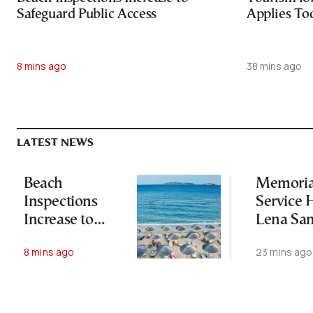
Safeguard Public Access
Applies To
8 mins ago
38 mins ago
LATEST NEWS
Beach
Memoria
Inspections
Service H
Increase to
Lena Sa
Safeguard
One Year
8 mins ago
23 mins ago
Public Access
Her Dea