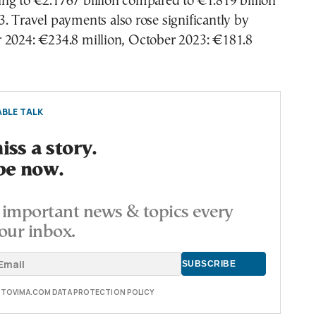
ng to €2.1767 billion compared to €1.819 billion
. Travel payments also rose significantly by
 2024: €234.8 million, October 2023: €181.8
BLE TALK
ss a story.
be now.
important news & topics every
our inbox.
E TOVIMA.COM DATA PROTECTION POLICY