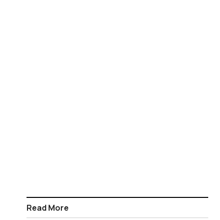
Read More