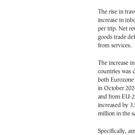
The rise in tra
increase in inb
per trip. Net r
goods trade def
from services.
The increase i
countries was d
both Eurozone 
in October 202
and from EU-27
increased by 3
million in the
Specifically, a