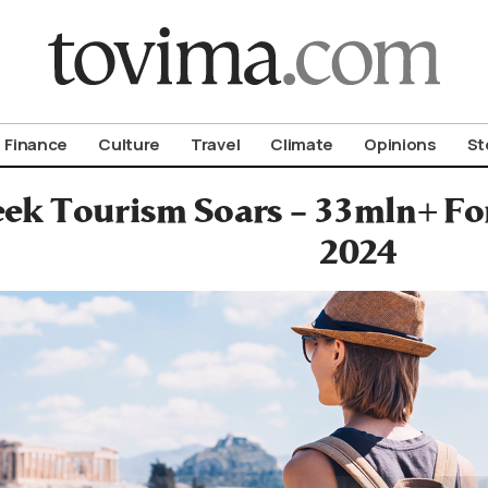
om To Vima’s International Edition
Finance
Culture
Travel
Climate
Opinions
St
ek Tourism Soars – 33mln+ For
2024