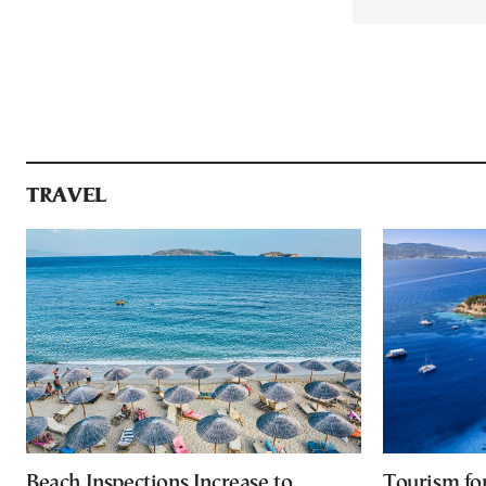
TRAVEL
Beach Inspections Increase to
Tourism fo