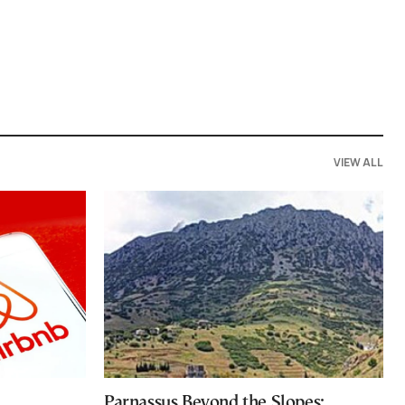
VIEW ALL
Parnassus Beyond the Slopes: