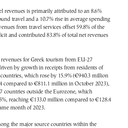
vel revenues is primarily attributed to an 8.6%
ound travel and a 10.7% rise in average spending
evenues from travel services offset 59.8% of the
icit and contributed 83.8% of total net revenues
n revenues for Greek tourism from EU-27
riven by growth in receipts from residents of
countries, which rose by 15.9% (€940.3 million
4 compared to €811.1 million in October 2023),
 countries outside the Eurozone, which
.5%, reaching €133.0 million compared to €128.4
 same month of 2023.
mong the major source countries within the