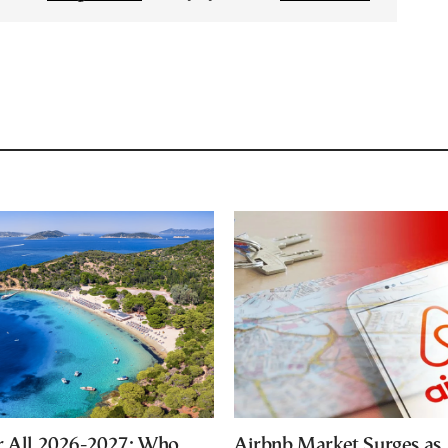
r All 2026-2027: Who
Airbnb Market Surges as