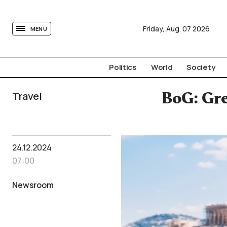
tovima.com - Breaking News, Analysis and Opinion fr
Friday,
Aug.
07
2026
MENU
Politics
World
Society
Travel
BoG: Gre
24.12.2024
07:00
Newsroom