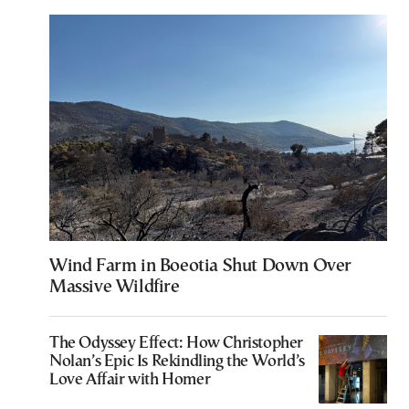
Wind Farm in Boeotia Shut Down Over
Massive Wildfire
The Odyssey Effect: How Christopher
Nolan’s Epic Is Rekindling the World’s
Love Affair with Homer