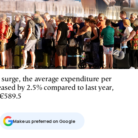
s surge, the average expenditure per
eased by 2.5% compared to last year,
 €589.5
Μake us preferred on Google