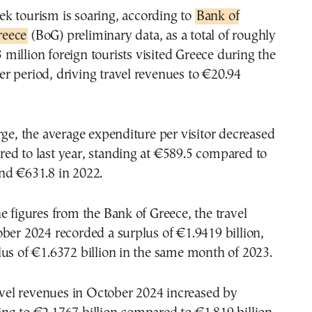
eek tourism is soaring, according to
Bank of
reece
(BoG) preliminary data, as a total of roughly
 million foreign tourists visited Greece during the
r period, driving travel revenues to €20.94
rge, the average expenditure per visitor decreased
ed to last year, standing at €589.5 compared to
nd €631.8 in 2022.
e figures from the Bank of Greece, the travel
ber 2024 recorded a surplus of €1.9419 billion,
us of €1.6372 billion in the same month of 2023.
ravel revenues in October 2024 increased by