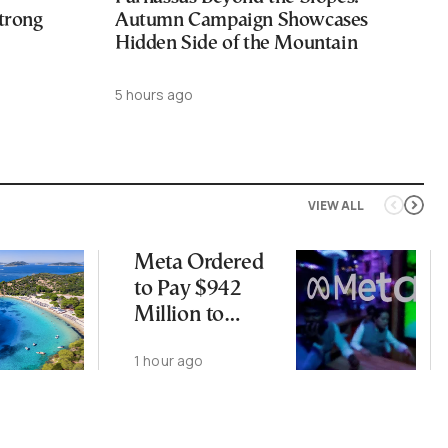
trong
Autumn Campaign Showcases
Hidden Side of the Mountain
5 hours ago
VIEW ALL
Meta Ordered
to Pay $942
Million to
Address Harm
1 hour ago
to Kids From
Social Media