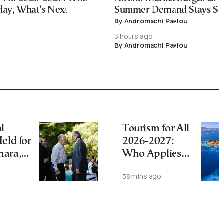
day, What’s Next
Summer Demand Stays S
By Andromachi Pavlou
3 hours ago
By Andromachi Pavlou
l
Tourism for All
eld for
2026-2027:
mara,
Who Applies
 After
Today, What’s
38 mins ago
th
Next