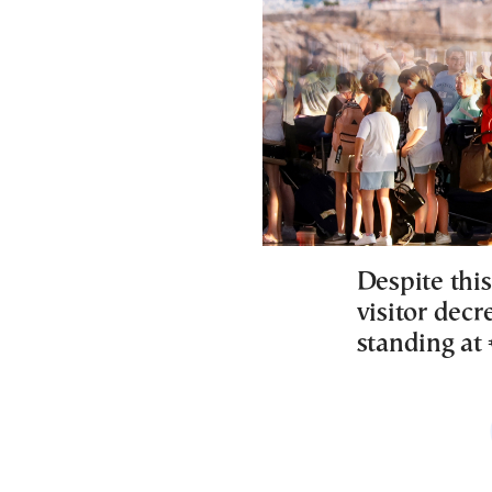
Despite thi
visitor decr
standing at