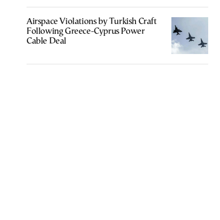
Airspace Violations by Turkish Craft
Following Greece-Cyprus Power
Cable Deal