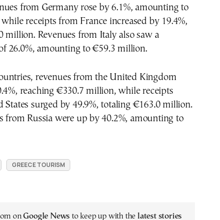
nues from Germany rose by 6.1%, amounting to
 while receipts from France increased by 19.4%,
 million. Revenues from Italy also saw a
e of 26.0%, amounting to €59.3 million.
untries, revenues from the United Kingdom
.4%, reaching €330.7 million, while receipts
 States surged by 49.9%, totaling €163.0 million.
es from Russia were up by 40.2%, amounting to
GREECE TOURISM
.com on
Google News
to keep up with the
latest stories