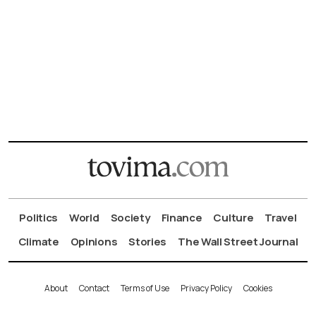
Politics
World
Society
Finance
Culture
Travel
Climate
Opinions
Stories
The Wall Street Journal
About
Contact
Terms of Use
Privacy Policy
Cookies