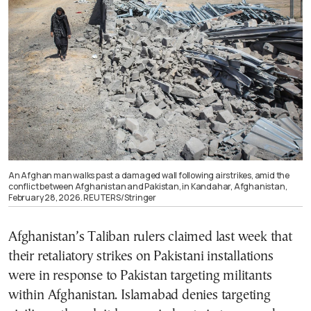
An Afghan man walks past a damaged wall following airstrikes, amid the
conflict between Afghanistan and Pakistan, in Kandahar, Afghanistan,
February 28, 2026. REUTERS/Stringer
Afghanistan’s Taliban rulers claimed last week that
their retaliatory strikes on Pakistani installations
were in response to Pakistan targeting militants
within Afghanistan. Islamabad denies targeting