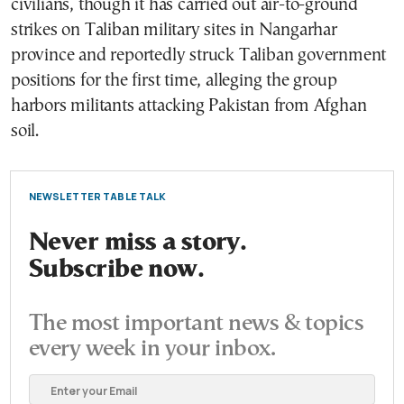
civilians, though it has carried out air-to-ground
strikes on Taliban military sites in Nangarhar
province and reportedly struck Taliban government
positions for the first time, alleging the group
harbors militants attacking Pakistan from Afghan
soil.
NEWSLETTER TABLE TALK
Never miss a story.
Subscribe now.
The most important news & topics
every week in your inbox.