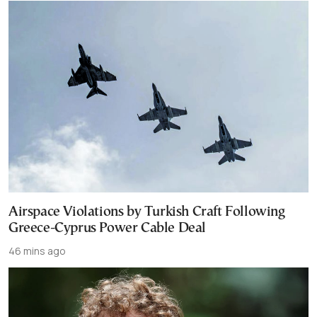
Airspace Violations by Turkish Craft Following
Greece-Cyprus Power Cable Deal
46 mins ago