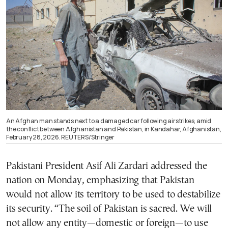
An Afghan man stands next to a damaged car following airstrikes, amid
the conflict between Afghanistan and Pakistan, in Kandahar, Afghanistan,
February 28, 2026. REUTERS/Stringer
Pakistani President Asif Ali Zardari addressed the
nation on Monday, emphasizing that Pakistan
would not allow its territory to be used to destabilize
its security. “The soil of Pakistan is sacred. We will
not allow any entity—domestic or foreign—to use