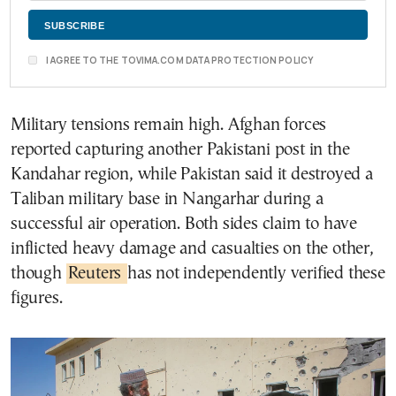
I AGREE TO THE TOVIMA.COM DATA PROTECTION POLICY
Military tensions remain high. Afghan forces
reported capturing another Pakistani post in the
Kandahar region, while Pakistan said it destroyed a
Taliban military base in Nangarhar during a
successful air operation. Both sides claim to have
inflicted heavy damage and casualties on the other,
though
Reuters
has not independently verified these
figures.