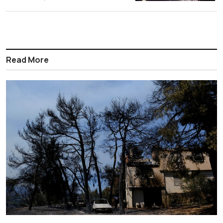
Read More