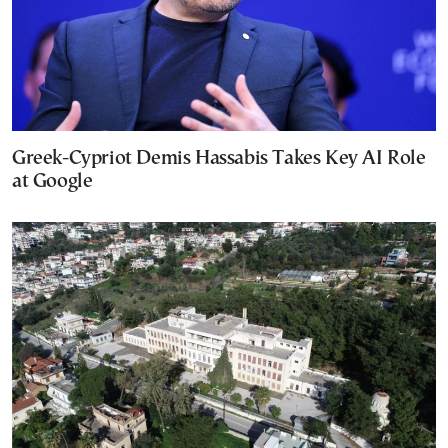
Greek-Cypriot Demis Hassabis Takes Key AI Role
at Google