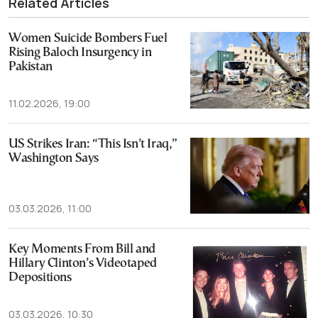
Related Articles
Women Suicide Bombers Fuel
Rising Baloch Insurgency in
Pakistan
11.02.2026, 19:00
US Strikes Iran: “This Isn’t Iraq,”
Washington Says
03.03.2026, 11:00
Key Moments From Bill and
Hillary Clinton’s Videotaped
Depositions
03.03.2026, 10:30