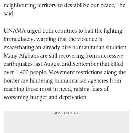
neighbouring territory to destabilize our peace,” he
said.
UNAMA urged both countries to halt the fighting
immediately, warning that the violence is
exacerbating an already dire humanitarian situation.
Many Afghans are still recovering from successive
earthquakes last August and September that killed
over 1,400 people. Movement restrictions along the
border are hindering humanitarian agencies from
reaching those most in need, raising fears of
worsening hunger and deprivation.