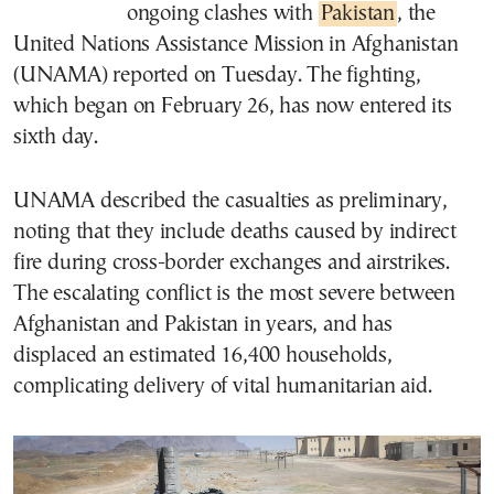
ongoing clashes with
Pakistan
, the
United Nations Assistance Mission in Afghanistan
(UNAMA) reported on Tuesday. The fighting,
which began on February 26, has now entered its
sixth day.
UNAMA described the casualties as preliminary,
noting that they include deaths caused by indirect
fire during cross-border exchanges and airstrikes.
The escalating conflict is the most severe between
Afghanistan and Pakistan in years, and has
displaced an estimated 16,400 households,
complicating delivery of vital humanitarian aid.