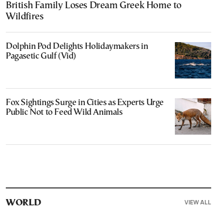
British Family Loses Dream Greek Home to
Wildfires
Dolphin Pod Delights Holidaymakers in
Pagasetic Gulf (Vid)
Fox Sightings Surge in Cities as Experts Urge
Public Not to Feed Wild Animals
VIEW ALL
WORLD