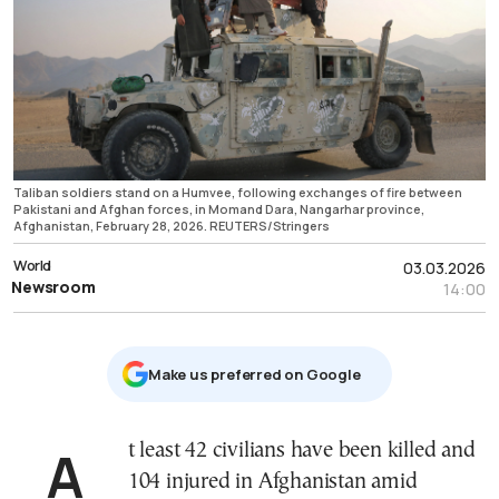
Taliban soldiers stand on a Humvee, following exchanges of fire between
Pakistani and Afghan forces, in Momand Dara, Nangarhar province,
Afghanistan, February 28, 2026. REUTERS/Stringers
World
03.03.2026
Newsroom
14:00
Μake us preferred on Google
At least 42 civilians have been killed and
104 injured in Afghanistan amid