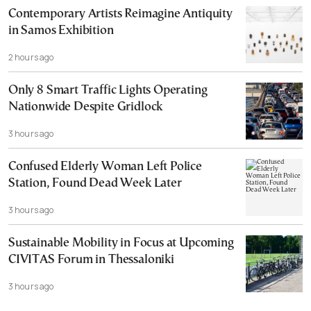
Contemporary Artists Reimagine Antiquity
in Samos Exhibition
2 hours ago
Only 8 Smart Traffic Lights Operating
Nationwide Despite Gridlock
3 hours ago
Confused Elderly Woman Left Police
Station, Found Dead Week Later
3 hours ago
Sustainable Mobility in Focus at Upcoming
CIVITAS Forum in Thessaloniki
3 hours ago