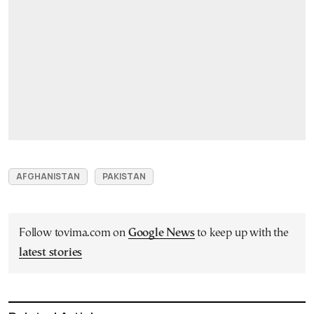
AFGHANISTAN
PAKISTAN
Follow tovima.com on
Google News
to keep up with the
latest stories