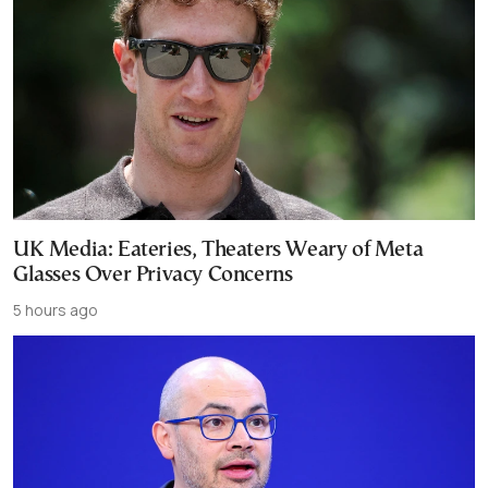
UK Media: Eateries, Theaters Weary of Meta
Glasses Over Privacy Concerns
5 hours ago