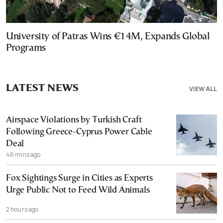
University of Patras Wins €14M, Expands Global
Programs
LATEST NEWS
VIEW ALL
Airspace Violations by Turkish Craft
Following Greece-Cyprus Power Cable
Deal
46 mins ago
Fox Sightings Surge in Cities as Experts
Urge Public Not to Feed Wild Animals
2 hours ago