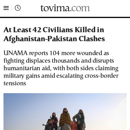
tovima.com - Breaking News, Analysis and Opinion fr
At Least 42 Civilians Killed in
Afghanistan-Pakistan Clashes
UNAMA reports 104 more wounded as
fighting displaces thousands and disrupts
humanitarian aid, with both sides claiming
military gains amid escalating cross-border
tensions