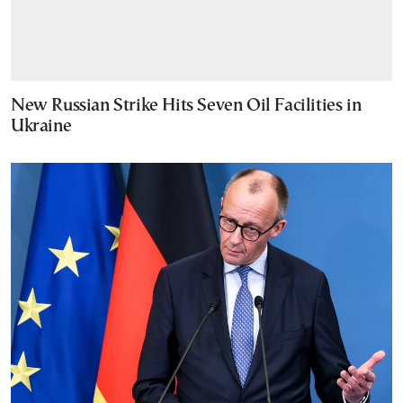
New Russian Strike Hits Seven Oil Facilities in
Ukraine