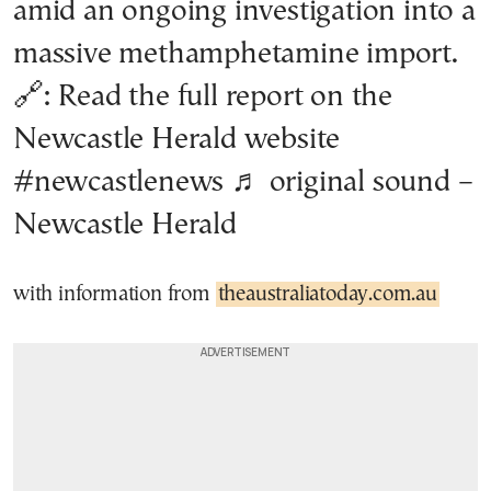
amid an ongoing investigation into a
massive methamphetamine import.
🔗: Read the full report on the
Newcastle Herald website
#newcastlenews
♬ original sound –
Newcastle Herald
with information from
theaustraliatoday.com.au