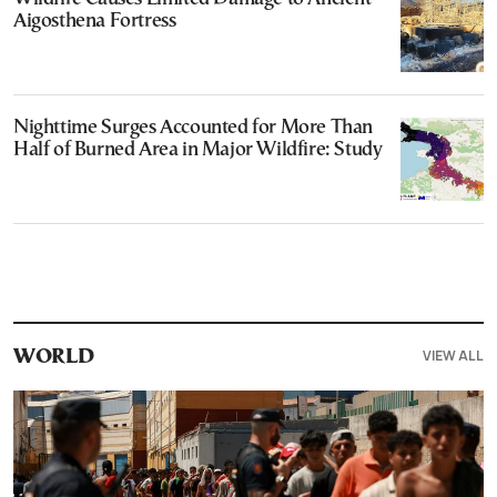
Aigosthena Fortress
Nighttime Surges Accounted for More Than
Half of Burned Area in Major Wildfire: Study
VIEW ALL
WORLD