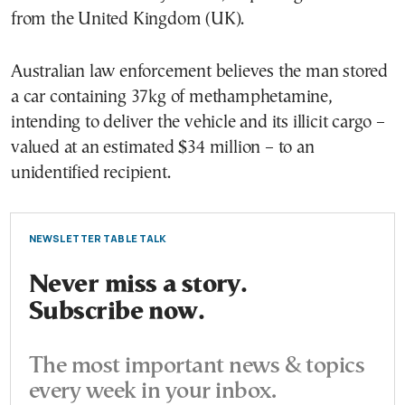
from the United Kingdom (UK).
Australian law enforcement believes the man stored
a car containing 37kg of methamphetamine,
intending to deliver the vehicle and its illicit cargo –
valued at an estimated $34 million – to an
unidentified recipient.
NEWSLETTER TABLE TALK
Never miss a story.
Subscribe now.
The most important news & topics
every week in your inbox.