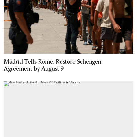
Madrid Tells Rome: Restore Schengen
Agreement by August 9