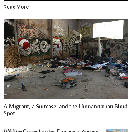
Read More
A Migrant, a Suitcase, and the Humanitarian Blind
Spot
Wildfire Causes Limited Damage to Ancient