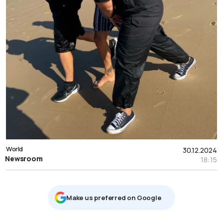
World
30.12.2024
Newsroom
18:15
Μake us preferred on Google