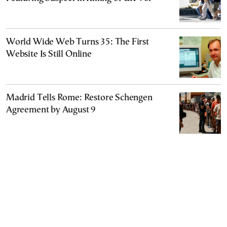
World Wide Web Turns 35: The First
Website Is Still Online
Madrid Tells Rome: Restore Schengen
Agreement by August 9