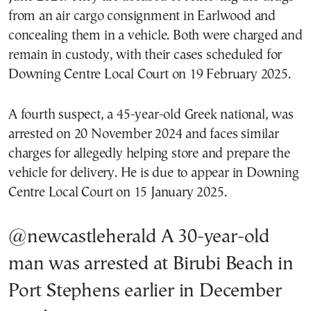
from an air cargo consignment in Earlwood and
concealing them in a vehicle. Both were charged and
remain in custody, with their cases scheduled for
Downing Centre Local Court on 19 February 2025.
A fourth suspect, a 45-year-old Greek national, was
arrested on 20 November 2024 and faces similar
charges for allegedly helping store and prepare the
vehicle for delivery. He is due to appear in Downing
Centre Local Court on 15 January 2025.
@newcastleherald
A 30-year-old
man was arrested at Birubi Beach in
Port Stephens earlier in December