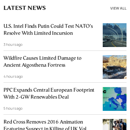
LATEST NEWS
VIEW ALL
U.S. Intel Finds Putin Could Test NATO’s
Resolve With Limited Incursion
3 hours ago
Wildfire Causes Limited Damage to
Ancient Aigosthena Fortress
4 hours ago
PPC Expands Central European Footprint
With 2-GW Renewables Deal
5 hours ago
Red Cross Removes 2016 Animation
Featuring Suspect in Killing of UK Vol