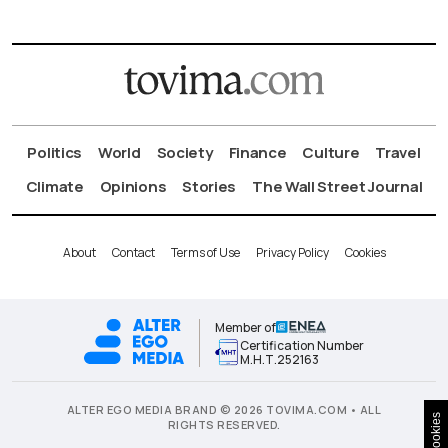
Politics
World
Society
Finance
Culture
Travel
Climate
Opinions
Stories
The Wall Street Journal
About
Contact
Terms of Use
Privacy Policy
Cookies
Member of
Certification Number
Μ.Η.Τ.252163
ALTER EGO MEDIA BRAND © 2026 TOVIMA.COM • ALL
Cookies
RIGHTS RESERVED.