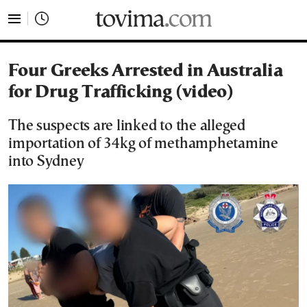
tovima.com - Breaking News, Analysis and Opinion fr
Four Greeks Arrested in Australia
for Drug Trafficking (video)
The suspects are linked to the alleged
importation of 34kg of methamphetamine
into Sydney