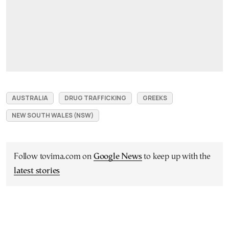
AUSTRALIA
DRUG TRAFFICKING
GREEKS
NEW SOUTH WALES (NSW)
Follow tovima.com on
Google News
to keep up with the
latest stories