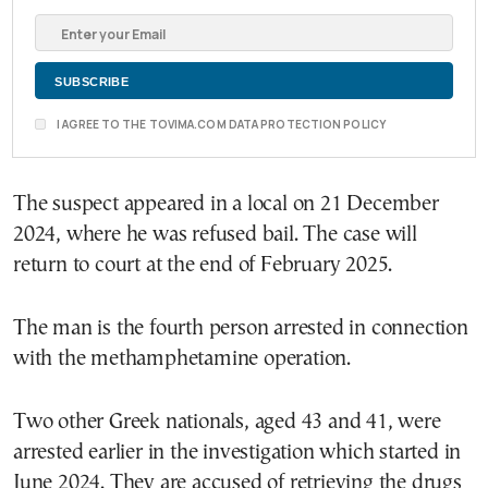
I AGREE TO THE TOVIMA.COM DATA PROTECTION POLICY
The suspect appeared in a local on 21 December
2024, where he was refused bail. The case will
return to court at the end of February 2025.
The man is the fourth person arrested in connection
with the methamphetamine operation.
Two other Greek nationals, aged 43 and 41, were
arrested earlier in the investigation which started in
June 2024. They are accused of retrieving the drugs