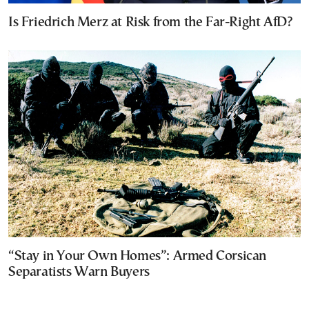
Is Friedrich Merz at Risk from the Far-Right AfD?
“Stay in Your Own Homes”: Armed Corsican
Separatists Warn Buyers