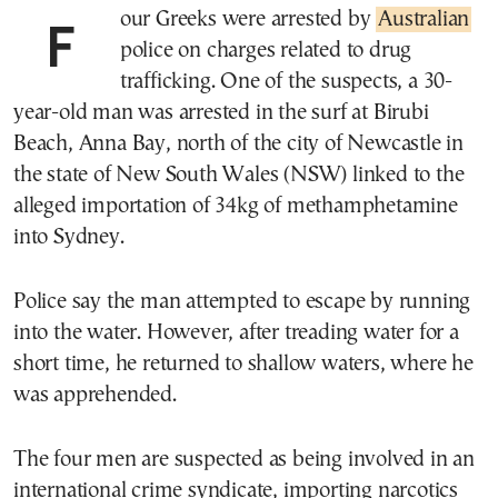
Four Greeks were arrested by
Australian
police on charges related to drug
trafficking. One of the suspects, a 30-
year-old man was arrested in the surf at Birubi
Beach, Anna Bay, north of the city of Newcastle in
the state of New South Wales (NSW) linked to the
alleged importation of 34kg of methamphetamine
into Sydney.
Police say the man attempted to escape by running
into the water. However, after treading water for a
short time, he returned to shallow waters, where he
was apprehended.
The four men are suspected as being involved in an
international crime syndicate, importing narcotics