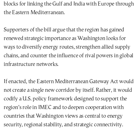
blocks for linking the Gulf and India with Europe through
the Eastern Mediterranean.
Supporters of the bill argue that the region has gained
renewed strategic importance as Washington looks for
ways to diversify energy routes, strengthen allied supply
chains, and counter the influence of rival powers in global
infrastructure networks.
If enacted, the Eastern Mediterranean Gateway Act would
not create a single new corridor by itself. Rather, it would
codify a U.S. policy framework designed to support the
region’s role in IMEC and to deepen cooperation with
countries that Washington views as central to energy
security, regional stability, and strategic connectivity.