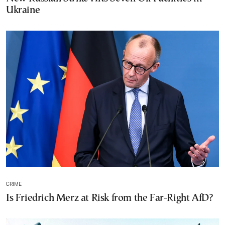
Ukraine
CRIME
Is Friedrich Merz at Risk from the Far-Right AfD?