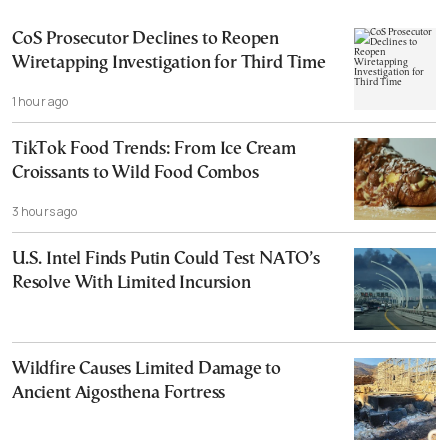
CoS Prosecutor Declines to Reopen
Wiretapping Investigation for Third Time
1 hour ago
TikTok Food Trends: From Ice Cream
Croissants to Wild Food Combos
3 hours ago
U.S. Intel Finds Putin Could Test NATO’s
Resolve With Limited Incursion
Wildfire Causes Limited Damage to
Ancient Aigosthena Fortress