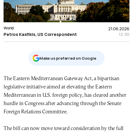
World
21.06.2026
Petros Kasfikis, US Correspondent
12:30
Μake us preferred on Google
The Eastern Mediterranean Gateway Act, a bipartisan
legislative initiative aimed at elevating the Eastern
Mediterranean in U.S. foreign policy, has cleared another
hurdle in Congress after advancing through the Senate
Foreign Relations Committee.
The bill can now move toward consideration by the full