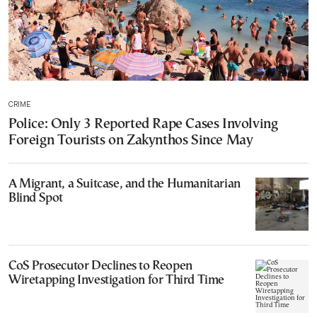
CRIME
Police: Only 3 Reported Rape Cases Involving
Foreign Tourists on Zakynthos Since May
A Migrant, a Suitcase, and the Humanitarian
Blind Spot
CoS Prosecutor Declines to Reopen
Wiretapping Investigation for Third Time