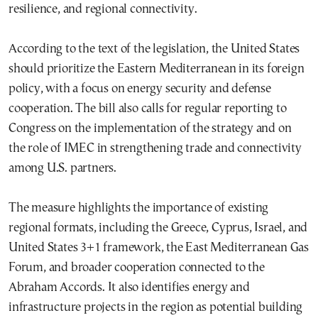
resilience, and regional connectivity.
According to the text of the legislation, the United States
should prioritize the Eastern Mediterranean in its foreign
policy, with a focus on energy security and defense
cooperation. The bill also calls for regular reporting to
Congress on the implementation of the strategy and on
the role of IMEC in strengthening trade and connectivity
among U.S. partners.
The measure highlights the importance of existing
regional formats, including the Greece, Cyprus, Israel, and
United States 3+1 framework, the East Mediterranean Gas
Forum, and broader cooperation connected to the
Abraham Accords. It also identifies energy and
infrastructure projects in the region as potential building