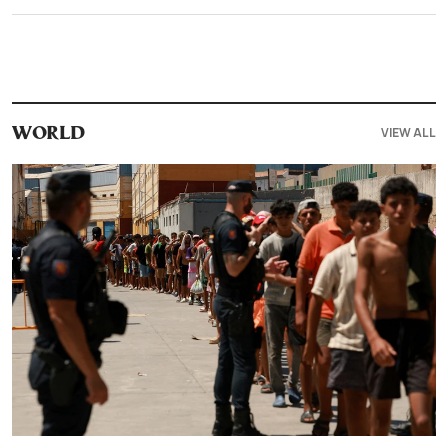
VIEW ALL
WORLD