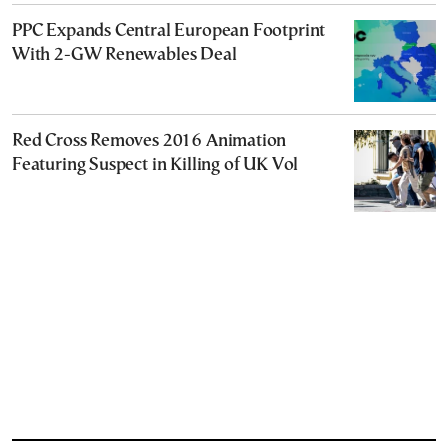
PPC Expands Central European Footprint
With 2-GW Renewables Deal
Red Cross Removes 2016 Animation
Featuring Suspect in Killing of UK Vol