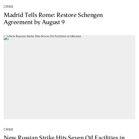
CRIME
Madrid Tells Rome: Restore Schengen
Agreement by August 9
CRIME
New Russian Strike Hits Seven Oil Facilities in