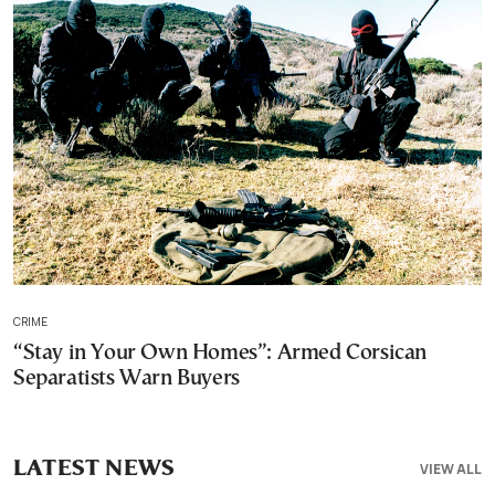
CRIME
“Stay in Your Own Homes”: Armed Corsican
Separatists Warn Buyers
LATEST NEWS
VIEW ALL