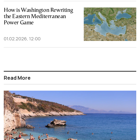
How is Washington Rewriting
the Eastern Mediterranean
Power Game
01.02.2026, 12:00
Read More