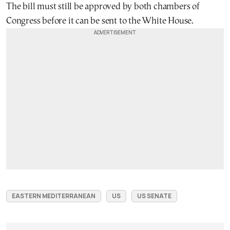
The bill must still be approved by both chambers of
Congress before it can be sent to the White House.
EASTERN MEDITERRANEAN
US
US SENATE