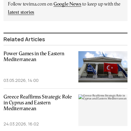
Follow tovima.com on
Google News
to keep up with the
latest stories
Related Articles
Power Games in the Eastern
Mediterranean
03.05.2026, 14:00
Greece Reaffirms Strategic Role
in Cyprus and Eastern
Mediterranean
24.03.2026, 16:02