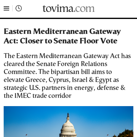
tovima.com - Breaking News, Analysis and Opinion fr
Eastern Mediterranean Gateway
Act: Closer to Senate Floor Vote
The Eastern Mediterranean Gateway Act has
cleared the Senate Foreign Relations
Committee. The bipartisan bill aims to
elevate Greece, Cyprus, Israel & Egypt as
strategic U.S. partners in energy, defense &
the IMEC trade corridor