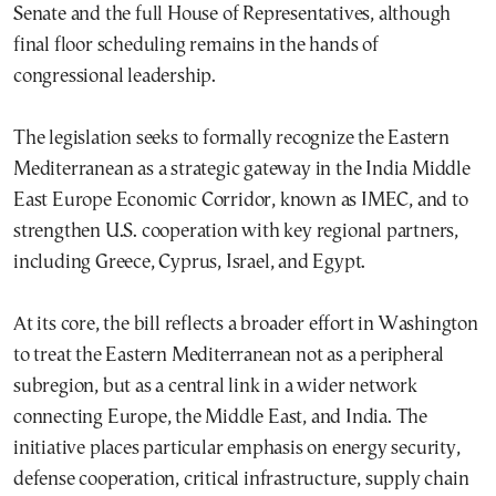
Senate and the full House of Representatives, although
final floor scheduling remains in the hands of
congressional leadership.
The legislation seeks to formally recognize the Eastern
Mediterranean as a strategic gateway in the India Middle
East Europe Economic Corridor, known as IMEC, and to
strengthen U.S. cooperation with key regional partners,
including Greece, Cyprus, Israel, and Egypt.
At its core, the bill reflects a broader effort in Washington
to treat the Eastern Mediterranean not as a peripheral
subregion, but as a central link in a wider network
connecting Europe, the Middle East, and India. The
initiative places particular emphasis on energy security,
defense cooperation, critical infrastructure, supply chain