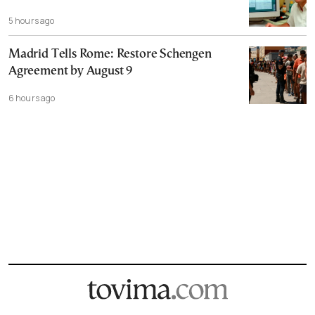
5 hours ago
Madrid Tells Rome: Restore Schengen
Agreement by August 9
6 hours ago