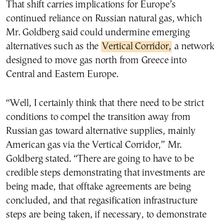
That shift carries implications for Europe’s
continued reliance on Russian natural gas, which
Mr. Goldberg said could undermine emerging
alternatives such as the
Vertical Corridor,
a network
designed to move gas north from Greece into
Central and Eastern Europe.
“Well, I certainly think that there need to be strict
conditions to compel the transition away from
Russian gas toward alternative supplies, mainly
American gas via the Vertical Corridor,” Mr.
Goldberg stated. “There are going to have to be
credible steps demonstrating that investments are
being made, that offtake agreements are being
concluded, and that regasification infrastructure
steps are being taken, if necessary, to demonstrate