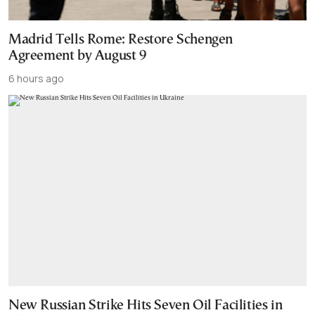
Madrid Tells Rome: Restore Schengen
Agreement by August 9
6 hours ago
New Russian Strike Hits Seven Oil Facilities in