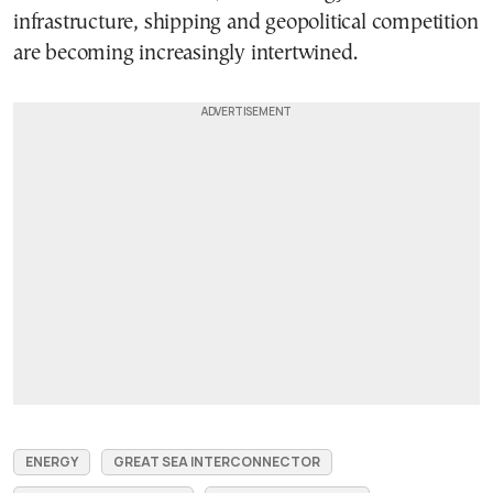
infrastructure, shipping and geopolitical competition
are becoming increasingly intertwined.
ENERGY
GREAT SEA INTERCONNECTOR