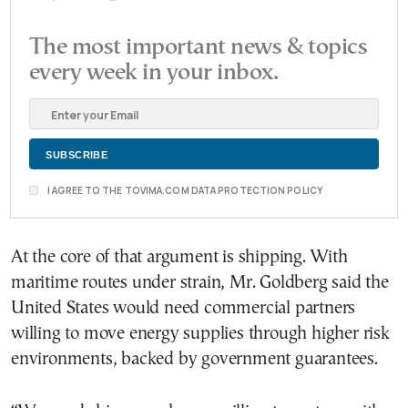
The most important news & topics
every week in your inbox.
I AGREE TO THE TOVIMA.COM DATA PROTECTION POLICY
At the core of that argument is shipping. With
maritime routes under strain, Mr. Goldberg said the
United States would need commercial partners
willing to move energy supplies through higher risk
environments, backed by government guarantees.