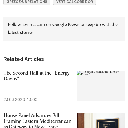
GREECE-US RELATIONS
VERTICAL CORRIDOR
Follow tovima.com on
Google News
to keep up with the
latest stories
Related Articles
The Second Half at the “Energy
Davos”
23.03.2026, 13:00
House Panel Advances Bill
Framing Eastern Mediterranean
as Gateway to New Trade