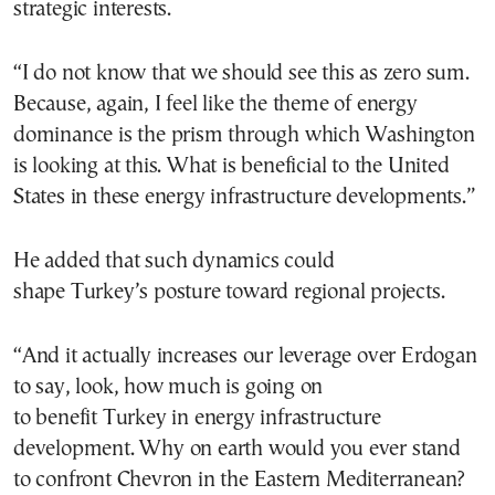
strategic interests.
“I do not know that we should see this as zero sum.
Because, again, I feel like the theme of energy
dominance is the prism through which Washington
is looking at this. What is beneficial to the United
States in these energy infrastructure developments.”
He added that such dynamics could
shape Turkey’s posture toward regional projects.
“And it actually increases our leverage over Erdogan
to say, look, how much is going on
to benefit Turkey in energy infrastructure
development. Why on earth would you ever stand
to confront Chevron in the Eastern Mediterranean?