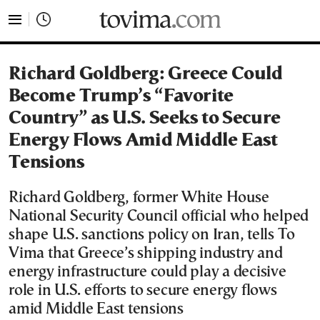
tovima.com - Breaking News, Analysis and Opinion fr
Richard Goldberg: Greece Could
Become Trump’s “Favorite
Country” as U.S. Seeks to Secure
Energy Flows Amid Middle East
Tensions
Richard Goldberg, former White House
National Security Council official who helped
shape U.S. sanctions policy on Iran, tells To
Vima that Greece’s shipping industry and
energy infrastructure could play a decisive
role in U.S. efforts to secure energy flows
amid Middle East tensions