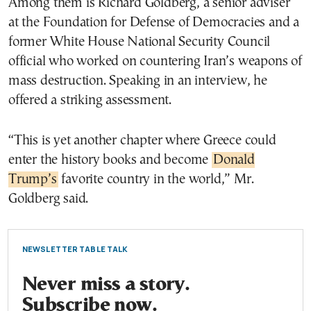
Among them is Richard Goldberg, a senior adviser
at the Foundation for Defense of Democracies and a
former White House National Security Council
official who worked on countering Iran’s weapons of
mass destruction. Speaking in an interview, he
offered a striking assessment.
“This is yet another chapter where Greece could
enter the history books and become
Donald
Trump’s
favorite country in the world,” Mr.
Goldberg said.
NEWSLETTER TABLE TALK
Never miss a story.
Subscribe now.