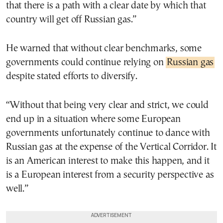
that there is a path with a clear date by which that
country will get off Russian gas.”
He warned that without clear benchmarks, some
governments could continue relying on
Russian gas
despite stated efforts to diversify.
“Without that being very clear and strict, we could
end up in a situation where some European
governments unfortunately continue to dance with
Russian gas at the expense of the Vertical Corridor. It
is an American interest to make this happen, and it
is a European interest from a security perspective as
well.”