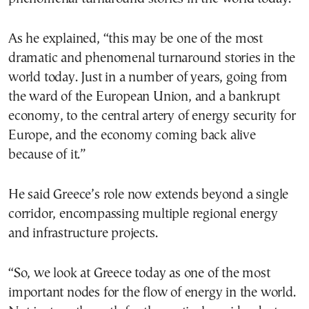
As he explained, “this may be one of the most
dramatic and phenomenal turnaround stories in the
world today. Just in a number of years, going from
the ward of the European Union, and a bankrupt
economy, to the central artery of energy security for
Europe, and the economy coming back alive
because of it.”
He said Greece’s role now extends beyond a single
corridor, encompassing multiple regional energy
and infrastructure projects.
“So, we look at Greece today as one of the most
important nodes for the flow of energy in the world.