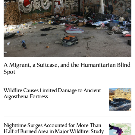
A Migrant, a Suitcase, and the Humanitarian Blind
Spot
Wildfire Causes Limited Damage to Ancient
Aigosthena Fortress
Nighttime Surges Accounted for More Than
Half of Burned Area in Major Wildfire: Study