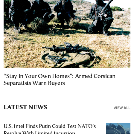
“Stay in Your Own Homes”: Armed Corsican
Separatists Warn Buyers
LATEST NEWS
VIEW ALL
U.S. Intel Finds Putin Could Test NATO’s
Resolve With Limited Incursion