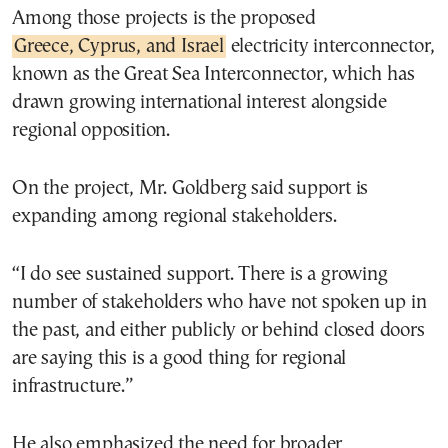
Among those projects is the proposed
Greece, Cyprus, and Israel
electricity interconnector,
known as the Great Sea Interconnector, which has
drawn growing international interest alongside
regional opposition.
On the project, Mr. Goldberg said support is
expanding among regional stakeholders.
“I do see sustained support. There is a growing
number of stakeholders who have not spoken up in
the past, and either publicly or behind closed doors
are saying this is a good thing for regional
infrastructure.”
He also emphasized the need for broader