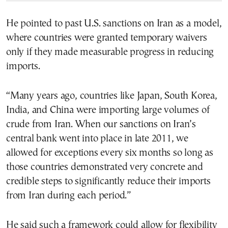
He pointed to past U.S. sanctions on Iran as a model,
where countries were granted temporary waivers
only if they made measurable progress in reducing
imports.
“Many years ago, countries like Japan, South Korea,
India, and China were importing large volumes of
crude from Iran. When our sanctions on Iran’s
central bank went into place in late 2011, we
allowed for exceptions every six months so long as
those countries demonstrated very concrete and
credible steps to significantly reduce their imports
from Iran during each period.”
He said such a framework could allow for flexibility