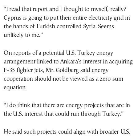
“I read that report and I thought to myself, really?
Cyprus is going to put their entire electricity grid in
the hands of Turkish controlled Syria. Seems
unlikely to me.”
On reports of a potential U.S. Turkey energy
arrangement linked to Ankara’s interest in acquiring
F-35 fighter jets, Mr. Goldberg said energy
cooperation should not be viewed as a zero-sum
equation.
“I do think that there are energy projects that are in
the U.S. interest that could run through Turkey.”
He said such projects could align with broader U.S.