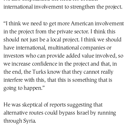
international involvement to strengthen the project.
“I think we need to get more American involvement
in the project from the private sector. I think this
should not just be a local project. I think we should
have international, multinational companies or
investors who can provide added value involved, so
we increase confidence in the project and that, in
the end, the Turks know that they cannot really
interfere with this, that this is something that is
going to happen.”
He was skeptical of reports suggesting that
alternative routes could bypass Israel by running
through Syria.