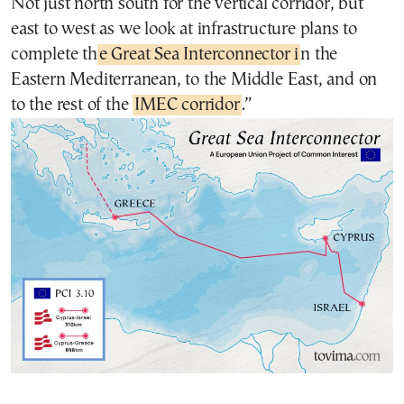
Not just north south for the vertical corridor, but
east to west as we look at infrastructure plans to
complete th
e Great Sea Interconnector i
n the
Eastern Mediterranean, to the Middle East, and on
to the rest of the
IMEC corridor
.”