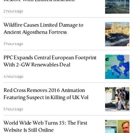
2 hours ago
Wildfire Causes Limited Damage to
Ancient Aigosthena Fortress
3 hours ago
PPC Expands Central European Footprint
With 2-GW Renewables Deal
4 hours ago
Red Cross Removes 2016 Animation
Featuring Suspect in Killing of UK Vol
5 hours ago
World Wide Web Turns 35: The First
Website Is Still Online