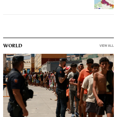
VIEW ALL
WORLD