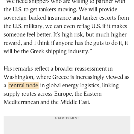
“We need shippers who are willing to partner with
the U.S. to get tankers moving. We will provide
sovereign-backed insurance and tanker escorts from
the U.S. military, we can even reflag U.S. if it makes
someone feel better. It’s high risk, but much higher
reward, and I think if anyone has the guts to do it, it
will be the Greek shipping industry.”
His remarks reflect a broader reassessment in
Washington, where Greece is increasingly viewed as
a
central node
in global energy logistics, linking
supply routes across Europe, the Eastern
Mediterranean and the Middle East.