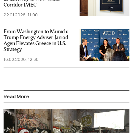
Corridor IMEC
22.01.2026, 11:00
From Washington to Munich:
Trump Energy Adviser Jarrod
Agen Elevates Greece in U.S.
Strategy
16.02.2026, 12:30
Read More