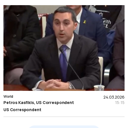
World
24.03.2026
Petros Kasfikis, US Correspondent
15:15
US Correspondent