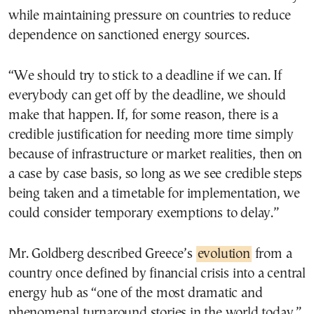
while maintaining pressure on countries to reduce
dependence on sanctioned energy sources.
“We should try to stick to a deadline if we can. If
everybody can get off by the deadline, we should
make that happen. If, for some reason, there is a
credible justification for needing more time simply
because of infrastructure or market realities, then on
a case by case basis, so long as we see credible steps
being taken and a timetable for implementation, we
could consider temporary exemptions to delay.”
Mr. Goldberg described Greece’s
evolution
from a
country once defined by financial crisis into a central
energy hub as “one of the most dramatic and
phenomenal turnaround stories in the world today.”