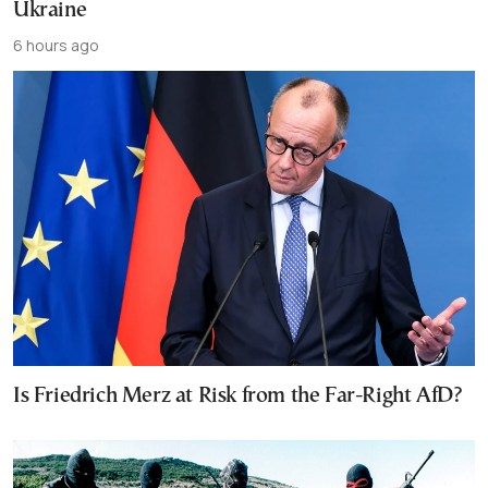
Ukraine
6 hours ago
Is Friedrich Merz at Risk from the Far-Right AfD?