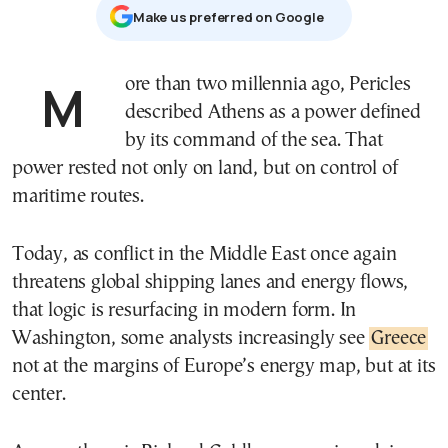
Μake us preferred on Google
More than two millennia ago, Pericles
described Athens as a power defined
by its command of the sea. That
power rested not only on land, but on control of
maritime routes.
Today, as conflict in the Middle East once again
threatens global shipping lanes and energy flows,
that logic is resurfacing in modern form. In
Washington, some analysts increasingly see
Greece
not at the margins of Europe’s energy map, but at its
center.