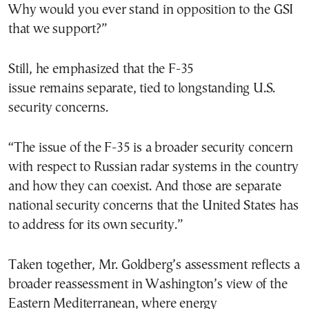
Why would you ever stand in opposition to the GSI
that we support?”
Still, he emphasized that the F-35
issue remains separate, tied to longstanding U.S.
security concerns.
“The issue of the F-35 is a broader security concern
with respect to Russian radar systems in the country
and how they can coexist. And those are separate
national security concerns that the United States has
to address for its own security.”
Taken together, Mr. Goldberg’s assessment reflects a
broader reassessment in Washington’s view of the
Eastern Mediterranean, where energy