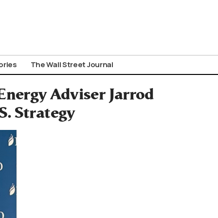
ories
The Wall Street Journal
nergy Adviser Jarrod
S. Strategy