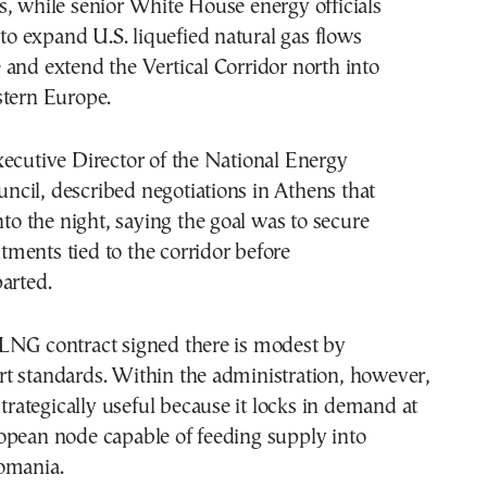
, while senior White House energy officials
s to expand U.S. liquefied natural gas flows
and extend the Vertical Corridor north into
stern Europe.
ecutive Director of the National Energy
cil, described negotiations in Athens that
nto the night, saying the goal was to secure
ments tied to the corridor before
arted.
LNG contract signed there is modest by
t standards. Within the administration, however,
strategically useful because it locks in demand at
opean node capable of feeding supply into
omania.