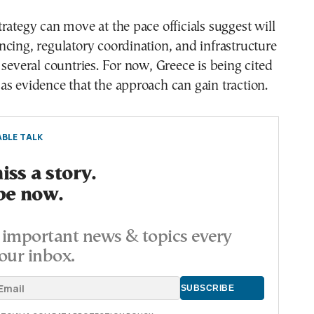
rategy can move at the pace officials suggest will
cing, regulatory coordination, and infrastructure
 several countries. For now, Greece is being cited
s evidence that the approach can gain traction.
BLE TALK
ss a story.
be now.
important news & topics every
our inbox.