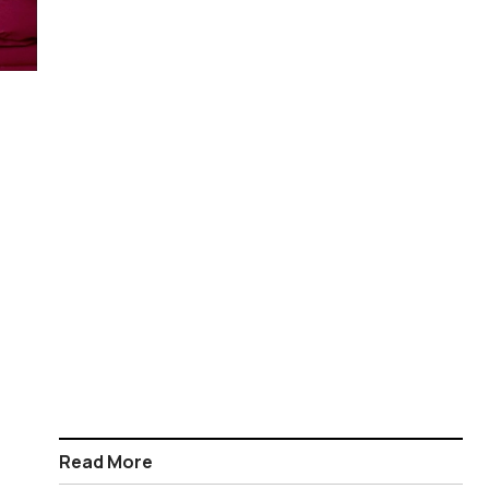
Read More