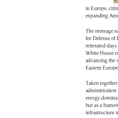
n
in Europe, citi
expanding Amer
The message su
for Defense of
reiterated days 
White House ene
advancing the s
Eastern Europe 
Taken together,
administration
energy dominan
but as a frame
infrastructure 