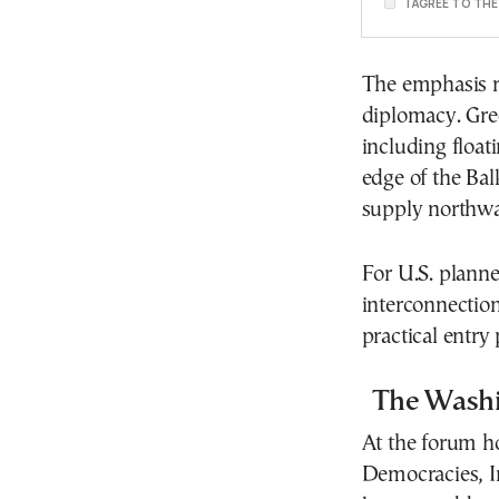
I AGREE TO TH
The emphasis re
diplomacy. Gr
including floati
edge of the Bal
supply northw
For U.S. planne
interconnection
practical entry
The Wash
At the forum h
Democracies, I