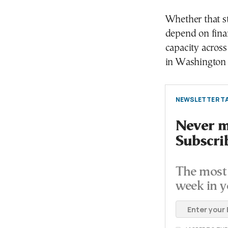
Whether that st
depend on finan
capacity across
in Washington a
NEWSLETTER TA
Never mi
Subscri
The most 
week in y