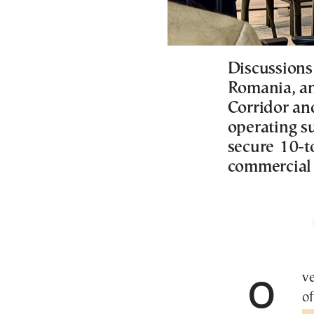
Discussions
Romania, an
Corridor an
operating su
secure 10-t
commercial p
Over the past week, senior Trump administration
of