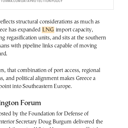
E TOVIMA.COM DATA PROTECTION POLICY
flects structural considerations as much as
eece has expanded
LNG
import capacity,
ng regasification units, and sits at the southern
kans with pipeline links capable of moving
ard.
rs, that combination of port access, regional
s, and political alignment makes Greece a
 point into Southeastern Europe.
ington Forum
osted by the Foundation for Defense of
nterior Secretary Doug Burgum delivered the