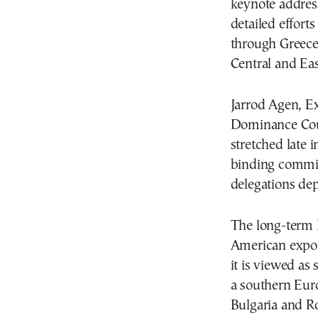
keynote address
detailed effort
through Greece 
Central and Ea
Jarrod Agen, Ex
Dominance Coun
stretched late i
binding commit
delegations dep
The long-term 
American expor
it is viewed as 
a southern Eur
Bulgaria and R