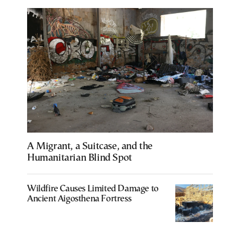
A Migrant, a Suitcase, and the
Humanitarian Blind Spot
Wildfire Causes Limited Damage to
Ancient Aigosthena Fortress