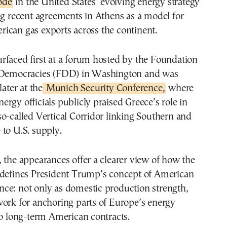
ode
in the United States’ evolving energy strategy
ng recent agreements in Athens as a model for
ican gas exports across the continent.
rfaced first at a forum hosted by the Foundation
 Democracies (FDD) in Washington and was
later at the
Munich Security Conference,
where
rgy officials publicly praised Greece’s role in
o-called Vertical Corridor linking Southern and
to U.S. supply.
 the appearances offer a clearer view of how the
 defines President Trump’s concept of American
ce: not only as domestic production strength,
work for anchoring parts of Europe’s energy
to long-term American contracts.