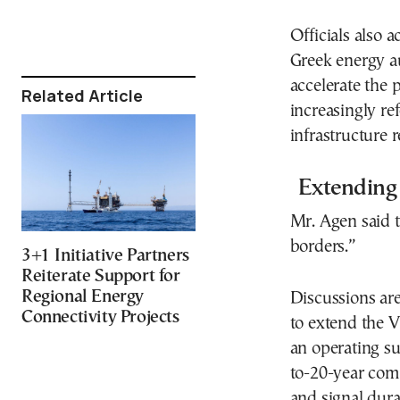
Officials also
Greek energy au
accelerate the 
Related Article
increasingly r
infrastructure 
Extending 
Mr. Agen said t
borders.”
3+1 Initiative Partners
Reiterate Support for
Regional Energy
Discussions ar
Connectivity Projects
to extend the V
an operating su
to-20-year com
and signal durab