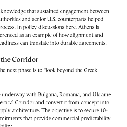
 acknowledge that sustained engagement between
thorities and senior U.S. counterparts helped
process. In policy discussions here, Athens is
eferenced as an example of how alignment and
readiness can translate into durable agreements.
the Corridor
he next phase is to “look beyond the Greek
e underway with Bulgaria, Romania, and Ukraine
ertical Corridor and convert it from concept into
pply architecture. The objective is to secure 10-
mitments that provide commercial predictability
ility.