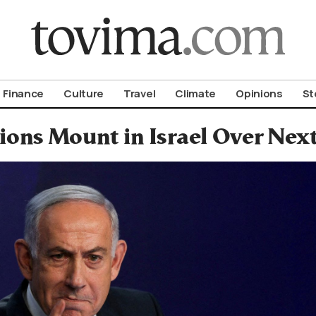
om To Vima’s International Edition
Finance
Culture
Travel
Climate
Opinions
St
ions Mount in Israel Over Nex