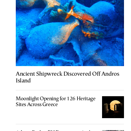
Ancient Shipwreck Discovered Off Andros
Island
Moonlight Opening for 126 Heritage
Sites Across Greece