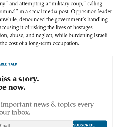
ny” and attempting a “military coup,” calling
riminal” in a social media post. Opposition leader
anwhile, denounced the government’s handling
 accusing it of risking the lives of hostages
ion, abuse, and neglect, while burdening Israeli
the cost of a long-term occupation.
BLE TALK
ss a story.
be now.
important news & topics every
our inbox.