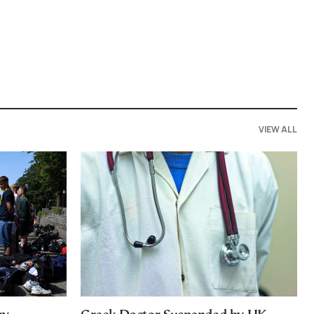
VIEW ALL