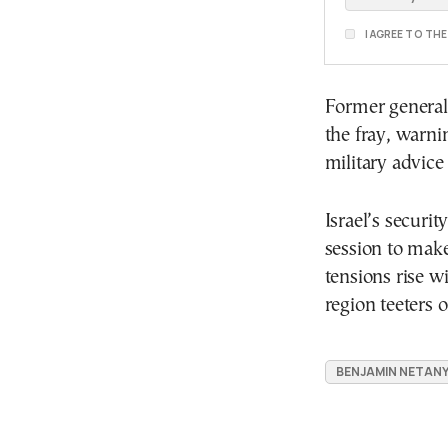
I AGREE TO TH
Former general 
the fray, warni
military advice
Israel’s securit
session to make
tensions rise w
region teeters o
BENJAMIN NETAN