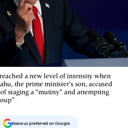
reached a new level of intensity when
ahu, the prime minister’s son, accused
y of staging a “mutiny” and attempting
coup”
Μake us preferred on Google