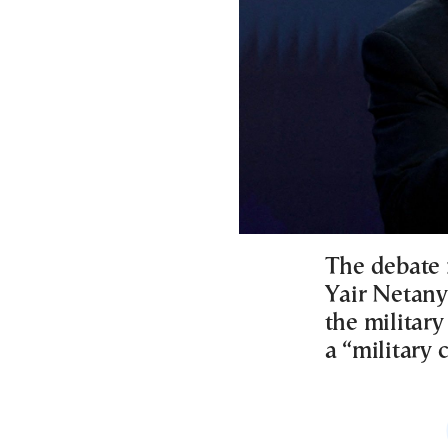
The debate 
Yair Netany
the militar
a “military 