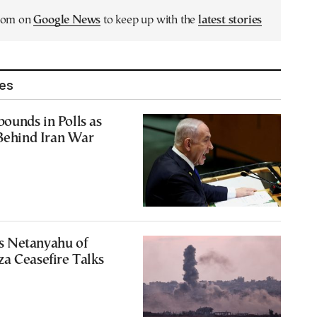
.com on
Google News
to keep up with the
latest stories
les
ounds in Polls as
 Behind Iran War
 Netanyahu of
a Ceasefire Talks