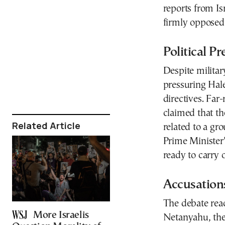
reports from Is
firmly opposed
Political Pr
Despite militar
pressuring Hal
directives. Far
claimed that th
Related Article
related to a gr
Prime Minister’
ready to carry
Accusations
The debate reac
More Israelis
Netanyahu, the 