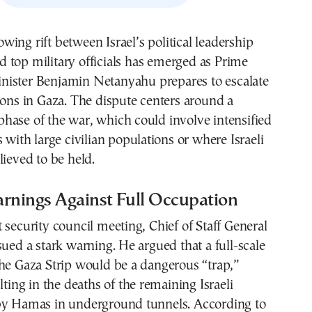
d top military officials has emerged as Prime
nister Benjamin Netanyahu prepares to escalate
ions in Gaza. The dispute centers around a
hase of the war, which could involve intensified
s with large civilian populations or where Israeli
lieved to be held.
arnings Against Full Occupation
 security council meeting, Chief of Staff General
sued a stark warning. He argued that a full-scale
he Gaza Strip would be a dangerous “trap,”
lting in the deaths of the remaining Israeli
by Hamas in underground tunnels. According to