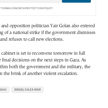
E TOVIMA.COM DATA PROTECTION POLICY
and opposition politician Yair Golan also entered
ng of a national strike if the government dismisses
 and refuses to call new elections.
y cabinet is set to reconvene tomorrow in full
 final decisions on the next steps in Gaza. As
ithin both the government and the military, the
n the brink of another violent escalation.
YAHU
ISRAEL GAZA WAR