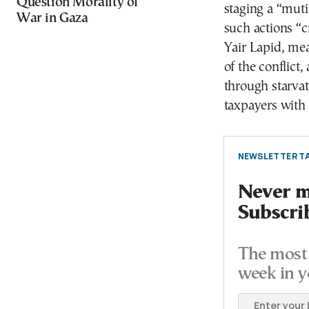
Question Morality of
staging a “muti
War in Gaza
such actions “c
Yair Lapid, me
of the conflict,
through starvat
taxpayers with 
NEWSLETTER TA
Never mi
Subscri
The most 
week in y