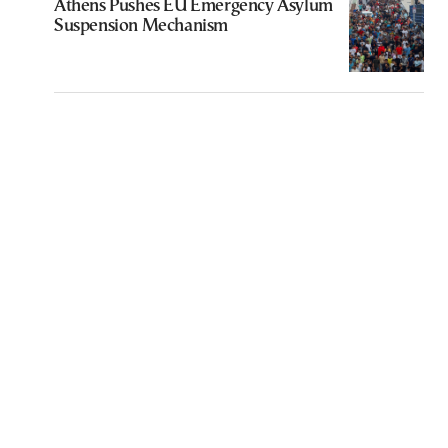
Athens Pushes EU Emergency Asylum
Suspension Mechanism