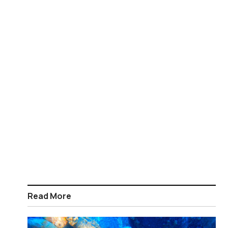
Read More