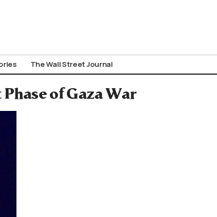
ories
The Wall Street Journal
t Phase of Gaza War