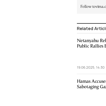
Follow tovima
Related Artic
Netanyahu Reb
Public Rallies
19.06.2025, 14:30
Hamas Accuses
Sabotaging Gaz