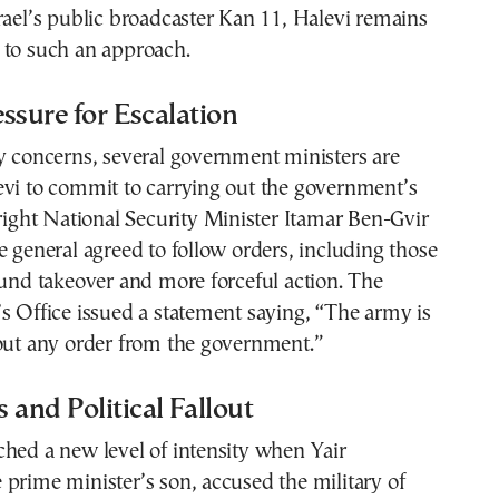
rael’s public broadcaster Kan 11, Halevi remains
 to such an approach.
essure for Escalation
y concerns, several government ministers are
evi to commit to carrying out the government’s
-right National Security Minister Itamar Ben-Gvir
e general agreed to follow orders, including those
ound takeover and more forceful action. The
s Office issued a statement saying, “The army is
 out any order from the government.”
 and Political Fallout
hed a new level of intensity when Yair
prime minister’s son, accused the military of