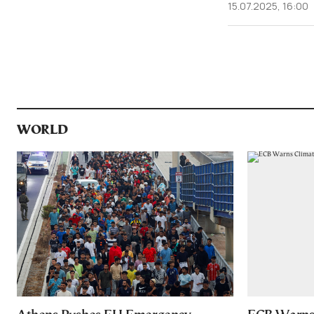
15.07.2025, 16:00
WORLD