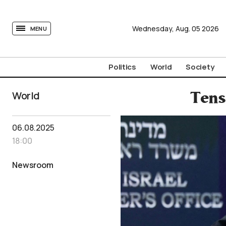
tovima.com - Breaking News, Analysis and Opinion fr
Wednesday,
Aug.
05
2026
MENU
Politics
World
Society
World
Tens
06.08.2025
18:00
Newsroom