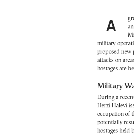
A growing rift between Israel’s political leadership
an
Mi
military operat
proposed new p
attacks on area
hostages are be
Military W
During a recent
Herzi Halevi is
occupation of t
potentially resu
hostages held 