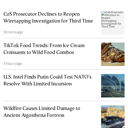
CoS Prosecutor Declines to Reopen
Wiretapping Investigation for Third Time
58 mins ago
TikTok Food Trends: From Ice Cream
Croissants to Wild Food Combos
3 hours ago
U.S. Intel Finds Putin Could Test NATO’s
Resolve With Limited Incursion
Wildfire Causes Limited Damage to
Ancient Aigosthena Fortress