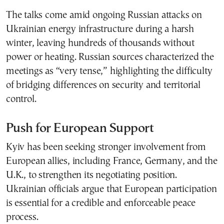
The talks come amid ongoing Russian attacks on
Ukrainian energy infrastructure during a harsh
winter, leaving hundreds of thousands without
power or heating. Russian sources characterized the
meetings as “very tense,” highlighting the difficulty
of bridging differences on security and territorial
control.
Push for European Support
Kyiv has been seeking stronger involvement from
European allies, including France, Germany, and the
U.K., to strengthen its negotiating position.
Ukrainian officials argue that European participation
is essential for a credible and enforceable peace
process.