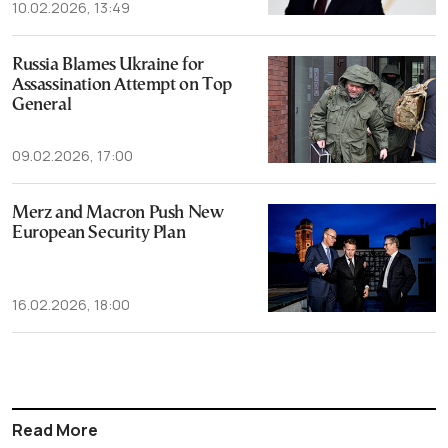
10.02.2026, 13:49
Russia Blames Ukraine for
Assassination Attempt on Top
General
09.02.2026, 17:00
Merz and Macron Push New
European Security Plan
16.02.2026, 18:00
Read More