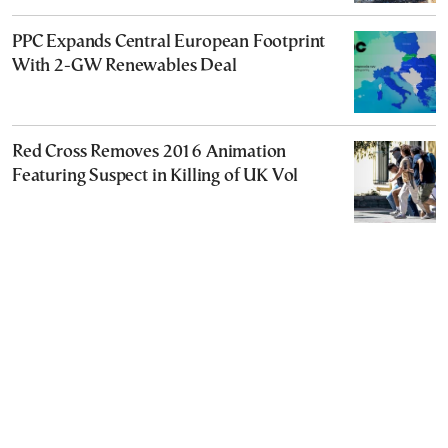
PPC Expands Central European Footprint
With 2-GW Renewables Deal
Red Cross Removes 2016 Animation
Featuring Suspect in Killing of UK Vol