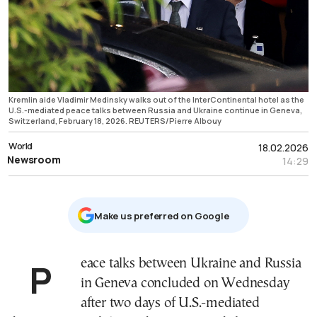
Kremlin aide Vladimir Medinsky walks out of the InterContinental hotel as the
U.S.-mediated peace talks between Russia and Ukraine continue in Geneva,
Switzerland, February 18, 2026. REUTERS/Pierre Albouy
World
18.02.2026
Newsroom
14:29
Μake us preferred on Google
Peace talks between Ukraine and Russia
in Geneva concluded on Wednesday
after two days of U.S.-mediated