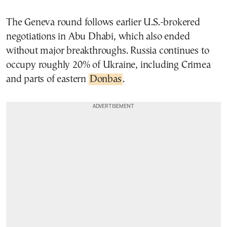
The Geneva round follows earlier U.S.-brokered
negotiations in Abu Dhabi, which also ended
without major breakthroughs. Russia continues to
occupy roughly 20% of Ukraine, including Crimea
and parts of eastern
Donbas
.