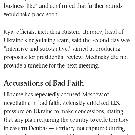
business-like” and confirmed that further rounds
would take place soon.
Kyiv officials, including Rustem Umerov, head of
Ukraine’s negotiating team, said the second day was
“intensive and substantive,” aimed at producing
proposals for presidential review. Medinsky did not
provide a timeline for the next meeting.
Accusations of Bad Faith
Ukraine has repeatedly accused Moscow of
negotiating in bad faith. Zelenskiy criticized U.S.
pressure on Ukraine to make concessions, stating
that any plan requiring the country to cede territory
in eastern Donbas — territory not captured during