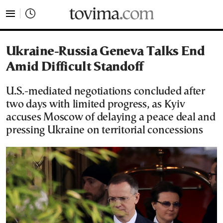
tovima.com - Breaking News, Analysis and Opinion fr
Ukraine-Russia Geneva Talks End
Amid Difficult Standoff
U.S.-mediated negotiations concluded after
two days with limited progress, as Kyiv
accuses Moscow of delaying a peace deal and
pressing Ukraine on territorial concessions