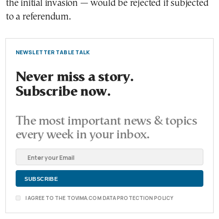
the initial invasion — would be rejected if subjected
to a referendum.
NEWSLETTER TABLE TALK
Never miss a story.
Subscribe now.
The most important news & topics
every week in your inbox.
I AGREE TO THE TOVIMA.COM DATA PROTECTION POLICY