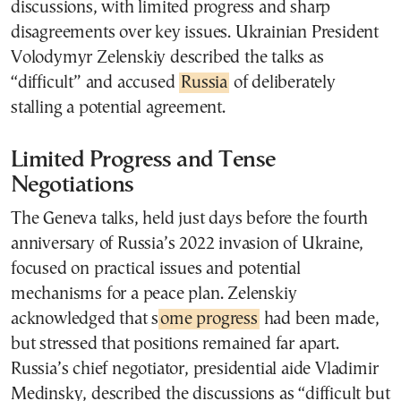
discussions, with limited progress and sharp
disagreements over key issues. Ukrainian President
Volodymyr Zelenskiy described the talks as
“difficult” and accused
Russia
of deliberately
stalling a potential agreement.
Limited Progress and Tense
Negotiations
The Geneva talks, held just days before the fourth
anniversary of Russia’s 2022 invasion of Ukraine,
focused on practical issues and potential
mechanisms for a peace plan. Zelenskiy
acknowledged that s
ome progress
had been made,
but stressed that positions remained far apart.
Russia’s chief negotiator, presidential aide Vladimir
Medinsky, described the discussions as “difficult but