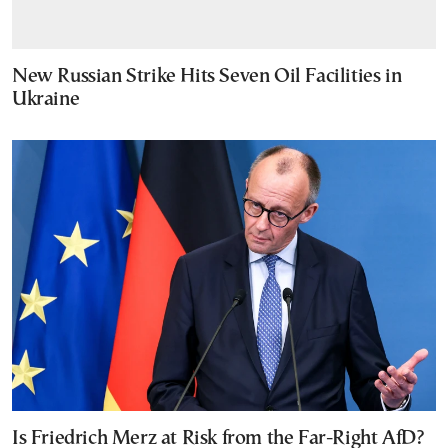
New Russian Strike Hits Seven Oil Facilities in
Ukraine
Is Friedrich Merz at Risk from the Far-Right AfD?