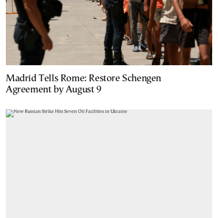
Madrid Tells Rome: Restore Schengen
Agreement by August 9