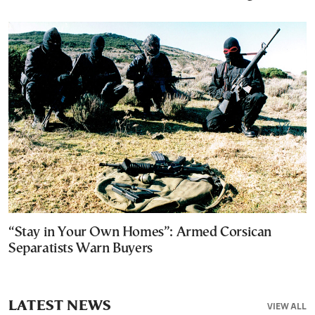
“Stay in Your Own Homes”: Armed Corsican
Separatists Warn Buyers
LATEST NEWS
VIEW ALL