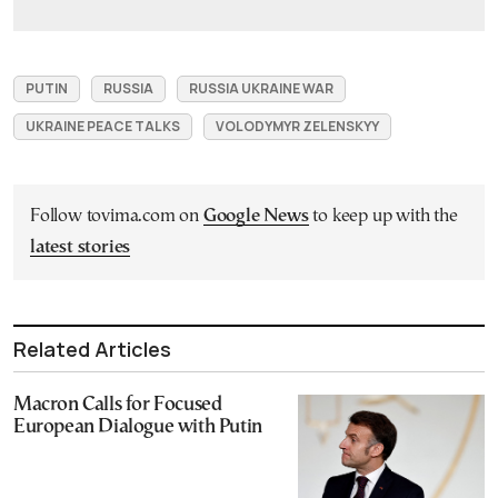
PUTIN
RUSSIA
RUSSIA UKRAINE WAR
UKRAINE PEACE TALKS
VOLODYMYR ZELENSKYY
Follow tovima.com on
Google News
to keep up with the
latest stories
Related Articles
Macron Calls for Focused
European Dialogue with Putin