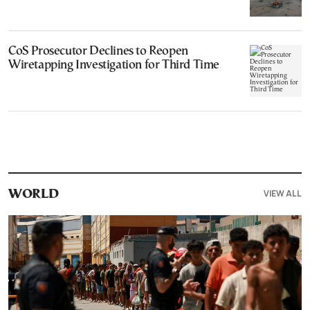
CoS Prosecutor Declines to Reopen
Wiretapping Investigation for Third Time
VIEW ALL
WORLD