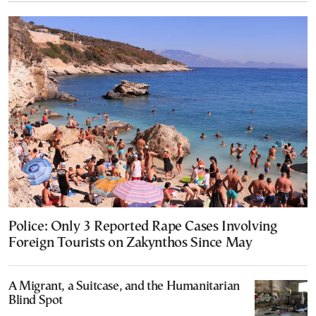
Police: Only 3 Reported Rape Cases Involving
Foreign Tourists on Zakynthos Since May
A Migrant, a Suitcase, and the Humanitarian
Blind Spot