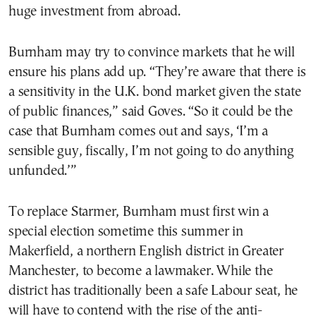
huge investment from abroad.
Burnham may try to convince markets that he will
ensure his plans add up. “They’re aware that there is
a sensitivity in the U.K. bond market given the state
of public finances,” said Goves. “So it could be the
case that Burnham comes out and says, ‘I’m a
sensible guy, fiscally, I’m not going to do anything
unfunded.’”
To replace Starmer, Burnham must first win a
special election sometime this summer in
Makerfield, a northern English district in Greater
Manchester, to become a lawmaker. While the
district has traditionally been a safe Labour seat, he
will have to contend with the rise of the anti-