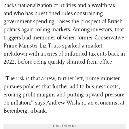
backs nationalization of utilities and a wealth tax,
and who has questioned rules constraining
government spending, raises the prospect of British
politics again roiling markets. Among investors, that
triggers bad memories of when former Conservative
Prime Minister Liz Truss sparked a market
meltdown with a series of unfunded tax cuts back in
2022, before being quickly shunted from office .
“The risk is that a new, further left, prime minister
pursues policies that further add to business costs,
eroding profit margins and putting upward pressure
on inflation,” says Andrew Wishart, an economist at
Berenberg, a bank.