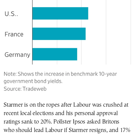
Starmer is on the ropes after Labour was crushed at
recent local elections and his personal approval
ratings sank to 20%. Pollster Ipsos asked Britons
who should lead Labour if Starmer resigns, and 17%