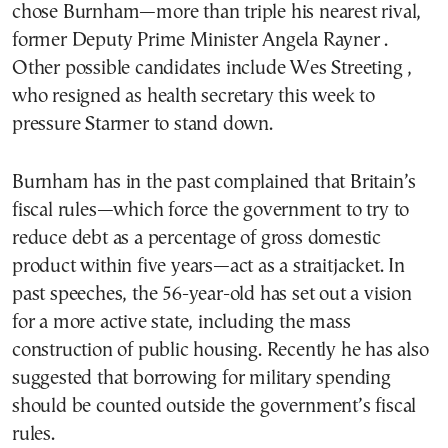
chose Burnham—more than triple his nearest rival,
former Deputy Prime Minister Angela Rayner .
Other possible candidates include Wes Streeting ,
who resigned as health secretary this week to
pressure Starmer to stand down.
Burnham has in the past complained that Britain’s
fiscal rules—which force the government to try to
reduce debt as a percentage of gross domestic
product within five years—act as a straitjacket. In
past speeches, the 56-year-old has set out a vision
for a more active state, including the mass
construction of public housing. Recently he has also
suggested that borrowing for military spending
should be counted outside the government’s fiscal
rules.