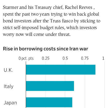
Starmer and his Treasury chief, Rachel Reeves ,
spent the past two years trying to win back global
bond investors after the Truss fiasco by sticking to
strict self-imposed budget rules, which investors
worry now will come under threat.