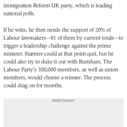
immigration Reform UK party, which is leading
national polls.
If he wins, he then needs the support of 20% of
Labour lawmakers—81 of them by current totals—to
trigger a leadership challenge against the prime
minister. Starmer could at that point quit, but he
could also try to duke it out with Burnham. The
Labour Party’s 300,000 members, as well as union
members, would choose a winner. The process
could drag on for months.