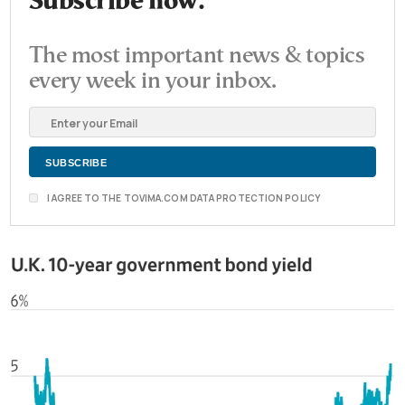
Subscribe now.
The most important news & topics
every week in your inbox.
I AGREE TO THE TOVIMA.COM DATA PROTECTION POLICY