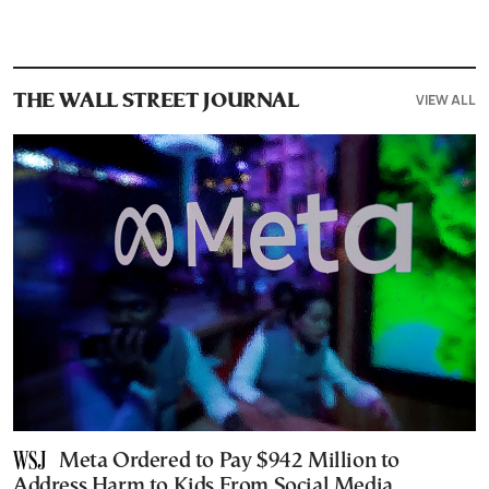
VIEW ALL
THE WALL STREET JOURNAL
Meta Ordered to Pay $942 Million to
Address Harm to Kids From Social Media