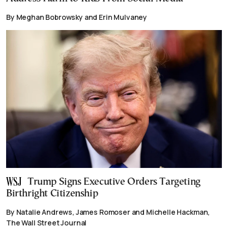
By Meghan Bobrowsky and Erin Mulvaney
Trump Signs Executive Orders Targeting
Birthright Citizenship
By Natalie Andrews, James Romoser and Michelle Hackman,
The Wall Street Journal