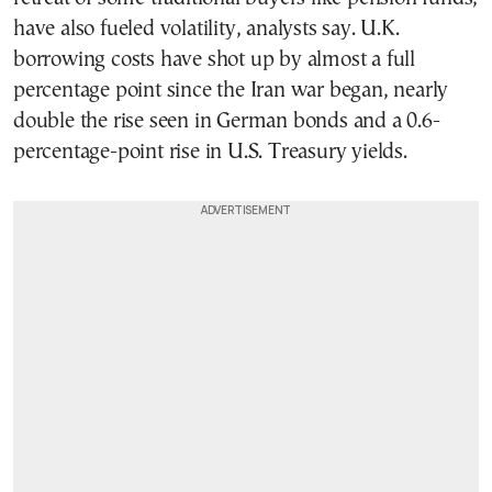
have also fueled volatility, analysts say. U.K.
borrowing costs have shot up by almost a full
percentage point since the Iran war began, nearly
double the rise seen in German bonds and a 0.6-
percentage-point rise in U.S. Treasury yields.