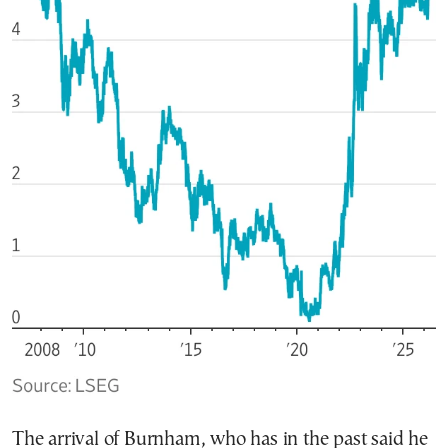
The arrival of Burnham, who has in the past said he