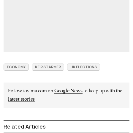
ECONOMY
KEIR STARMER
UK ELECTIONS
Follow tovima.com on
Google News
to keep up with the
latest stories
Related Articles