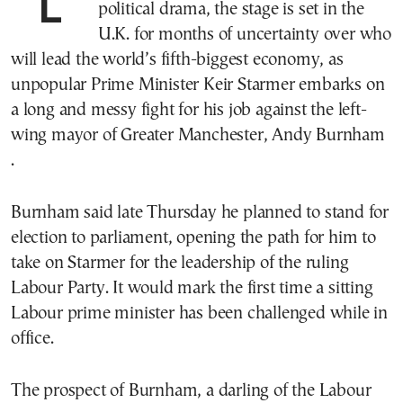
LONDON—After a week of mounting
political drama, the stage is set in the
U.K. for months of uncertainty over who
will lead the world’s fifth-biggest economy, as
unpopular Prime Minister Keir Starmer embarks on
a long and messy fight for his job against the left-
wing mayor of Greater Manchester, Andy Burnham
.
Burnham said late Thursday he planned to stand for
election to parliament, opening the path for him to
take on Starmer for the leadership of the ruling
Labour Party. It would mark the first time a sitting
Labour prime minister has been challenged while in
office.
The prospect of Burnham, a darling of the Labour