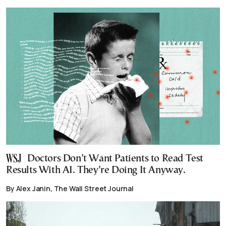
Doctors Don’t Want Patients to Read Test
Results With AI. They’re Doing It Anyway.
By Alex Janin, The Wall Street Journal