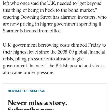
left who once said the U.K. needed to “get beyond
this thing of being in hock to the bond market,”
entering Downing Street has alarmed investors, who
are now pricing in higher government spending if
Starmer is booted from office.
U.K. government borrowing costs climbed Friday to
their highest level since the 2008-09 global financial
crisis, piling pressure onto already fragile
government finances. The British pound and stocks
also came under pressure.
NEWSLETTER TABLE TALK
Never miss a story.