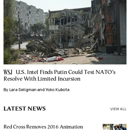
U.S. Intel Finds Putin Could Test NATO’s
Resolve With Limited Incursion
By Lara Seligman and Yoko Kubota
LATEST NEWS
VIEW ALL
Red Cross Removes 2016 Animation