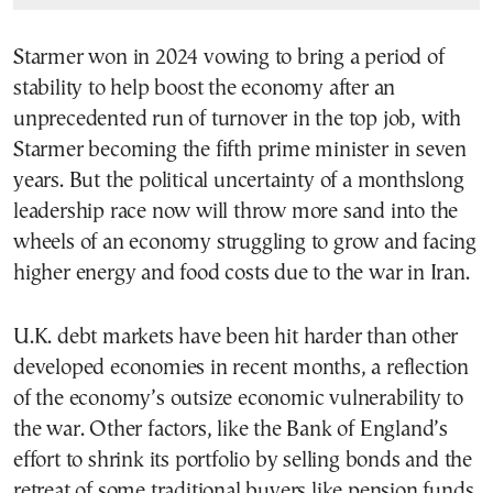
Starmer won in 2024 vowing to bring a period of
stability to help boost the economy after an
unprecedented run of turnover in the top job, with
Starmer becoming the fifth prime minister in seven
years. But the political uncertainty of a monthslong
leadership race now will throw more sand into the
wheels of an economy struggling to grow and facing
higher energy and food costs due to the war in Iran.
U.K. debt markets have been hit harder than other
developed economies in recent months, a reflection
of the economy’s outsize economic vulnerability to
the war. Other factors, like the Bank of England’s
effort to shrink its portfolio by selling bonds and the
retreat of some traditional buyers like pension funds,