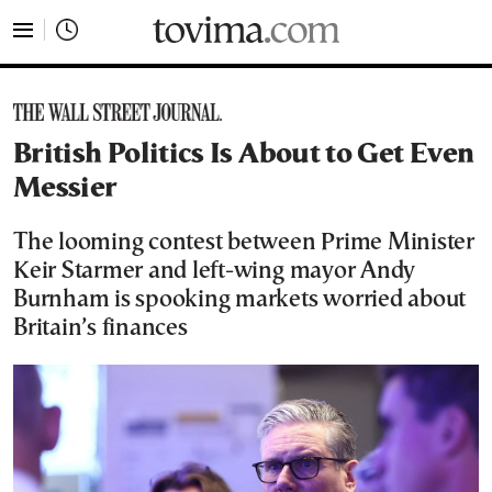
tovima.com - Breaking News, Analysis and Opinion fr
British Politics Is About to Get Even
Messier
The looming contest between Prime Minister
Keir Starmer and left-wing mayor Andy
Burnham is spooking markets worried about
Britain’s finances