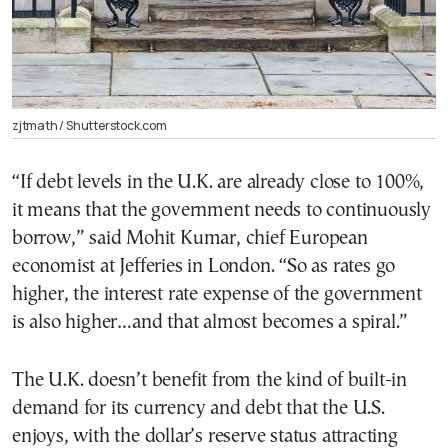
zjtmath / Shutterstock.com
“If debt levels in the U.K. are already close to 100%,
it means that the government needs to continuously
borrow,” said Mohit Kumar, chief European
economist at Jefferies in London. “So as rates go
higher, the interest rate expense of the government
is also higher…and that almost becomes a spiral.”
The U.K. doesn’t benefit from the kind of built-in
demand for its currency and debt that the U.S.
enjoys, with the dollar’s reserve status attracting