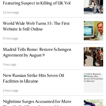
Featuring Suspect in Killing of UK Vol
42 mins ago
World Wide Web Turns 35: The First
Website Is Still Online
51 mins ago
Madrid Tells Rome: Restore Schengen
Agreement by August 9
1 hour ago
New Russian Strike Hits Seven Oil
Facilities in Ukraine
2 hours ago
Nighttime Surges Accounted for More