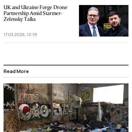
UK and Ukraine Forge Drone
Partnership Amid Starmer-
Zelensky Talks
17.03.2026, 12:19
Read More