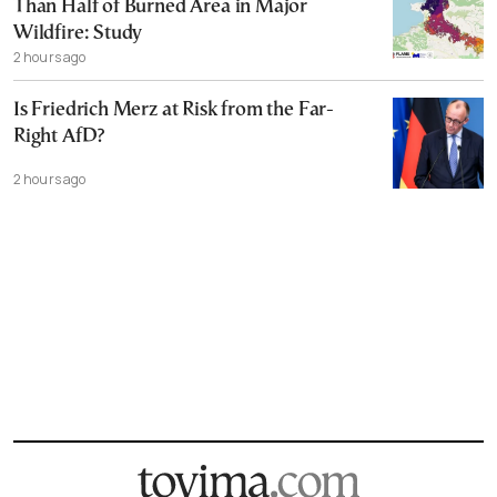
Than Half of Burned Area in Major
Wildfire: Study
2 hours ago
Is Friedrich Merz at Risk from the Far-
Right AfD?
2 hours ago