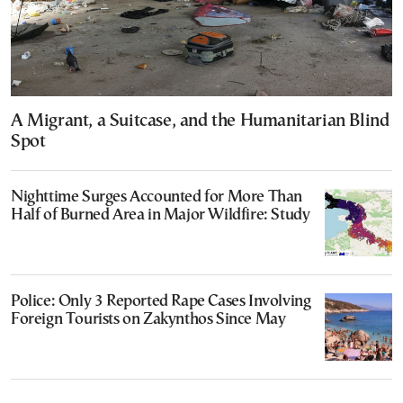
A Migrant, a Suitcase, and the Humanitarian Blind
Spot
Nighttime Surges Accounted for More Than
Half of Burned Area in Major Wildfire: Study
Police: Only 3 Reported Rape Cases Involving
Foreign Tourists on Zakynthos Since May