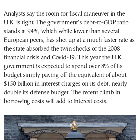
Analysts say the room for fiscal maneuver in the
U.K. is tight. The government’s debt-to-GDP ratio
stands at 94%, which while lower than several
European peers, has shot up at a much faster rate as
the state absorbed the twin shocks of the 2008
financial crisis and Covid-19. This year the U.K.
government is expected to spend over 8% of its
budget simply paying off the equivalent of about
$150 billion in interest charges on its debt, nearly
double its defense budget. The recent climb in
borrowing costs will add to interest costs.