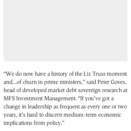
“We do now have a history of the Liz Truss moment
and…of churn in prime ministers,” said Peter Goves,
head of developed market debt sovereign research at
MFS Investment Management. “If you’ve got a
change in leadership as frequent as every one or two
years, it’s hard to discern medium-term economic
implications from policy.”