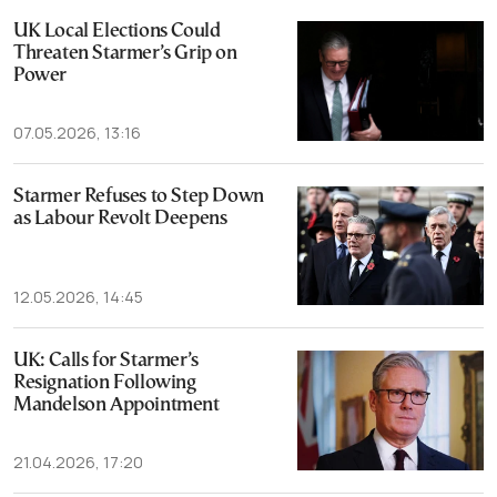
UK Local Elections Could
Threaten Starmer’s Grip on
Power
07.05.2026, 13:16
Starmer Refuses to Step Down
as Labour Revolt Deepens
12.05.2026, 14:45
UK: Calls for Starmer’s
Resignation Following
Mandelson Appointment
21.04.2026, 17:20