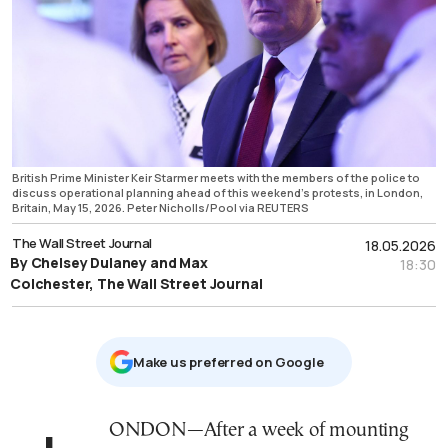
British Prime Minister Keir Starmer meets with the members of the police to
discuss operational planning ahead of this weekend's protests, in London,
Britain, May 15, 2026. Peter Nicholls/Pool via REUTERS
The Wall Street Journal
18.05.2026
By Chelsey Dulaney and Max
18:30
Colchester, The Wall Street Journal
Μake us preferred on Google