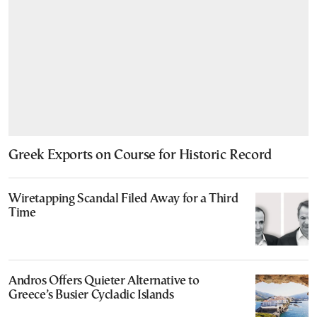
Greek Exports on Course for Historic Record
Wiretapping Scandal Filed Away for a Third
Time
Andros Offers Quieter Alternative to
Greece’s Busier Cycladic Islands