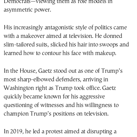
Democrats—viewing them as role models in
asymmetric power.
His increasingly antagonistic style of politics came
with a makeover aimed at television. He donned
slim-tailored suits, slicked his hair into swoops and
learned how to contour his face with makeup.
In the House, Gaetz stood out as one of Trump’s
most sharp-elbowed defenders, arriving in
Washington right as Trump took office. Gaetz
quickly became known for his aggressive
questioning of witnesses and his willingness to
champion Trump’s positions on television.
In 2019, he led a protest aimed at disrupting a