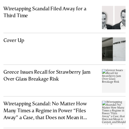
Wiretapping Scandal Filed Away for a
Third Time
Cover Up
Greece Issues Recall for Strawberry Jam
Over Glass Breakage Risk
Wiretapping Scandal: No Matter How
Many Times a Regime in Power “Files
Away” a Case, that Does not Mean it
Cannot, and Should not, be Reopened