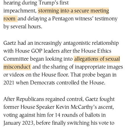
hearing during Trump’s first
impeachment,
storming into a secure meeting
room
and delaying a Pentagon witness’ testimony
by several hours.
Gaetz had an increasingly antagonistic relationship
with House GOP leaders after the House Ethics
Committee began looking into
allegations of sexual
misconduct
and the sharing of inappropriate images
or videos on the House floor. That probe began in
2021 when Democrats controlled the House.
After Republicans regained control, Gaetz fought
former House Speaker Kevin McCarthy’s ascent,
voting against him for 14 rounds of ballots in
January 2023, before finally switching his vote to