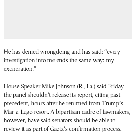
He has denied wrongdoing and has said: “every
investigation into me ends the same way: my
exoneration.”
House Speaker Mike Johnson (R., La.) said Friday
the panel shouldn’t release its report, citing past
precedent, hours after he returned from Trump’s
Mar-a-Lago resort. A bipartisan cadre of lawmakers,
however, have said senators should be able to
review it as part of Gaetz’s confirmation process.