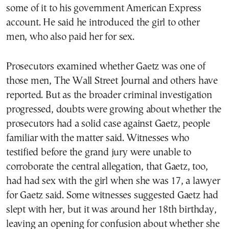
some of it to his government American Express
account. He said he introduced the girl to other
men, who also paid her for sex.
Prosecutors examined whether Gaetz was one of
those men, The Wall Street Journal and others have
reported. But as the broader criminal investigation
progressed, doubts were growing about whether the
prosecutors had a solid case against Gaetz, people
familiar with the matter said. Witnesses who
testified before the grand jury were unable to
corroborate the central allegation, that Gaetz, too,
had had sex with the girl when she was 17, a lawyer
for Gaetz said. Some witnesses suggested Gaetz had
slept with her, but it was around her 18th birthday,
leaving an opening for confusion about whether she