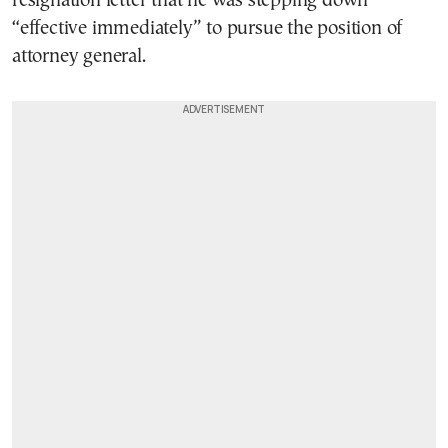
resignation letter that he was stepping down
“effective immediately” to pursue the position of
attorney general.