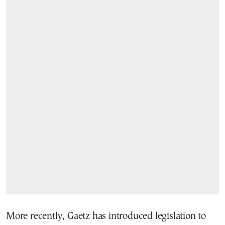
More recently, Gaetz has introduced legislation to