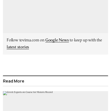
Follow tovima.com on
Google News
to keep up with the
latest stories
Read More