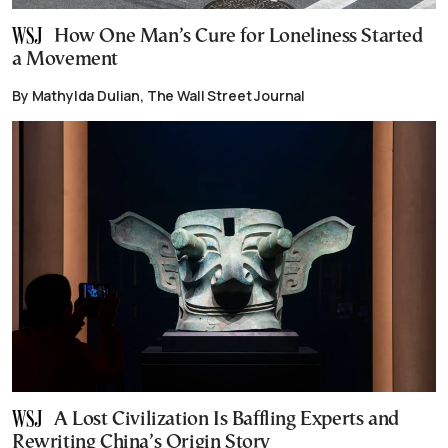
How One Man’s Cure for Loneliness Started
a Movement
By Mathylda Dulian, The Wall Street Journal
A Lost Civilization Is Baffling Experts and
Rewriting China’s Origin Story