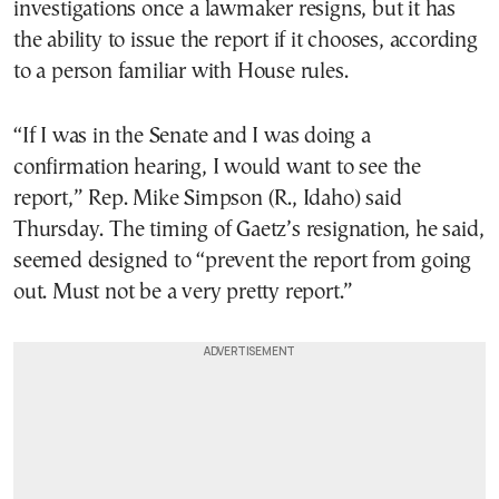
investigations once a lawmaker resigns, but it has
the ability to issue the report if it chooses, according
to a person familiar with House rules.
“If I was in the Senate and I was doing a
confirmation hearing, I would want to see the
report,” Rep. Mike Simpson (R., Idaho) said
Thursday. The timing of Gaetz’s resignation, he said,
seemed designed to “prevent the report from going
out. Must not be a very pretty report.”