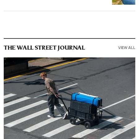
VIEW ALL
THE WALL STREET JOURNAL