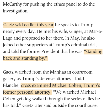
McCarthy for pushing the ethics panel to do the
investigation.
Gaetz said earlier this year
he speaks to Trump
nearly every day. He met his wife, Ginger, at Mar-a-
Lago and proposed to her there. In May, he also
joined other supporters at Trump’s criminal trial,
and told the former President that he was
“standing
back and standing by.”
Gaetz watched from the Manhattan courtroom
gallery as Trump’s defense attorney, Todd
Blanche,
cross examined Michael Cohen, Trump’s
former personal attorney.
“We watched Michael
Cohen get dog-walked through the series of lies he
has told,” Gaetz later said outside the courthouse,