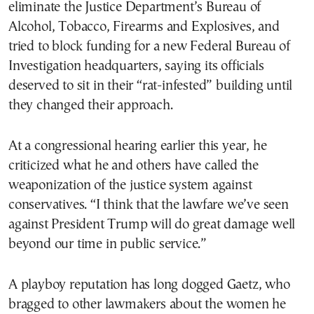
eliminate the Justice Department’s Bureau of
Alcohol, Tobacco, Firearms and Explosives, and
tried to block funding for a new Federal Bureau of
Investigation headquarters, saying its officials
deserved to sit in their “rat-infested” building until
they changed their approach.
At a congressional hearing earlier this year, he
criticized what he and others have called the
weaponization of the justice system against
conservatives. “I think that the lawfare we’ve seen
against President Trump will do great damage well
beyond our time in public service.”
A playboy reputation has long dogged Gaetz, who
bragged to other lawmakers about the women he