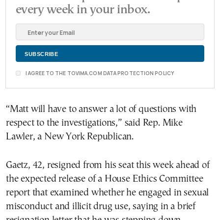
every week in your inbox.
I AGREE TO THE TOVIMA.COM DATA PROTECTION POLICY
“Matt will have to answer a lot of questions with
respect to the investigations,” said Rep. Mike
Lawler, a New York Republican.
Gaetz, 42, resigned from his seat this week ahead of
the expected release of a House Ethics Committee
report that examined whether he engaged in sexual
misconduct and illicit drug use, saying in a brief