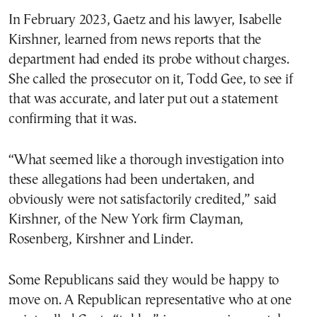
In February 2023, Gaetz and his lawyer, Isabelle
Kirshner, learned from news reports that the
department had ended its probe without charges.
She called the prosecutor on it, Todd Gee, to see if
that was accurate, and later put out a statement
confirming that it was.
“What seemed like a thorough investigation into
these allegations had been undertaken, and
obviously were not satisfactorily credited,” said
Kirshner, of the New York firm Clayman,
Rosenberg, Kirshner and Linder.
Some Republicans said they would be happy to
move on. A Republican representative who at one