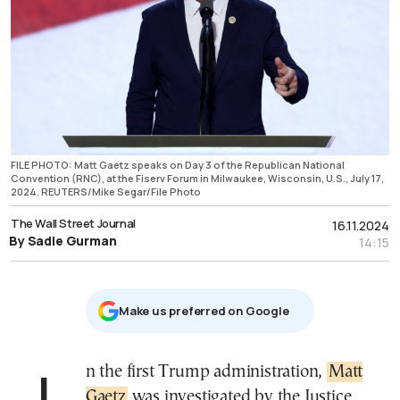
FILE PHOTO: Matt Gaetz speaks on Day 3 of the Republican National
Convention (RNC), at the Fiserv Forum in Milwaukee, Wisconsin, U.S., July 17,
2024. REUTERS/Mike Segar/File Photo
The Wall Street Journal
16.11.2024
By Sadie Gurman
14:15
Μake us preferred on Google
In the first Trump administration,
Matt
Gaetz
was investigated by the Justice