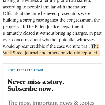
talking to a witness after the probe had started,
according to people familiar with the matter.
Officials at the time believed prosecutors were
building a strong case against the congressman, the
people said. The Biden Justice Department
ultimately closed it without bringing charges, in part
over concerns about whether potential witnesses
would appear credible if the case went to trial,
The
Wall Street Journal and others previously reported.
NEWSLETTER TABLE TALK
Never miss a story.
Subscribe now.
The most important news & topics