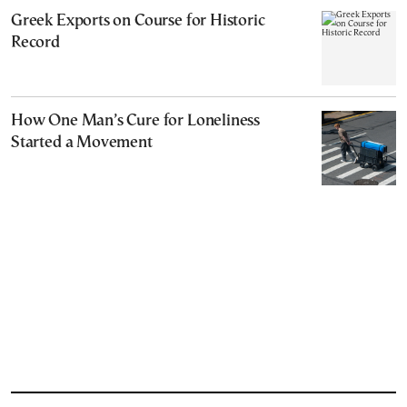
Greek Exports on Course for Historic
Record
How One Man’s Cure for Loneliness
Started a Movement