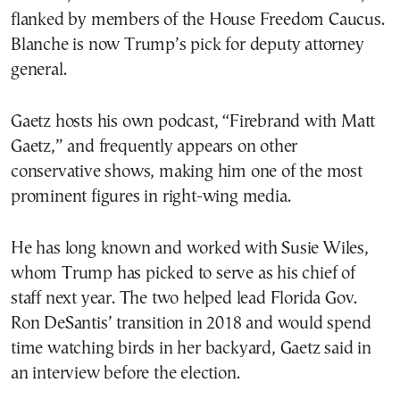
flanked by members of the House Freedom Caucus.
Blanche is now Trump’s pick for deputy attorney
general.
Gaetz hosts his own podcast, “Firebrand with Matt
Gaetz,” and frequently appears on other
conservative shows, making him one of the most
prominent figures in right-wing media.
He has long known and worked with Susie Wiles,
whom Trump has picked to serve as his chief of
staff next year. The two helped lead Florida Gov.
Ron DeSantis’ transition in 2018 and would spend
time watching birds in her backyard, Gaetz said in
an interview before the election.