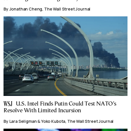
By Jonathan Cheng, The Wall Street Journal
U.S. Intel Finds Putin Could Test NATO’s
Resolve With Limited Incursion
By Lara Seligman & Yoko Kubota, The Wall Street Journal