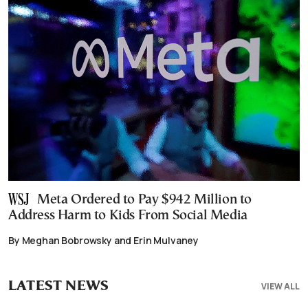
Meta Ordered to Pay $942 Million to
Address Harm to Kids From Social Media
By Meghan Bobrowsky and Erin Mulvaney
LATEST NEWS
VIEW ALL