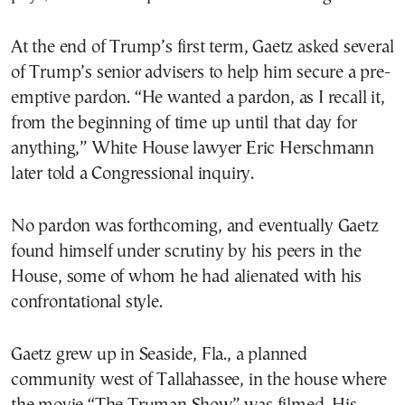
At the end of Trump’s first term, Gaetz asked several
of Trump’s senior advisers to help him secure a pre-
emptive pardon. “He wanted a pardon, as I recall it,
from the beginning of time up until that day for
anything,” White House lawyer Eric Herschmann
later told a Congressional inquiry.
No pardon was forthcoming, and eventually Gaetz
found himself under scrutiny by his peers in the
House, some of whom he had alienated with his
confrontational style.
Gaetz grew up in Seaside, Fla., a planned
community west of Tallahassee, in the house where