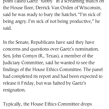
point called Gaetz “tubby” in a screaming match on
the House floor, Derrick Van Orden of Wisconsin,
said he was ready to bury the hatchet. “I’m sick of
being angry. I’m sick of not being productive,” he
said.
In the Senate, Republicans have said they have
concerns and questions over Gaetz’s nomination.
Sen. John Cornyn (R., Texas), a member of the
Judiciary Committee, said he wanted to see the
findings of the House Ethics Committee. The panel
had completed its report and had been expected to
release it Friday, but was halted by Gaetz’s
resignation.
Typically, the House Ethics Committee drops