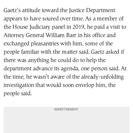
Gaetz’s attitude toward the Justice Department
appears to have soured over time. As a member of
the House Judiciary panel in 2019, he paid a visit to
Attorney General William Barr in his office and
exchanged pleasantries with him, some of the
people familiar with the matter said. Gaetz asked if
there was anything he could do to help the
department advance its agenda, one person said. At
the time, he wasn’t aware of the already-unfolding
investigation that would soon envelop him, the
people said.