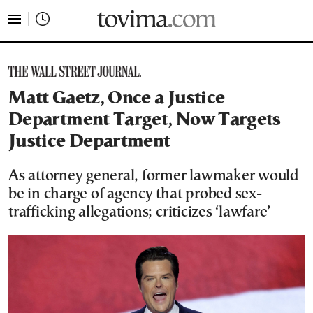
tovima.com - Breaking News, Analysis and Opinion fr
Matt Gaetz, Once a Justice
Department Target, Now Targets
Justice Department
As attorney general, former lawmaker would
be in charge of agency that probed sex-
trafficking allegations; criticizes ‘lawfare’