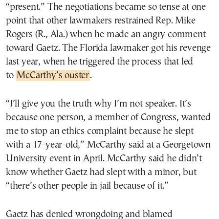
“present.” The negotiations became so tense at one
point that other lawmakers restrained Rep. Mike
Rogers (R., Ala.) when he made an angry comment
toward Gaetz. The Florida lawmaker got his revenge
last year, when he triggered the process that led
to
McCarthy’s ouster
.
“I’ll give you the truth why I’m not speaker. It’s
because one person, a member of Congress, wanted
me to stop an ethics complaint because he slept
with a 17-year-old,” McCarthy said at a Georgetown
University event in April. McCarthy said he didn’t
know whether Gaetz had slept with a minor, but
“there’s other people in jail because of it.”
Gaetz has denied wrongdoing and blamed