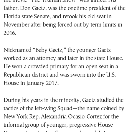
the movie “The Truman Show” was filmed. His
father, Don Gaetz, was the onetime president of the
Florida state Senate, and retook his old seat in
November after being forced out by term limits in
2016.
Nicknamed “Baby Gaetz,” the younger Gaetz
worked as an attorney and later in the state House.
He won a crowded primary for an open seat in a
Republican district and was sworn into the U.S.
House in January 2017.
During his years in the minority, Gaetz studied the
tactics of the left-wing Squad—the name coined by
New York Rep. Alexandria Ocasio-Cortez for the
informal group of younger, progressive House