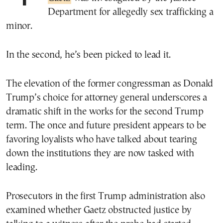
Department for allegedly sex trafficking a
minor.
In the second, he’s been picked to lead it.
The elevation of the former congressman as Donald
Trump’s choice for attorney general underscores a
dramatic shift in the works for the second Trump
term. The once and future president appears to be
favoring loyalists who have talked about tearing
down the institutions they are now tasked with
leading.
Prosecutors in the first Trump administration also
examined whether Gaetz obstructed justice by