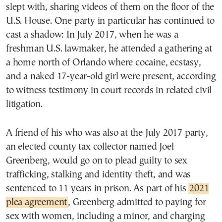
slept with, sharing videos of them on the floor of the
U.S. House. One party in particular has continued to
cast a shadow: In July 2017, when he was a
freshman U.S. lawmaker, he attended a gathering at
a home north of Orlando where cocaine, ecstasy,
and a naked 17-year-old girl were present, according
to witness testimony in court records in related civil
litigation.
A friend of his who was also at the July 2017 party,
an elected county tax collector named Joel
Greenberg, would go on to plead guilty to sex
trafficking, stalking and identity theft, and was
sentenced to 11 years in prison. As part of his
2021
plea agreement
, Greenberg admitted to paying for
sex with women, including a minor, and charging