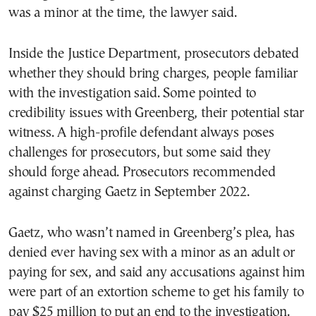
was a minor at the time, the lawyer said.
Inside the Justice Department, prosecutors debated
whether they should bring charges, people familiar
with the investigation said. Some pointed to
credibility issues with Greenberg, their potential star
witness. A high-profile defendant always poses
challenges for prosecutors, but some said they
should forge ahead. Prosecutors recommended
against charging Gaetz in September 2022.
Gaetz, who wasn’t named in Greenberg’s plea, has
denied ever having sex with a minor as an adult or
paying for sex, and said any accusations against him
were part of an extortion scheme to get his family to
pay $25 million to put an end to the investigation.