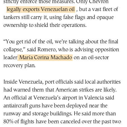
strictly enforce those measures. Only Chevron
legally exports Venezuelan oil
, but a vast fleet of
tankers still carry it, using false flags and opaque
ownership to shield their operations.
“You get rid of the oil, we’re talking about the final
collapse,” said Romero, who is advising opposition
leader
María Corina Machado
on an oil-sector
recovery plan.
Inside Venezuela, port officials said local authorities
had warned them that American strikes are likely.
An official at Venezuela’s airport in Valencia said
antiaircraft guns have been deployed near the
runway and storage buildings. He said more than
80% of flights have been canceled over the past two