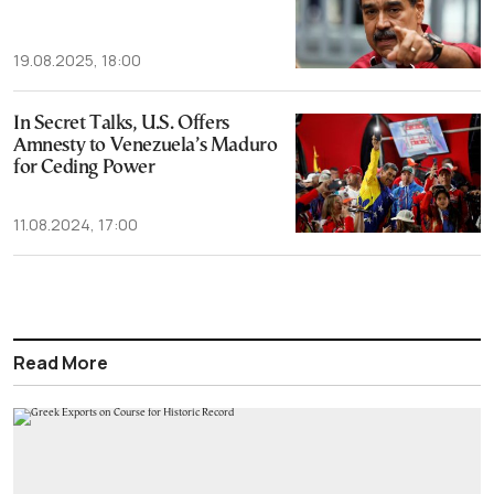
19.08.2025, 18:00
In Secret Talks, U.S. Offers
Amnesty to Venezuela’s Maduro
for Ceding Power
11.08.2024, 17:00
Read More