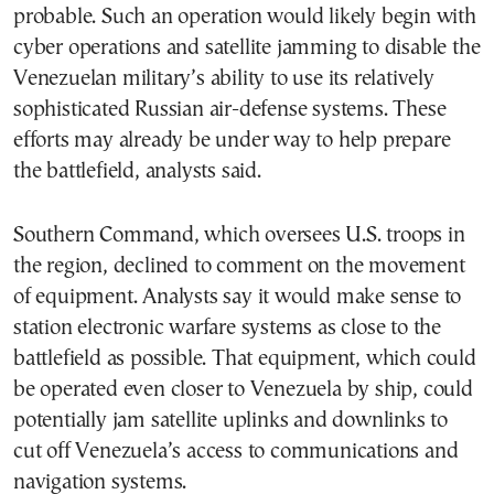
probable. Such an operation would likely begin with
cyber operations and satellite jamming to disable the
Venezuelan military’s ability to use its relatively
sophisticated Russian air-defense systems. These
efforts may already be under way to help prepare
the battlefield, analysts said.
Southern Command, which oversees U.S. troops in
the region, declined to comment on the movement
of equipment. Analysts say it would make sense to
station electronic warfare systems as close to the
battlefield as possible. That equipment, which could
be operated even closer to Venezuela by ship, could
potentially jam satellite uplinks and downlinks to
cut off Venezuela’s access to communications and
navigation systems.