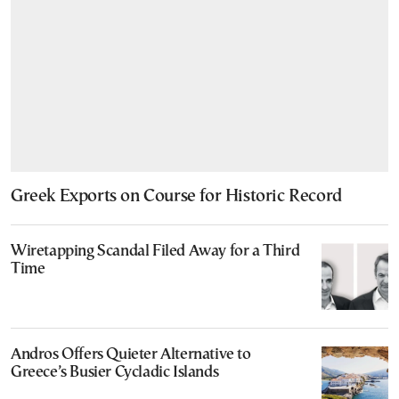
Greek Exports on Course for Historic Record
Wiretapping Scandal Filed Away for a Third
Time
Andros Offers Quieter Alternative to
Greece’s Busier Cycladic Islands