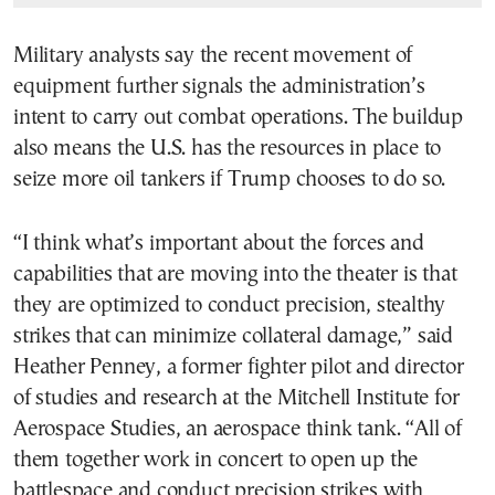
Military analysts say the recent movement of
equipment further signals the administration’s
intent to carry out combat operations. The buildup
also means the U.S. has the resources in place to
seize more oil tankers if Trump chooses to do so.
“I think what’s important about the forces and
capabilities that are moving into the theater is that
they are optimized to conduct precision, stealthy
strikes that can minimize collateral damage,” said
Heather Penney, a former fighter pilot and director
of studies and research at the Mitchell Institute for
Aerospace Studies, an aerospace think tank. “All of
them together work in concert to open up the
battlespace and conduct precision strikes with