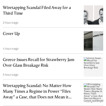
Wiretapping Scandal Filed Away for a
Third Time
2 hours ago
Cover Up
4 hours ago
Greece Issues Recall for Strawberry Jam
Over Glass Breakage Risk
5 hours ago
Wiretapping Scandal: No Matter How
Many Times a Regime in Power “Files
Away” a Case, that Does not Mean it
Cannot, and Should not, be Reopened