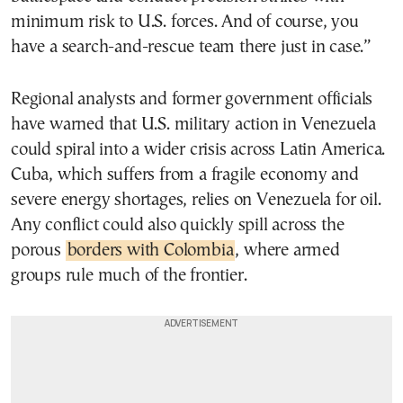
minimum risk to U.S. forces. And of course, you
have a search-and-rescue team there just in case.”
Regional analysts and former government officials
have warned that U.S. military action in Venezuela
could spiral into a wider crisis across Latin America.
Cuba, which suffers from a fragile economy and
severe energy shortages, relies on Venezuela for oil.
Any conflict could also quickly spill across the
porous
borders with Colombia
, where armed
groups rule much of the frontier.