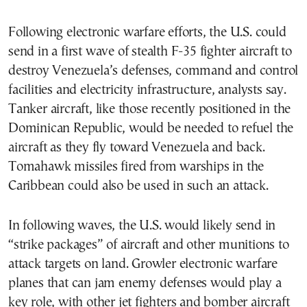
Following electronic warfare efforts, the U.S. could
send in a first wave of stealth F-35 fighter aircraft to
destroy Venezuela’s defenses, command and control
facilities and electricity infrastructure, analysts say.
Tanker aircraft, like those recently positioned in the
Dominican Republic, would be needed to refuel the
aircraft as they fly toward Venezuela and back.
Tomahawk missiles fired from warships in the
Caribbean could also be used in such an attack.
In following waves, the U.S. would likely send in
“strike packages” of aircraft and other munitions to
attack targets on land. Growler electronic warfare
planes that can jam enemy defenses would play a
key role, with other jet fighters and bomber aircraft