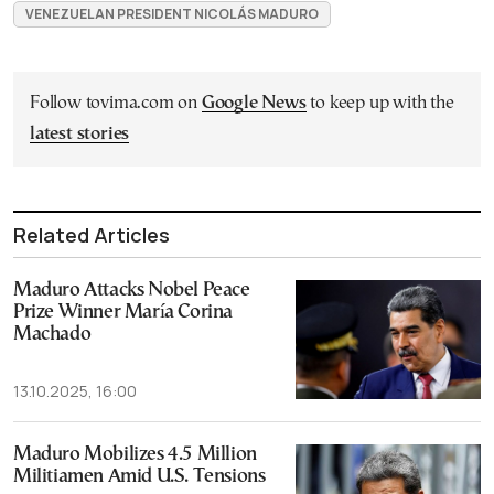
VENEZUELAN PRESIDENT NICOLÁS MADURO
Follow tovima.com on
Google News
to keep up with the
latest stories
Related Articles
Maduro Attacks Nobel Peace
Prize Winner María Corina
Machado
13.10.2025, 16:00
Maduro Mobilizes 4.5 Million
Militiamen Amid U.S. Tensions