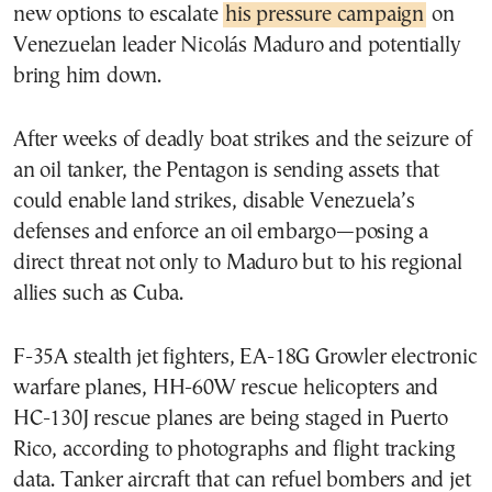
new options to escalate
his pressure campaign
on
Venezuelan leader Nicolás Maduro and potentially
bring him down.
After weeks of deadly boat strikes and the seizure of
an oil tanker, the Pentagon is sending assets that
could enable land strikes, disable Venezuela’s
defenses and enforce an oil embargo—posing a
direct threat not only to Maduro but to his regional
allies such as Cuba.
F-35A stealth jet fighters, EA-18G Growler electronic
warfare planes, HH-60W rescue helicopters and
HC-130J rescue planes are being staged in Puerto
Rico, according to photographs and flight tracking
data. Tanker aircraft that can refuel bombers and jet