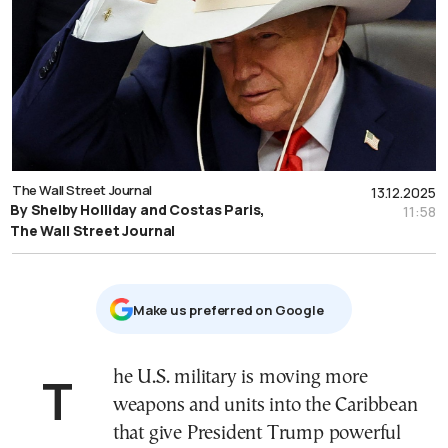
The Wall Street Journal
13.12.2025
By Shelby Holliday and Costas Paris,
11:58
The Wall Street Journal
Μake us preferred on Google
The U.S. military is moving more
weapons and units into the Caribbean
that give President Trump powerful