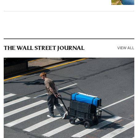
VIEW ALL
THE WALL STREET JOURNAL