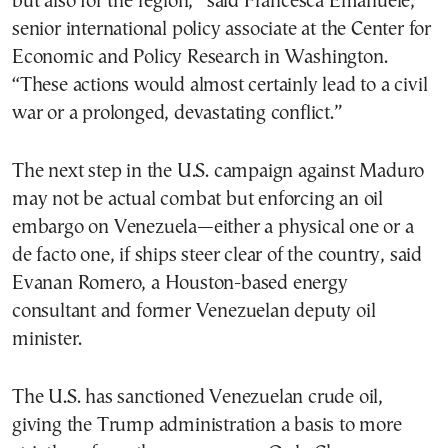
but also for the region,” said Francesca Emanuele,
senior international policy associate at the Center for
Economic and Policy Research in Washington.
“These actions would almost certainly lead to a civil
war or a prolonged, devastating conflict.”
The next step in the U.S. campaign against Maduro
may not be actual combat but enforcing an oil
embargo on Venezuela—either a physical one or a
de facto one, if ships steer clear of the country, said
Evanan Romero, a Houston-based energy
consultant and former Venezuelan deputy oil
minister.
The U.S. has sanctioned Venezuelan crude oil,
giving the Trump administration a basis to more