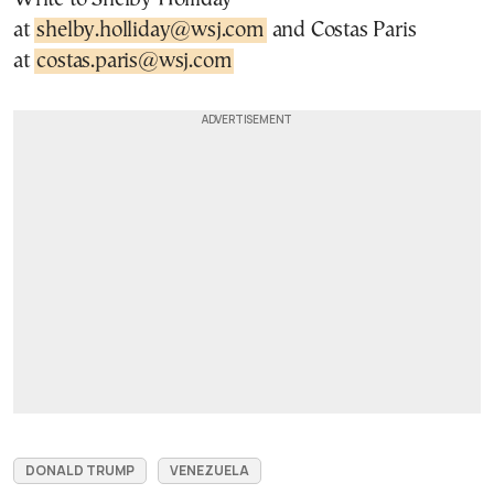
at
shelby.holliday@wsj.com
and Costas Paris
at
costas.paris@wsj.com
DONALD TRUMP
VENEZUELA