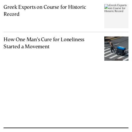
Greek Exports on Course for Historic
Record
How One Man’s Cure for Loneliness
Started a Movement