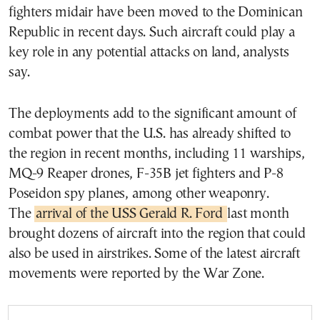
fighters midair have been moved to the Dominican
Republic in recent days. Such aircraft could play a
key role in any potential attacks on land, analysts
say.
The deployments add to the significant amount of
combat power that the U.S. has already shifted to
the region in recent months, including 11 warships,
MQ-9 Reaper drones, F-35B jet fighters and P-8
Poseidon spy planes, among other weaponry.
The
arrival of the USS Gerald R. Ford
last month
brought dozens of aircraft into the region that could
also be used in airstrikes. Some of the latest aircraft
movements were reported by the War Zone.