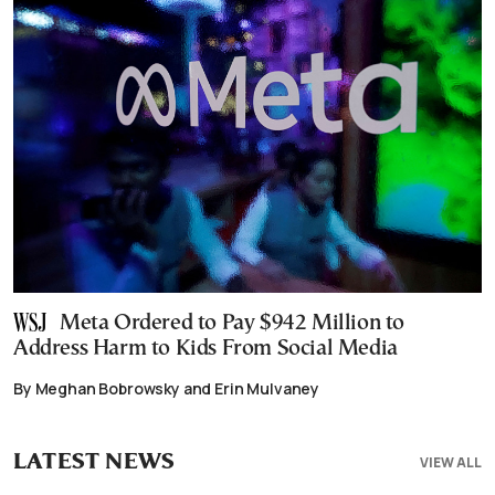
Meta Ordered to Pay $942 Million to
Address Harm to Kids From Social Media
By Meghan Bobrowsky and Erin Mulvaney
LATEST NEWS
VIEW ALL