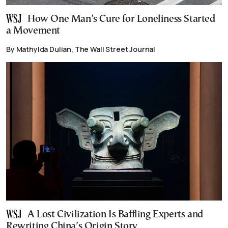
How One Man’s Cure for Loneliness Started
a Movement
By Mathylda Dulian, The Wall Street Journal
A Lost Civilization Is Baffling Experts and
Rewriting China’s Origin Story