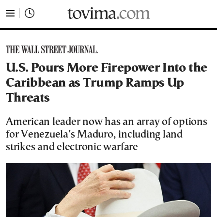
tovima.com - Breaking News, Analysis and Opinion fr
U.S. Pours More Firepower Into the
Caribbean as Trump Ramps Up
Threats
American leader now has an array of options
for Venezuela’s Maduro, including land
strikes and electronic warfare