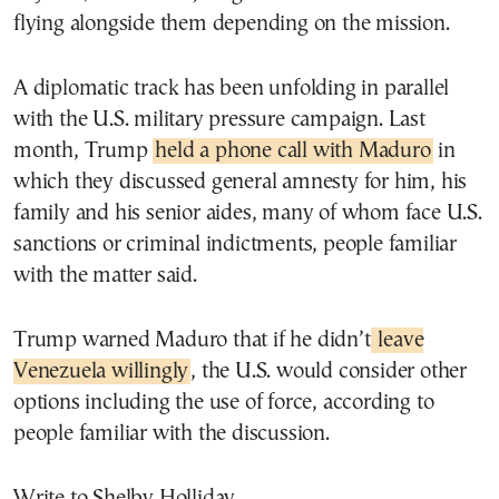
flying alongside them depending on the mission.
A diplomatic track has been unfolding in parallel
with the U.S. military pressure campaign. Last
month, Trump
held a phone call with Maduro
in
which they discussed general amnesty for him, his
family and his senior aides, many of whom face U.S.
sanctions or criminal indictments, people familiar
with the matter said.
Trump warned Maduro that if he didn’t
leave
Venezuela willingly
, the U.S. would consider other
options including the use of force, according to
people familiar with the discussion.
Write to Shelby Holliday