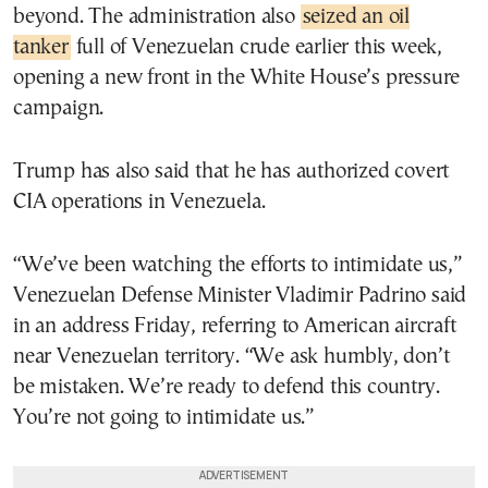
beyond. The administration also
seized an oil
tanker
full of Venezuelan crude earlier this week,
opening a new front in the White House’s pressure
campaign.
Trump has also said that he has authorized covert
CIA operations in Venezuela.
“We’ve been watching the efforts to intimidate us,”
Venezuelan Defense Minister Vladimir Padrino said
in an address Friday, referring to American aircraft
near Venezuelan territory. “We ask humbly, don’t
be mistaken. We’re ready to defend this country.
You’re not going to intimidate us.”