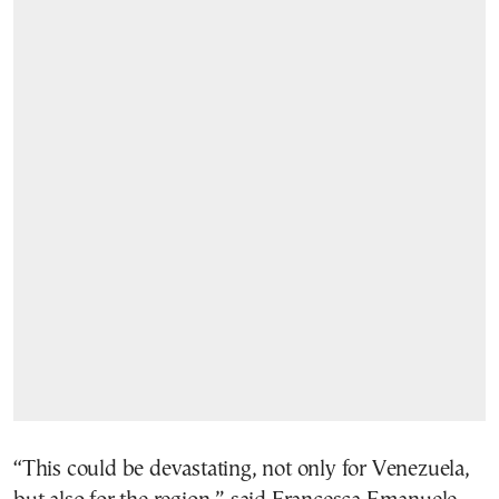
“This could be devastating, not only for Venezuela,