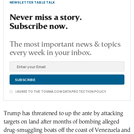
NEWSLETTER TABLE TALK
Never miss a story.
Subscribe now.
The most important news & topics
every week in your inbox.
I AGREE TO THE TOVIMA.COM DATA PROTECTION POLICY
Trump has threatened to up the ante by attacking
targets on land after months of bombing alleged
drug-smuggling boats off the coast of Venezuela and