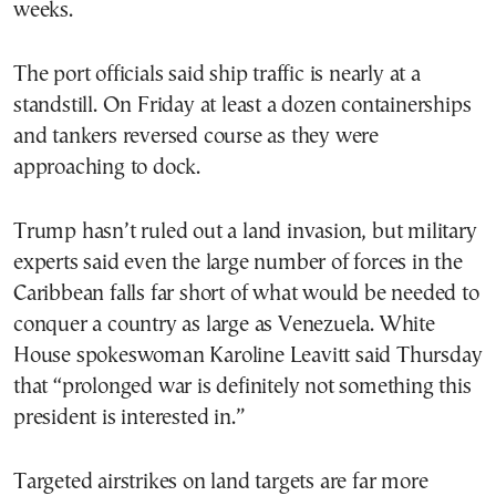
weeks.
The port officials said ship traffic is nearly at a
standstill. On Friday at least a dozen containerships
and tankers reversed course as they were
approaching to dock.
Trump hasn’t ruled out a land invasion, but military
experts said even the large number of forces in the
Caribbean falls far short of what would be needed to
conquer a country as large as Venezuela. White
House spokeswoman Karoline Leavitt said Thursday
that “prolonged war is definitely not something this
president is interested in.”
Targeted airstrikes on land targets are far more