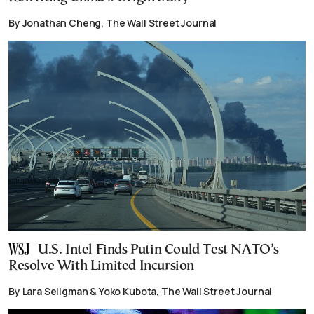
By Jonathan Cheng, The Wall Street Journal
U.S. Intel Finds Putin Could Test NATO’s
Resolve With Limited Incursion
By Lara Seligman & Yoko Kubota, The Wall Street Journal