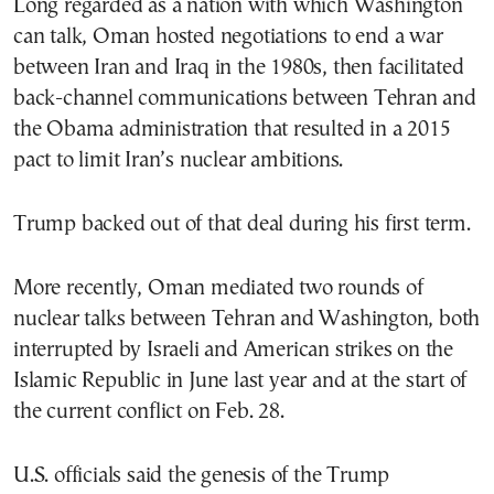
Long regarded as a nation with which Washington
can talk, Oman hosted negotiations to end a war
between Iran and Iraq in the 1980s, then facilitated
back-channel communications between Tehran and
the Obama administration that resulted in a 2015
pact to limit Iran’s nuclear ambitions.
Trump backed out of that deal during his first term.
More recently, Oman mediated two rounds of
nuclear talks between Tehran and Washington, both
interrupted by Israeli and American strikes on the
Islamic Republic in June last year and at the start of
the current conflict on Feb. 28.
U.S. officials said the genesis of the Trump