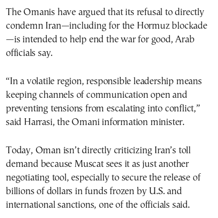
The Omanis have argued that its refusal to directly
condemn Iran—including for the Hormuz blockade
—is intended to help end the war for good, Arab
officials say.
“In a volatile region, responsible leadership means
keeping channels of communication open and
preventing tensions from escalating into conflict,”
said Harrasi, the Omani information minister.
Today, Oman isn’t directly criticizing Iran’s toll
demand because Muscat sees it as just another
negotiating tool, especially to secure the release of
billions of dollars in funds frozen by U.S. and
international sanctions, one of the officials said.