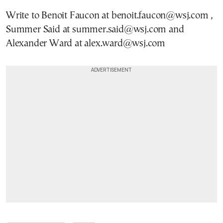
Write to Benoit Faucon at benoit.faucon@wsj.com ,
Summer Said at summer.said@wsj.com and
Alexander Ward at alex.ward@wsj.com