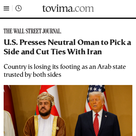
tovima.com - Breaking News, Analysis and Opinion fr
U.S. Presses Neutral Oman to Pick a
Side and Cut Ties With Iran
Country is losing its footing as an Arab state
trusted by both sides