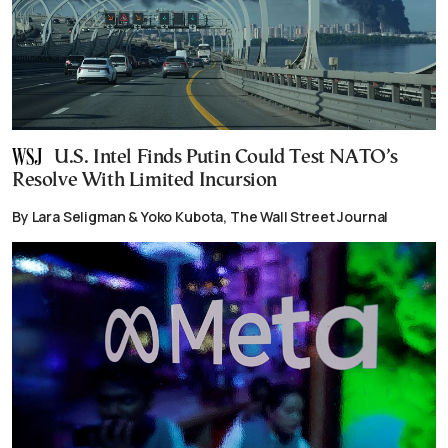
U.S. Intel Finds Putin Could Test NATO’s
Resolve With Limited Incursion
By Lara Seligman & Yoko Kubota, The Wall Street Journal