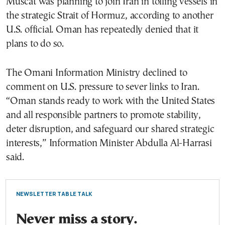
Muscat was planning to join Iran in tolling vessels in
the strategic Strait of Hormuz, according to another
U.S. official. Oman has repeatedly denied that it
plans to do so.
The Omani Information Ministry declined to
comment on U.S. pressure to sever links to Iran.
“Oman stands ready to work with the United States
and all responsible partners to promote stability,
deter disruption, and safeguard our shared strategic
interests,” Information Minister Abdulla Al-Harrasi
said.
NEWSLETTER TABLE TALK
Never miss a story.