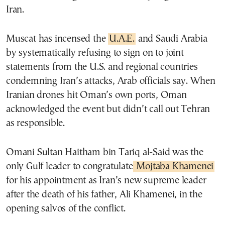
Iran.
Muscat has incensed the
U.A.E.
and Saudi Arabia
by systematically refusing to sign on to joint
statements from the U.S. and regional countries
condemning Iran’s attacks, Arab officials say. When
Iranian drones hit Oman’s own ports, Oman
acknowledged the event but didn’t call out Tehran
as responsible.
Omani Sultan Haitham bin Tariq al-Said was the
only Gulf leader to congratulate
Mojtaba Khamenei
for his appointment as Iran’s new supreme leader
after the death of his father, Ali Khamenei, in the
opening salvos of the conflict.