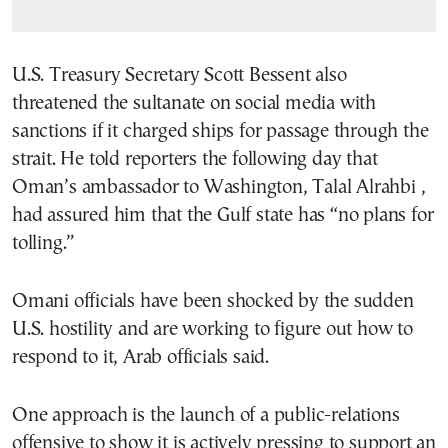
U.S. Treasury Secretary Scott Bessent also
threatened the sultanate on social media with
sanctions if it charged ships for passage through the
strait. He told reporters the following day that
Oman’s ambassador to Washington, Talal Alrahbi ,
had assured him that the Gulf state has “no plans for
tolling.”
Omani officials have been shocked by the sudden
U.S. hostility and are working to figure out how to
respond to it, Arab officials said.
One approach is the launch of a public-relations
offensive to show it is actively pressing to support an