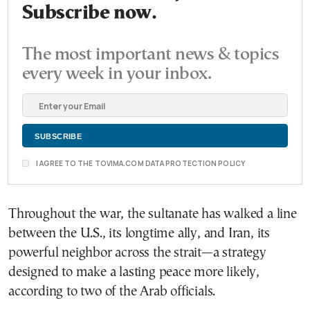
Subscribe now.
The most important news & topics
every week in your inbox.
I AGREE TO THE TOVIMA.COM DATA PROTECTION POLICY
Throughout the war, the sultanate has walked a line
between the U.S., its longtime ally, and Iran, its
powerful neighbor across the strait—a strategy
designed to make a lasting peace more likely,
according to two of the Arab officials.