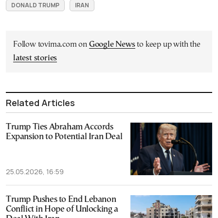
DONALD TRUMP
IRAN
Follow tovima.com on
Google News
to keep up with the
latest stories
Related Articles
Trump Ties Abraham Accords
Expansion to Potential Iran Deal
25.05.2026, 16:59
Trump Pushes to End Lebanon
Conflict in Hope of Unlocking a