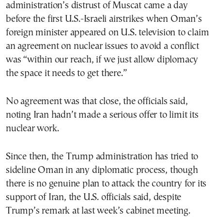
administration’s distrust of Muscat came a day
before the first U.S.-Israeli airstrikes when Oman’s
foreign minister appeared on U.S. television to claim
an agreement on nuclear issues to avoid a conflict
was “within our reach, if we just allow diplomacy
the space it needs to get there.”
No agreement was that close, the officials said,
noting Iran hadn’t made a serious offer to limit its
nuclear work.
Since then, the Trump administration has tried to
sideline Oman in any diplomatic process, though
there is no genuine plan to attack the country for its
support of Iran, the U.S. officials said, despite
Trump’s remark at last week’s cabinet meeting.