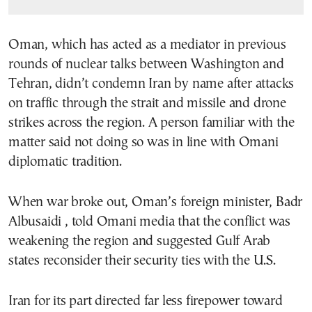
Oman, which has acted as a mediator in previous
rounds of nuclear talks between Washington and
Tehran, didn’t condemn Iran by name after attacks
on traffic through the strait and missile and drone
strikes across the region. A person familiar with the
matter said not doing so was in line with Omani
diplomatic tradition.
When war broke out, Oman’s foreign minister, Badr
Albusaidi , told Omani media that the conflict was
weakening the region and suggested Gulf Arab
states reconsider their security ties with the U.S.
Iran for its part directed far less firepower toward