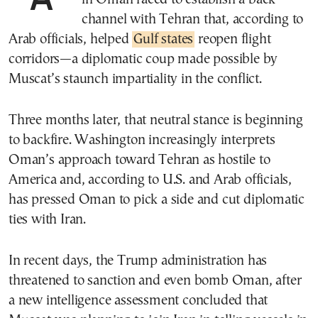
channel with Tehran that, according to
Arab officials, helped
Gulf states
reopen flight
corridors—a diplomatic coup made possible by
Muscat’s staunch impartiality in the conflict.
Three months later, that neutral stance is beginning
to backfire. Washington increasingly interprets
Oman’s approach toward Tehran as hostile to
America and, according to U.S. and Arab officials,
has pressed Oman to pick a side and cut diplomatic
ties with Iran.
In recent days, the Trump administration has
threatened to sanction and even bomb Oman, after
a new intelligence assessment concluded that