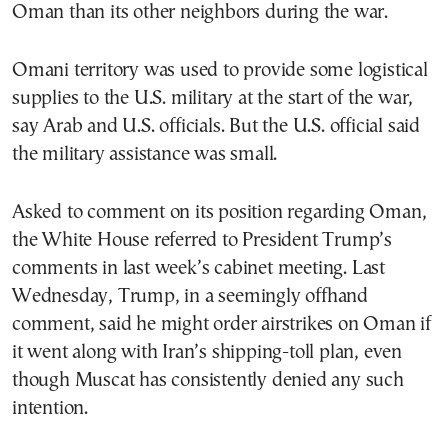
Oman than its other neighbors during the war.
Omani territory was used to provide some logistical
supplies to the U.S. military at the start of the war,
say Arab and U.S. officials. But the U.S. official said
the military assistance was small.
Asked to comment on its position regarding Oman,
the White House referred to President Trump’s
comments in last week’s cabinet meeting. Last
Wednesday, Trump, in a seemingly offhand
comment, said he might order airstrikes on Oman if
it went along with Iran’s shipping-toll plan, even
though Muscat has consistently denied any such
intention.