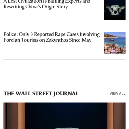
A Lost Civilization Is Baffling Experts and
Rewriting China’s Origin Story
Police: Only 3 Reported Rape Cases Involving
Foreign Tourists on Zakynthos Since May
VIEW ALL
THE WALL STREET JOURNAL