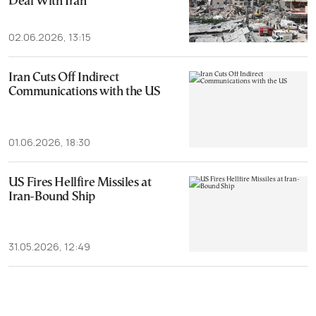
Deal With Iran
02.06.2026, 13:15
Iran Cuts Off Indirect
Communications with the US
01.06.2026, 18:30
US Fires Hellfire Missiles at
Iran-Bound Ship
31.05.2026, 12:49