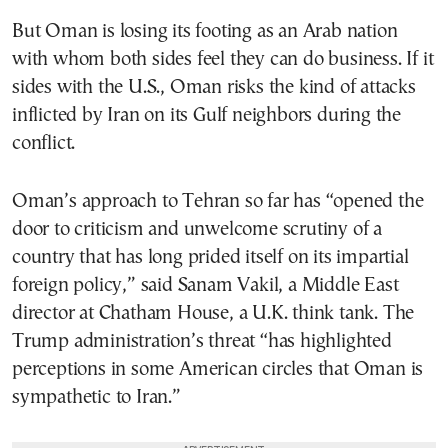
But Oman is losing its footing as an Arab nation
with whom both sides feel they can do business. If it
sides with the U.S., Oman risks the kind of attacks
inflicted by Iran on its Gulf neighbors during the
conflict.
Oman’s approach to Tehran so far has “opened the
door to criticism and unwelcome scrutiny of a
country that has long prided itself on its impartial
foreign policy,” said Sanam Vakil, a Middle East
director at Chatham House, a U.K. think tank. The
Trump administration’s threat “has highlighted
perceptions in some American circles that Oman is
sympathetic to Iran.”