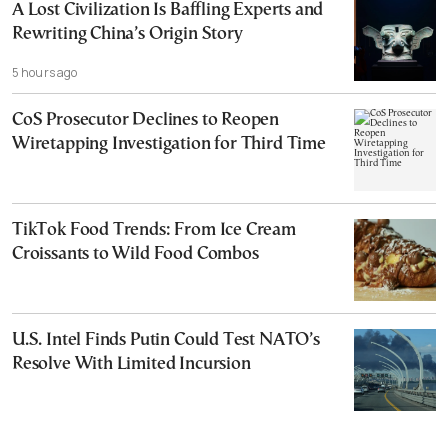
A Lost Civilization Is Baffling Experts and
Rewriting China’s Origin Story
5 hours ago
CoS Prosecutor Declines to Reopen
Wiretapping Investigation for Third Time
TikTok Food Trends: From Ice Cream
Croissants to Wild Food Combos
U.S. Intel Finds Putin Could Test NATO’s
Resolve With Limited Incursion