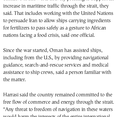
increase in maritime traffic through the strait, they
said. That includes working with the United Nations
to persuade Iran to allow ships carrying ingredients
for fertilizers to pass safely as a gesture to African
nations facing a food crisis, said one official.
Since the war started, Oman has assisted ships,
including from the U.S., by providing navigational
guidance, search-and-rescue services and medical
assistance to ship crews, said a person familiar with
the matter.
Harrasi said the country remained committed to the
free flow of commerce and energy through the strait.
“Any threat to freedom of navigation in these waters
would harm the interests of the entire international