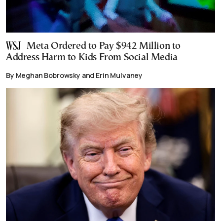
Meta Ordered to Pay $942 Million to
Address Harm to Kids From Social Media
By Meghan Bobrowsky and Erin Mulvaney