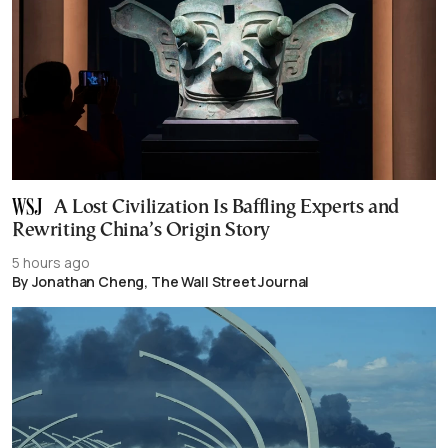
A Lost Civilization Is Baffling Experts and
Rewriting China’s Origin Story
5 hours ago
By Jonathan Cheng, The Wall Street Journal