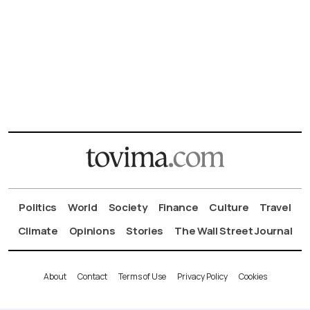
Politics
World
Society
Finance
Culture
Travel
Climate
Opinions
Stories
The Wall Street Journal
About
Contact
Terms of Use
Privacy Policy
Cookies