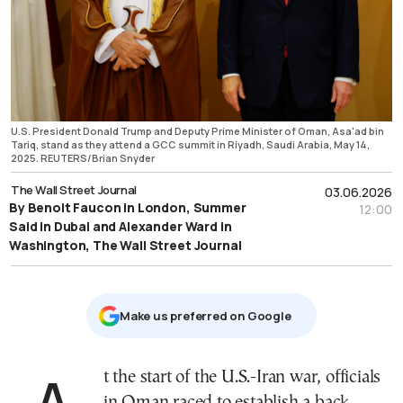
U.S. President Donald Trump and Deputy Prime Minister of Oman, Asa'ad bin
Tariq, stand as they attend a GCC summit in Riyadh, Saudi Arabia, May 14,
2025. REUTERS/Brian Snyder
The Wall Street Journal
03.06.2026
By Benoit Faucon in London, Summer
12:00
Said in Dubai and Alexander Ward in
Washington, The Wall Street Journal
Μake us preferred on Google
At the start of the U.S.-Iran war, officials
in Oman raced to establish a back