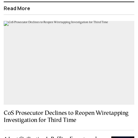
Read More
CoS Prosecutor Declines to Reopen Wiretapping
Investigation for Third Time