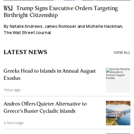
Trump Signs Executive Orders Targeting
Birthright Citizenship
By Natalie Andrews, James Romoser and Michelle Hackman,
The Wall Street Journal
LATEST NEWS
VIEW ALL
Greeks Head to Islands in Annual August
Exodus
1 hour ago
Andros Offers Quieter Alternative to
Greece’s Busier Cycladic Islands
4 hours ago