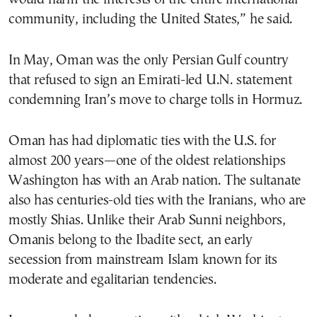
community, including the United States,” he said.
In May, Oman was the only Persian Gulf country
that refused to sign an Emirati-led U.N. statement
condemning Iran’s move to charge tolls in Hormuz.
Oman has had diplomatic ties with the U.S. for
almost 200 years—one of the oldest relationships
Washington has with an Arab nation. The sultanate
also has centuries-old ties with the Iranians, who are
mostly Shias. Unlike their Arab Sunni neighbors,
Omanis belong to the Ibadite sect, an early
secession from mainstream Islam known for its
moderate and egalitarian tendencies.