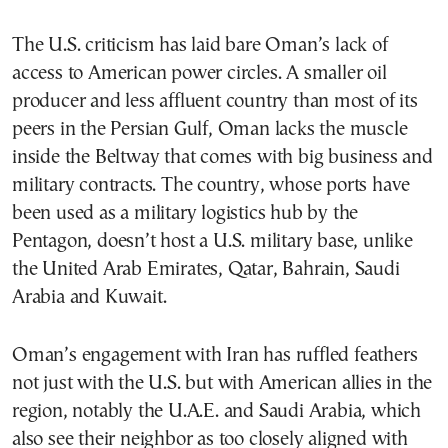
The U.S. criticism has laid bare Oman’s lack of
access to American power circles. A smaller oil
producer and less affluent country than most of its
peers in the Persian Gulf, Oman lacks the muscle
inside the Beltway that comes with big business and
military contracts. The country, whose ports have
been used as a military logistics hub by the
Pentagon, doesn’t host a U.S. military base, unlike
the United Arab Emirates, Qatar, Bahrain, Saudi
Arabia and Kuwait.
Oman’s engagement with Iran has ruffled feathers
not just with the U.S. but with American allies in the
region, notably the U.A.E. and Saudi Arabia, which
also see their neighbor as too closely aligned with