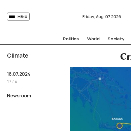
tovima.com - Breaking News, Analysis and Opinion fr
Friday,
Aug.
07
2026
MENU
Politics
World
Society
Climate
Cr
16.07.2024
17:14
Newsroom