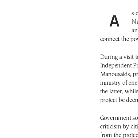
As of July 14, there has been a significant shift in
Ni
an
connect the pow
During a visit 
Independent P
Manousakis, pre
ministry of ene
the latter, whi
project be dee
Government sou
criticism by ci
from the projec