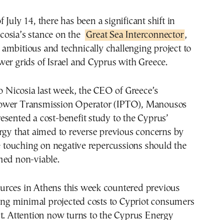
cosia’s stance on the
Great Sea Interconnector
,
 ambitious and technically challenging project to
er grids of Israel and Cyprus with Greece.
to Nicosia last week, the CEO of Greece’s
ower Transmission Operator (IPTO), Manousos
sented a cost-benefit study to the Cyprus’
rgy that aimed to reverse previous concerns by
le touching on negative repercussions should the
med non-viable.
rces in Athens this week countered previous
ting minimal projected costs to Cypriot consumers
t. Attention now turns to the Cyprus Energy