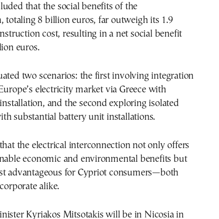
uded that the social benefits of the
 totaling 8 billion euros, far outweigh its 1.9
nstruction cost, resulting in a net social benefit
lion euros.
ated two scenarios: the first involving integration
Europe’s electricity market via Greece with
 installation, and the second exploring isolated
h substantial battery unit installations.
that the electrical interconnection not only offers
inable economic and environmental benefits but
st advantageous for Cypriot consumers—both
corporate alike.
ister Kyriakos Mitsotakis will be in Nicosia in