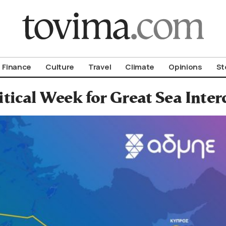
om To Vima’s International Edition
Finance
Culture
Travel
Climate
Opinions
St
itical Week for Great Sea Inter