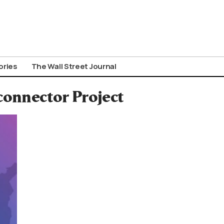
ories
The Wall Street Journal
connector Project