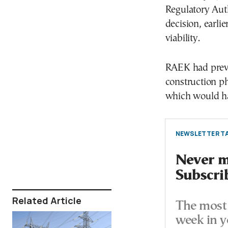
Regulatory Auth
decision, earli
viability.
RAEK had previ
construction ph
which would ha
NEWSLETTER TA
Never mi
Subscri
Related Article
The most 
week in y