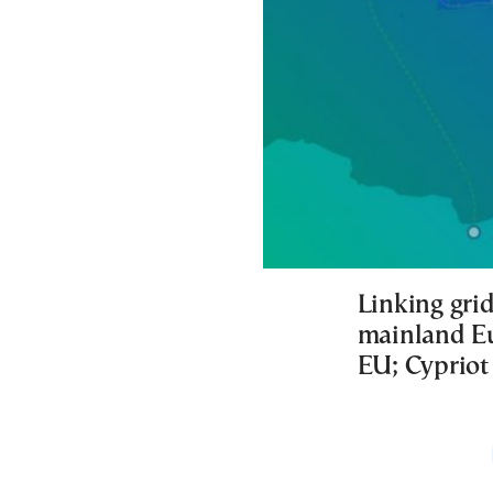
Linking grid
mainland Eu
EU; Cypriot