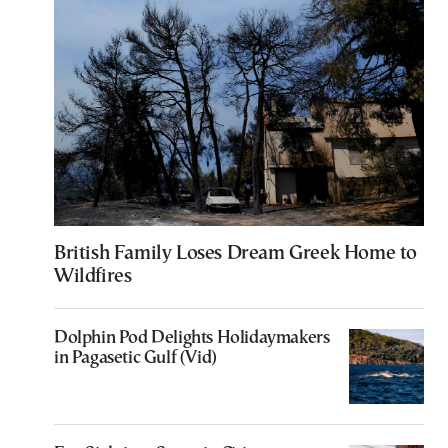
British Family Loses Dream Greek Home to
Wildfires
Dolphin Pod Delights Holidaymakers
in Pagasetic Gulf (Vid)