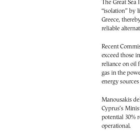
The Great Sea 
“isolation” by 
Greece, thereby
reliable alterna
Recent Commissi
exceed those in
reliance on oil 
gas in the pow
energy sources
Manousakis deli
Cyprus’s Minist
potential 30% r
operational.