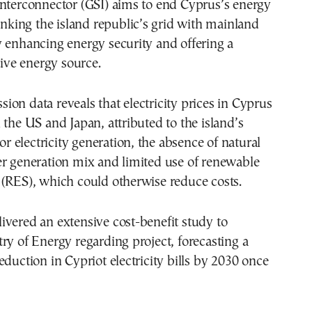
Interconnector (GSI) aims to end Cyprus’s energy
linking the island republic’s grid with mainland
 enhancing energy security and offering a
tive energy source.
on data reveals that electricity prices in Cyprus
 the US and Japan, attributed to the island’s
for electricity generation, the absence of natural
er generation mix and limited use of renewable
 (RES), which could otherwise reduce costs.
vered an extensive cost-benefit study to
ry of Energy regarding project, forecasting a
eduction in Cypriot electricity bills by 2030 once