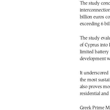
The study concl
interconnection,
billion euros co
exceeding 6 bil
The study evalu
of Cyprus into 
limited battery
development wit
It underscored 
the most susta
also proves mo
residential and 
Greek Prime Min