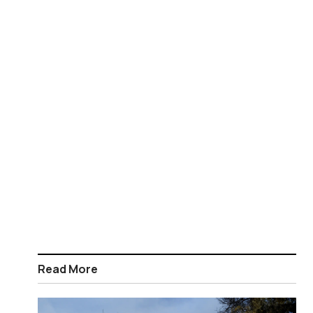
Read More