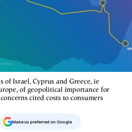
s of Israel, Cyprus and Greece, ie
rope, of geopolitical importance for
 concerns cited costs to consumers
Μake us preferred on Google