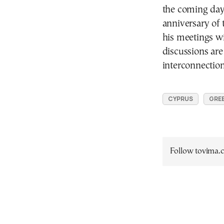
the coming day
anniversary of 
his meetings w
discussions are 
interconnection
CYPRUS
GREE
Follow tovima