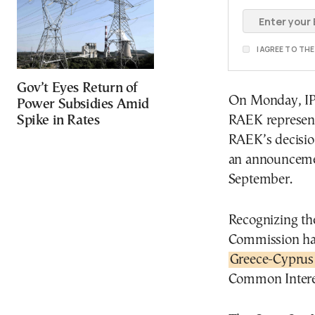
I AGREE TO TH
Gov’t Eyes Return of
On Monday, IPT
Power Subsidies Amid
Spike in Rates
RAEK representa
RAEK’s decisio
an announcemen
September.
Recognizing the
Commission has
Greece-Cyprus 
Common Interes