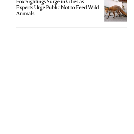
Fox Sightings Surge in Cities as
Experts Urge Public Not to Feed Wild
Animals