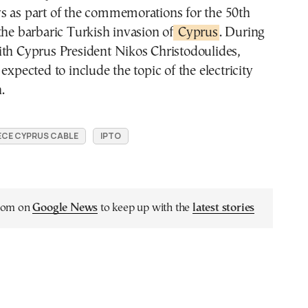
s as part of the commemorations for the 50th
the barbaric Turkish invasion of
Cyprus
. During
ith Cyprus President Nikos Christodoulides,
expected to include the topic of the electricity
.
CE CYPRUS CABLE
IPTO
.com on
Google News
to keep up with the
latest stories