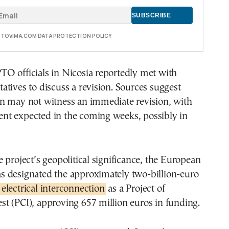
E TOVIMA.COM DATA PROTECTION POLICY
O officials in Nicosia reportedly met with
tives to discuss a revision. Sources suggest
n may not witness an immediate revision, with
t expected in the coming weeks, possibly in
 project’s geopolitical significance, the European
 designated the approximately two-billion-euro
electrical interconnection
as a Project of
t (PCI), approving 657 million euros in funding.