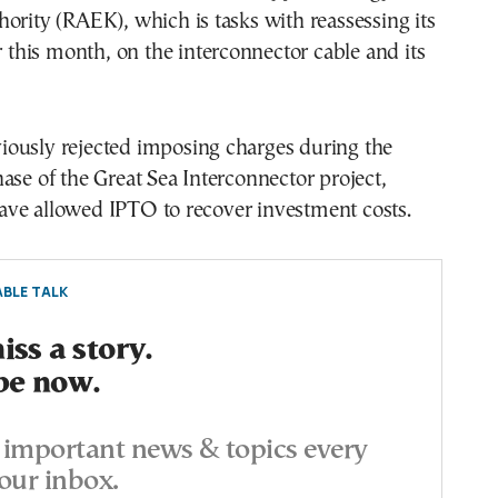
ority (RAEK), which is tasks with reassessing its
er this month, on the interconnector cable and its
ously rejected imposing charges during the
ase of the Great Sea Interconnector project,
ve allowed IPTO to recover investment costs.
BLE TALK
ss a story.
be now.
important news & topics every
our inbox.