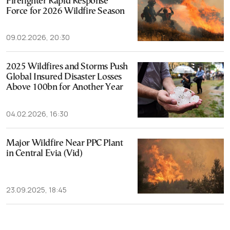
Firefighter Rapid Response
Force for 2026 Wildfire Season
09.02.2026, 20:30
2025 Wildfires and Storms Push
Global Insured Disaster Losses
Above 100bn for Another Year
04.02.2026, 16:30
Major Wildfire Near PPC Plant
in Central Evia (Vid)
23.09.2025, 18:45