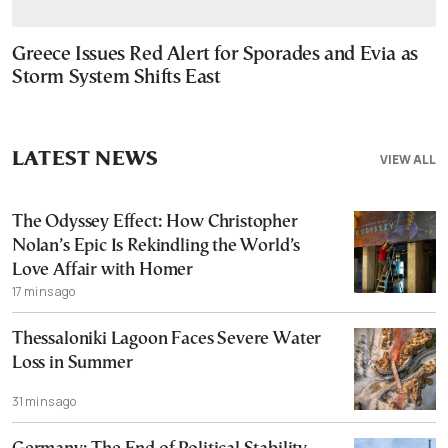
Greece Issues Red Alert for Sporades and Evia as
Storm System Shifts East
LATEST NEWS
VIEW ALL
The Odyssey Effect: How Christopher
Nolan’s Epic Is Rekindling the World’s
Love Affair with Homer
17 mins ago
Thessaloniki Lagoon Faces Severe Water
Loss in Summer
31 mins ago