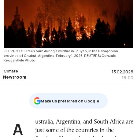
FILE PHOTO: Trees burn during a wildfire in Epuyen, in the Patagonian
province of Chubut, Argentina, February 1, 2026. REUTERS/Gonzalo
Keogan/File Photo
Climate
13.02.2026
Newsroom
16:00
Μake us preferred on Google
Australia, Argentina, and South Africa are
just some of the countries in the