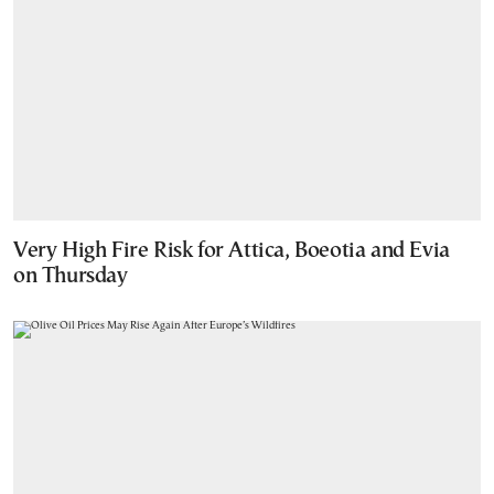
Very High Fire Risk for Attica, Boeotia and Evia
on Thursday