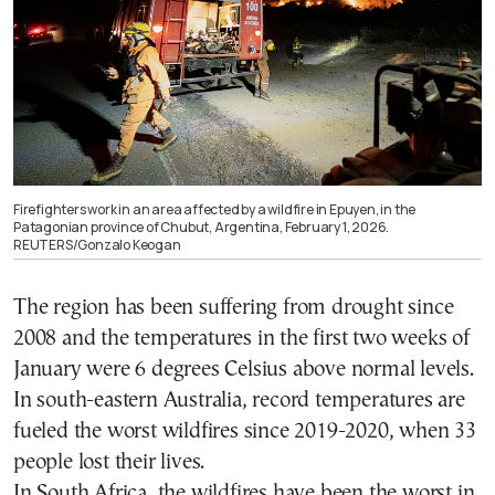
Firefighters work in an area affected by a wildfire in Epuyen, in the
Patagonian province of Chubut, Argentina, February 1, 2026.
REUTERS/Gonzalo Keogan
The region has been suffering from drought since
2008 and the temperatures in the first two weeks of
January were 6 degrees Celsius above normal levels.
In south-eastern Australia, record temperatures are
fueled the worst wildfires since 2019-2020, when 33
people lost their lives.
In South Africa, the wildfires have been the worst in