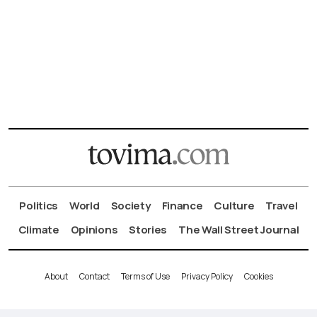
Politics
World
Society
Finance
Culture
Travel
Climate
Opinions
Stories
The Wall Street Journal
About
Contact
Terms of Use
Privacy Policy
Cookies