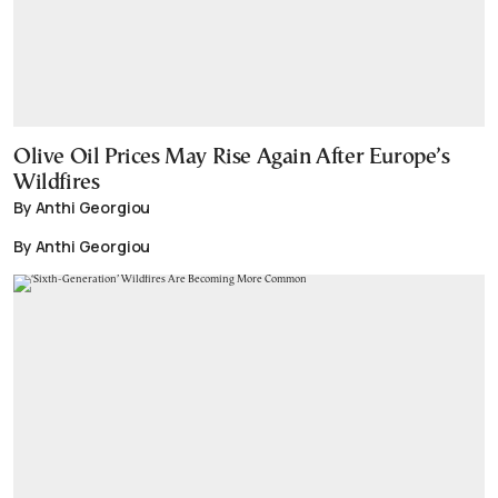
Olive Oil Prices May Rise Again After Europe’s
Wildfires
By Anthi Georgiou
By Anthi Georgiou