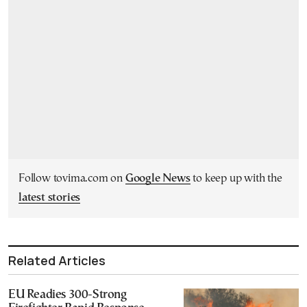
Follow tovima.com on
Google News
to keep up with the
latest stories
Related Articles
EU Readies 300-Strong