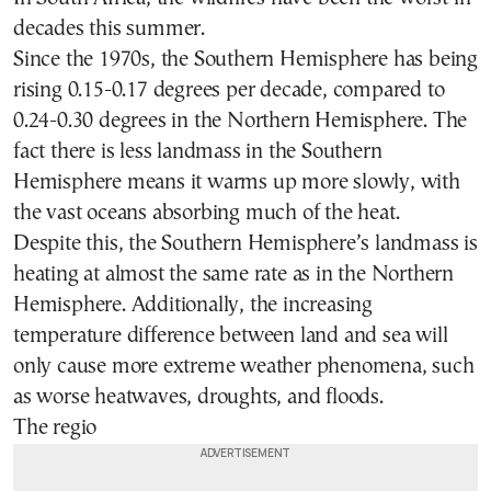
decades this summer.
Since the 1970s, the Southern Hemisphere has being
rising 0.15-0.17 degrees per decade, compared to
0.24-0.30 degrees in the Northern Hemisphere. The
fact there is less landmass in the Southern
Hemisphere means it warms up more slowly, with
the vast oceans absorbing much of the heat.
Despite this, the Southern Hemisphere’s landmass is
heating at almost the same rate as in the Northern
Hemisphere. Additionally, the increasing
temperature difference between land and sea will
only cause more extreme weather phenomena, such
as worse heatwaves, droughts, and floods.
The regio