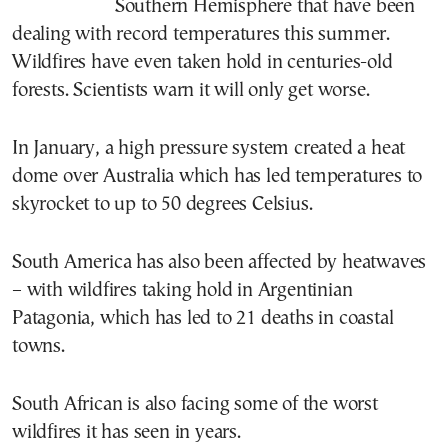
Southern Hemisphere that have been
dealing with record temperatures this summer.
Wildfires have even taken hold in centuries-old
forests. Scientists warn it will only get worse.
In January, a high pressure system created a heat
dome over Australia which has led temperatures to
skyrocket to up to 50 degrees Celsius.
South America has also been affected by heatwaves
– with wildfires taking hold in Argentinian
Patagonia, which has led to 21 deaths in coastal
towns.
South African is also facing some of the worst
wildfires it has seen in years.