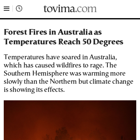
tovima.com - Breaking News, Analysis and Opinion fr
Forest Fires in Australia as
Temperatures Reach 50 Degrees
Temperatures have soared in Australia,
which has caused wildfires to rage. The
Southern Hemisphere was warming more
slowly than the Northern but climate change
is showing its effects.