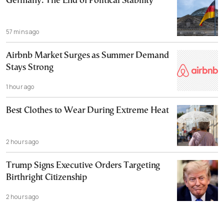
Germany: The End of Political Stability
57 mins ago
Airbnb Market Surges as Summer Demand
Stays Strong
1 hour ago
Best Clothes to Wear During Extreme Heat
2 hours ago
Trump Signs Executive Orders Targeting
Birthright Citizenship
2 hours ago