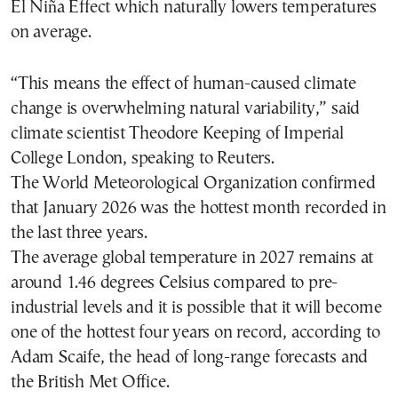
El Niña Effect which naturally lowers temperatures
on average.
“This means the effect of human-caused climate
change is overwhelming natural variability,” said
climate scientist Theodore Keeping of Imperial
College London, speaking to Reuters.
The World Meteorological Organization confirmed
that January 2026 was the hottest month recorded in
the last three years.
The average global temperature in 2027 remains at
around 1.46 degrees Celsius compared to pre-
industrial levels and it is possible that it will become
one of the hottest four years on record, according to
Adam Scaife, the head of long-range forecasts and
the British Met Office.