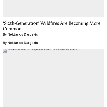
‘Sixth-Generation’ Wildfires Are Becoming More
Common
By Nektarios Dargakis
By Nektarios Dargakis