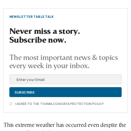
NEWSLETTER TABLE TALK
Never miss a story.
Subscribe now.
The most important news & topics
every week in your inbox.
I AGREE TO THE TOVIMA.COM DATA PROTECTION POLICY
This extreme weather has occurred even despite the