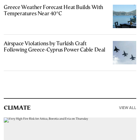
Greece Weather Forecast Heat Builds With
Temperatures Near 40°C
Airspace Violations by Turkish Craft
Following Greece-Cyprus Power Cable Deal
VIEW ALL
CLIMATE