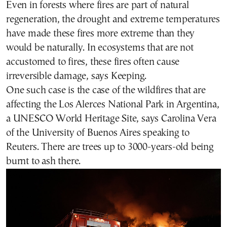
Even in forests where fires are part of natural
regeneration, the drought and extreme temperatures
have made these fires more extreme than they
would be naturally. In ecosystems that are not
accustomed to fires, these fires often cause
irreversible damage, says Keeping.
One such case is the case of the wildfires that are
affecting the Los Alerces National Park in Argentina,
a UNESCO World Heritage Site, says Carolina Vera
of the University of Buenos Aires speaking to
Reuters. There are trees up to 3000-years-old being
burnt to ash there.