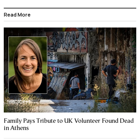
Read More
Family Pays Tribute to UK Volunteer Found Dead
in Athens