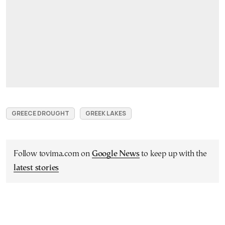
GREECE DROUGHT
GREEK LAKES
Follow tovima.com on
Google News
to keep up with the
latest stories