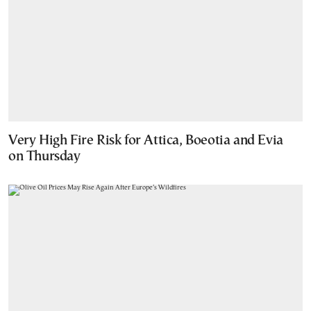
Very High Fire Risk for Attica, Boeotia and Evia
on Thursday