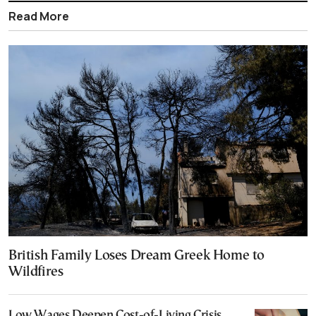
Read More
British Family Loses Dream Greek Home to
Wildfires
Low Wages Deepen Cost-of-Living Crisis