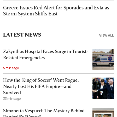
Greece Issues Red Alert for Sporades and Evia as
Storm System Shifts East
LATEST NEWS
VIEW ALL
Zakynthos Hospital Faces Surge in Tourist-
Related Emergencies
5 mins ago
How the ‘King of Soccer’ Went Rogue,
Nearly Lost His FIFA Empire—and
Survived
33 mins ago
Simonetta Vespucci: The Mystery Behind