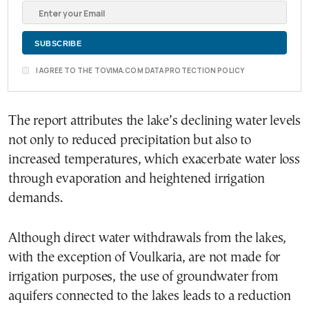
I AGREE TO THE TOVIMA.COM DATA PROTECTION POLICY
The report attributes the lake’s declining water levels
not only to reduced precipitation but also to
increased temperatures, which exacerbate water loss
through evaporation and heightened irrigation
demands.
Although direct water withdrawals from the lakes,
with the exception of Voulkaria, are not made for
irrigation purposes, the use of groundwater from
aquifers connected to the lakes leads to a reduction