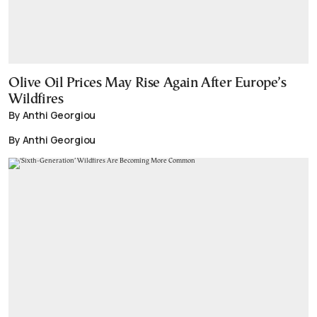
Olive Oil Prices May Rise Again After Europe’s
Wildfires
By Anthi Georgiou
By Anthi Georgiou