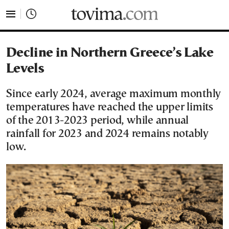
tovima.com - Breaking News, Analysis and Opinion fr
Decline in Northern Greece’s Lake
Levels
Since early 2024, average maximum monthly
temperatures have reached the upper limits
of the 2013-2023 period, while annual
rainfall for 2023 and 2024 remains notably
low.