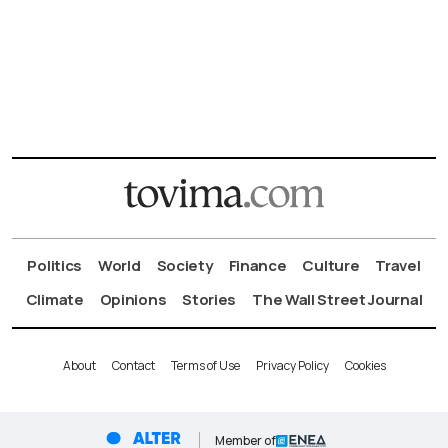
Politics
World
Society
Finance
Culture
Travel
Climate
Opinions
Stories
The Wall Street Journal
About
Contact
Terms of Use
Privacy Policy
Cookies
Member of