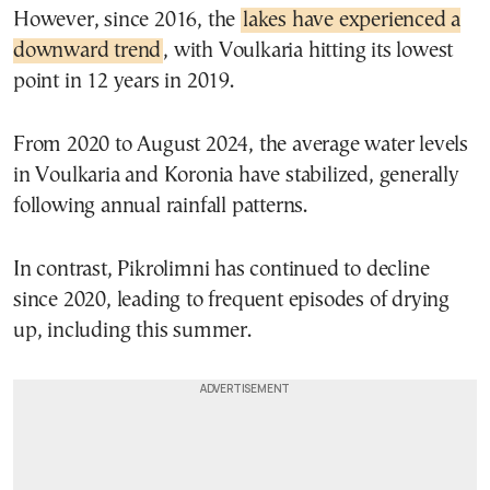
However, since 2016, the
lakes have experienced a
downward trend
, with Voulkaria hitting its lowest
point in 12 years in 2019.
From 2020 to August 2024, the average water levels
in Voulkaria and Koronia have stabilized, generally
following annual rainfall patterns.
In contrast, Pikrolimni has continued to decline
since 2020, leading to frequent episodes of drying
up, including this summer.