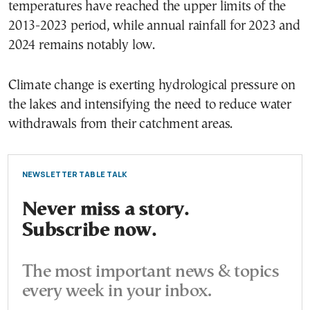
temperatures have reached the upper limits of the
2013-2023 period, while annual rainfall for 2023 and
2024 remains notably low.
Climate change is exerting hydrological pressure on
the lakes and intensifying the need to reduce water
withdrawals from their catchment areas.
NEWSLETTER TABLE TALK
Never miss a story.
Subscribe now.
The most important news & topics
every week in your inbox.