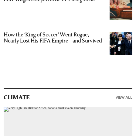
How the ‘King of Soccer’ Went Rogue,
Nearly Lost His FIFA Empire—and Survived
VIEW ALL
CLIMATE