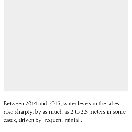
Between 2014 and 2015, water levels in the lakes
rose sharply, by as much as 2 to 2.5 meters in some
cases, driven by frequent rainfall.