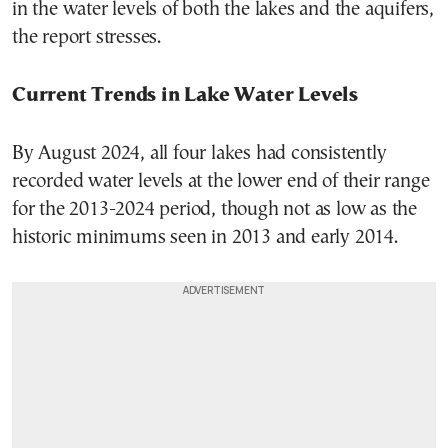
in the water levels of both the lakes and the aquifers,
the report stresses.
Current Trends in Lake Water Levels
By August 2024, all four lakes had consistently
recorded water levels at the lower end of their range
for the 2013-2024 period, though not as low as the
historic minimums seen in 2013 and early 2014.