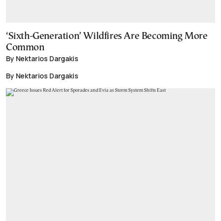
‘Sixth-Generation’ Wildfires Are Becoming More
Common
By Nektarios Dargakis
By Nektarios Dargakis