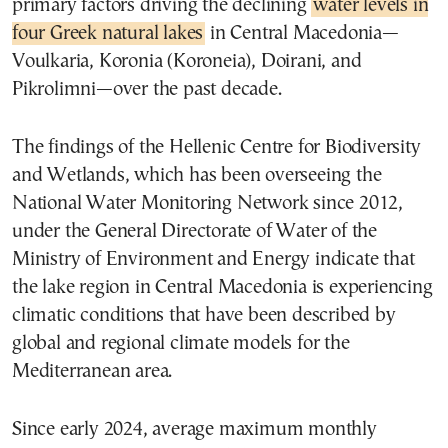
primary factors driving the declining
water levels in
four Greek natural lakes
in Central Macedonia—
Voulkaria, Koronia (Koroneia), Doirani, and
Pikrolimni—over the past decade.
The findings of the Hellenic Centre for Biodiversity
and Wetlands, which has been overseeing the
National Water Monitoring Network since 2012,
under the General Directorate of Water of the
Ministry of Environment and Energy indicate that
the lake region in Central Macedonia is experiencing
climatic conditions that have been described by
global and regional climate models for the
Mediterranean area.
Since early 2024, average maximum monthly