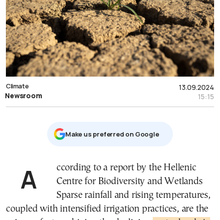
Climate
13.09.2024
Newsroom
15:15
Μake us preferred on Google
According to a report by the Hellenic
Centre for Biodiversity and Wetlands
Sparse rainfall and rising temperatures,
coupled with intensified irrigation practices, are the