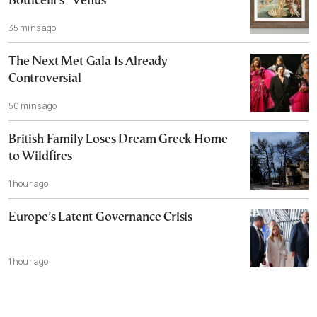
Botticelli’s “Venus”
35 mins ago
The Next Met Gala Is Already
Controversial
50 mins ago
British Family Loses Dream Greek Home
to Wildfires
1 hour ago
Europe’s Latent Governance Crisis
1 hour ago