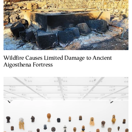
Wildfire Causes Limited Damage to Ancient
Aigosthena Fortress