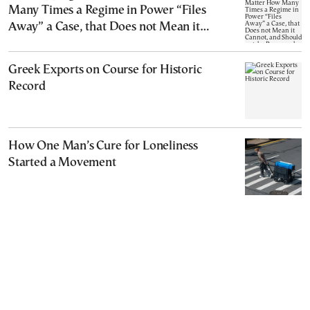
Many Times a Regime in Power “Files
Away” a Case, that Does not Mean it
Cannot, and Should not, be Reopened
Greek Exports on Course for Historic
Record
How One Man’s Cure for Loneliness
Started a Movement