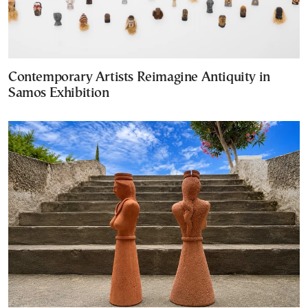
Contemporary Artists Reimagine Antiquity in
Samos Exhibition