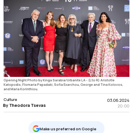
Opening Night Photo by Kinga Sarabia/Urbanite LA - (L to R) Aristotle
Katopodis, Flomaria Papadaki, Sofia Exarchou, George and Tina Kolovos,
and Maria Korinthiou.
Culture
03.06.2024
By Theodora Tsevas
20:00
Μake us preferred on Google