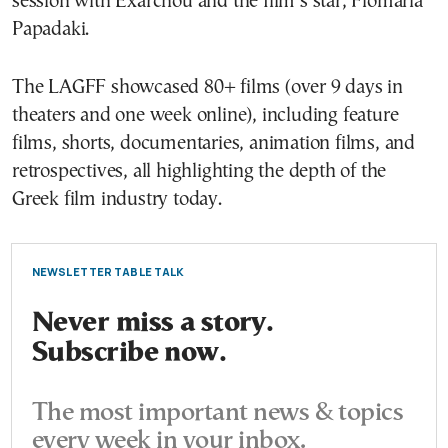
session with Exarchou and the film’s star, Flomaria
Papadaki.
The LAGFF showcased 80+ films (over 9 days in
theaters and one week online), including feature
films, shorts, documentaries, animation films, and
retrospectives, all highlighting the depth of the
Greek film industry today.
NEWSLETTER TABLE TALK
Never miss a story.
Subscribe now.
The most important news & topics
every week in your inbox.