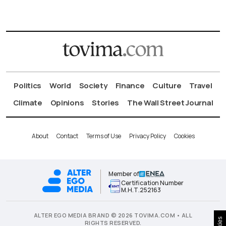
Politics
World
Society
Finance
Culture
Travel
Climate
Opinions
Stories
The Wall Street Journal
About
Contact
Terms of Use
Privacy Policy
Cookies
Member of
Certification Number
Μ.Η.Τ.252163
ALTER EGO MEDIA BRAND © 2026 TOVIMA.COM • ALL
RIGHTS RESERVED.