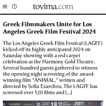
tovima.com - Breaking News, Analysis and Opinion fr
Greek Filmmakers Unite for Los
Angeles Greek Film Festival 2024
The Los Angeles Greek Film Festival (LAGFF)
kicked off its highly anticipated 2024 on
Saturday showing with a red carpet
celebration at the Harmony Gold Theatre.
Several hundred guests gathered to witness
the opening night screening of the award-
winning film “ANIMAL,” written and
directed by Sofia Exarchou. The LAGFF has
screened over 520 films and […]