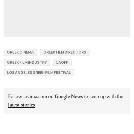
GREEK CINEMA
GREEK FILM DIRECTORS
GREEK FILM INDUSTRY
LAGFF
LOS ANGELES GREEK FILM FESTIVAL
Follow tovima.com on
Google News
to keep up with the
latest stories