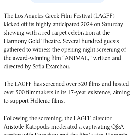
The Los Angeles Greek Film Festival (LAGFF)
kicked off its highly anticipated 2024 on Saturday
showing with a red carpet celebration at the
Harmony Gold Theatre. Several hundred guests
gathered to witness the opening night screening of
the award-winning film “ANIMAL,” written and
directed by Sofia Exarchou.
The LAGFF has screened over 520 films and hosted
over 500 filmmakers in its 17-year existence, aiming
to support Hellenic films.
Following the screening, the LAGFF director
Aristotle Katopodis moderated a captivating Q&A