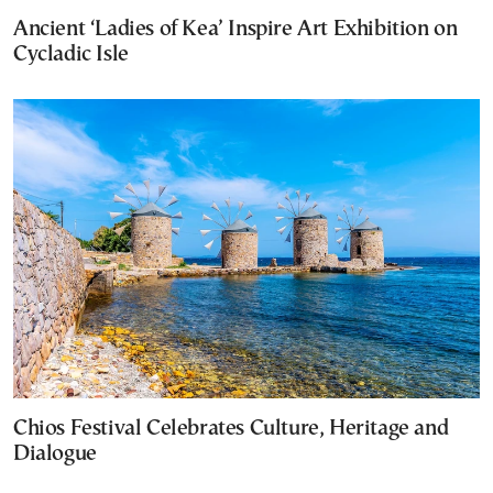
Ancient ‘Ladies of Kea’ Inspire Art Exhibition on
Cycladic Isle
Chios Festival Celebrates Culture, Heritage and
Dialogue