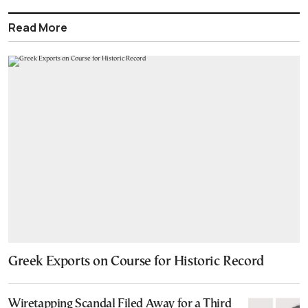
Read More
Greek Exports on Course for Historic Record
Wiretapping Scandal Filed Away for a Third