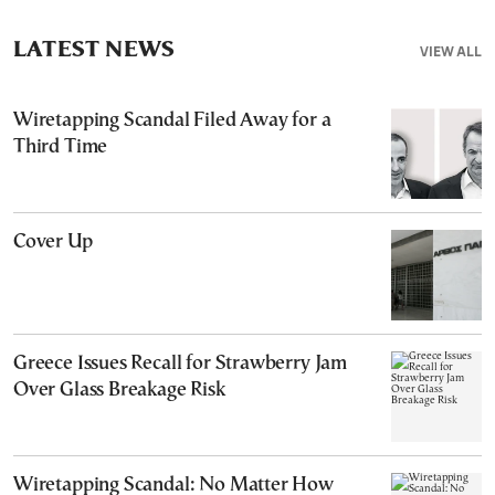
LATEST NEWS
VIEW ALL
Wiretapping Scandal Filed Away for a
Third Time
Cover Up
Greece Issues Recall for Strawberry Jam
Over Glass Breakage Risk
Wiretapping Scandal: No Matter How