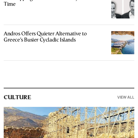
Time
Andros Offers Quieter Alternative to
Greece’s Busier Cycladic Islands
VIEW ALL
CULTURE