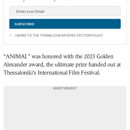
I AGREE TO THE TOVIMA.COM DATA PROTECTION POLICY
“ANIMAL” was honored with the 2023 Golden
Alexander award, the ultimate prize handed out at
Thessaloniki’s International Film Festival.