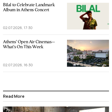
Bilal to Celebrate Landmark
Album in Athens Concert
02.07.2026, 17:30
Athens’ Open Air Cinemas—
What’s On This Week
02.07.2026, 16:30
Read More