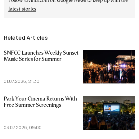
Follow tovima.com on
Google News
to keep up with the
latest stories
Related Articles
SNFCC Launches Weekly Sunset
Music Series for Summer
01.07.2026, 21:30
Park Your Cinema Returns With
Free Summer Screenings
03.07.2026, 09:00