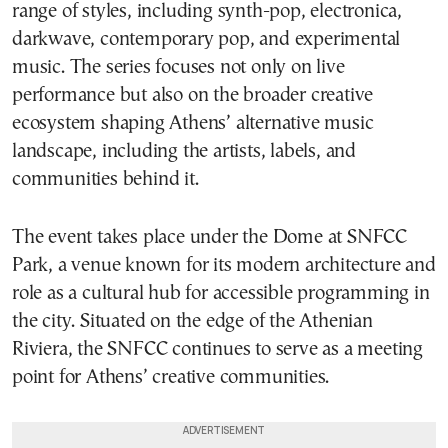
range of styles, including synth-pop, electronica,
darkwave, contemporary pop, and experimental
music. The series focuses not only on live
performance but also on the broader creative
ecosystem shaping Athens’ alternative music
landscape, including the artists, labels, and
communities behind it.
The event takes place under the Dome at SNFCC
Park, a venue known for its modern architecture and
role as a cultural hub for accessible programming in
the city. Situated on the edge of the Athenian
Riviera, the SNFCC continues to serve as a meeting
point for Athens’ creative communities.