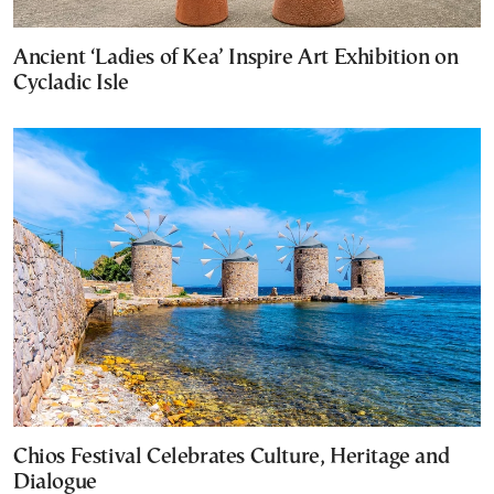
Ancient ‘Ladies of Kea’ Inspire Art Exhibition on
Cycladic Isle
Chios Festival Celebrates Culture, Heritage and
Dialogue