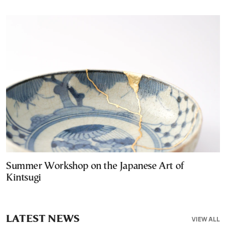
Summer Workshop on the Japanese Art of
Kintsugi
LATEST NEWS
VIEW ALL