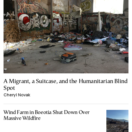
A Migrant, a Suitcase, and the Humanitarian Blind
Spot
Cheryl Novak
Wind Farm in Boeotia Shut Down Over
Massive Wildfire