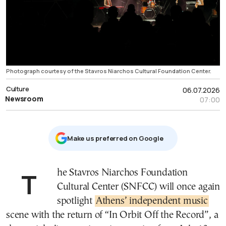
Photograph courtesy of the Stavros Niarchos Cultural Foundation Center.
Culture
06.07.2026
Newsroom
07:00
Μake us preferred on Google
The Stavros Niarchos Foundation
Cultural Center (SNFCC) will once again
spotlight
Athens’ independent music
scene with the return of “In Orbit Off the Record”, a