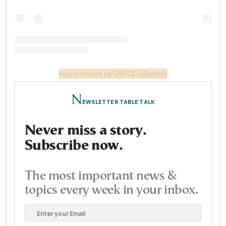
A post shared by SNFCC (@snfcc)
N
EWSLETTER TABLE TALK
Never miss a story.
Subscribe now.
The most important news &
topics every week in your inbox.