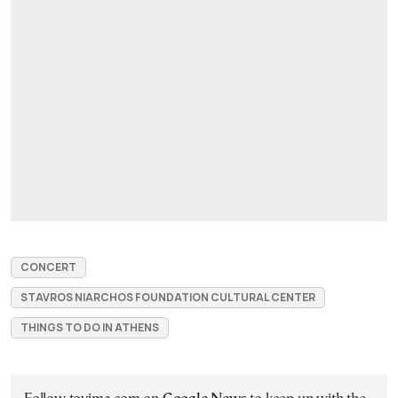
CONCERT
STAVROS NIARCHOS FOUNDATION CULTURAL CENTER
THINGS TO DO IN ATHENS