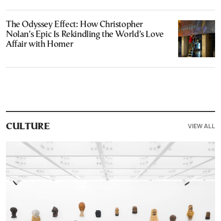
The Odyssey Effect: How Christopher
Nolan’s Epic Is Rekindling the World’s Love
Affair with Homer
VIEW ALL
CULTURE