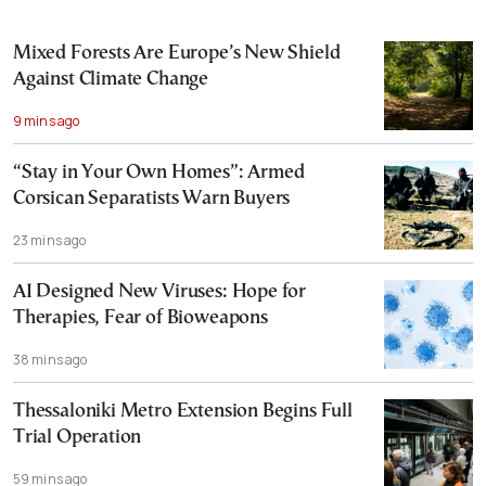
Mixed Forests Are Europe’s New Shield
Against Climate Change
9 mins ago
“Stay in Your Own Homes”: Armed
Corsican Separatists Warn Buyers
23 mins ago
AI Designed New Viruses: Hope for
Therapies, Fear of Bioweapons
38 mins ago
Thessaloniki Metro Extension Begins Full
Trial Operation
59 mins ago