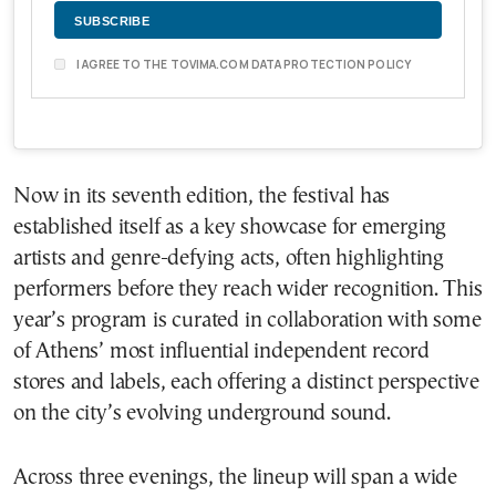
I AGREE TO THE TOVIMA.COM DATA PROTECTION POLICY
Now in its seventh edition, the festival has
established itself as a key showcase for emerging
artists and genre-defying acts, often highlighting
performers before they reach wider recognition. This
year’s program is curated in collaboration with some
of Athens’ most influential independent record
stores and labels, each offering a distinct perspective
on the city’s evolving underground sound.
Across three evenings, the lineup will span a wide