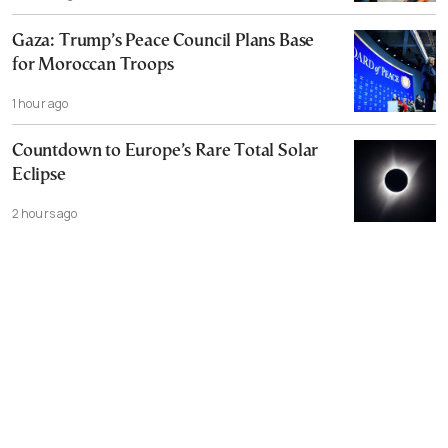
Gaza: Trump’s Peace Council Plans Base
for Moroccan Troops
1 hour ago
Countdown to Europe’s Rare Total Solar
Eclipse
2 hours ago