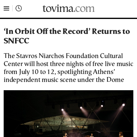
tovima.com - Breaking News, Analysis and Opinion fr
‘In Orbit Off the Record’ Returns to
SNFCC
The Stavros Niarchos Foundation Cultural
Center will host three nights of free live music
from July 10 to 12, spotlighting Athens’
independent music scene under the Dome