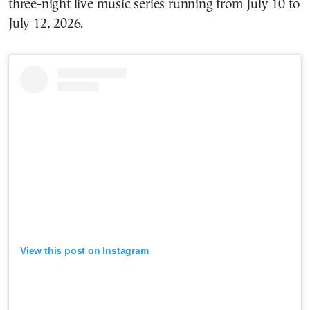
three-night live music series running from July 10 to
July 12, 2026.
View this post on Instagram