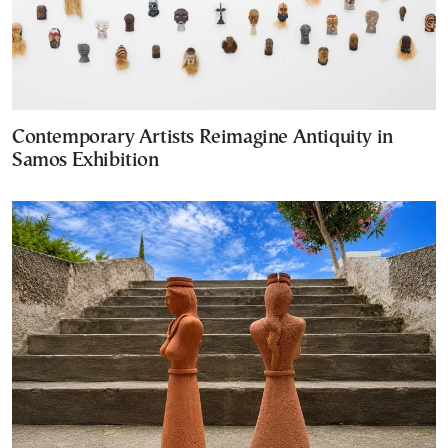
Contemporary Artists Reimagine Antiquity in
Samos Exhibition