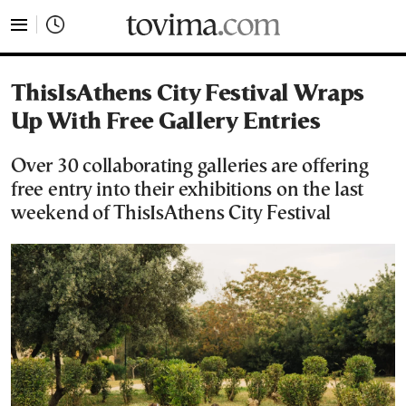
tovima.com - Breaking News, Analysis and Opinion fr
ThisIsAthens City Festival Wraps
Up With Free Gallery Entries
Over 30 collaborating galleries are offering
free entry into their exhibitions on the last
weekend of ThisIsAthens City Festival