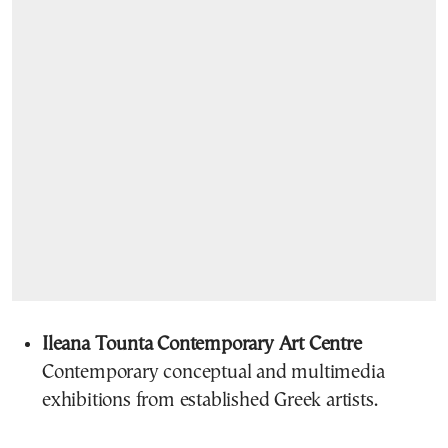
Ileana Tounta Contemporary Art Centre
Contemporary conceptual and multimedia
exhibitions from established Greek artists.