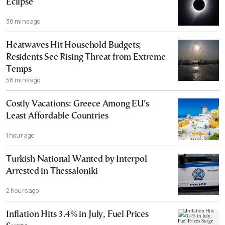
Eclipse
38 mins ago
Heatwaves Hit Household Budgets;
Residents See Rising Threat from Extreme
Temps
58 mins ago
Costly Vacations: Greece Among EU’s
Least Affordable Countries
1 hour ago
Turkish National Wanted by Interpol
Arrested in Thessaloniki
2 hours ago
Inflation Hits 3.4% in July, Fuel Prices