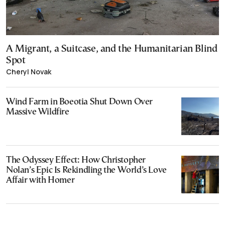
A Migrant, a Suitcase, and the Humanitarian Blind
Spot
Cheryl Novak
Wind Farm in Boeotia Shut Down Over
Massive Wildfire
The Odyssey Effect: How Christopher
Nolan’s Epic Is Rekindling the World’s Love
Affair with Homer