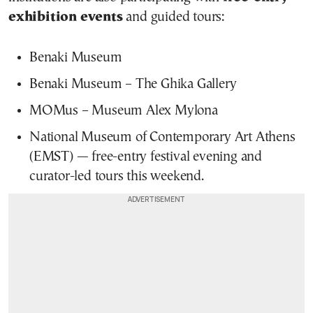
exhibition events
and guided tours:
Benaki Museum
Benaki Museum – The Ghika Gallery
MOMus – Museum Alex Mylona
National Museum of Contemporary Art Athens
(EMST) — free-entry festival evening and
curator-led tours this weekend.