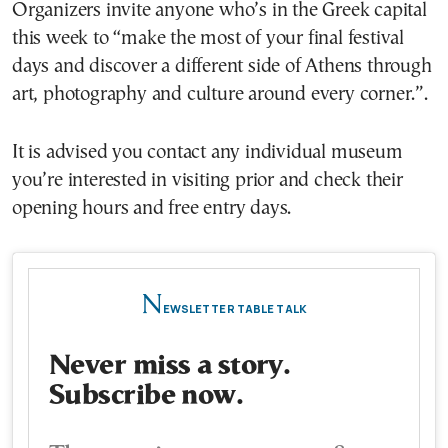
Organizers invite anyone who’s in the Greek capital
this week to “make the most of your final festival
days and discover a different side of Athens through
art, photography and culture around every corner.”.
It is advised you contact any individual museum
you’re interested in visiting prior and check their
opening hours and free entry days.
N
EWSLETTER TABLE TALK
Never miss a story.
Subscribe now.