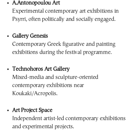
A.Antonopoulou Art
Experimental contemporary art exhibitions in
Psyrri, often politically and socially engaged.
Gallery Genesis
Contemporary Greek figurative and painting
exhibitions during the festival programme.
Technohoros Art Gallery
Mixed-media and sculpture-oriented
contemporary exhibitions near
Koukaki/Acropolis.
Art Project Space
Independent artist-led contemporary exhibitions
and experimental projects.