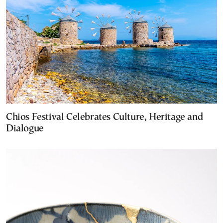
Chios Festival Celebrates Culture, Heritage and
Dialogue