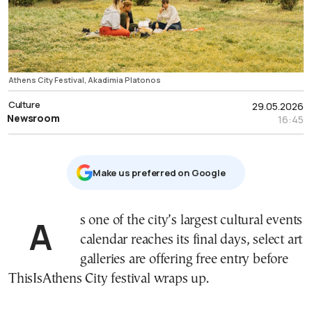
Athens City Festival, Akadimia Platonos
Culture
29.05.2026
Newsroom
16:45
Μake us preferred on Google
As one of the city’s largest cultural events
calendar reaches its final days, select art
galleries are offering free entry before
ThisIsAthens City festival wraps up.