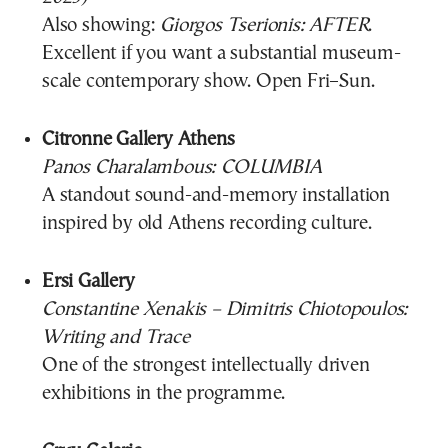
Also showing:
Giorgos Tserionis: AFTER
.
Excellent if you want a substantial museum-
scale contemporary show. Open Fri–Sun.
Citronne Gallery Athens
Panos Charalambous: COLUMBIA
A standout sound-and-memory installation
inspired by old Athens recording culture.
Ersi Gallery
Constantine Xenakis – Dimitris Chiotopoulos:
Writing and Trace
One of the strongest intellectually driven
exhibitions in the programme.