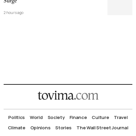
Surge
2 hours ago
Politics
World
Society
Finance
Culture
Travel
Climate
Opinions
Stories
The Wall Street Journal