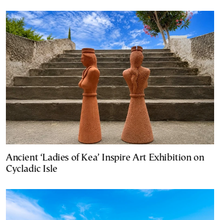
Ancient ‘Ladies of Kea’ Inspire Art Exhibition on
Cycladic Isle