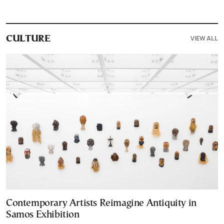
VIEW ALL
CULTURE
Contemporary Artists Reimagine Antiquity in
Samos Exhibition