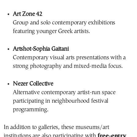
Art Zone 42
Group and solo contemporary exhibitions
featuring younger Greek artists.
Artshot-Sophia Gaitani
Contemporary visual arts presentations with a
strong photography and mixed-media focus.
Nezer Collective
Alternative contemporary artist-run space
participating in neighbourhood festival
programming.
In addition to galleries, these museums/art
institutions are also participating with
free-entry