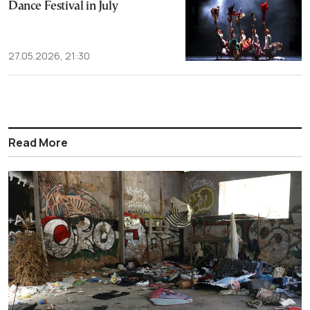
Dance Festival in July
27.05.2026, 21:30
Read More