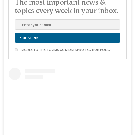
The most important news &
topics every week in your inbox.
I AGREE TO THE TOVIMA.COM DATA PROTECTION POLICY