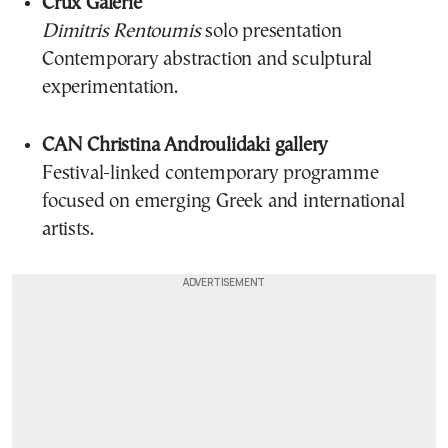
Crux Galerie
Dimitris Rentoumis
solo presentation
Contemporary abstraction and sculptural
experimentation.
CAN Christina Androulidaki gallery
Festival-linked contemporary programme
focused on emerging Greek and international
artists.