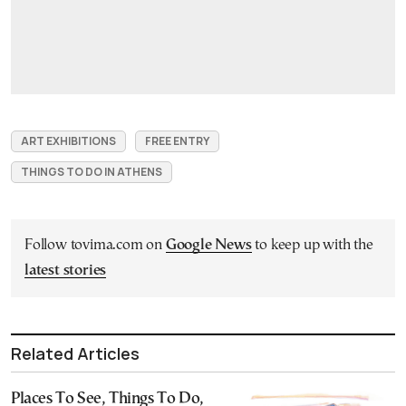
ART EXHIBITIONS
FREE ENTRY
THINGS TO DO IN ATHENS
Follow tovima.com on
Google News
to keep up with the
latest stories
Related Articles
Places To See, Things To Do,