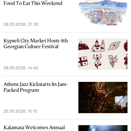
Food To Eat This Weekend
28.05.2026, 21:30
Kypseli City Market Hosts 4th
Georgian Culture Festival
28.05.2026, 14:45
Athens Jazz Kickstarts Its Jam-
Packed Program
25.05.2026, 15:15
Kalamata Welcomes Annual