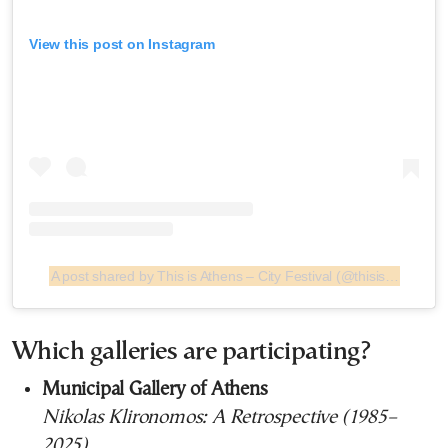
View this post on Instagram
A post shared by This is Athens – City Festival (@thisisathenscityfestival)
Which galleries are participating?
Municipal Gallery of Athens
Nikolas Klironomos: A Retrospective (1985–
2025)