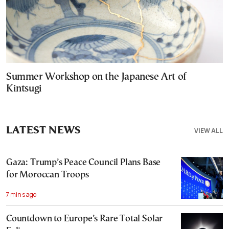
Summer Workshop on the Japanese Art of
Kintsugi
LATEST NEWS
VIEW ALL
Gaza: Trump’s Peace Council Plans Base
for Moroccan Troops
7 mins ago
Countdown to Europe’s Rare Total Solar