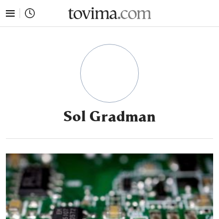
tovima.com - Breaking News, Analysis and Opinion fr
Sol Gradman