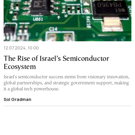
12.07.2024, 10:00
The Rise of Israel’s Semiconductor
Ecosystem
Israel's semiconductor success stems from visionary innovation,
global partnerships, and strategic government support, making
it a global tech powerhouse.
Sol Gradman