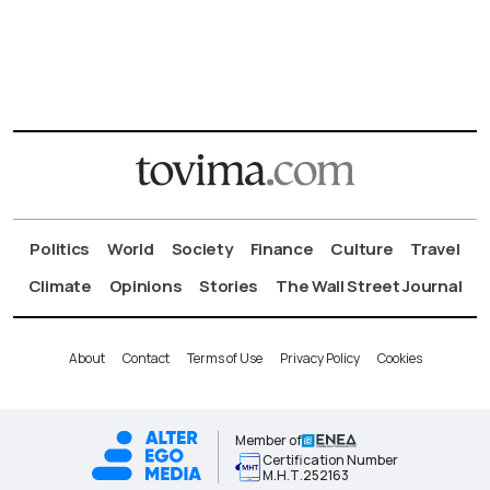
Politics
World
Society
Finance
Culture
Travel
Climate
Opinions
Stories
The Wall Street Journal
About
Contact
Terms of Use
Privacy Policy
Cookies
Member of
Certification Number
Μ.Η.Τ.252163