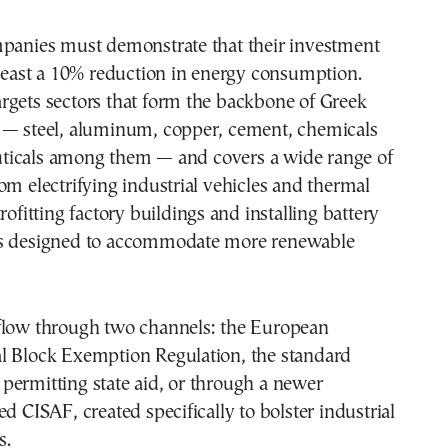
mpanies must demonstrate that their investment
 least a 10% reduction in energy consumption.
rgets sectors that form the backbone of Greek
 — steel, aluminum, copper, cement, chemicals
icals among them — and covers a wide range of
om electrifying industrial vehicles and thermal
rofitting factory buildings and installing battery
ms designed to accommodate more renewable
flow through two channels: the European
l Block Exemption Regulation, the standard
permitting state aid, or through a newer
ed CISAF, created specifically to bolster industrial
s.