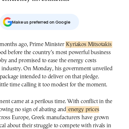
Μake us preferred on Google
x months ago, Prime Minister
Kyriakos Mitsotakis
ood before the country’s most powerful business
bby and promised to ease the energy costs
k industry. On Monday, his government unveiled
package intended to deliver on that pledge.
little time calling it too modest for the moment.
nt came at a perilous time. With conflict in the
owing no sign of abating and
energy prices
ross Europe, Greek manufacturers have grown
cal about their struggle to compete with rivals in