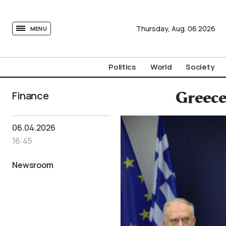
tovima.com - Breaking News, Analysis and Opinion fr
Thursday,
Aug.
06
2026
MENU
Politics
World
Society
Finance
Greece
06.04.2026
16:45
Newsroom