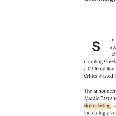
Si
st
lo
crippling Gree
a €300 million 
Critics wasted 
The announceme
Middle East sh
skyrocketing
ac
increasingly vo