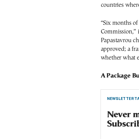
countries where 
“Six months of 
Commission,” i
Papastavrou cha
approved; a fra
whether what e
A Package Bu
NEWSLETTER TA
Never mi
Subscri