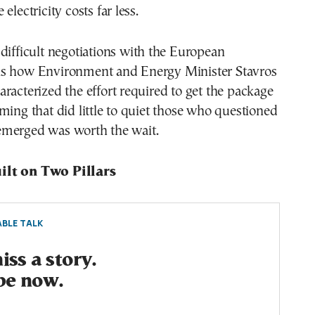
electricity costs far less.
difficult negotiations with the European
s how Environment and Energy Minister Stavros
racterized the effort required to get the package
ming that did little to quiet those who questioned
merged was worth the wait.
ilt on Two Pillars
BLE TALK
ss a story.
be now.