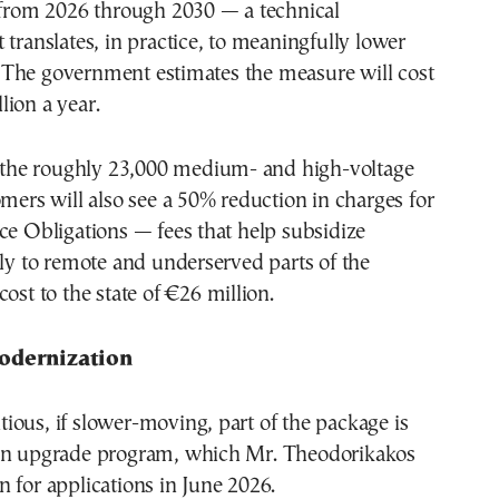
e from 2026 through 2030 — a technical
 translates, in practice, to meaningfully lower
ls. The government estimates the measure will cost
ion a year.
1, the roughly 23,000 medium- and high-voltage
omers will also see a 50% reduction in charges for
ce Obligations — fees that help subsidize
ply to remote and underserved parts of the
ost to the state of €26 million.
odernization
ous, if slower-moving, part of the package is
on upgrade program, which Mr. Theodorikakos
 for applications in June 2026.