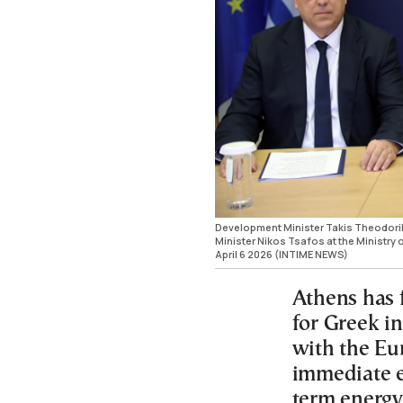
Development Minister Takis Theodori
Minister Nikos Tsafos at the Ministry
April 6 2026 (INTIME NEWS)
Athens has 
for Greek in
with the Eu
immediate el
term energy