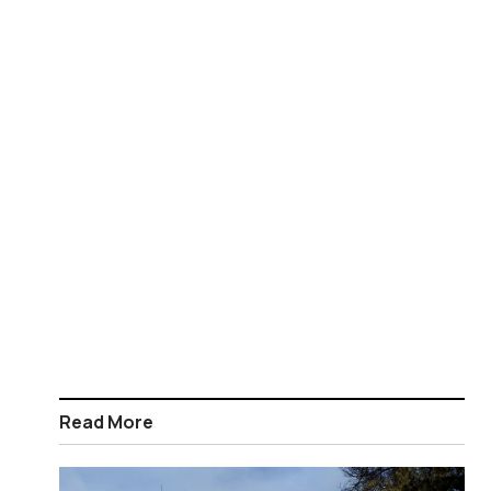
Read More