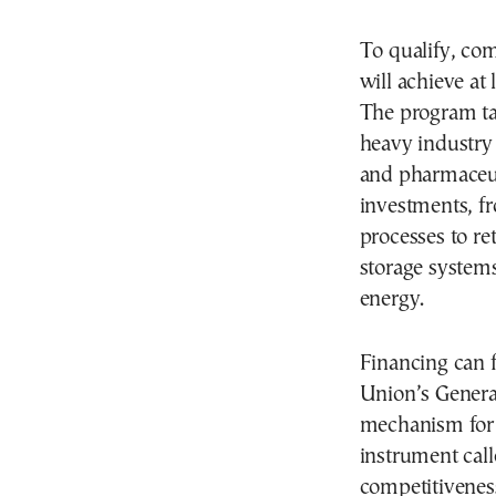
To qualify, co
will achieve at
The program ta
heavy industry
and pharmaceut
investments, fr
processes to ret
storage syste
energy.
Financing can 
Union’s Genera
mechanism for 
instrument call
competitivenes