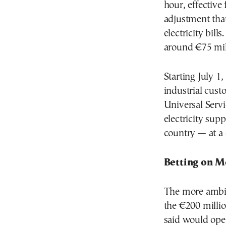
hour, effectiv
adjustment that
electricity bil
around €75 mill
Starting July 
industrial cust
Universal Servi
electricity sup
country — at a c
Betting on M
The more ambiti
the €200 milli
said would open