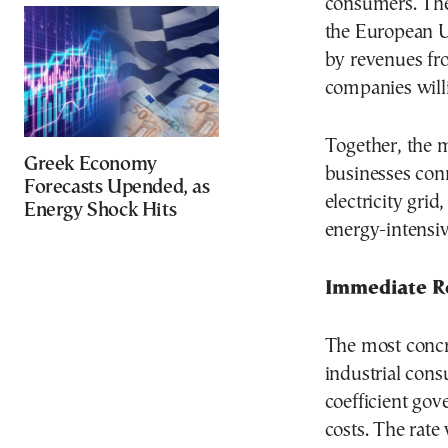
consumers. The
the European U
by revenues fr
companies will
Together, the m
Greek Economy
businesses con
Forecasts Upended, as
electricity grid
Energy Shock Hits
energy-intensiv
Immediate Re
The most concr
industrial con
coefficient go
costs. The rate