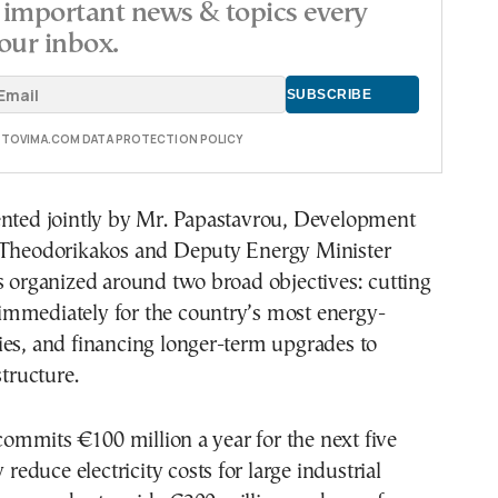
important news & topics every
our inbox.
E TOVIMA.COM DATA PROTECTION POLICY
ented jointly by Mr. Papastavrou, Development
 Theodorikakos and Deputy Energy Minister
s organized around two broad objectives: cutting
ls immediately for the country’s most energy-
ies, and financing longer-term upgrades to
structure.
r commits €100 million a year for the next five
y reduce electricity costs for large industrial