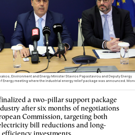
kakos, Environment and Energy Minister Stavros Papastavrou and Deputy Energy
 of Energy meeting where the industrial energy relief package was announced. Mo
finalized a two-pillar support package
dustry after six months of negotiations
ropean Commission, targeting both
ectricity bill reductions and long-
 efficiency investments.