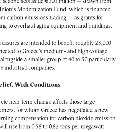
 second sets aside €200 million — drawn from
nion’s Modernization Fund, which is financed
om carbon emissions trading — as grants for
ing to overhaul aging equipment and buildings.
easures are intended to benefit roughly 23,000
nected to Greece’s medium- and high-voltage
, alongside a smaller group of 40 to 50 particularly
e industrial companies.
lief, With Conditions
ete near-term change affects those large
sumers, for whom Greece has negotiated a new
verning compensation for carbon dioxide emission
 will rise from 0.58 to 0.82 tons per megawatt-