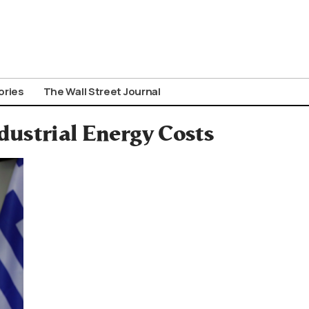
ories
The Wall Street Journal
dustrial Energy Costs