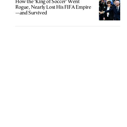
How the ‘King of Soccer’ Went
Rogue, Nearly Lost His FIFA Empire
—and Survived