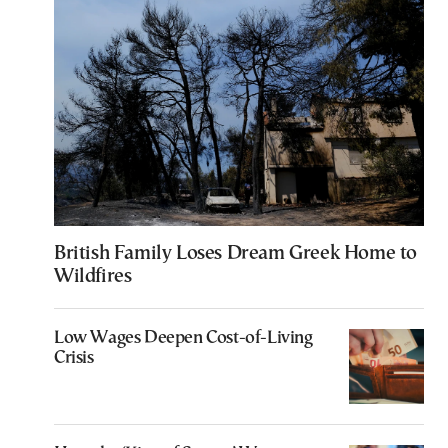
British Family Loses Dream Greek Home to
Wildfires
Low Wages Deepen Cost-of-Living
Crisis