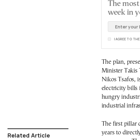
The most 
week in y
I AGREE TO TH
The plan, pres
Minister Takis
Nikos Tsafos, i
electricity bil
hungry industr
industrial infra
The first pilla
years to directl
Related Article