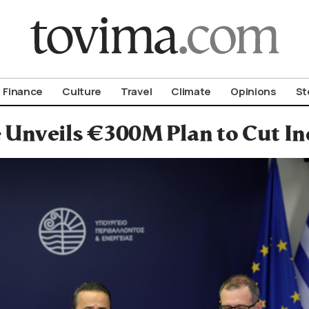
om To Vima’s International Edition
Finance
Culture
Travel
Climate
Opinions
St
 Unveils €300M Plan to Cut In