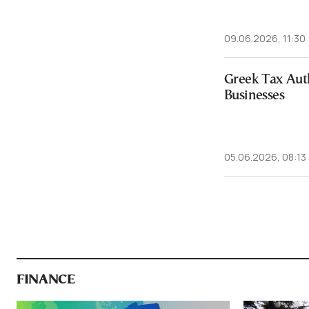
09.06.2026, 11:30
Greek Tax Auth
Businesses
05.06.2026, 08:13
FINANCE