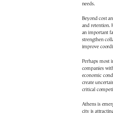
needs.
Beyond cost and
and retention.
an important f
strengthen col
improve coordin
Perhaps most i
companies with 
economic condi
create uncertai
critical compet
Athens is emerg
city is attract