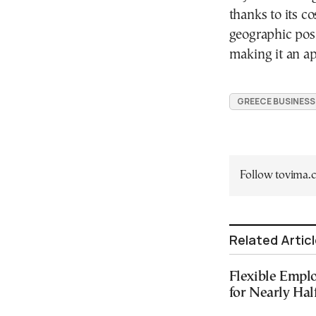
thanks to its co
geographic posit
making it an ap
GREECE BUSINESS
Follow tovima
Related Artic
Flexible Emplo
for Nearly Hal