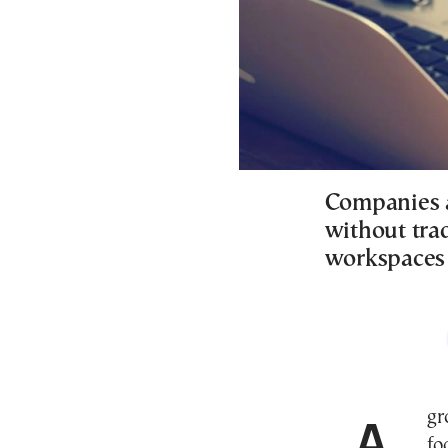
Companies 
without trad
workspaces t
A growing number of businesses are establishing a
fo