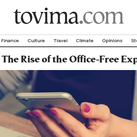
om To Vima’s International Edition
Finance
Culture
Travel
Climate
Opinions
St
The Rise of the Office-Free E