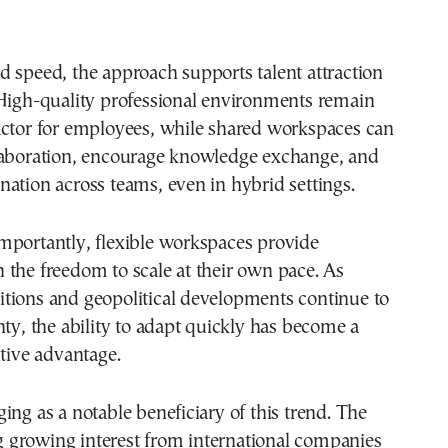
 speed, the approach supports talent attraction
 High-quality professional environments remain
actor for employees, while shared workspaces can
laboration, encourage knowledge exchange, and
ation across teams, even in hybrid settings.
mportantly, flexible workspaces provide
the freedom to scale at their own pace. As
tions and geopolitical developments continue to
nty, the ability to adapt quickly has become a
itive advantage.
ing as a notable beneficiary of this trend. The
ing growing interest from international companies