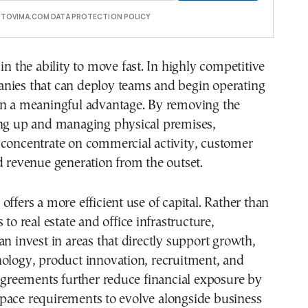
E TOVIMA.COM DATA PROTECTION POLICY
in the ability to move fast. In highly competitive
nies that can deploy teams and begin operating
in a meaningful advantage. By removing the
ing up and managing physical premises,
 concentrate on commercial activity, customer
d revenue generation from the outset.
offers a more efficient use of capital. Rather than
 to real estate and office infrastructure,
an invest in areas that directly support growth,
nology, product innovation, recruitment, and
 agreements further reduce financial exposure by
pace requirements to evolve alongside business