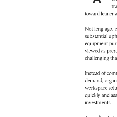
tr
toward leaner a
Not long ago, e
substantial upf
equipment purc
viewed as prer
challenging th
Instead of comm
demand, organiz
workspace solu
quickly and ass
investments.