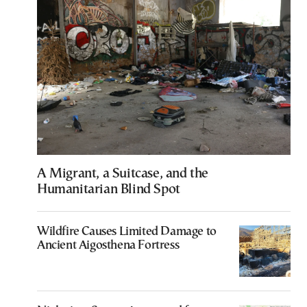
A Migrant, a Suitcase, and the
Humanitarian Blind Spot
Wildfire Causes Limited Damage to
Ancient Aigosthena Fortress