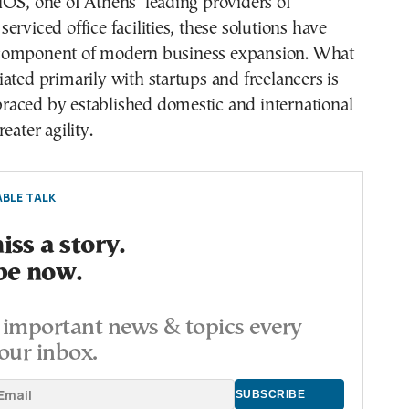
OS, one of Athens’ leading providers of
erviced office facilities, these solutions have
component of modern business expansion. What
ated primarily with startups and freelancers is
aced by established domestic and international
eater agility.
BLE TALK
ss a story.
be now.
important news & topics every
our inbox.