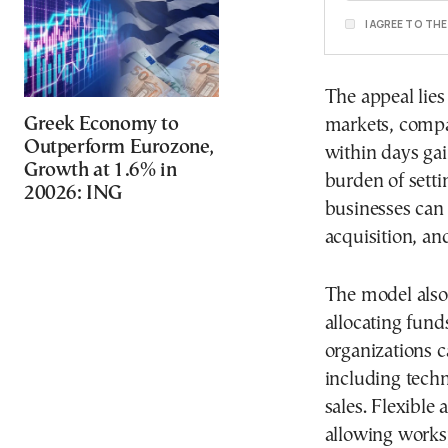
I AGREE TO TH
The appeal lies 
Greek Economy to
markets, compa
Outperform Eurozone,
within days ga
Growth at 1.6% in
burden of sett
20026: ING
businesses can
acquisition, an
The model also 
allocating funds
organizations c
including tech
sales. Flexible
allowing works