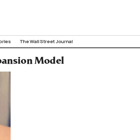
ories
The Wall Street Journal
xpansion Model