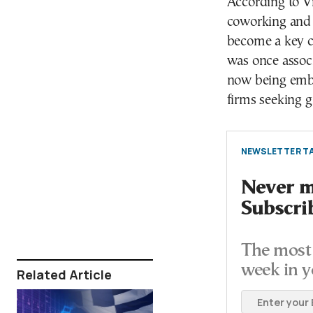
According to Vi
coworking and s
become a key 
was once associ
now being embr
firms seeking gr
NEWSLETTER TA
Never mi
Subscri
The most 
week in y
Related Article