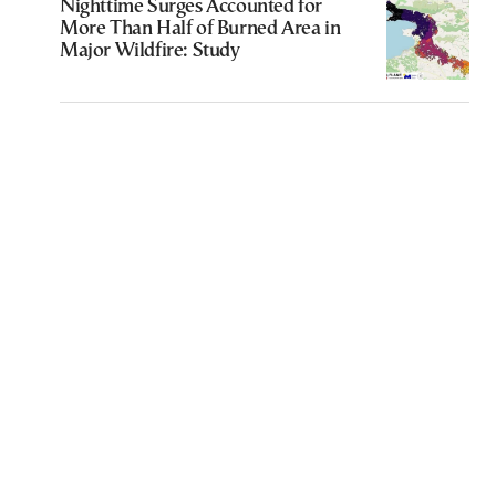
Nighttime Surges Accounted for
More Than Half of Burned Area in
Major Wildfire: Study