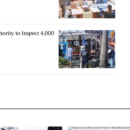
ority to Inspect 4,000