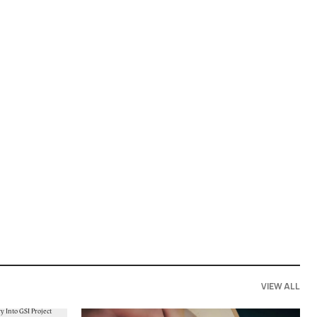
VIEW ALL