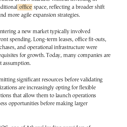
aditional
office
space, reflecting a broader shift
nd more agile expansion strategies.
ntering a new market typically involved
ront spending. Long-term leases, office fit-outs,
hases, and operational infrastructure were
equisites for growth. Today, many companies are
at assumption.
itting significant resources before validating
ations are increasingly opting for flexible
tions that allow them to launch operations
ess opportunities before making larger