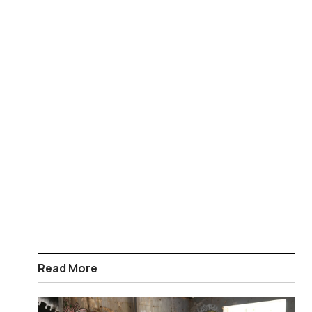
Read More