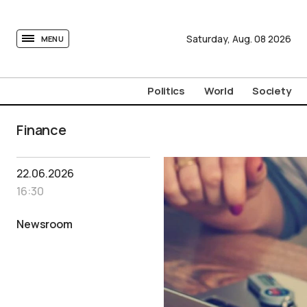
tovima.com - Breaking News, Analysis and Opinion fr
Saturday,
Aug.
08
2026
MENU
Politics
World
Society
Finance
22.06.2026
16:30
Newsroom