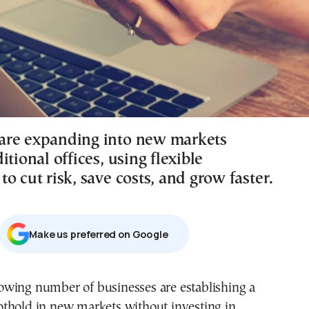
are expanding into new markets
itional offices, using flexible
o cut risk, save costs, and grow faster.
Μake us preferred on Google
othold in new markets without investing in