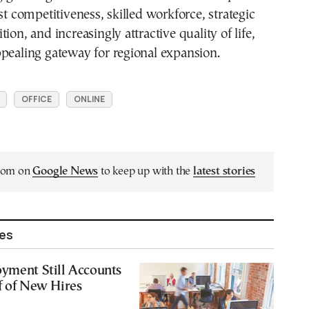
st competitiveness, skilled workforce, strategic
ion, and increasingly attractive quality of life,
pealing gateway for regional expansion.
OFFICE
ONLINE
.com on
Google News
to keep up with the
latest stories
les
yment Still Accounts
f of New Hires