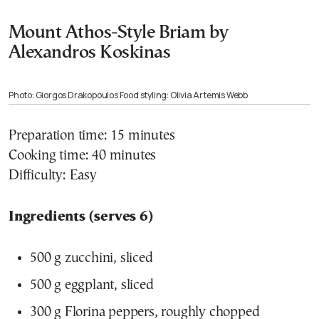
Mount Athos-Style Briam by
Alexandros Koskinas
Photo: Giorgos Drakopoulos Food styling: Olivia Artemis Webb
Preparation time: 15 minutes
Cooking time: 40 minutes
Difficulty: Easy
Ingredients (serves 6)
500 g zucchini, sliced
500 g eggplant, sliced
300 g Florina peppers, roughly chopped