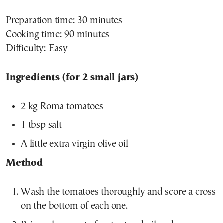
Preparation time: 30 minutes
Cooking time: 90 minutes
Difficulty: Easy
Ingredients (for 2 small jars)
2 kg Roma tomatoes
1 tbsp salt
A little extra virgin olive oil
Method
Wash the tomatoes thoroughly and score a cross
on the bottom of each one.