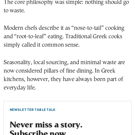
The core philosophy was simple: nothing should go
to waste.
Modern chefs describe it as “nose-to-tail” cooking
and “root-to-leaf” eating. Traditional Greek cooks
simply called it common sense.
Seasonality, local sourcing, and minimal waste are
now considered pillars of fine dining. In Greek
kitchens, however, they have always been part of
everyday life.
NEWSLETTER TABLE TALK
Never miss a story.
Subscribe now.