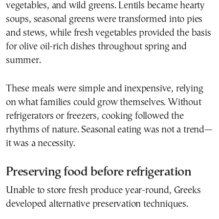
vegetables, and wild greens. Lentils became hearty
soups, seasonal greens were transformed into pies
and stews, while fresh vegetables provided the basis
for olive oil-rich dishes throughout spring and
summer.
These meals were simple and inexpensive, relying
on what families could grow themselves. Without
refrigerators or freezers, cooking followed the
rhythms of nature. Seasonal eating was not a trend—
it was a necessity.
Preserving food before refrigeration
Unable to store fresh produce year-round, Greeks
developed alternative preservation techniques.