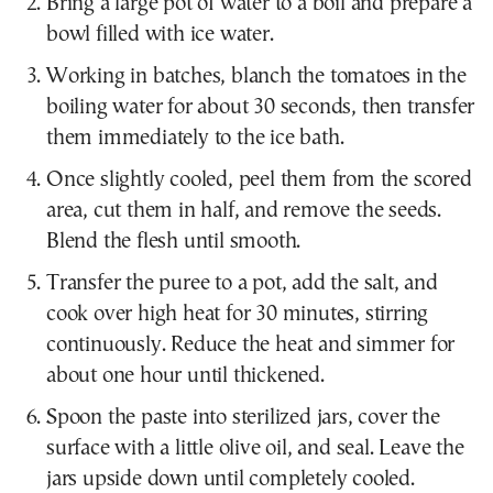
Bring a large pot of water to a boil and prepare a
bowl filled with ice water.
Working in batches, blanch the tomatoes in the
boiling water for about 30 seconds, then transfer
them immediately to the ice bath.
Once slightly cooled, peel them from the scored
area, cut them in half, and remove the seeds.
Blend the flesh until smooth.
Transfer the puree to a pot, add the salt, and
cook over high heat for 30 minutes, stirring
continuously. Reduce the heat and simmer for
about one hour until thickened.
Spoon the paste into sterilized jars, cover the
surface with a little olive oil, and seal. Leave the
jars upside down until completely cooled.