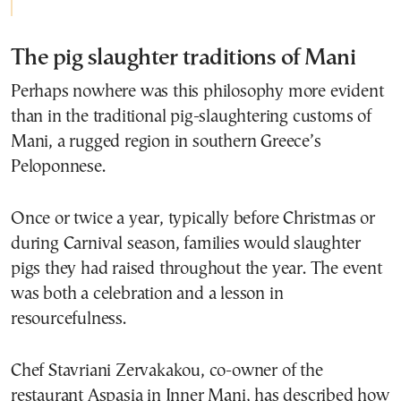
The pig slaughter traditions of Mani
Perhaps nowhere was this philosophy more evident
than in the traditional pig-slaughtering customs of
Mani, a rugged region in southern Greece’s
Peloponnese.
Once or twice a year, typically before Christmas or
during Carnival season, families would slaughter
pigs they had raised throughout the year. The event
was both a celebration and a lesson in
resourcefulness.
Chef Stavriani Zervakakou, co-owner of the
restaurant Aspasia in Inner Mani, has described how