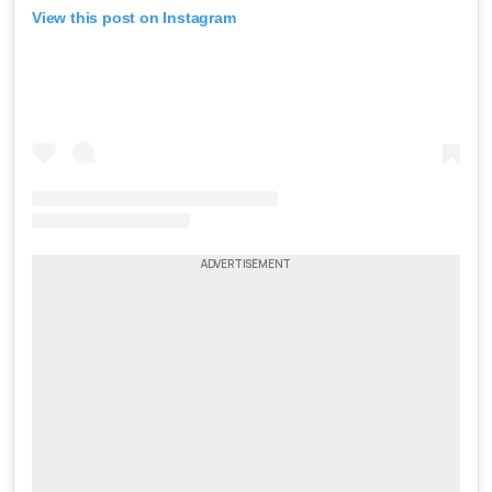
View this post on Instagram