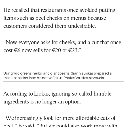
He recalled that restaurants once avoided putting
items such as beef cheeks on menus because
customers considered them undesirable.
“Now everyone asks for cheeks, and a cut that once
cost €6 now sells for €20 or €23.”
Using wild greens, herbs, and giant beans, Giannis Liokas prepared a
traditional dish from his native Epirus. Photo: Christos Kavvouris
According to Liokas, ignoring so-called humble
ingredients is no longer an option.
“We increasingly look for more affordable cuts of
beef,” he said. “But we could also work more with