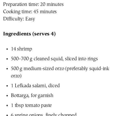
Preparation time: 20 minutes
Cooking time: 45 minutes
Difficulty: Easy
Ingredients (serves 4)
14 shrimp
500–700 g cleaned squid, sliced into rings
500 g medium-sized orzo (preferably squid-ink
orzo)
1 Lefkada salami, diced
Bottarga, for garnish
1 tbsp tomato paste
6 spring onions, finely chopped