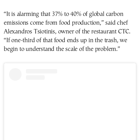
“It is alarming that 37% to 40% of global carbon
emissions come from food production,” said chef
Alexandros Tsiotinis, owner of the restaurant CTC.
“If one-third of that food ends up in the trash, we
begin to understand the scale of the problem.”