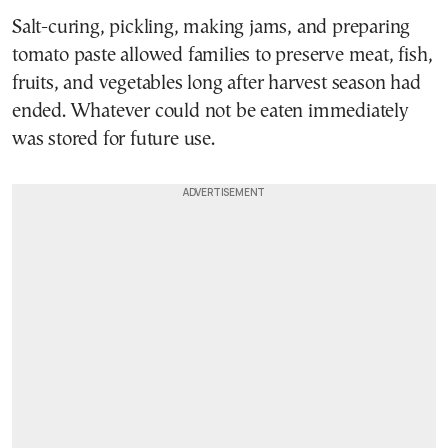
Salt-curing, pickling, making jams, and preparing
tomato paste allowed families to preserve meat, fish,
fruits, and vegetables long after harvest season had
ended. Whatever could not be eaten immediately
was stored for future use.