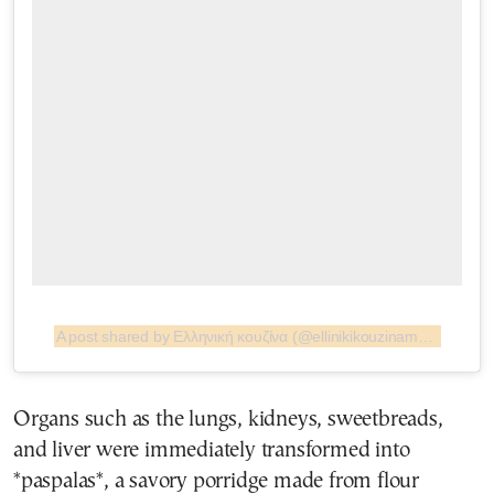
A post shared by Ελληνική κουζίνα (@ellinikikouzinamag)
Organs such as the lungs, kidneys, sweetbreads,
and liver were immediately transformed into
*paspalas*, a savory porridge made from flour