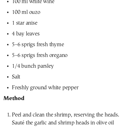
100 ml white wine
100 ml ouzo
1 star anise
4 bay leaves
5–6 sprigs fresh thyme
5–6 sprigs fresh oregano
1/4 bunch parsley
Salt
Freshly ground white pepper
Method
Peel and clean the shrimp, reserving the heads.
Sauté the garlic and shrimp heads in olive oil