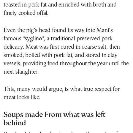
toasted in pork fat and enriched with broth and
finely cooked offal.
Even the pig’s head found its way into Mani’s
famous *syglino*, a traditional preserved pork
delicacy. Meat was first cured in coarse salt, then
smoked, boiled with pork fat, and stored in clay
vessels, providing food throughout the year until the
next slaughter.
This, many would argue, is what true respect for
meat looks like.
Soups made From what was left
behind