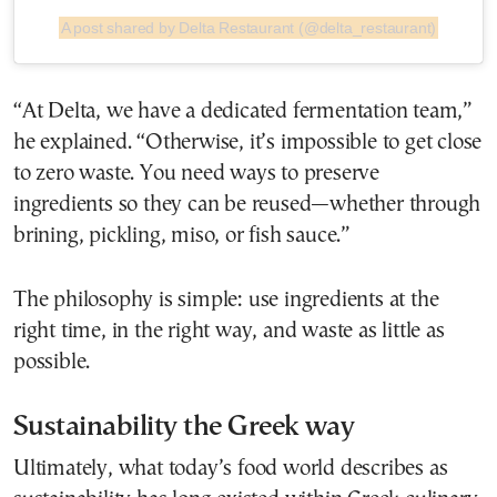
A post shared by Delta Restaurant (@delta_restaurant)
“At Delta, we have a dedicated fermentation team,”
he explained. “Otherwise, it’s impossible to get close
to zero waste. You need ways to preserve
ingredients so they can be reused—whether through
brining, pickling, miso, or fish sauce.”
The philosophy is simple: use ingredients at the
right time, in the right way, and waste as little as
possible.
Sustainability the Greek way
Ultimately, what today’s food world describes as