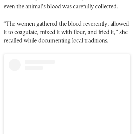
even the animal’s blood was carefully collected.
“The women gathered the blood reverently, allowed
it to coagulate, mixed it with flour, and fried it,” she
recalled while documenting local traditions.