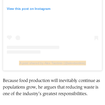
View this post on Instagram
A post shared by Alex Tsiotinis (@alextsiotinis)
Because food production will inevitably continue as
populations grow, he argues that reducing waste is
one of the industry’s greatest responsibilities.