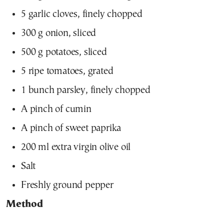
5 garlic cloves, finely chopped
300 g onion, sliced
500 g potatoes, sliced
5 ripe tomatoes, grated
1 bunch parsley, finely chopped
A pinch of cumin
A pinch of sweet paprika
200 ml extra virgin olive oil
Salt
Freshly ground pepper
Method