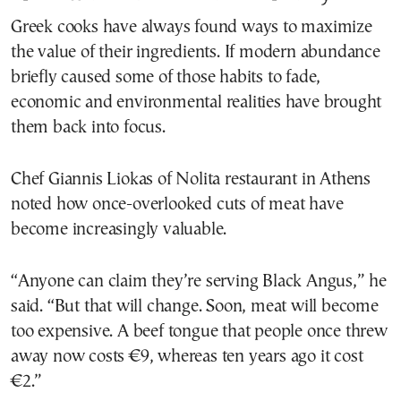
Greek cooks have always found ways to maximize
the value of their ingredients. If modern abundance
briefly caused some of those habits to fade,
economic and environmental realities have brought
them back into focus.
Chef Giannis Liokas of Nolita restaurant in Athens
noted how once-overlooked cuts of meat have
become increasingly valuable.
“Anyone can claim they’re serving Black Angus,” he
said. “But that will change. Soon, meat will become
too expensive. A beef tongue that people once threw
away now costs €9, whereas ten years ago it cost
€2.”