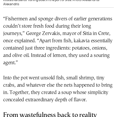
Alexandris
“Fishermen and sponge divers of earlier generations
couldn’t store fresh food during their long
journeys,” George Zervakis, mayor of Sitia in Crete,
once explained. “Apart from fish, kakavia essentially
contained just three ingredients: potatoes, onions,
and olive oil. Instead of lemon, they used a souring
agent.”
Into the pot went unsold fish, small shrimp, tiny
crabs, and whatever else the nets happened to bring
in. Together, they created a soup whose simplicity
concealed extraordinary depth of flavor.
From wastefulness back to reality