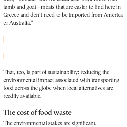
lamb and goat—meats that are easier to find here in
Greece and don’t need to be imported from America
or Australia.”
That, too, is part of sustainability: reducing the
environmental impact associated with transporting
food across the globe when local alternatives are
readily available.
The cost of food waste
The environmental stakes are significant.