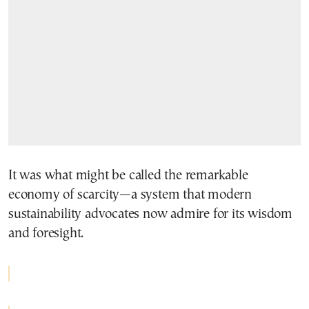
It was what might be called the remarkable
economy of scarcity—a system that modern
sustainability advocates now admire for its wisdom
and foresight.