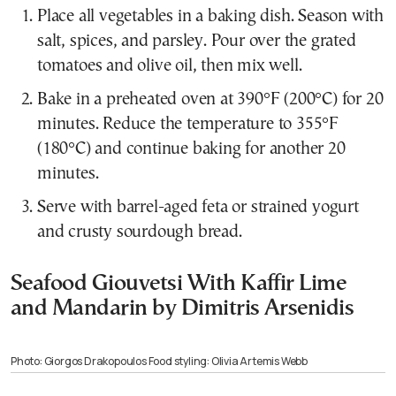
Place all vegetables in a baking dish. Season with
salt, spices, and parsley. Pour over the grated
tomatoes and olive oil, then mix well.
Bake in a preheated oven at 390°F (200°C) for 20
minutes. Reduce the temperature to 355°F
(180°C) and continue baking for another 20
minutes.
Serve with barrel-aged feta or strained yogurt
and crusty sourdough bread.
Seafood Giouvetsi With Kaffir Lime
and Mandarin by Dimitris Arsenidis
Photo: Giorgos Drakopoulos Food styling: Olivia Artemis Webb