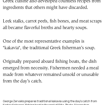
Greek cuisine also developed countless recipes from
ingredients that others might have discarded.
Leek stalks, carrot peels, fish bones, and meat scraps
all became flavorful broths and hearty soups.
One of the most representative examples is
*kakavia*, the traditional Greek fisherman’s soup.
Originally prepared aboard fishing boats, the dish
emerged from necessity. Fishermen needed a meal
made from whatever remained unsold or unusable
from the day’s catch.
George Zervakis prepares traditional kakavia using the day’s catch from
Kostas Katsaros’ fishing boat in the port of Sitia. Photo: Alexandros