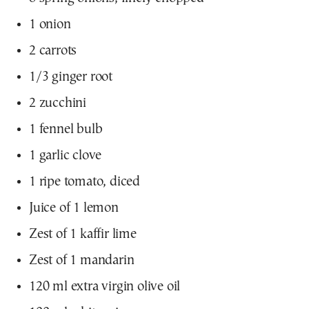
1 onion
2 carrots
1/3 ginger root
2 zucchini
1 fennel bulb
1 garlic clove
1 ripe tomato, diced
Juice of 1 lemon
Zest of 1 kaffir lime
Zest of 1 mandarin
120 ml extra virgin olive oil