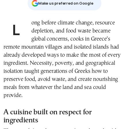
Μake us preferred on Google
Long before climate change, resource
depletion, and food waste became
global concerns, cooks in Greece’s
remote mountain villages and isolated islands had
already developed ways to make the most of every
ingredient. Necessity, poverty, and geographical
isolation taught generations of Greeks how to
preserve food, avoid waste, and create nourishing
meals from whatever the land and sea could
provide.
A cuisine built on respect for
ingredients