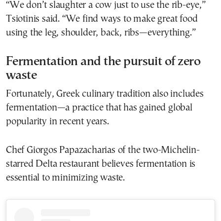
“We don’t slaughter a cow just to use the rib-eye,”
Tsiotinis said. “We find ways to make great food
using the leg, shoulder, back, ribs—everything.”
Fermentation and the pursuit of zero
waste
Fortunately, Greek culinary tradition also includes
fermentation—a practice that has gained global
popularity in recent years.
Chef Giorgos Papazacharias of the two-Michelin-
starred Delta restaurant believes fermentation is
essential to minimizing waste.