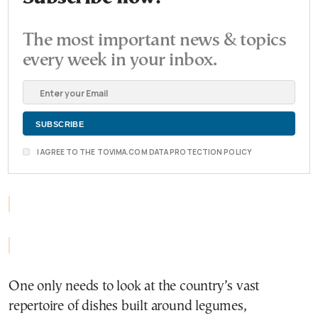
The most important news & topics
every week in your inbox.
I AGREE TO THE TOVIMA.COM DATA PROTECTION POLICY
One only needs to look at the country’s vast
repertoire of dishes built around legumes,