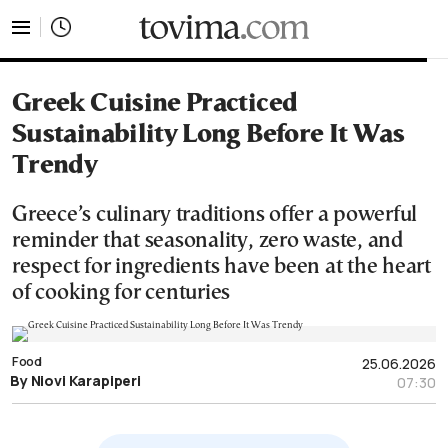
tovima.com - Breaking News, Analysis and Opinion fr
Greek Cuisine Practiced
Sustainability Long Before It Was
Trendy
Greece’s culinary traditions offer a powerful
reminder that seasonality, zero waste, and
respect for ingredients have been at the heart
of cooking for centuries
Food
25.06.2026
By Niovi Karapiperi
07:30