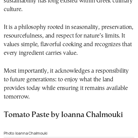
sustainability has long existed within Greek culinary
culture.
It is a philosophy rooted in seasonality, preservation,
resourcefulness, and respect for nature’s limits. It
values simple, flavorful cooking and recognizes that
every ingredient carries value.
Most importantly, it acknowledges a responsibility
to future generations: to enjoy what the land
provides today while ensuring it remains available
tomorrow.
Tomato Paste by Ioanna Chalmouki
Photo: Ioanna Chalmouki