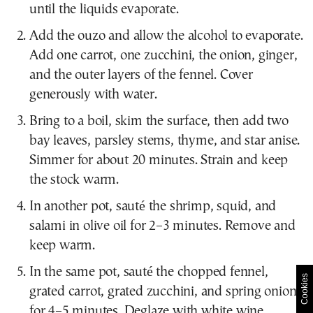
until the liquids evaporate.
Add the ouzo and allow the alcohol to evaporate.
Add one carrot, one zucchini, the onion, ginger,
and the outer layers of the fennel. Cover
generously with water.
Bring to a boil, skim the surface, then add two
bay leaves, parsley stems, thyme, and star anise.
Simmer for about 20 minutes. Strain and keep
the stock warm.
In another pot, sauté the shrimp, squid, and
salami in olive oil for 2–3 minutes. Remove and
keep warm.
In the same pot, sauté the chopped fennel,
Cookies
grated carrot, grated zucchini, and spring onions
for 4–5 minutes. Deglaze with white wine.