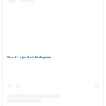
View this post on Instagram