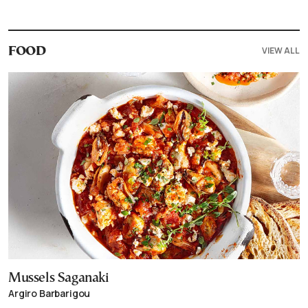
VIEW ALL
FOOD
Mussels Saganaki
Argiro Barbarigou