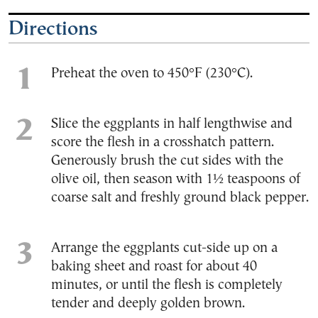
Directions
Preheat the oven to 450°F (230°C).
Slice the eggplants in half lengthwise and
score the flesh in a crosshatch pattern.
Generously brush the cut sides with the
olive oil, then season with 1½ teaspoons of
coarse salt and freshly ground black pepper.
Arrange the eggplants cut-side up on a
baking sheet and roast for about 40
minutes, or until the flesh is completely
tender and deeply golden brown.