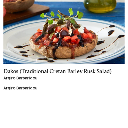
Dakos (Traditional Cretan Barley Rusk Salad)
Argiro Barbarigou
Argiro Barbarigou