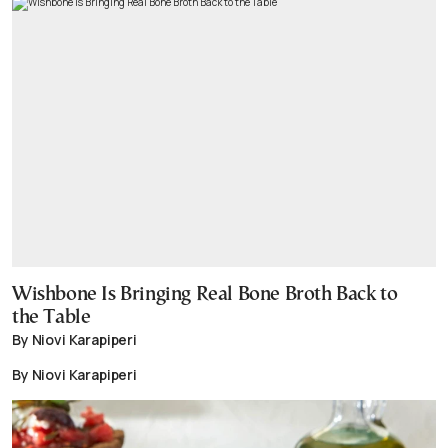
Wishbone Is Bringing Real Bone Broth Back to
the Table
By Niovi Karapiperi
By Niovi Karapiperi