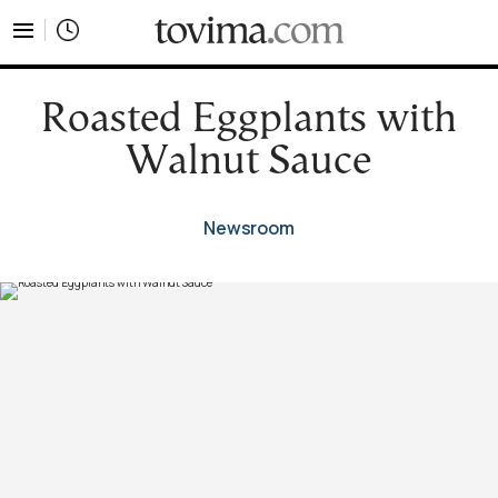
tovima.com - Breaking News, Analysis and Opinion fr
Roasted Eggplants with
Walnut Sauce
Newsroom