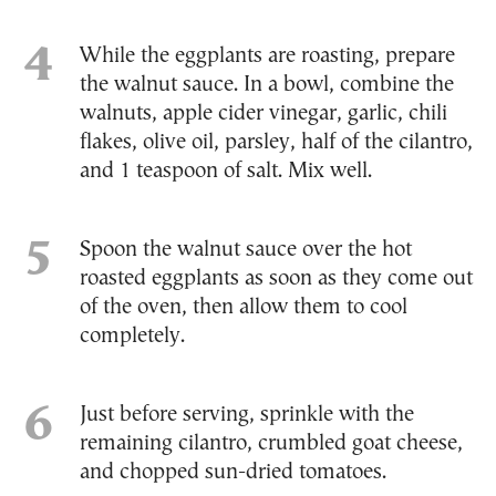
While the eggplants are roasting, prepare
the walnut sauce. In a bowl, combine the
walnuts, apple cider vinegar, garlic, chili
flakes, olive oil, parsley, half of the cilantro,
and 1 teaspoon of salt. Mix well.
Spoon the walnut sauce over the hot
roasted eggplants as soon as they come out
of the oven, then allow them to cool
completely.
Just before serving, sprinkle with the
remaining cilantro, crumbled goat cheese,
and chopped sun-dried tomatoes.