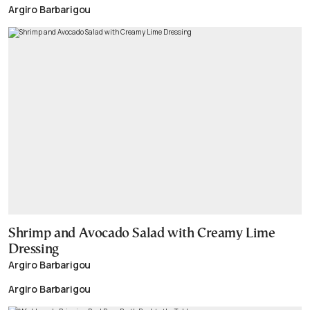
Argiro Barbarigou
Shrimp and Avocado Salad with Creamy Lime
Dressing
Argiro Barbarigou
Argiro Barbarigou