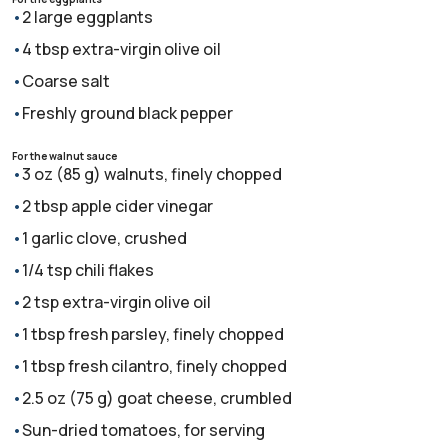
2 large eggplants
4 tbsp extra-virgin olive oil
Coarse salt
Freshly ground black pepper
For the walnut sauce
3 oz (85 g) walnuts, finely chopped
2 tbsp apple cider vinegar
1 garlic clove, crushed
1/4 tsp chili flakes
2 tsp extra-virgin olive oil
1 tbsp fresh parsley, finely chopped
1 tbsp fresh cilantro, finely chopped
2.5 oz (75 g) goat cheese, crumbled
Sun-dried tomatoes, for serving