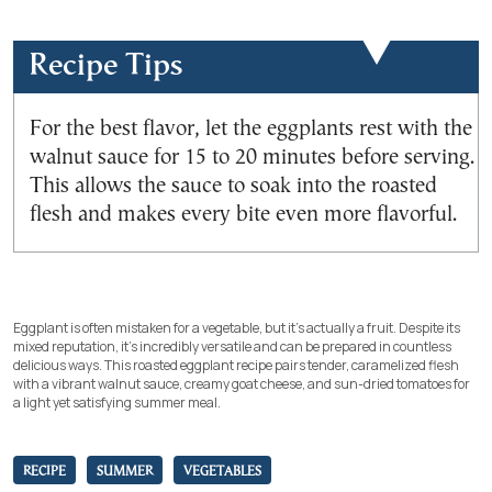
Recipe Tips
For the best flavor, let the eggplants rest with the
walnut sauce for 15 to 20 minutes before serving.
This allows the sauce to soak into the roasted
flesh and makes every bite even more flavorful.
Eggplant is often mistaken for a vegetable, but it’s actually a fruit. Despite its
mixed reputation, it’s incredibly versatile and can be prepared in countless
delicious ways. This roasted eggplant recipe pairs tender, caramelized flesh
with a vibrant walnut sauce, creamy goat cheese, and sun-dried tomatoes for
a light yet satisfying summer meal.
RECIPE
SUMMER
VEGETABLES