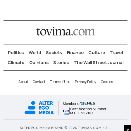
Politics
World
Society
Finance
Culture
Travel
Climate
Opinions
Stories
The Wall Street Journal
About
Contact
Terms of Use
Privacy Policy
Cookies
Member of
Certification Number
Μ.Η.Τ.252163
ALTER EGO MEDIA BRAND © 2026 TOVIMA.COM • ALL