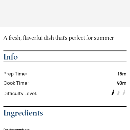
A fresh, flavorful dish that's perfect for summer
Info
Prep Time:
15m
Cook Time:
40m
Difficulty Level:
Ingredients
For the eggplants