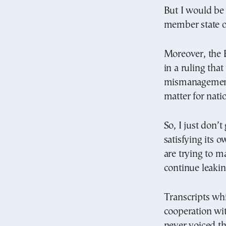
But I would be 
member state o
Moreover, the 
in a ruling tha
mismanagement 
matter for nati
So, I just don’
satisfying its 
are trying to m
continue leakin
Transcripts whi
cooperation wi
never voiced th