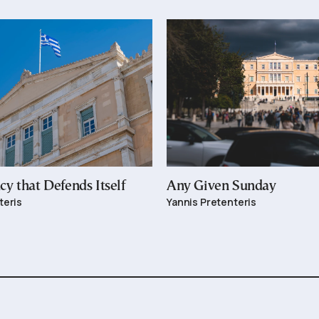
y that Defends Itself
Any Given Sunday
teris
Yannis Pretenteris