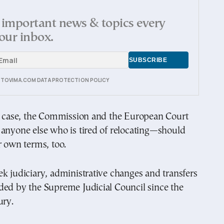
important news & topics every
our inbox.
E TOVIMA.COM DATA PROTECTION POLICY
he case, the Commission and the European Court
anyone else who is tired of relocating—should
r own terms, too.
k judiciary, administrative changes and transfers
ded by the Supreme Judicial Council since the
ury.