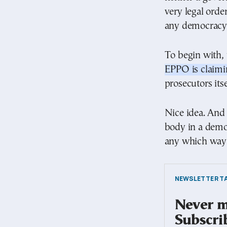
very legal orde
any democracy 
To begin with,
EPPO is claimin
prosecutors itse
Nice idea. And 
body in a democ
any which way i
NEWSLETTER TA
Never mi
Subscri