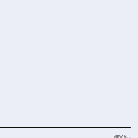
VIEW ALL