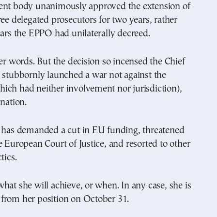
ent body unanimously approved the extension of
ree delegated prosecutors for two years, rather
ears the EPPO had unilaterally decreed.
her words. But the decision so incensed the Chief
 stubbornly launched a war not against the
ich had neither involvement nor jurisdiction),
 nation.
e has demanded a cut in EU funding, threatened
e European Court of Justice, and resorted to other
tics.
hat she will achieve, or when. In any case, she is
from her position on October 31.