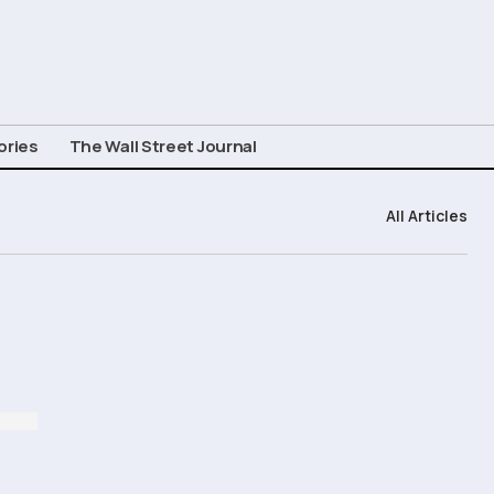
ories
The Wall Street Journal
All Articles