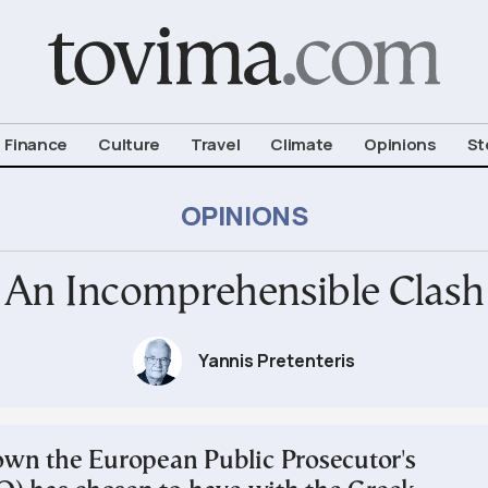
om To Vima’s International Edition
Finance
Culture
Travel
Climate
Opinions
St
OPINIONS
An Incomprehensible Clash
Yannis Pretenteris
n the European Public Prosecutor's