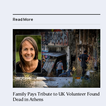
Read More
Family Pays Tribute to UK Volunteer Found
Dead in Athens