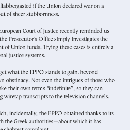
flabbergasted if the Union declared war on a
ut of sheer stubbornness.
European Court of Justice recently reminded us
t the Prosecutor’s Office simply investigates the
of Union funds. Trying these cases is entirely a
onal justice systems.
t get what the EPPO stands to gain, beyond
own obstinacy. Not even the intrigues of those who
ake their own terms “indefinite”, so they can
g wiretap transcripts to the television channels.
ch, incidentally, the EPPO obtained thanks to its
th the Greek authorities—about which it has
e slightest complaint.