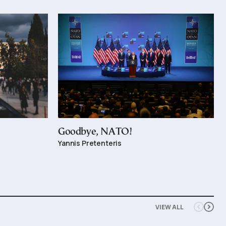
Goodbye, NATO!
Yannis Pretenteris
VIEW ALL