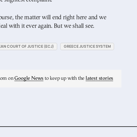
ourse, the matter will end right here and we
al with it ever again. But we shall see.
AN COURT OF JUSTICE (ECJ)
GREECE JUSTICE SYSTEM
.com on
Google News
to keep up with the
latest stories