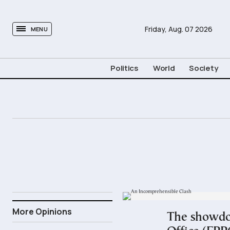
tovima.com - Breaking News, Analysis and Opinion fr
Friday,
Aug.
07
2026
MENU
Politics
World
Society
28.06.2026
More Opinions
The showdow
15:33