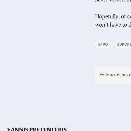
Hopefully, of c
won’t have to de
EPPO
EUROPE
Follow tovima
YANNIS PRETENTERIS