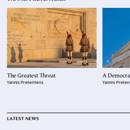
The Greatest Threat
A Democrac
Yannis Pretenteris
Yannis Preten
LATEST NEWS