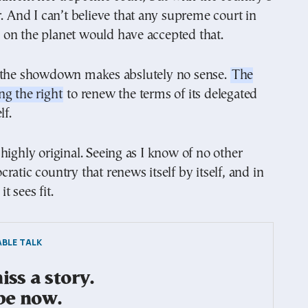
r. And I can’t believe that any supreme court in
on the planet would have accepted that.
 the showdown makes abslutely no sense.
The
g the right
to renew the terms of its delegated
lf.
highly original. Seeing as I know of no other
ratic country that renews itself by itself, and in
t sees fit.
BLE TALK
ss a story.
be now.