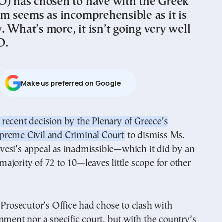
O) has chosen to have with the Greek
em seems as incomprehensible as it is
 What’s more, it isn’t going very well
O.
Μake us preferred on Google
preme Civil and Criminal Court
to dismiss Ms.
vesi’s appeal as inadmissible—which it did by an
jority of 72 to 10—leaves little scope for other
 Prosecutor’s Office had chose to clash with
nment nor a specific court, but with the country’s