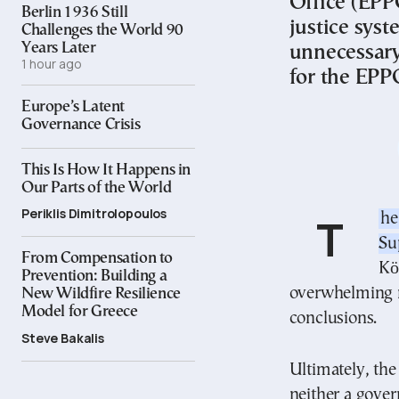
Office (EPP
Berlin 1936 Still
justice syst
Challenges the World 90
Years Later
unnecessary.
1 hour ago
for the EPP
Europe’s Latent
Governance Crisis
This Is How It Happens in
Our Parts of the World
Periklis Dimitrolopoulos
The recent decision by the Plenary of Greece’s
Su
From Compensation to
Kö
Prevention: Building a
overwhelming ma
New Wildfire Resilience
Model for Greece
conclusions.
Steve Bakalis
Ultimately, the
neither a gover