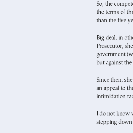
So, the compet
the terms of th
than the five y
Big deal, in ot
Prosecutor, she
government (wh
but against the
Since then, sh
an appeal to th
intimidation tac
I do not know w
stepping down 