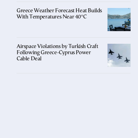
Greece Weather Forecast Heat Builds
With Temperatures Near 40°C
Airspace Violations by Turkish Craft
Following Greece-Cyprus Power
Cable Deal