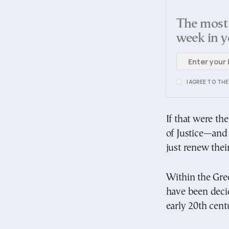
The most 
week in y
I AGREE TO TH
If that were t
of Justice—and 
just renew thei
Within the Gree
have been deci
early 20th cent