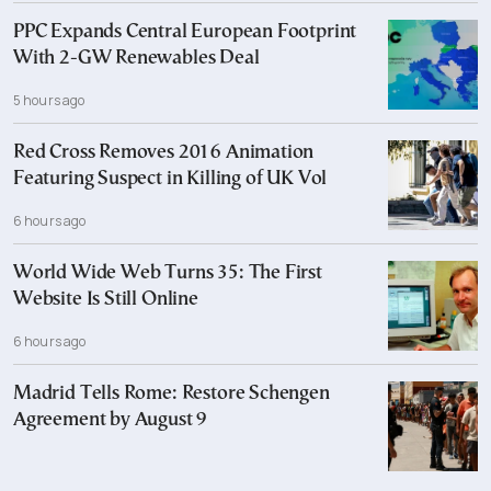
PPC Expands Central European Footprint
With 2-GW Renewables Deal
5 hours ago
Red Cross Removes 2016 Animation
Featuring Suspect in Killing of UK Vol
6 hours ago
World Wide Web Turns 35: The First
Website Is Still Online
6 hours ago
Madrid Tells Rome: Restore Schengen
Agreement by August 9