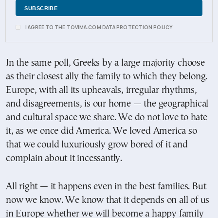
I AGREE TO THE TOVIMA.COM DATA PROTECTION POLICY
In the same poll, Greeks by a large majority choose
as their closest ally the family to which they belong.
Europe, with all its upheavals, irregular rhythms,
and disagreements, is our home — the geographical
and cultural space we share. We do not love to hate
it, as we once did America. We loved America so
that we could luxuriously grow bored of it and
complain about it incessantly.
All right — it happens even in the best families. But
now we know. We know that it depends on all of us
in Europe whether we will become a happy family