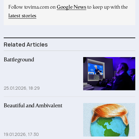
Follow tovima.com on
Google News
to keep up with the
latest stories
Related Articles
Battleground
25.01.2026, 18:29
Beautiful and Ambivalent
19.01.2026, 17:30