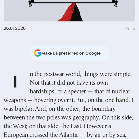
26.01.2026
14:15
Μake us preferred on Google
In the postwar world, things were simple.
Not that it did not have its own
hardships, or a specter — that of nuclear
weapons — hovering over it. But, on the one hand, it
was bipolar. And, on the other, the boundary
between the two poles was geography. On this side,
the West; on that side, the East. However a
European crossed the Atlantic — by air or by sea,