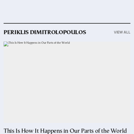
VIEW ALL
PERIKLIS DIMITROLOPOULOS
This Is How It Happens in Our Parts of the World