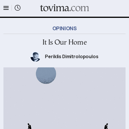
tovima.com - Breaking News, Analysis and Opinion fr
OPINIONS
It Is Our Home
Periklis Dimitrolopoulos