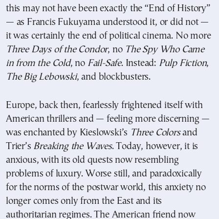
this may not have been exactly the “End of History”
— as Francis Fukuyama understood it, or did not —
it was certainly the end of political cinema. No more
Three Days of the Condor
, no
The Spy Who Came
in from the Cold
, no
Fail-Safe
. Instead:
Pulp Fiction
,
The Big Lebowski
, and blockbusters.
Europe, back then, fearlessly frightened itself with
American thrillers and — feeling more discerning —
was enchanted by Kieslowski’s
Three Colors
and
Trier’s
Breaking the Waves
. Today, however, it is
anxious, with its old quests now resembling
problems of luxury. Worse still, and paradoxically
for the norms of the postwar world, this anxiety no
longer comes only from the East and its
authoritarian regimes. The American friend now