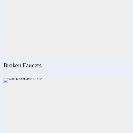
Broken Faucets