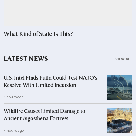
What Kind of State Is This?
LATEST NEWS
VIEW ALL
U.S. Intel Finds Putin Could Test NATO’s
Resolve With Limited Incursion
3 hours ago
Wildfire Causes Limited Damage to
Ancient Aigosthena Fortress
4 hours ago