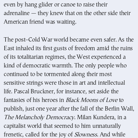
even by hang glider or canoe to raise their
adrenaline — they knew that on the other side their
American friend was waiting.
The post–Cold War world became even safer. As the
East inhaled its first gusts of freedom amid the ruins
of its totalitarian regimes, the West experienced a
kind of democratic warmth. The only people who
continued to be tormented along their most
sensitive strings were those in art and intellectual
life. Pascal Bruckner, for instance, set aside the
fantasies of his heroes in
Black Moons of Love
to
publish, just one year after the fall of the Berlin Wall,
The Melancholy Democracy
. Milan Kundera, in a
capitalist world that seemed to him unnaturally
frenetic, called for the joy of
Slowness
. And while