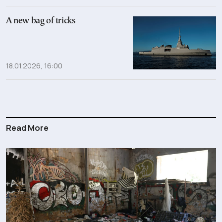
A new bag of tricks
18.01.2026, 16:00
Read More