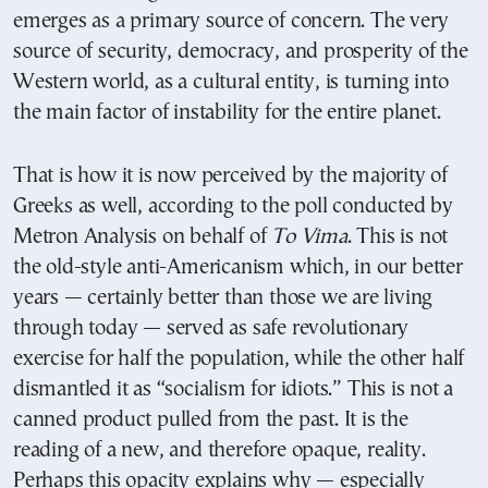
emerges as a primary source of concern. The very
source of security, democracy, and prosperity of the
Western world, as a cultural entity, is turning into
the main factor of instability for the entire planet.
That is how it is now perceived by the majority of
Greeks as well, according to the poll conducted by
Metron Analysis on behalf of
To Vima
. This is not
the old-style anti-Americanism which, in our better
years — certainly better than those we are living
through today — served as safe revolutionary
exercise for half the population, while the other half
dismantled it as “socialism for idiots.” This is not a
canned product pulled from the past. It is the
reading of a new, and therefore opaque, reality.
Perhaps this opacity explains why — especially