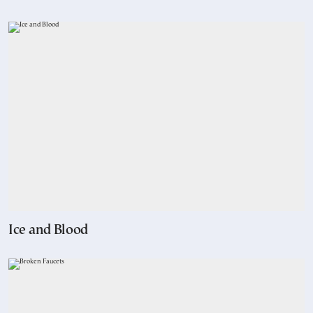
Ice and Blood