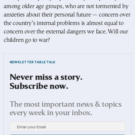
among older age groups, who are not tormented by
anxieties about their personal future — concern over
the country’s internal problems is almost equal to
concern over the external dangers we face. Will our
children go to war?
NEWSLETTER TABLE TALK
Never miss a story.
Subscribe now.
The most important news & topics
every week in your inbox.