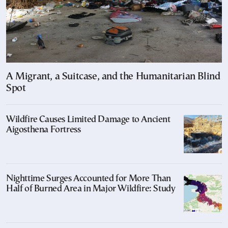
A Migrant, a Suitcase, and the Humanitarian Blind
Spot
Wildfire Causes Limited Damage to Ancient
Aigosthena Fortress
Nighttime Surges Accounted for More Than
Half of Burned Area in Major Wildfire: Study