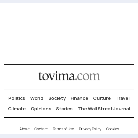
Politics
World
Society
Finance
Culture
Travel
Climate
Opinions
Stories
The Wall Street Journal
About
Contact
Terms of Use
Privacy Policy
Cookies