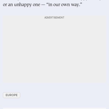
or an unhappy one — “in our own way.”
EUROPE