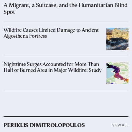
A Migrant, a Suitcase, and the Humanitarian Blind
Spot
Wildfire Causes Limited Damage to Ancient
Aigosthena Fortress
Nighttime Surges Accounted for More Than
Half of Burned Area in Major Wildfire: Study
VIEW ALL
PERIKLIS DIMITROLOPOULOS