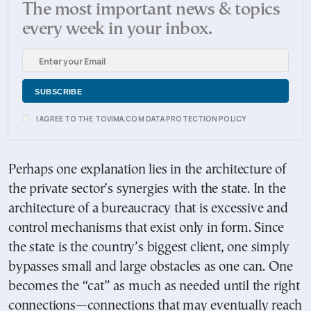
The most important news & topics
every week in your inbox.
I AGREE TO THE TOVIMA.COM DATA PROTECTION POLICY
Perhaps one explanation lies in the architecture of
the private sector’s synergies with the state. In the
architecture of a bureaucracy that is excessive and
control mechanisms that exist only in form. Since
the state is the country’s biggest client, one simply
bypasses small and large obstacles as one can. One
becomes the “cat” as much as needed until the right
connections—connections that may eventually reach