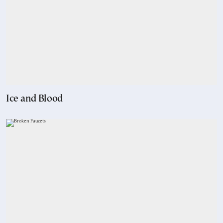
Ice and Blood