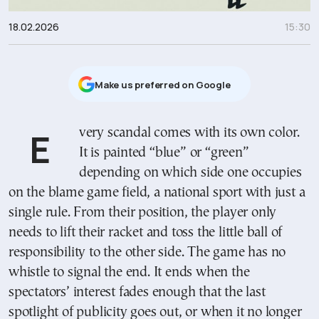
18.02.2026
15:30
Μake us preferred on Google
Every scandal comes with its own color.
It is painted “blue” or “green”
depending on which side one occupies
on the blame game field, a national sport with just a
single rule. From their position, the player only
needs to lift their racket and toss the little ball of
responsibility to the other side. The game has no
whistle to signal the end. It ends when the
spectators’ interest fades enough that the last
spotlight of publicity goes out, or when it no longer