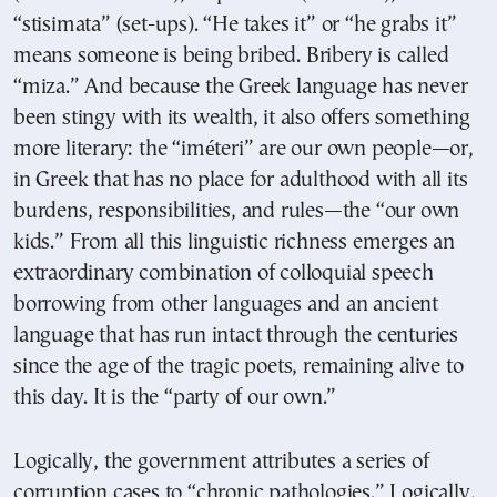
“stisimata” (set-ups). “He takes it” or “he grabs it”
means someone is being bribed. Bribery is called
“miza.” And because the Greek language has never
been stingy with its wealth, it also offers something
more literary: the “iméteri” are our own people—or,
in Greek that has no place for adulthood with all its
burdens, responsibilities, and rules—the “our own
kids.” From all this linguistic richness emerges an
extraordinary combination of colloquial speech
borrowing from other languages and an ancient
language that has run intact through the centuries
since the age of the tragic poets, remaining alive to
this day. It is the “party of our own.”
Logically, the government attributes a series of
corruption cases to “chronic pathologies.” Logically,