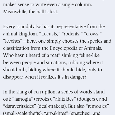
makes sense to write even a single column.
Meanwhile, the ball is lost.
Every scandal also has its representative from the
animal kingdom. “Locusts,” “rodents,” “crows,”
“leeches”—here, one simply chooses the species and
classification from the Encyclopedia of Animals.
Who hasn’t heard of a “cat” slinking feline-like
between people and situations, rubbing where it
should rub, hiding where it should hide, only to
disappear when it realizes it’s in danger?
In the slang of corruption, a series of words stand
out: “lamogia” (crooks), “airitzides” (dodgers), and
“daraveritzides” (deal-makers). But also “remoules”
(small-scale thefts), “arpakhtes” (snatches), and