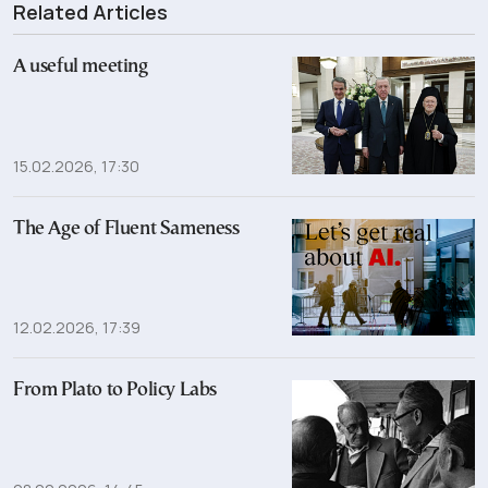
Related Articles
A useful meeting
15.02.2026, 17:30
The Age of Fluent Sameness
12.02.2026, 17:39
From Plato to Policy Labs