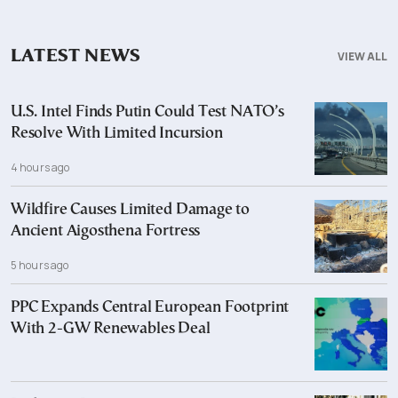
LATEST NEWS
VIEW ALL
U.S. Intel Finds Putin Could Test NATO’s
Resolve With Limited Incursion
4 hours ago
Wildfire Causes Limited Damage to
Ancient Aigosthena Fortress
5 hours ago
PPC Expands Central European Footprint
With 2-GW Renewables Deal