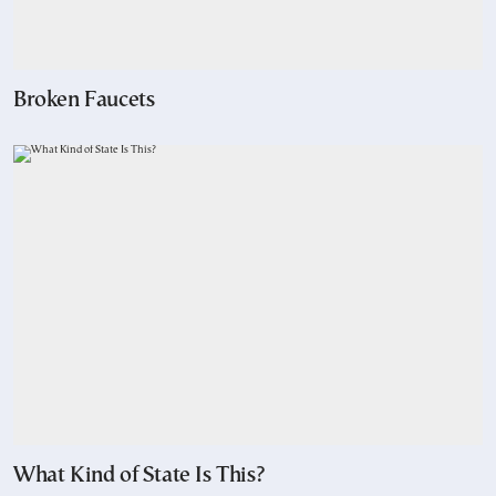
Broken Faucets
What Kind of State Is This?