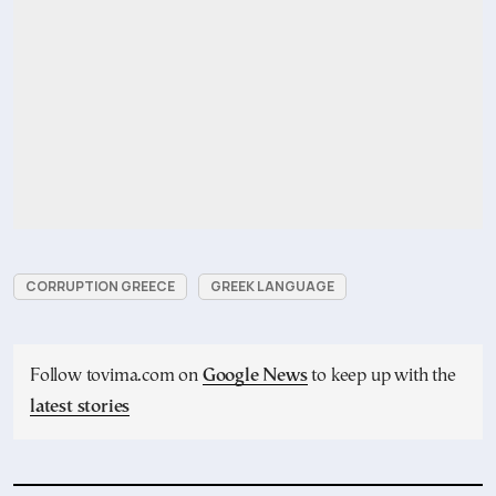
CORRUPTION GREECE
GREEK LANGUAGE
Follow tovima.com on
Google News
to keep up with the
latest stories