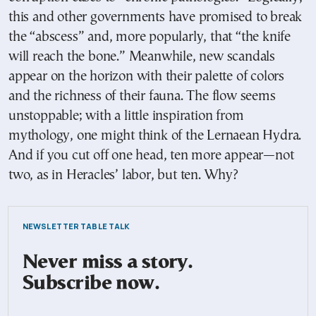
this and other governments have promised to break
the “abscess” and, more popularly, that “the knife
will reach the bone.” Meanwhile, new scandals
appear on the horizon with their palette of colors
and the richness of their fauna. The flow seems
unstoppable; with a little inspiration from
mythology, one might think of the Lernaean Hydra.
And if you cut off one head, ten more appear—not
two, as in Heracles’ labor, but ten. Why?
NEWSLETTER TABLE TALK
Never miss a story.
Subscribe now.