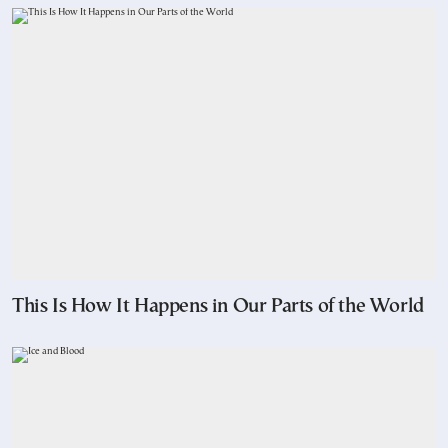
This Is How It Happens in Our Parts of the World