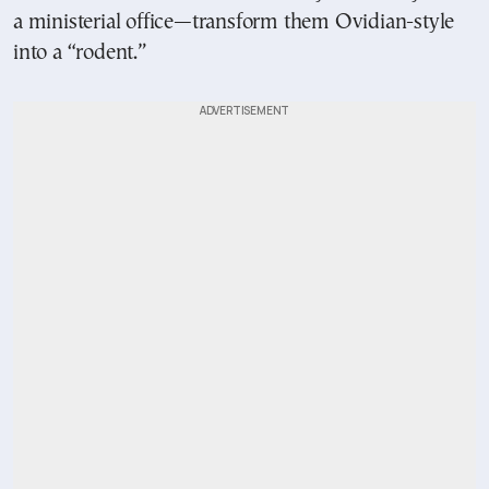
a ministerial office—transform them Ovidian-style
into a “rodent.”