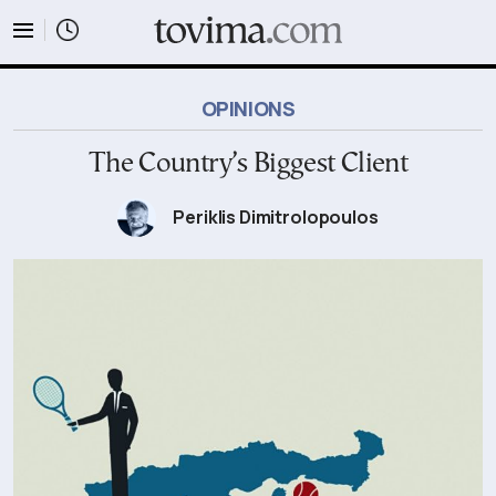
tovima.com - Breaking News, Analysis and Opinion fr
OPINIONS
The Country’s Biggest Client
Periklis Dimitrolopoulos