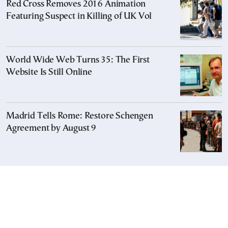
Red Cross Removes 2016 Animation
Featuring Suspect in Killing of UK Vol
World Wide Web Turns 35: The First
Website Is Still Online
Madrid Tells Rome: Restore Schengen
Agreement by August 9