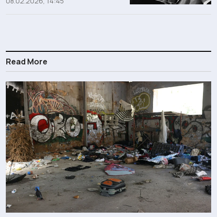
08.02.2026, 14:45
Read More