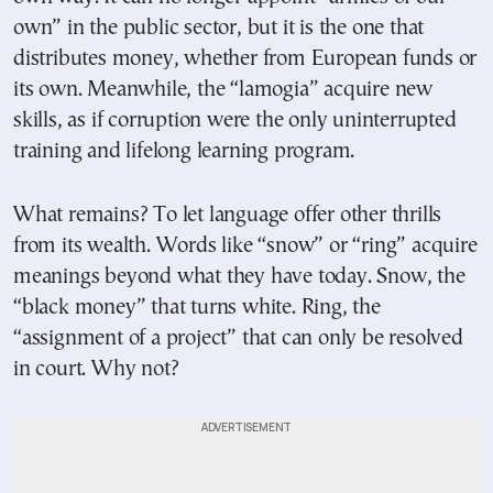
own” in the public sector, but it is the one that
distributes money, whether from European funds or
its own. Meanwhile, the “lamogia” acquire new
skills, as if corruption were the only uninterrupted
training and lifelong learning program.
What remains? To let language offer other thrills
from its wealth. Words like “snow” or “ring” acquire
meanings beyond what they have today. Snow, the
“black money” that turns white. Ring, the
“assignment of a project” that can only be resolved
in court. Why not?