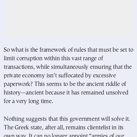
So what is the framework of rules that must be set to
limit corruption within this vast range of
transactions, while simultaneously ensuring that the
private economy isn’t suffocated by excessive
paperwork? This seems to be the ancient riddle of
history—ancient because it has remained unsolved
for a very long time.
Nothing suggests that this government will solve it.
The Greek state, after all, remains clientelist in its
own way. It can no longer appoint “armies of our