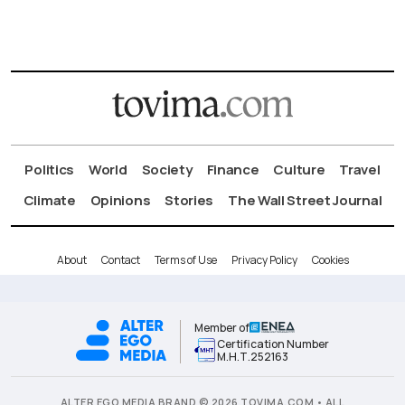
Politics
World
Society
Finance
Culture
Travel
Climate
Opinions
Stories
The Wall Street Journal
About
Contact
Terms of Use
Privacy Policy
Cookies
Member of
Certification Number
Μ.Η.Τ.252163
ALTER EGO MEDIA BRAND © 2026 TOVIMA.COM • ALL