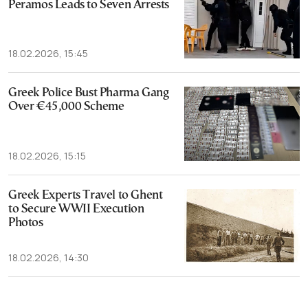
Peramos Leads to Seven Arrests
18.02.2026, 15:45
Greek Police Bust Pharma Gang
Over €45,000 Scheme
18.02.2026, 15:15
Greek Experts Travel to Ghent
to Secure WWII Execution
Photos
18.02.2026, 14:30