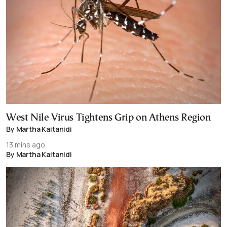
West Nile Virus Tightens Grip on Athens Region
By Martha Kaitanidi
13 mins ago
By Martha Kaitanidi