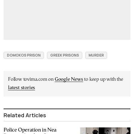
DOMOKOS PRISON
GREEK PRISONS
MURDER
Follow tovima.com on
Google News
to keep up with the
latest stories
Related Articles
Police Operation in Nea