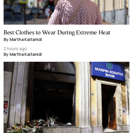
Best Clothes to Wear During Extreme Heat
By Martha Kaitanidi
2 hours ago
By Martha Kaitanidi