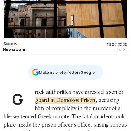
Society
18.02.2026
Newsroom
16:29
Μake us preferred on Google
Greek authorities have arrested a senior
guard at Domokos Prison
, accusing
him of complicity in the murder of a
life-sentenced Greek inmate. The fatal incident took
place inside the prison officer’s office, raising serious