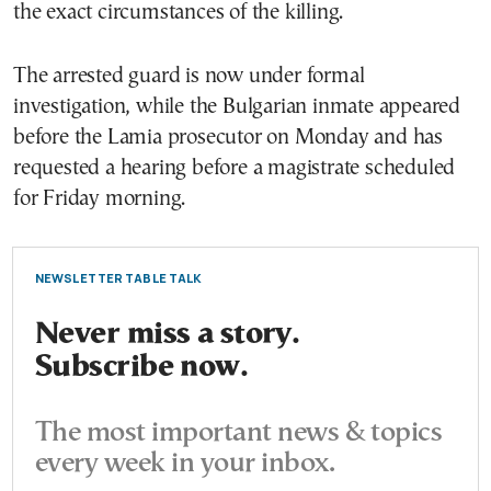
the exact circumstances of the killing.
The arrested guard is now under formal
investigation, while the Bulgarian inmate appeared
before the Lamia prosecutor on Monday and has
requested a hearing before a magistrate scheduled
for Friday morning.
NEWSLETTER TABLE TALK
Never miss a story.
Subscribe now.
The most important news & topics
every week in your inbox.