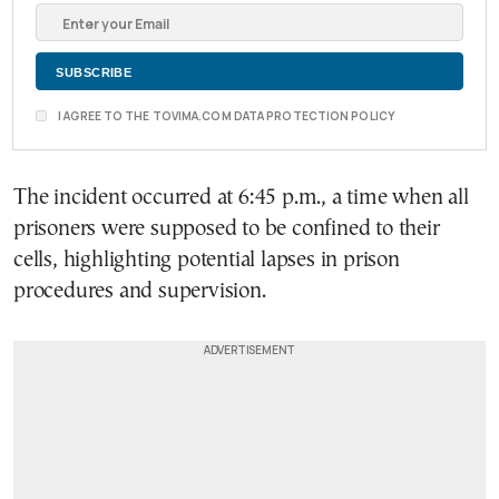
I AGREE TO THE TOVIMA.COM DATA PROTECTION POLICY
The incident occurred at 6:45 p.m., a time when all
prisoners were supposed to be confined to their
cells, highlighting potential lapses in prison
procedures and supervision.