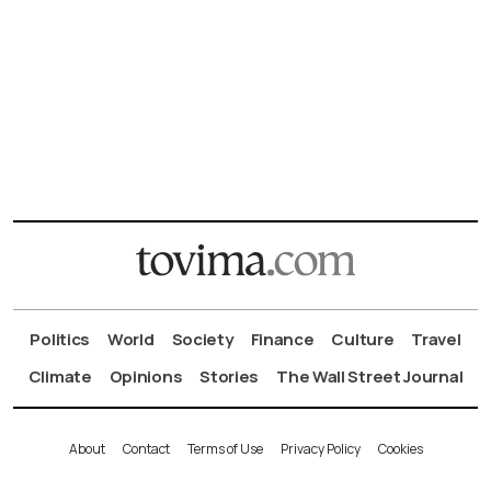
Politics
World
Society
Finance
Culture
Travel
Climate
Opinions
Stories
The Wall Street Journal
About
Contact
Terms of Use
Privacy Policy
Cookies