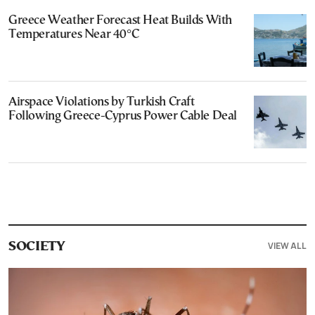
Greece Weather Forecast Heat Builds With
Temperatures Near 40°C
Airspace Violations by Turkish Craft
Following Greece-Cyprus Power Cable Deal
VIEW ALL
SOCIETY