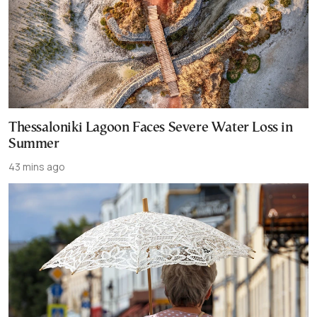
Thessaloniki Lagoon Faces Severe Water Loss in
Summer
43 mins ago