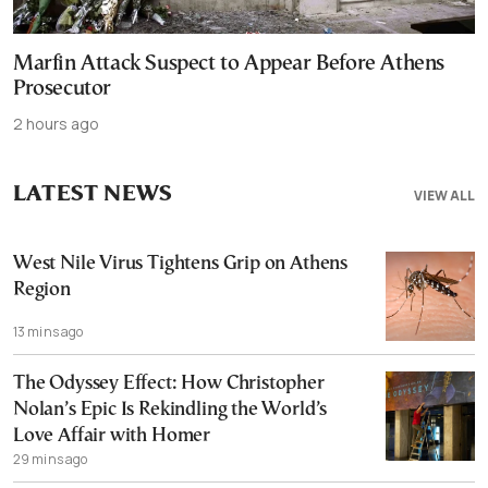
Marfin Attack Suspect to Appear Before Athens
Prosecutor
2 hours ago
LATEST NEWS
VIEW ALL
West Nile Virus Tightens Grip on Athens
Region
13 mins ago
The Odyssey Effect: How Christopher
Nolan’s Epic Is Rekindling the World’s
Love Affair with Homer
29 mins ago