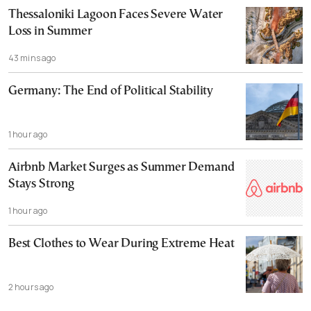
Thessaloniki Lagoon Faces Severe Water
Loss in Summer
43 mins ago
Germany: The End of Political Stability
1 hour ago
Airbnb Market Surges as Summer Demand
Stays Strong
1 hour ago
Best Clothes to Wear During Extreme Heat
2 hours ago