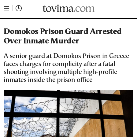
tovima.com - Breaking News, Analysis and Opinion fr
Domokos Prison Guard Arrested
Over Inmate Murder
A senior guard at Domokos Prison in Greece
faces charges for complicity after a fatal
shooting involving multiple high-profile
inmates inside the prison office