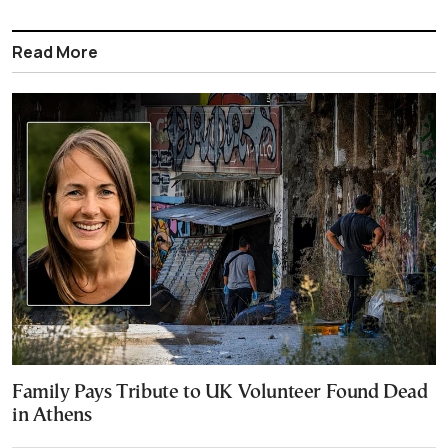
Read More
Family Pays Tribute to UK Volunteer Found Dead
in Athens