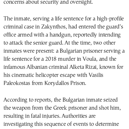
concerns about security and oversight.
The inmate, serving a life sentence for a high-profile
criminal case in Zakynthos, had entered the guard’s
office armed with a handgun, reportedly intending
to attack the senior guard. At the time, two other
inmates were present: a Bulgarian prisoner serving a
life sentence for a 2018 murder in Voula, and the
infamous Albanian criminal Alketa Rizai, known for
his cinematic helicopter escape with Vasilis
Paleokostas from Korydallos Prison.
According to reports, the Bulgarian inmate seized
the weapon from the Greek prisoner and shot him,
resulting in fatal injuries. Authorities are
investigating this sequence of events to determine