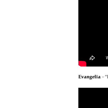
Evangelia
– “