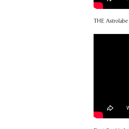
THE Astrolabe 