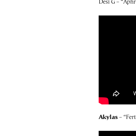
Desi G – “Aphr
Akylas
– “Fert