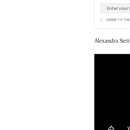
I AGREE TO TH
Alexandra Siet