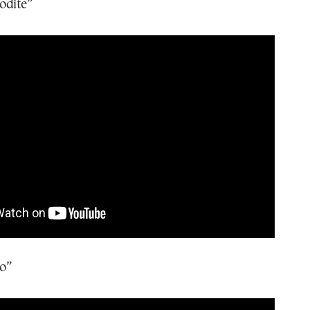
odite”
o”