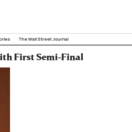
ories
The Wall Street Journal
ith First Semi-Final