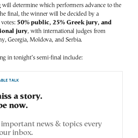
g
will determine which performers advance to the
the final, the winner will be decided by a
 votes:
50% public, 25% Greek jury, and
ional jury
, with international judges from
y, Georgia, Moldova, and Serbia.
ng in tonight’s semi-final include:
BLE TALK
ss a story.
be now.
important news & topics every
our inbox.