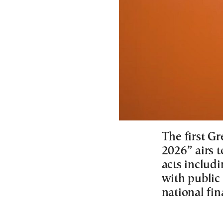
The first Gr
2026” airs t
acts includ
with public
national fin