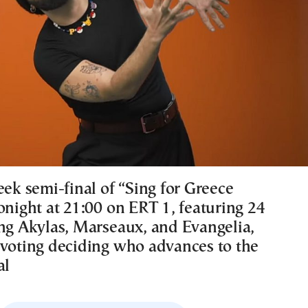
eek semi-final of “Sing for Greece
onight at 21:00 on ERT 1, featuring 24
ing Akylas, Marseaux, and Evangelia,
 voting deciding who advances to the
al