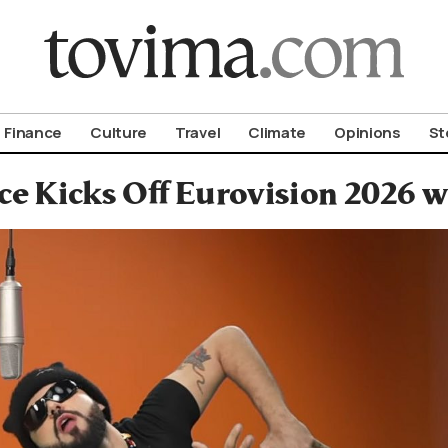
om To Vima’s International Edition
Finance
Culture
Travel
Climate
Opinions
St
ce Kicks Off Eurovision 2026 w