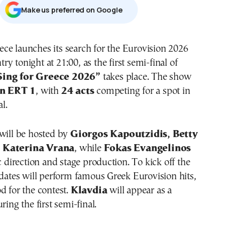
Μake us preferred on Google
try tonight at 21:00, as the first semi-final of
Sing for Greece 2026”
takes place. The show
on ERT 1
, with
24 acts
competing for a spot in
al.
will be hosted by
Giorgos Kapoutzidis, Betty
 Katerina Vrana
, while
Fokas Evangelinos
ic direction and stage production. To kick off the
idates will perform famous Greek Eurovision hits,
d for the contest.
Klavdia
will appear as a
ring the first semi-final.