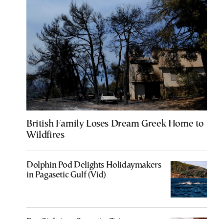
British Family Loses Dream Greek Home to
Wildfires
Dolphin Pod Delights Holidaymakers
in Pagasetic Gulf (Vid)