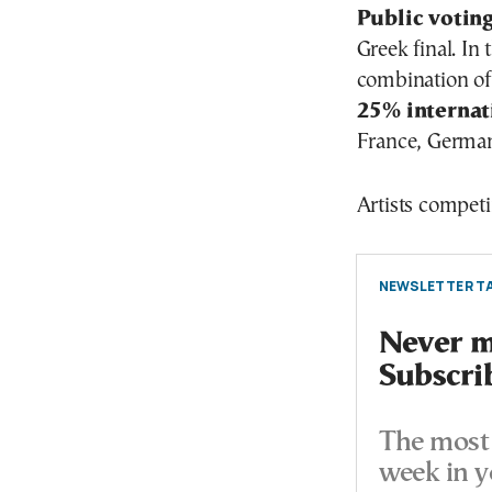
Public votin
Greek final. In 
combination of
25% internat
France, German
Artists competi
NEWSLETTER TA
Never mi
Subscri
The most 
week in y