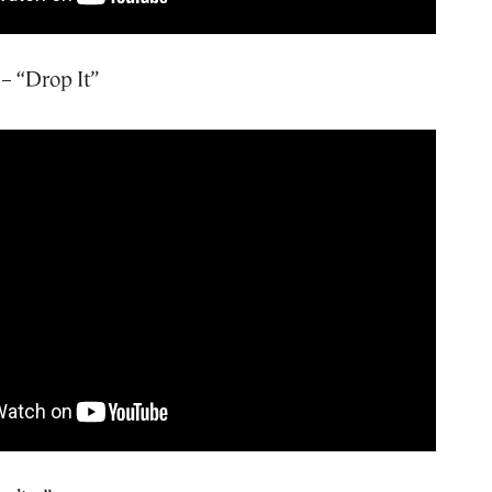
– “Drop It”