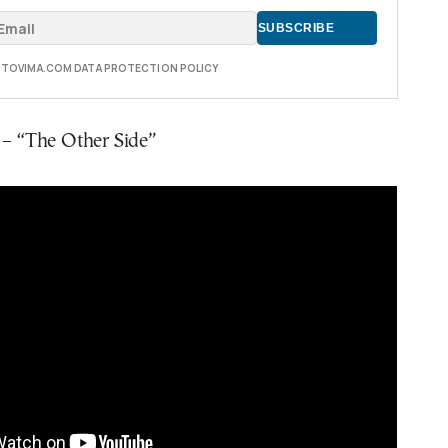
E TOVIMA.COM DATA PROTECTION POLICY
i – “The Other Side”