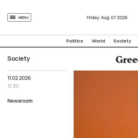
tovima.com - Breaking News, Analysis and Opinion fr
Friday,
Aug.
07
2026
MENU
Politics
World
Society
Society
Gree
11.02.2026
11:30
Newsroom