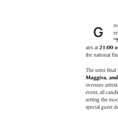
Greece launches its search for the Eurovision 2026
en
“
airs at
21:00 
the national fin
The semi-final 
Maggira, and
oversees artist
event, all cand
setting the moo
special guest du