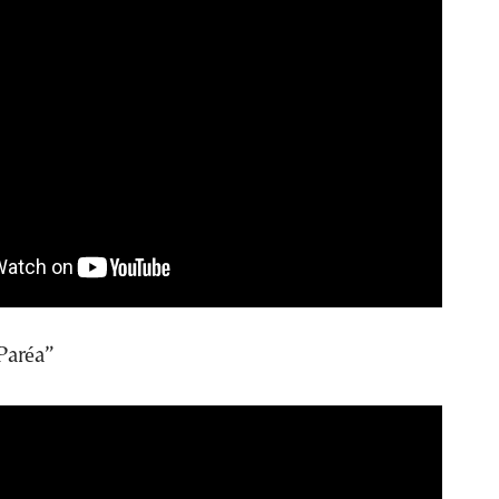
Paréa”