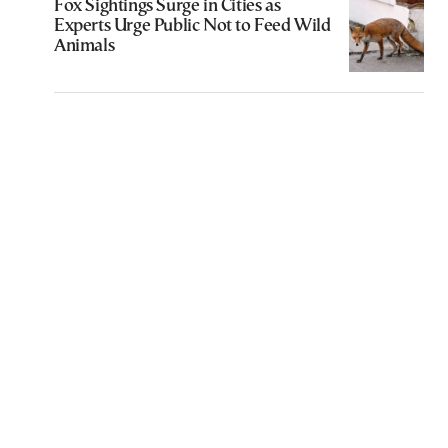
Fox Sightings Surge in Cities as
Experts Urge Public Not to Feed Wild
Animals