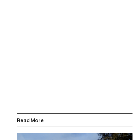
Read More