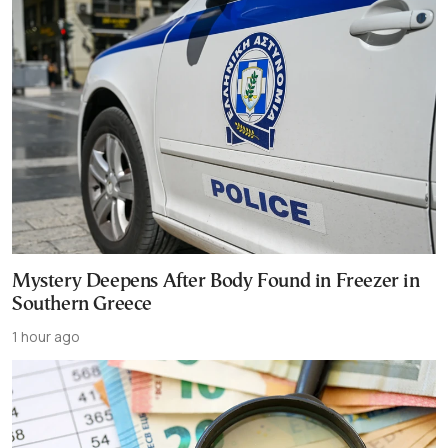
Mystery Deepens After Body Found in Freezer in
Southern Greece
1 hour ago