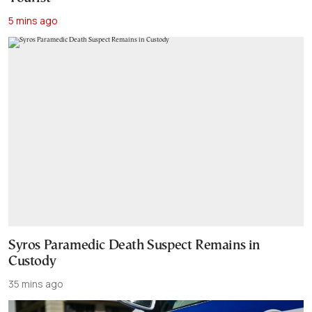
5 mins ago
Syros Paramedic Death Suspect Remains in
Custody
35 mins ago