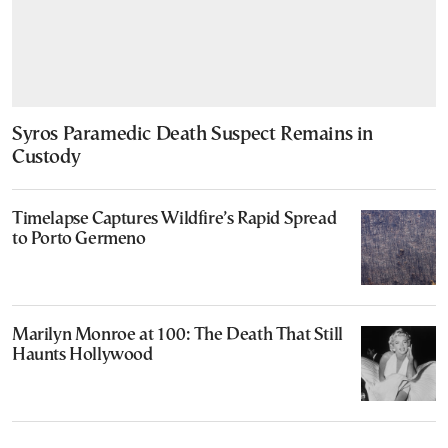
Syros Paramedic Death Suspect Remains in
Custody
Timelapse Captures Wildfire’s Rapid Spread
to Porto Germeno
Marilyn Monroe at 100: The Death That Still
Haunts Hollywood