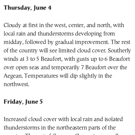
Thursday, June 4
Cloudy at first in the west, center, and north, with
local rain and thunderstorms developing from
midday, followed by gradual improvement. The rest
of the country will see limited cloud cover. Southerly
winds at 3 to 5 Beaufort, with gusts up to 6 Beaufort
over open seas and temporarily 7 Beaufort over the
Aegean. Temperatures will dip slightly in the
northwest.
Friday, June 5
Increased cloud cover with local rain and isolated
thunderstorms in the northeastern parts of the