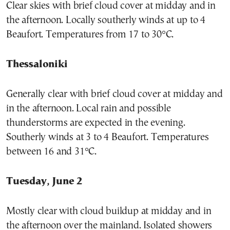
Clear skies with brief cloud cover at midday and in
the afternoon. Locally southerly winds at up to 4
Beaufort. Temperatures from 17 to 30°C.
Thessaloniki
Generally clear with brief cloud cover at midday and
in the afternoon. Local rain and possible
thunderstorms are expected in the evening.
Southerly winds at 3 to 4 Beaufort. Temperatures
between 16 and 31°C.
Tuesday, June 2
Mostly clear with cloud buildup at midday and in
the afternoon over the mainland. Isolated showers