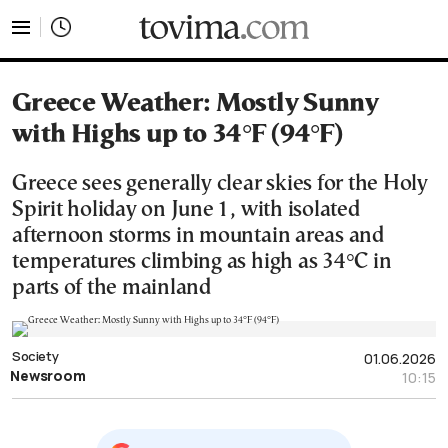
tovima.com - Breaking News, Analysis and Opinion fr
Greece Weather: Mostly Sunny
with Highs up to 34°F (94°F)
Greece sees generally clear skies for the Holy
Spirit holiday on June 1, with isolated
afternoon storms in mountain areas and
temperatures climbing as high as 34°C in
parts of the mainland
Society
01.06.2026
Newsroom
10:15