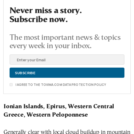
Never miss a story.
Subscribe now.
The most important news & topics
every week in your inbox.
I AGREE TO THE TOVIMA.COM DATA PROTECTION POLICY
Ionian Islands, Epirus, Western Central
Greece, Western Peloponnese
Generally clear with local cloud buildup in mountain