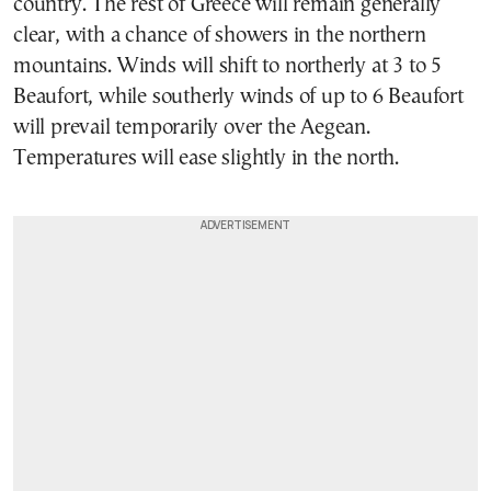
country. The rest of Greece will remain generally
clear, with a chance of showers in the northern
mountains. Winds will shift to northerly at 3 to 5
Beaufort, while southerly winds of up to 6 Beaufort
will prevail temporarily over the Aegean.
Temperatures will ease slightly in the north.