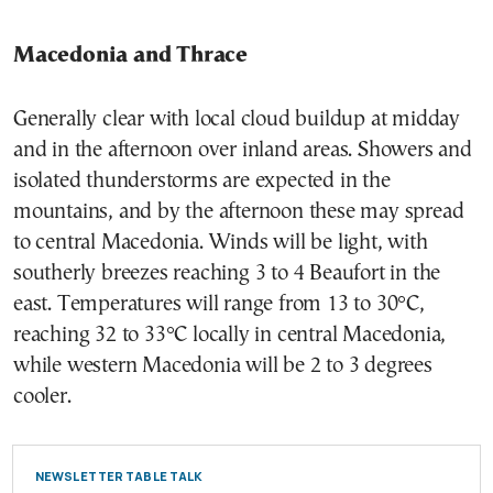
Macedonia and Thrace
Generally clear with local cloud buildup at midday
and in the afternoon over inland areas. Showers and
isolated thunderstorms are expected in the
mountains, and by the afternoon these may spread
to central Macedonia. Winds will be light, with
southerly breezes reaching 3 to 4 Beaufort in the
east. Temperatures will range from 13 to 30°C,
reaching 32 to 33°C locally in central Macedonia,
while western Macedonia will be 2 to 3 degrees
cooler.
NEWSLETTER TABLE TALK