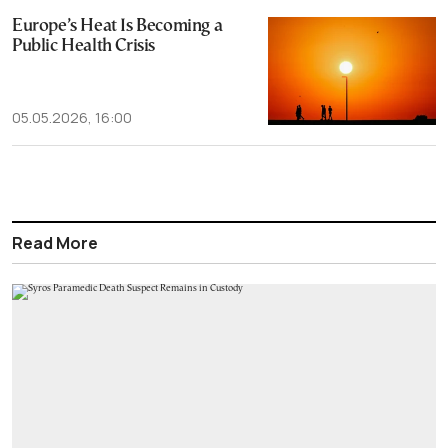
Europe’s Heat Is Becoming a
Public Health Crisis
05.05.2026, 16:00
Read More