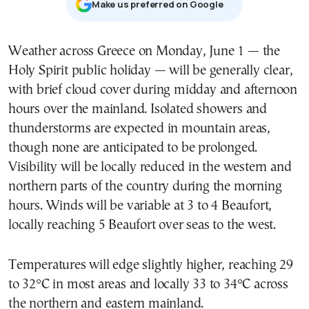
Μake us preferred on Google
Weather across Greece on Monday, June 1 — the
Holy Spirit public holiday — will be generally clear,
with brief cloud cover during midday and afternoon
hours over the mainland. Isolated showers and
thunderstorms are expected in mountain areas,
though none are anticipated to be prolonged.
Visibility will be locally reduced in the western and
northern parts of the country during the morning
hours. Winds will be variable at 3 to 4 Beaufort,
locally reaching 5 Beaufort over seas to the west.
Temperatures will edge slightly higher, reaching 29
to 32°C in most areas and locally 33 to 34°C across
the northern and eastern mainland.