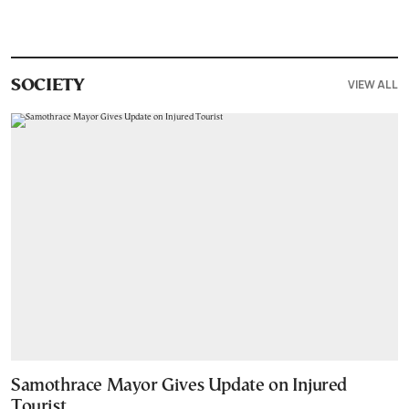
VIEW ALL
SOCIETY
Samothrace Mayor Gives Update on Injured
Tourist