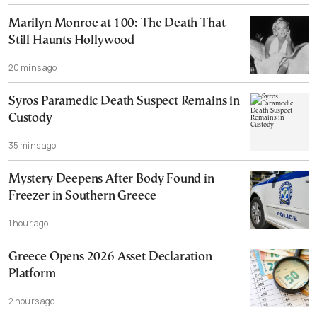
Marilyn Monroe at 100: The Death That
Still Haunts Hollywood
20 mins ago
Syros Paramedic Death Suspect Remains in
Custody
35 mins ago
Mystery Deepens After Body Found in
Freezer in Southern Greece
1 hour ago
Greece Opens 2026 Asset Declaration
Platform
2 hours ago