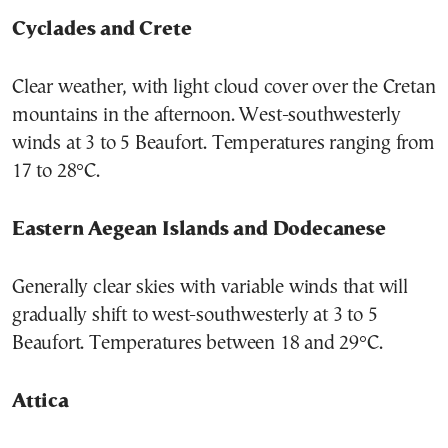
Cyclades and Crete
Clear weather, with light cloud cover over the Cretan
mountains in the afternoon. West-southwesterly
winds at 3 to 5 Beaufort. Temperatures ranging from
17 to 28°C.
Eastern Aegean Islands and Dodecanese
Generally clear skies with variable winds that will
gradually shift to west-southwesterly at 3 to 5
Beaufort. Temperatures between 18 and 29°C.
Attica