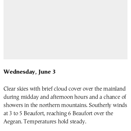
Wednesday, June 3
Clear skies with brief cloud cover over the mainland
during midday and afternoon hours and a chance of
showers in the northern mountains. Southerly winds
at 3 to 5 Beaufort, reaching 6 Beaufort over the
Aegean. Temperatures hold steady.