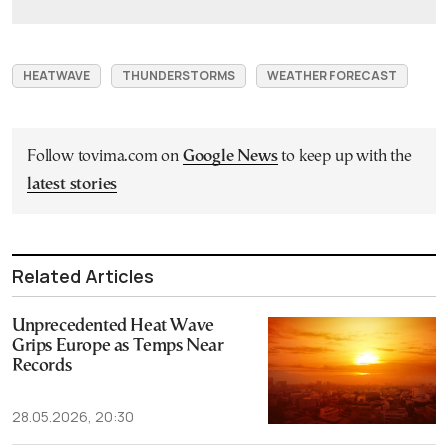
HEATWAVE
THUNDERSTORMS
WEATHER FORECAST
Follow tovima.com on
Google News
to keep up with the
latest stories
Related Articles
Unprecedented Heat Wave
Grips Europe as Temps Near
Records
28.05.2026, 20:30