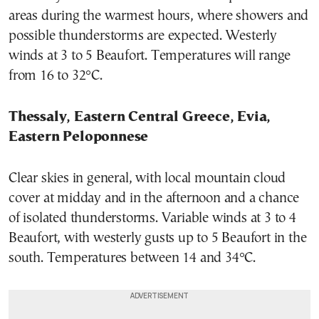
areas during the warmest hours, where showers and
possible thunderstorms are expected. Westerly
winds at 3 to 5 Beaufort. Temperatures will range
from 16 to 32°C.
Thessaly, Eastern Central Greece, Evia,
Eastern Peloponnese
Clear skies in general, with local mountain cloud
cover at midday and in the afternoon and a chance
of isolated thunderstorms. Variable winds at 3 to 4
Beaufort, with westerly gusts up to 5 Beaufort in the
south. Temperatures between 14 and 34°C.