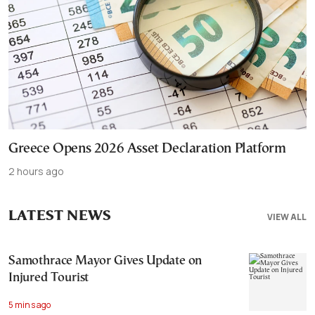
Greece Opens 2026 Asset Declaration Platform
2 hours ago
LATEST NEWS
VIEW ALL
Samothrace Mayor Gives Update on
Injured Tourist
5 mins ago