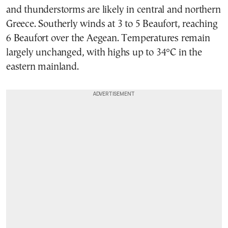
and thunderstorms are likely in central and northern
Greece. Southerly winds at 3 to 5 Beaufort, reaching
6 Beaufort over the Aegean. Temperatures remain
largely unchanged, with highs up to 34°C in the
eastern mainland.