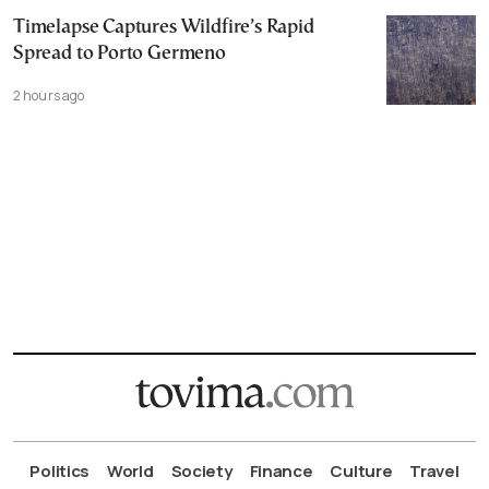
Timelapse Captures Wildfire’s Rapid
Spread to Porto Germeno
2 hours ago
Politics
World
Society
Finance
Culture
Travel