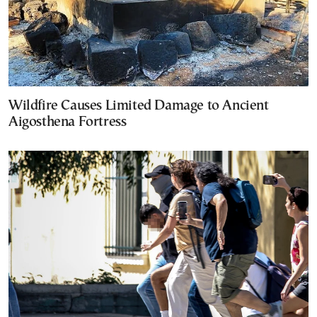
Wildfire Causes Limited Damage to Ancient
Aigosthena Fortress