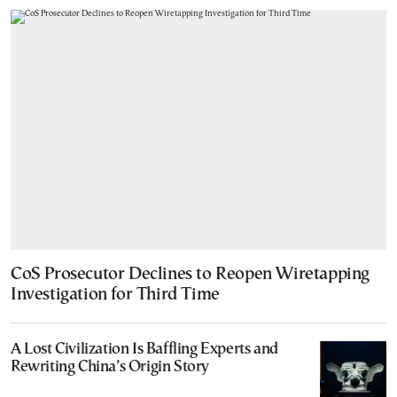
CoS Prosecutor Declines to Reopen Wiretapping
Investigation for Third Time
A Lost Civilization Is Baffling Experts and
Rewriting China’s Origin Story