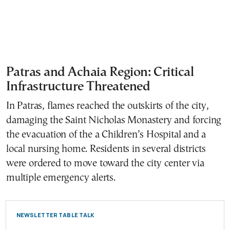
Patras and Achaia Region: Critical
Infrastructure Threatened
In Patras, flames reached the outskirts of the city,
damaging the Saint Nicholas Monastery and forcing
the evacuation of the a Children’s Hospital and a
local nursing home. Residents in several districts
were ordered to move toward the city center via
multiple emergency alerts.
NEWSLETTER TABLE TALK