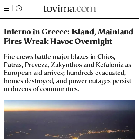
tovima.com - Breaking News, Analysis and Opinion fr
Inferno in Greece: Island, Mainland
Fires Wreak Havoc Overnight
Fire crews battle major blazes in Chios,
Patras, Preveza, Zakynthos and Kefalonia as
European aid arrives; hundreds evacuated,
homes destroyed, and power outages persist
in dozens of communities.