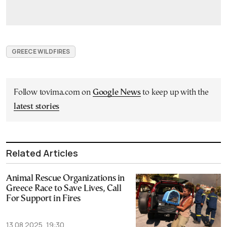
GREECE WILDFIRES
Follow tovima.com on
Google News
to keep up with the
latest stories
Related Articles
Animal Rescue Organizations in
Greece Race to Save Lives, Call
For Support in Fires
13.08.2025, 19:30