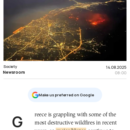
Society
14.08.2025
Newsroom
08:00
Μake us preferred on Google
Greece is grappling with some of the
most destructive wildfires in recent