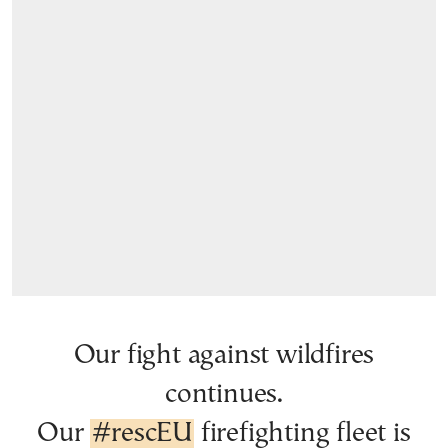
Our fight against wildfires
continues.
Our
#rescEU
firefighting fleet is