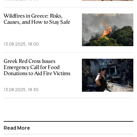
Wildfires in Greece: Risks,
Causes, and How to Stay Safe
13.08.2025, 18:00
Greek Red Cross Issues
Emergency Call for Food
Donations to Aid Fire Victims
13.08.2025, 18:30
Read More