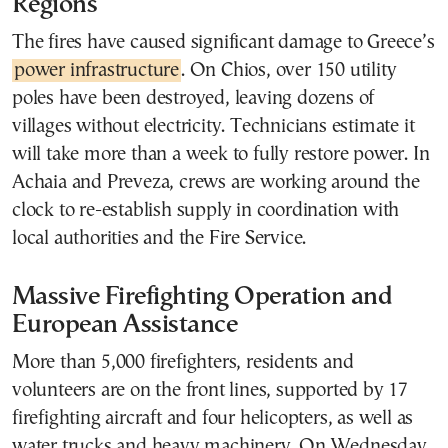
Regions
The fires have caused significant damage to Greece’s
power infrastructure
. On Chios, over 150 utility
poles have been destroyed, leaving dozens of
villages without electricity. Technicians estimate it
will take more than a week to fully restore power. In
Achaia and Preveza, crews are working around the
clock to re-establish supply in coordination with
local authorities and the Fire Service.
Massive Firefighting Operation and
European Assistance
More than 5,000 firefighters, residents and
volunteers are on the front lines, supported by 17
firefighting aircraft and four helicopters, as well as
water trucks and heavy machinery. On Wednesday