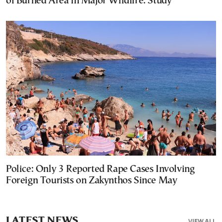
of Burned Area in Major Wildfire: Study
Police: Only 3 Reported Rape Cases Involving
Foreign Tourists on Zakynthos Since May
LATEST NEWS
VIEW ALL