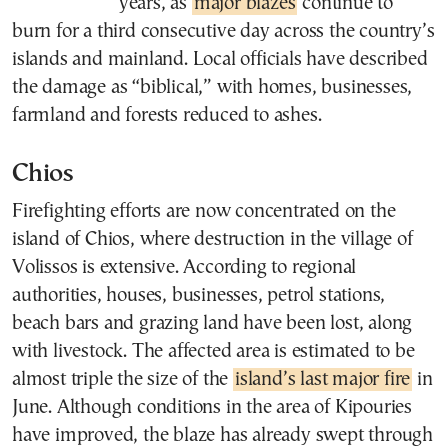
years, as
major blazes
continue to
burn for a third consecutive day across the country’s
islands and mainland. Local officials have described
the damage as “biblical,” with homes, businesses,
farmland and forests reduced to ashes.
Chios
Firefighting efforts are now concentrated on the
island of Chios, where destruction in the village of
Volissos is extensive. According to regional
authorities, houses, businesses, petrol stations,
beach bars and grazing land have been lost, along
with livestock. The affected area is estimated to be
almost triple the size of the
island’s last major fire
in
June. Although conditions in the area of Kipouries
have improved, the blaze has already swept through