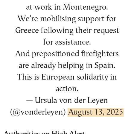
at work in Montenegro.
We’re mobilising support for
Greece following their request
for assistance.
And prepositioned firefighters
are already helping in Spain.
This is European solidarity in
action.
— Ursula von der Leyen
(@vonderleyen)
August 13, 2025