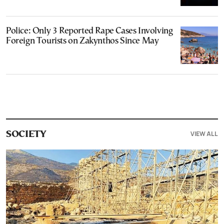
Police: Only 3 Reported Rape Cases Involving
Foreign Tourists on Zakynthos Since May
VIEW ALL
SOCIETY