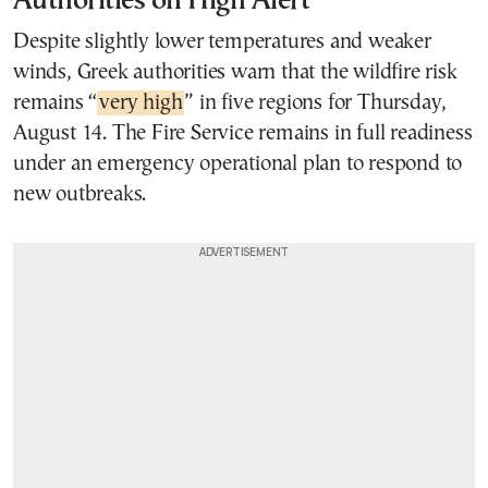
Authorities on High Alert
Despite slightly lower temperatures and weaker
winds, Greek authorities warn that the wildfire risk
remains “
very high
” in five regions for Thursday,
August 14. The Fire Service remains in full readiness
under an emergency operational plan to respond to
new outbreaks.