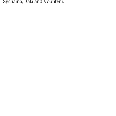
Sychaina, Bala and Vounteni.