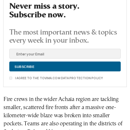
Never miss a story.
Subscribe now.
The most important news & topics
every week in your inbox.
I AGREE TO THE TOVIMA.COM DATA PROTECTION POLICY
Fire crews in the wider Achaia region are tackling
smaller, scattered fire fronts after a massive one-
kilometer-wide blaze was broken into smaller
pockets. Teams are also operating in the districts of