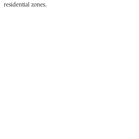
residential zones.