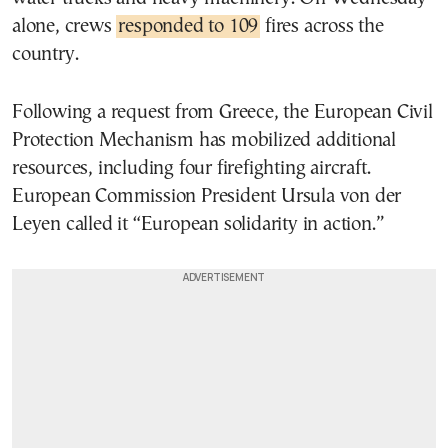
alone, crews
responded to 109
fires across the
country.
Following a request from Greece, the European Civil
Protection Mechanism has mobilized additional
resources, including four firefighting aircraft.
European Commission President Ursula von der
Leyen called it “European solidarity in action.”