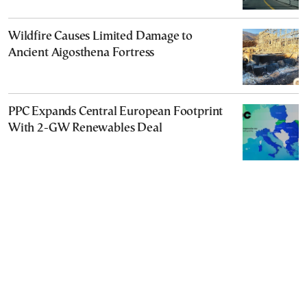
Wildfire Causes Limited Damage to
Ancient Aigosthena Fortress
PPC Expands Central European Footprint
With 2-GW Renewables Deal