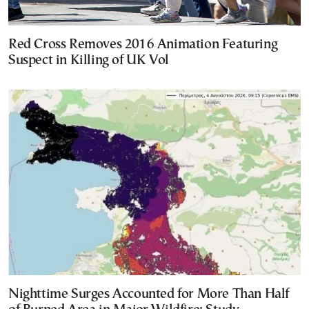
Red Cross Removes 2016 Animation Featuring
Suspect in Killing of UK Vol
Nighttime Surges Accounted for More Than Half