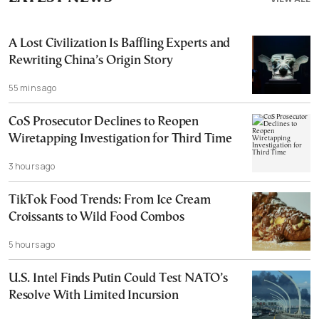
A Lost Civilization Is Baffling Experts and
Rewriting China’s Origin Story
55 mins ago
CoS Prosecutor Declines to Reopen
Wiretapping Investigation for Third Time
3 hours ago
TikTok Food Trends: From Ice Cream
Croissants to Wild Food Combos
5 hours ago
U.S. Intel Finds Putin Could Test NATO’s
Resolve With Limited Incursion