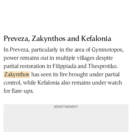
Preveza, Zakynthos and Kefalonia
In Preveza, particularly in the area of Gymnotopos,
power remains out in multiple villages despite
partial restoration in Filippiada and Thesprotiko.
Zakynthos
has seen its fire brought under partial
control, while Kefalonia also remains under watch
for flare-ups.