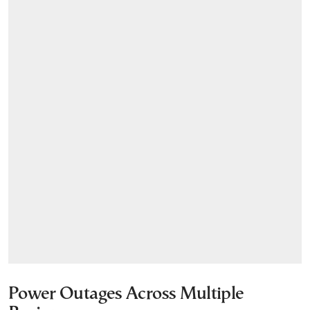
Power Outages Across Multiple