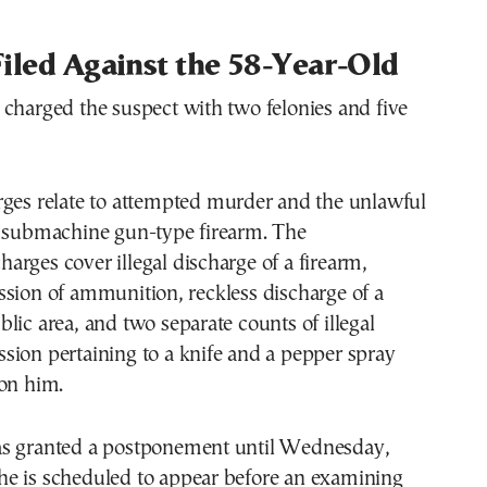
iled Against the 58-Year-Old
charged the suspect with two felonies and five
rges relate to attempted murder and the unlawful
a submachine gun-type firearm. The
rges cover illegal discharge of a firearm,
sion of ammunition, reckless discharge of a
lic area, and two separate counts of illegal
sion pertaining to a knife and a pepper spray
 on him.
s granted a postponement until Wednesday,
e is scheduled to appear before an examining