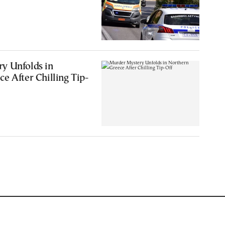
y Unfolds in
e After Chilling Tip-