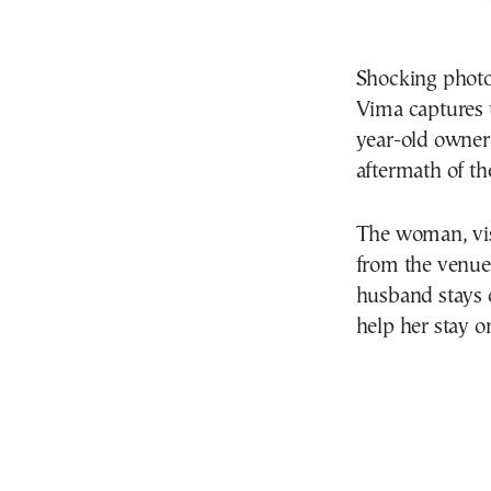
Shocking photo
Vima captures 
year-old owner 
aftermath of th
The woman, vis
from the venue 
husband stays c
help her stay on