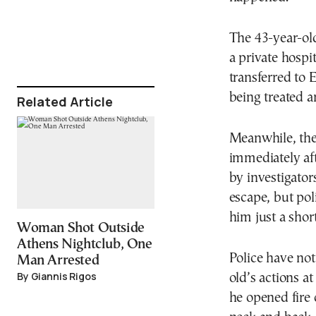
The 43-year-ol
a private hospi
transferred to 
being treated a
Related Article
Meanwhile, the 
immediately aft
by investigator
escape, but po
him just a shor
Woman Shot Outside
Athens Nightclub, One
Police have no
Man Arrested
By Giannis Rigos
old’s actions a
he opened fire 