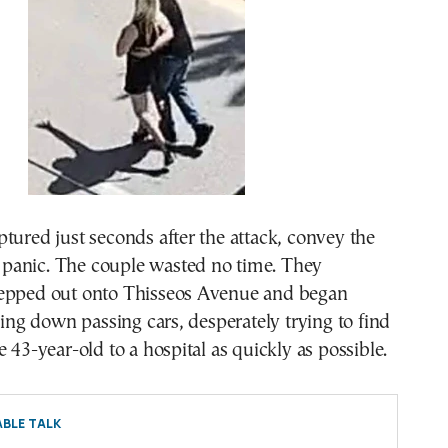
tured just seconds after the attack, convey the
he panic. The couple wasted no time. They
epped out onto Thisseos Avenue and began
gging down passing cars, desperately trying to find
e 43-year-old to a hospital as quickly as possible.
BLE TALK