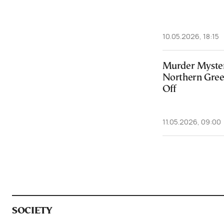
10.05.2026, 18:15
Murder Myster
Northern Greec
Off
11.05.2026, 09:00
SOCIETY