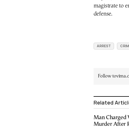
magistrate to e
defense.
ARREST
CRIM
Follow tovima
Related Artic
Man Charged 
Murder After 