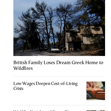
British Family Loses Dream Greek Home to
Wildfires
Low Wages Deepen Cost-of-Living
Crisis