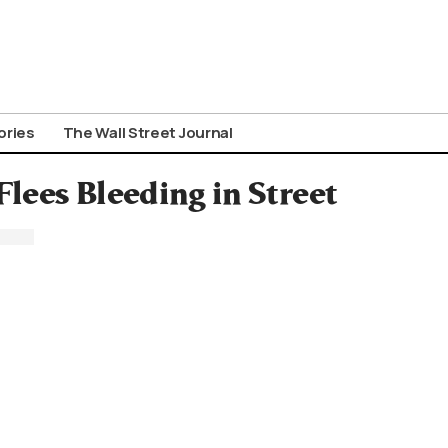
ories
The Wall Street Journal
lees Bleeding in Street