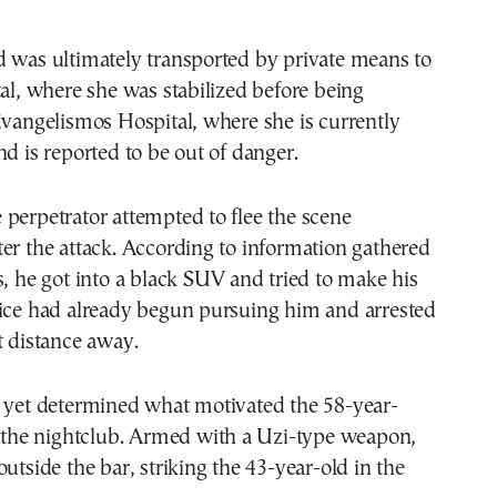
d was ultimately transported by private means to
tal, where she was stabilized before being
Evangelismos Hospital, where she is currently
nd is reported to be out of danger.
perpetrator attempted to flee the scene
er the attack. According to information gathered
s, he got into a black SUV and tried to make his
lice had already begun pursuing him and arrested
t distance away.
t yet determined what motivated the 58-year-
t the nightclub. Armed with a Uzi-type weapon,
outside the bar, striking the 43-year-old in the