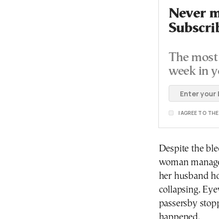
Never mi
Subscri
The most 
week in y
I AGREE TO TH
Despite the ble
woman managed 
her husband ho
collapsing. Eye
passersby stopp
happened.