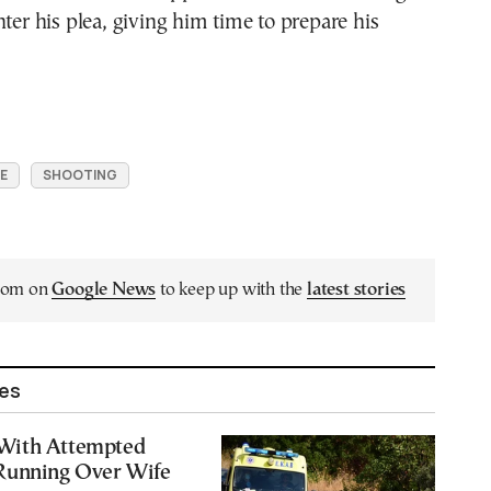
nter his plea, giving him time to prepare his
E
SHOOTING
.com on
Google News
to keep up with the
latest stories
les
With Attempted
Running Over Wife