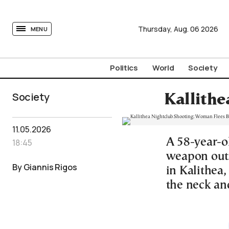
tovima.com - Breaking News, Analysis and Opinion fr
Thursday,
Aug.
06
2026
MENU
Politics
World
Society
Society
Kallithe
11.05.2026
A 58-year-o
18:45
weapon outs
By Giannis Rigos
in Kalithea
the neck an