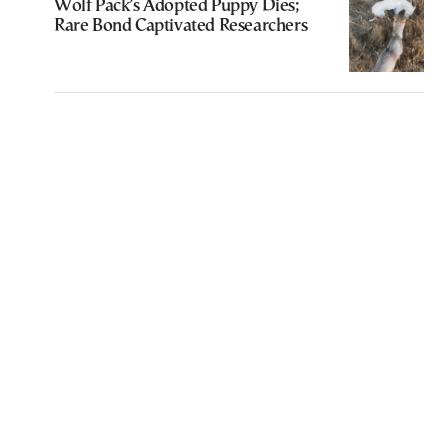
Wolf Pack’s Adopted Puppy Dies;
Rare Bond Captivated Researchers