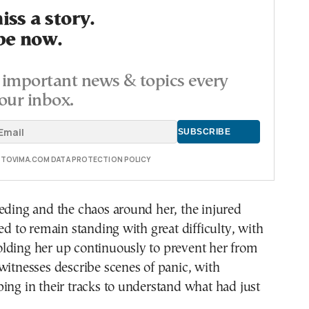
ss a story.
be now.
important news & topics every
our inbox.
E TOVIMA.COM DATA PROTECTION POLICY
eding and the chaos around her, the injured
to remain standing with great difficulty, with
lding her up continuously to prevent her from
witnesses describe scenes of panic, with
ing in their tracks to understand what had just