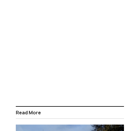
Read More