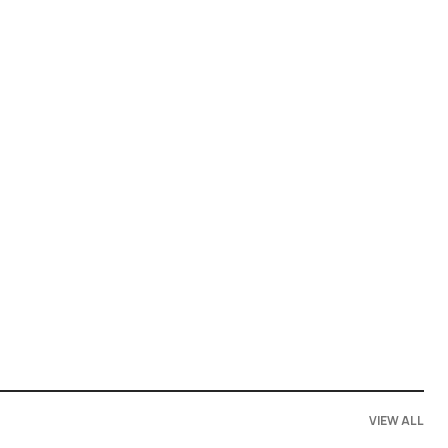
VIEW ALL