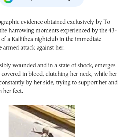
graphic evidence obtained exclusively by To
the harrowing moments experienced by the 43-
of a Kallithea nightclub in the immediate
e armed attack against her.
ibly wounded and in a state of shock, emerges
covered in blood, clutching her neck, while her
onstantly by her side, trying to support her and
 her feet.