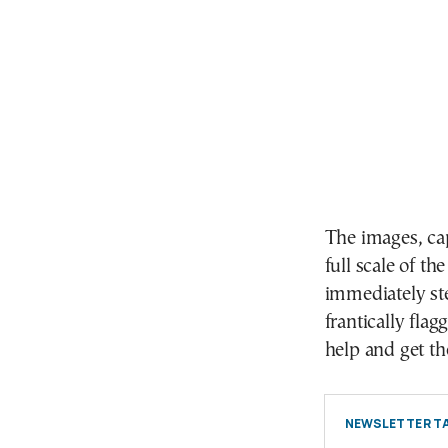
The images, cap
full scale of t
immediately st
frantically fla
help and get th
NEWSLETTER TA