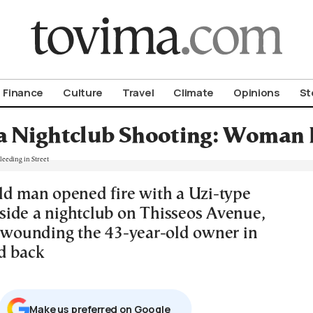
om To Vima’s International Edition
Finance
Culture
Travel
Climate
Opinions
St
a Nightclub Shooting: Woman F
ld man opened fire with a Uzi-type
ide a nightclub on Thisseos Avenue,
, wounding the 43-year-old owner in
d back
Μake us preferred on Google