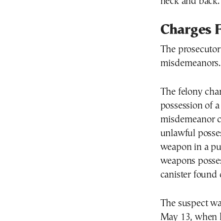
neck and back.
Charges F
The prosecutor 
misdemeanors.
The felony cha
possession of 
misdemeanor cha
unlawful posses
weapon in a pub
weapons posses
canister found
The suspect wa
May 13, when h