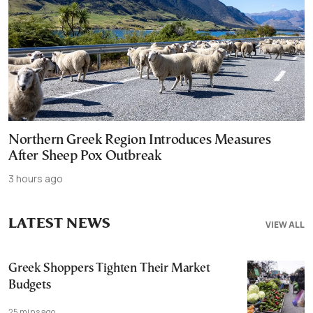
Northern Greek Region Introduces Measures
After Sheep Pox Outbreak
3 hours ago
LATEST NEWS
VIEW ALL
Greek Shoppers Tighten Their Market
Budgets
25 mins ago