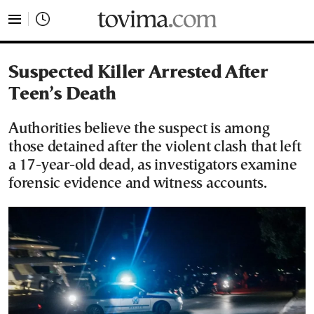
tovima.com - Breaking News, Analysis and Opinion fr
Suspected Killer Arrested After
Teen’s Death
Authorities believe the suspect is among
those detained after the violent clash that left
a 17-year-old dead, as investigators examine
forensic evidence and witness accounts.