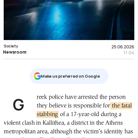
Society
25.06.2026
Newsroom
11:04
Μake us preferred on Google
Greek police have arrested the person
they believe is responsible for
the fatal
stabbing
of a 17-year-old during a
violent clash in Kallithea, a district in the Athens
metropolitan area, although the victim’s identity has