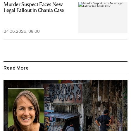
Murder Suspect Faces New
Legal Fallout in Chania Case
24.06.2026, 08:00
Read More