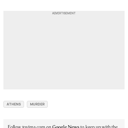
ATHENS
MURDER
Follow tovima.com on
Google News
to keep up with the