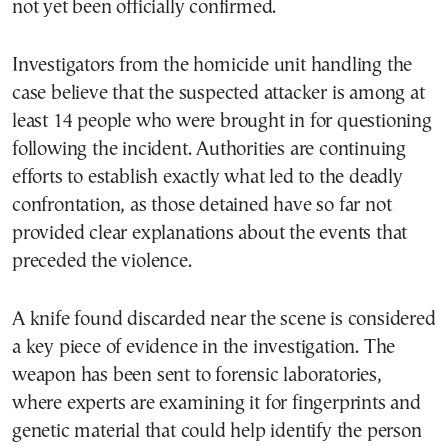
not yet been officially confirmed.
Investigators from the homicide unit handling the
case believe that the suspected attacker is among at
least 14 people who were brought in for questioning
following the incident. Authorities are continuing
efforts to establish exactly what led to the deadly
confrontation, as those detained have so far not
provided clear explanations about the events that
preceded the violence.
A knife found discarded near the scene is considered
a key piece of evidence in the investigation. The
weapon has been sent to forensic laboratories,
where experts are examining it for fingerprints and
genetic material that could help identify the person