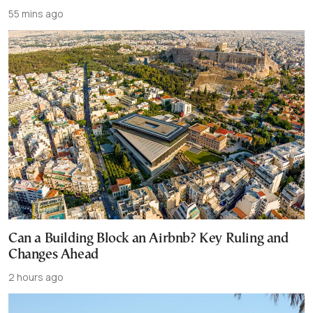
55 mins ago
Can a Building Block an Airbnb? Key Ruling and
Changes Ahead
2 hours ago