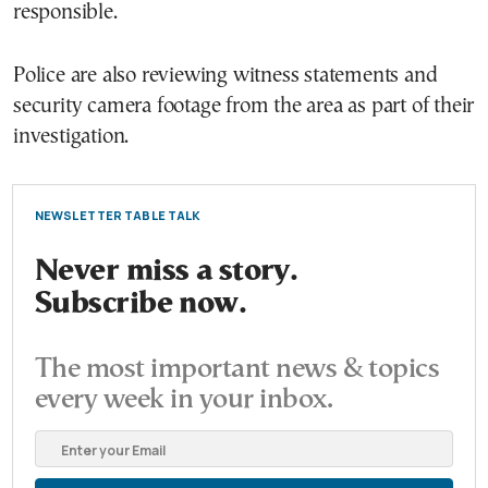
responsible.
Police are also reviewing witness statements and
security camera footage from the area as part of their
investigation.
NEWSLETTER TABLE TALK
Never miss a story.
Subscribe now.
The most important news & topics
every week in your inbox.