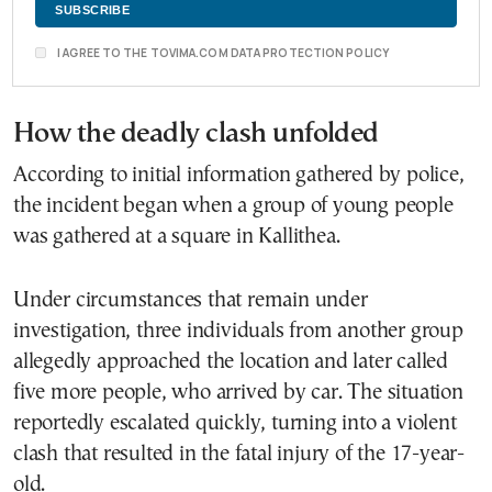
I AGREE TO THE TOVIMA.COM DATA PROTECTION POLICY
How the deadly clash unfolded
According to initial information gathered by police,
the incident began when a group of young people
was gathered at a square in Kallithea.
Under circumstances that remain under
investigation, three individuals from another group
allegedly approached the location and later called
five more people, who arrived by car. The situation
reportedly escalated quickly, turning into a violent
clash that resulted in the fatal injury of the 17-year-
old.