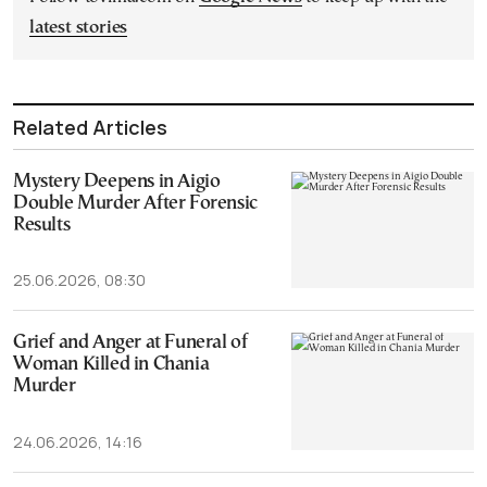
latest stories
Related Articles
Mystery Deepens in Aigio
Double Murder After Forensic
Results
25.06.2026, 08:30
Grief and Anger at Funeral of
Woman Killed in Chania
Murder
24.06.2026, 14:16