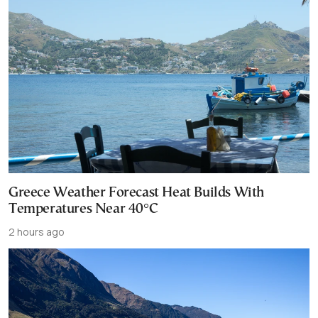
Greece Weather Forecast Heat Builds With
Temperatures Near 40°C
2 hours ago