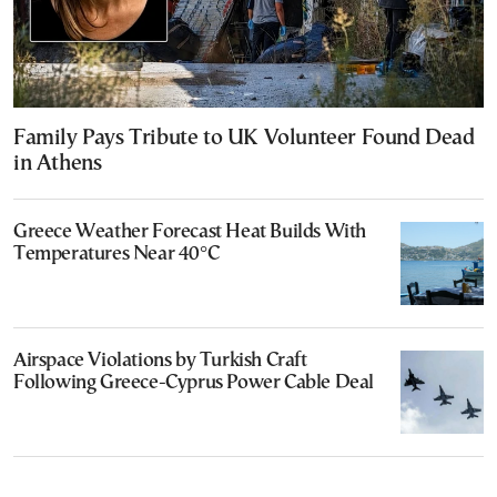
Family Pays Tribute to UK Volunteer Found Dead
in Athens
Greece Weather Forecast Heat Builds With
Temperatures Near 40°C
Airspace Violations by Turkish Craft
Following Greece-Cyprus Power Cable Deal