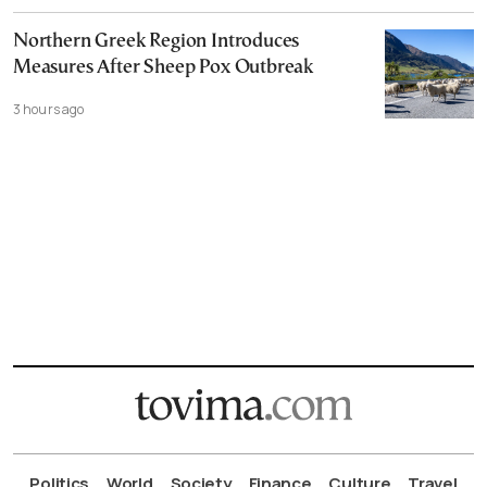
Northern Greek Region Introduces
Measures After Sheep Pox Outbreak
3 hours ago
Politics
World
Society
Finance
Culture
Travel