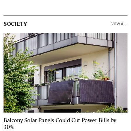
VIEW ALL
SOCIETY
Balcony Solar Panels Could Cut Power Bills by
30%