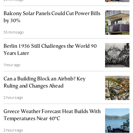
Balcony Solar Panels Could Cut Power Bills
by 30%
55 mins ago
Berlin 1936 Still Challenges the World 90
Years Later
1 hour ago
Can a Building Block an Airbnb? Key
Ruling and Changes Ahead
2 hours ago
Greece Weather Forecast Heat Builds With
Temperatures Near 40°C
2 hours ago