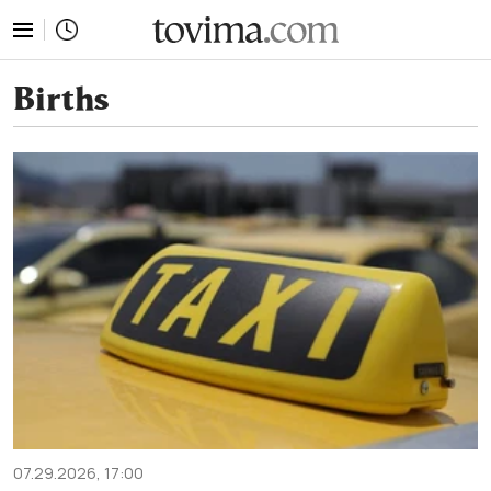
tovima.com - Breaking News, Analysis and Opinion fr
Births
07.29.2026, 17:00