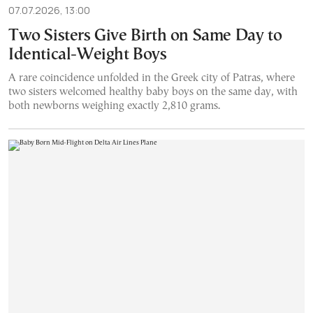
07.07.2026, 13:00
Two Sisters Give Birth on Same Day to
Identical-Weight Boys
A rare coincidence unfolded in the Greek city of Patras, where
two sisters welcomed healthy baby boys on the same day, with
both newborns weighing exactly 2,810 grams.