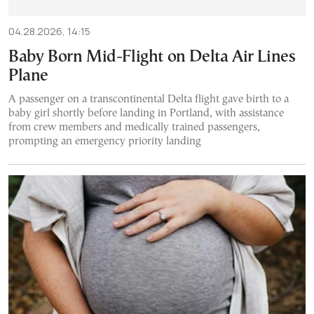
04.28.2026, 14:15
Baby Born Mid-Flight on Delta Air Lines
Plane
A passenger on a transcontinental Delta flight gave birth to a
baby girl shortly before landing in Portland, with assistance
from crew members and medically trained passengers,
prompting an emergency priority landing