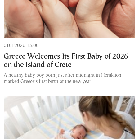
01.01.2026, 13:00
Greece Welcomes Its First Baby of 2026
on the Island of Crete
A healthy baby boy born just after midnight in Heraklion
marked Greece’s first birth of the new year