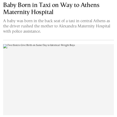
Baby Born in Taxi on Way to Athens
Maternity Hospital
A baby was born in the back seat of a taxi in central Athens as
the driver rushed the mother to Alexandra Maternity Hospital
with police assistance.