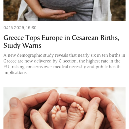
04.15.2026, 16:30
Greece Tops Europe in Cesarean Births,
Study Warns
A new demographic study reveals that nearly six in ten births in
Greece are now delivered by C-section, the highest rate in the
EU, raising concerns over medical necessity and public health
implications