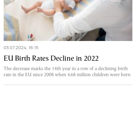
03.07.2024, 16:15
EU Birth Rates Decline in 2022
The decrease marks the 14th year in a row of a declining birth
rate in the EU since 2008 when 4.68 million children were born