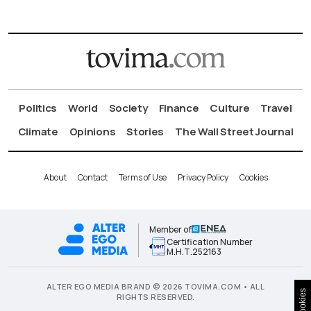
Politics
World
Society
Finance
Culture
Travel
Climate
Opinions
Stories
The Wall Street Journal
About
Contact
Terms of Use
Privacy Policy
Cookies
Member of
Certification Number
Μ.Η.Τ.252163
ALTER EGO MEDIA BRAND © 2026 TOVIMA.COM • ALL
Cookies
RIGHTS RESERVED.