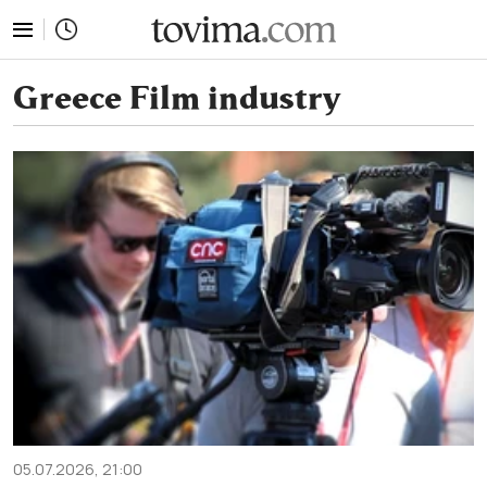
tovima.com - Breaking News, Analysis and Opinion fr
Greece Film industry
05.07.2026, 21:00