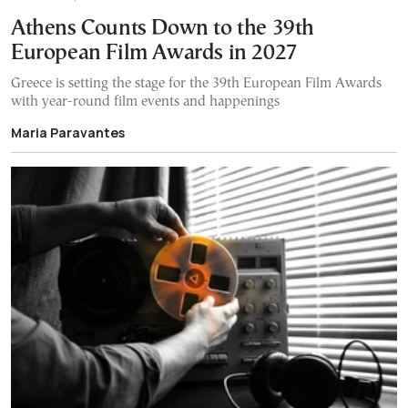
Athens Counts Down to the 39th
European Film Awards in 2027
Greece is setting the stage for the 39th European Film Awards
with year-round film events and happenings
Maria Paravantes