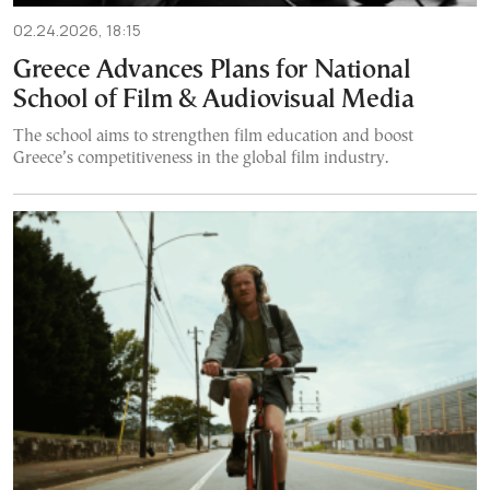
02.24.2026, 18:15
Greece Advances Plans for National
School of Film & Audiovisual Media
The school aims to strengthen film education and boost
Greece’s competitiveness in the global film industry.