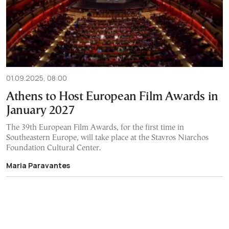
01.09.2025, 08:00
Athens to Host European Film Awards in
January 2027
The 39th European Film Awards, for the first time in
Southeastern Europe, will take place at the Stavros Niarchos
Foundation Cultural Center.
Maria Paravantes