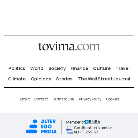
Politics
World
Society
Finance
Culture
Travel
Climate
Opinions
Stories
The Wall Street Journal
About
Contact
Terms of Use
Privacy Policy
Cookies
Member of
Certification Number
Μ.Η.Τ.252163