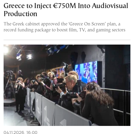
Greece to Inject €750M Into Audiovisual
Production
The Greek cabinet approved the ‘Greece On Screen’ plan, a
record funding package to boost film, TV, and gaming sectors
04.11.2026, 16:00