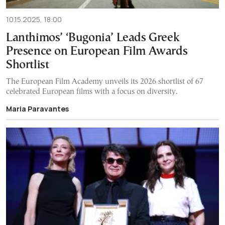
10.15.2025, 18:00
Lanthimos’ ‘Bugonia’ Leads Greek
Presence on European Film Awards
Shortlist
The European Film Academy unveils its 2026 shortlist of 67
celebrated European films with a focus on diversity.
Maria Paravantes