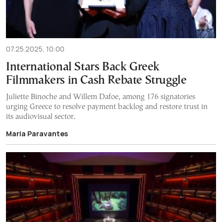
07.25.2025, 10:00
International Stars Back Greek
Filmmakers in Cash Rebate Struggle
Juliette Binoche and Willem Dafoe, among 176 signatories
urging Greece to resolve payment backlog and restore trust in
its audiovisual sector.
Maria Paravantes