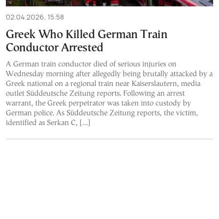
02.04.2026, 15:58
Greek Who Killed German Train
Conductor Arrested
A German train conductor died of serious injuries on
Wednesday morning after allegedly being brutally attacked by a
Greek national on a regional train near Kaiserslautern, media
outlet Süddeutsche Zeitung reports. Following an arrest
warrant, the Greek perpetrator was taken into custody by
German police. As Süddeutsche Zeitung reports, the victim,
identified as Serkan C, […]