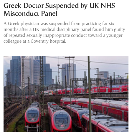
Greek Doctor Suspended by UK NHS
Misconduct Panel
A Greek physician was suspended from practicing for six
months after a UK medical disciplinary panel found him guilty
of repeated sexually inappropriate conduct toward a younger
colleague at a Coventry hospital.