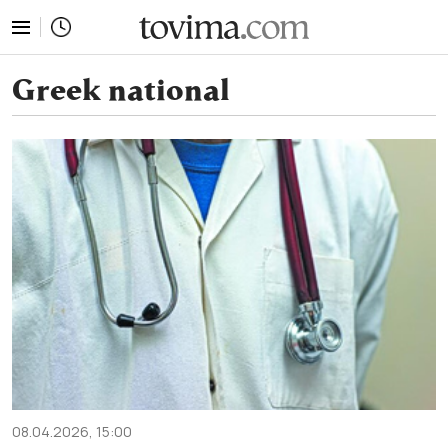
tovima.com - Breaking News, Analysis and Opinion fr
Greek national
08.04.2026, 15:00