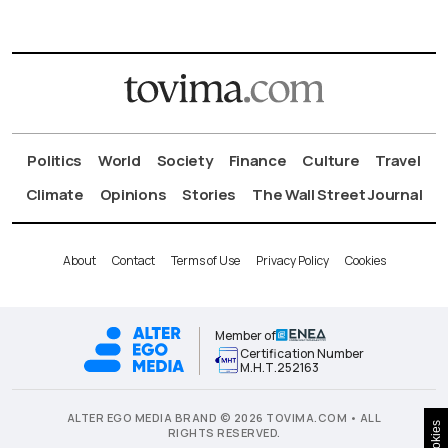
Politics
World
Society
Finance
Culture
Travel
Climate
Opinions
Stories
The Wall Street Journal
About
Contact
Terms of Use
Privacy Policy
Cookies
Member of
Certification Number
Μ.Η.Τ.252163
ALTER EGO MEDIA BRAND © 2026 TOVIMA.COM • ALL
Cookies
RIGHTS RESERVED.