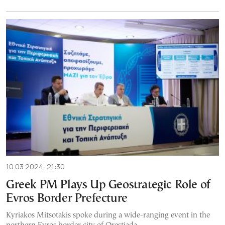
10.03.2024, 21:30
Greek PM Plays Up Geostrategic Role of
Evros Border Prefecture
Kyriakos Mitsotakis spoke during a wide-ranging event in the