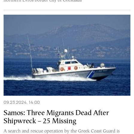
northern Evros border city of Orestiada
09.23.2024, 14:00
Samos: Three Migrants Dead After
Shipwreck – 25 Missing
A search and rescue operation by the Greek Coast Guard is