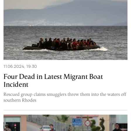
11.06.2024, 19:30
Four Dead in Latest Migrant Boat
Incident
Rescued group claims smugglers threw them into the waters off
southern Rhodes