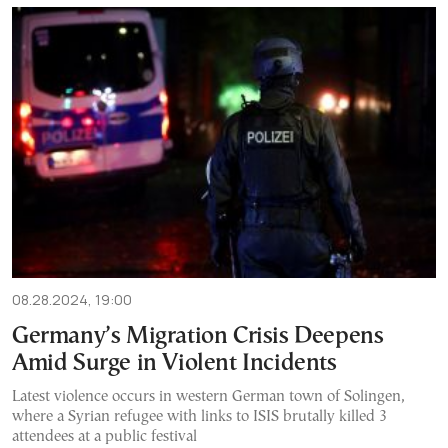
08.28.2024, 19:00
Germany’s Migration Crisis Deepens
Amid Surge in Violent Incidents
Latest violence occurs in western German town of Solingen,
where a Syrian refugee with links to ISIS brutally killed 3
attendees at a public festival