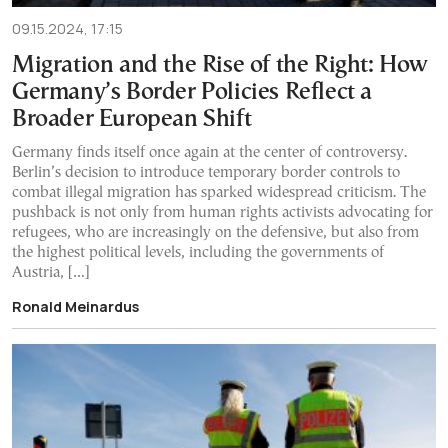
09.15.2024, 17:15
Migration and the Rise of the Right: How
Germany’s Border Policies Reflect a
Broader European Shift
Germany finds itself once again at the center of controversy.
Berlin’s decision to introduce temporary border controls to
combat illegal migration has sparked widespread criticism. The
pushback is not only from human rights activists advocating for
refugees, who are increasingly on the defensive, but also from
the highest political levels, including the governments of
Austria, […]
Ronald Meinardus