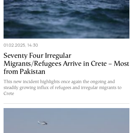
01.02.2025, 14:30
Seventy Four Irregular
Migrants/Refugees Arrive in Crete – Most
from Pakistan
This new incident highlights once again the ongoing and
steadily growing influx of refugees and irregular migrants to
Crete