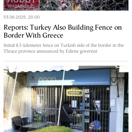
03.06.2025, 20:00
Reports: Turkey Also Building Fence on
Border With Greece
Initial 8.5-kilometer fence on Turkish side of the border in the
Thrace province announced by Edirne governor