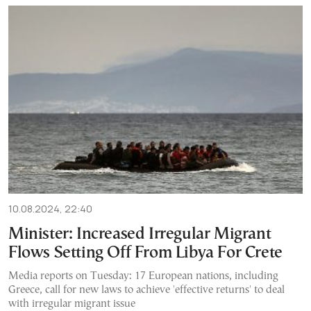
10.08.2024, 22:40
Minister: Increased Irregular Migrant
Flows Setting Off From Libya For Crete
Media reports on Tuesday: 17 European nations, including
Greece, call for new laws to achieve 'effective returns' to deal
with irregular migrant issue