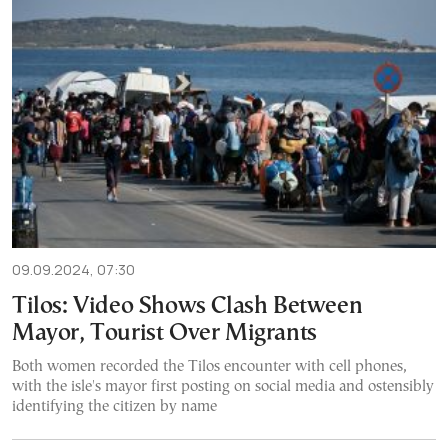
09.09.2024, 07:30
Tilos: Video Shows Clash Between
Mayor, Tourist Over Migrants
Both women recorded the Tilos encounter with cell phones,
with the isle's mayor first posting on social media and ostensibly
identifying the citizen by name