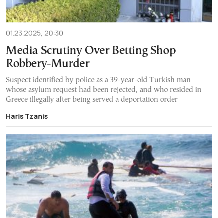
01.23.2025, 20:30
Media Scrutiny Over Betting Shop
Robbery-Murder
Suspect identified by police as a 39-year-old Turkish man
whose asylum request had been rejected, and who resided in
Greece illegally after being served a deportation order
Haris Tzanis