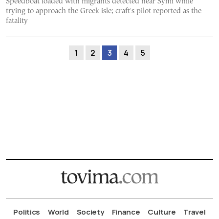
Speedboat loaded with migrants detected near Symi while
trying to approach the Greek isle; craft's pilot reported as the
fatality
1
2
3
4
5
Politics
World
Society
Finance
Culture
Travel