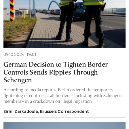
09.10.2024, 19:01
German Decision to Tighten Border
Controls Sends Ripples Through
Schengen
According to media reports, Berlin ordered the temporary
tightening of controls at all borders - including with Schengen
members - in a crackdown on illegal migration
Eirini Zarkadoula, Brussels Correspondent