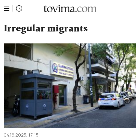
tovima.com - Breaking News, Analysis and Opinion fr
Irregular migrants
04.16.2025, 17:15