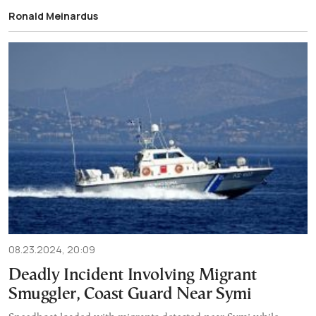
Ronald Meinardus
08.23.2024, 20:09
Deadly Incident Involving Migrant
Smuggler, Coast Guard Near Symi