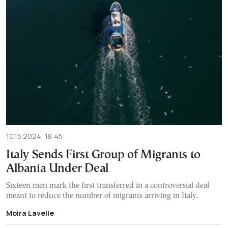
10.15.2024, 18:45
Italy Sends First Group of Migrants to
Albania Under Deal
Sixteen men mark the first transferred in a controversial deal
meant to reduce the number of migrants arriving in Italy.
Moira Lavelle