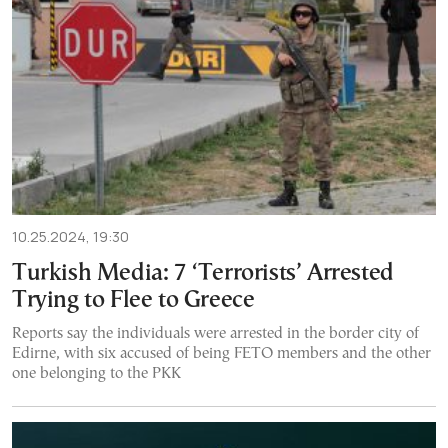
10.25.2024, 19:30
Turkish Media: 7 ‘Terrorists’ Arrested
Trying to Flee to Greece
Reports say the individuals were arrested in the border city of
Edirne, with six accused of being FETO members and the other
one belonging to the PKK