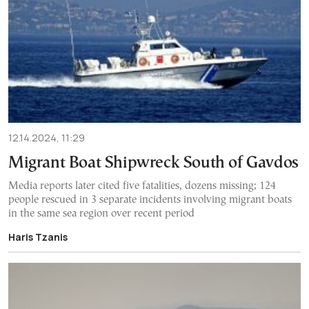
12.14.2024, 11:29
Migrant Boat Shipwreck South of Gavdos
Media reports later cited five fatalities, dozens missing; 124
people rescued in 3 separate incidents involving migrant boats
in the same sea region over recent period
Haris Tzanis