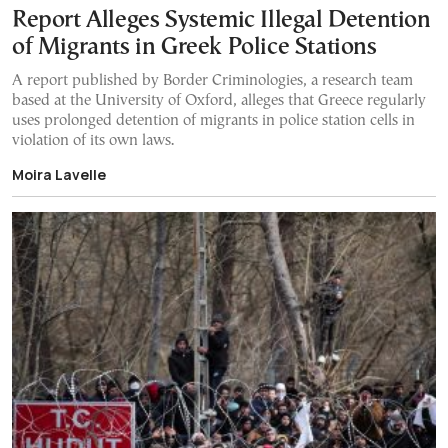
Report Alleges Systemic Illegal Detention
of Migrants in Greek Police Stations
A report published by Border Criminologies, a research team
based at the University of Oxford, alleges that Greece regularly
uses prolonged detention of migrants in police station cells in
violation of its own laws.
Moira Lavelle