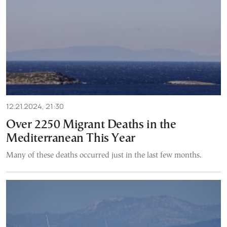
12.21.2024, 21:30
Over 2250 Migrant Deaths in the
Mediterranean This Year
Many of these deaths occurred just in the last few months.