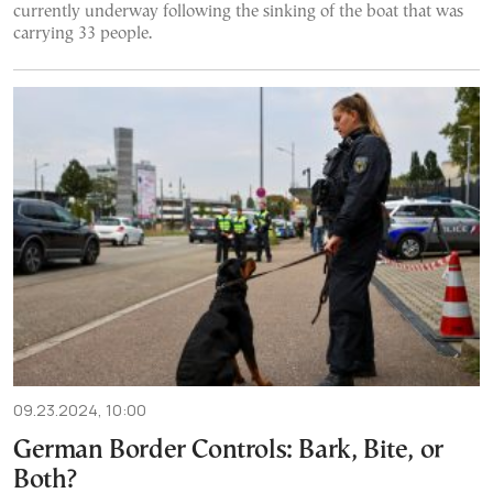
currently underway following the sinking of the boat that was
carrying 33 people.
09.23.2024, 10:00
German Border Controls: Bark, Bite, or
Both?