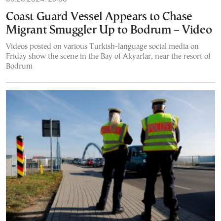
Coast Guard Vessel Appears to Chase
Migrant Smuggler Up to Bodrum – Video
Videos posted on various Turkish-language social media on
Friday show the scene in the Bay of Akyarlar, near the resort of
Bodrum