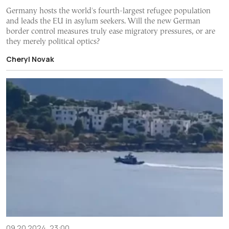
Germany hosts the world's fourth-largest refugee population
and leads the EU in asylum seekers. Will the new German
border control measures truly ease migratory pressures, or are
they merely political optics?
Cheryl Novak
09.20.2024, 23:00