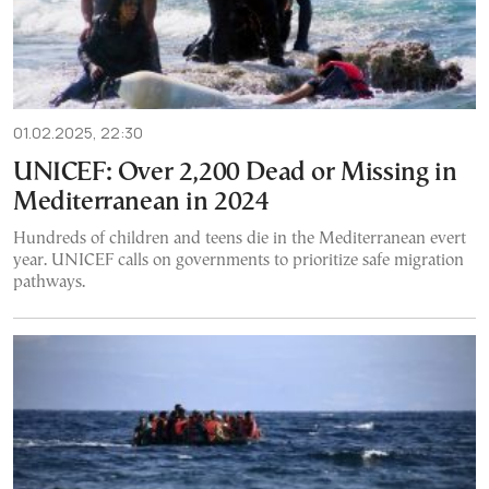
01.02.2025, 22:30
UNICEF: Over 2,200 Dead or Missing in
Mediterranean in 2024
Hundreds of children and teens die in the Mediterranean evert
year. UNICEF calls on governments to prioritize safe migration
pathways.