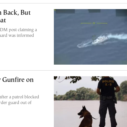
 Back, But
at
 DM post claiming a
guard was informed
 Gunfire on
after a patrol blocked
rder guard out of