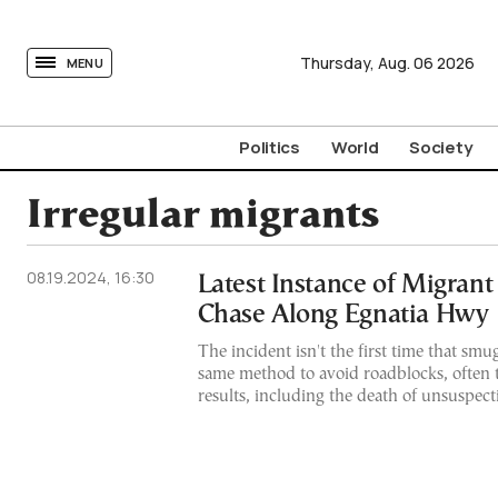
tovima.com - Breaking News, Analysis and Opinion fr
Thursday,
Aug.
06
2026
MENU
Politics
World
Society
Irregular migrants
08.19.2024, 16:30
Latest Instance of Migran
Chase Along Egnatia Hwy
The incident isn't the first time that smu
same method to avoid roadblocks, often t
results, including the death of unsuspect