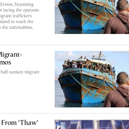
Eresos, bypassing
t facing the opposite
grant traffickers
sland to reach the
the nationalities,
Migrant-
amos
a half-sunken migrant
s From ‘Thaw’