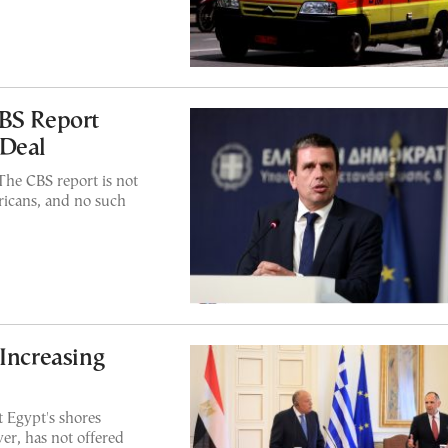
CBS Report
 Deal
'The CBS report is not
ricans, and no such
 Increasing
t Egypt's shores
er, has not offered