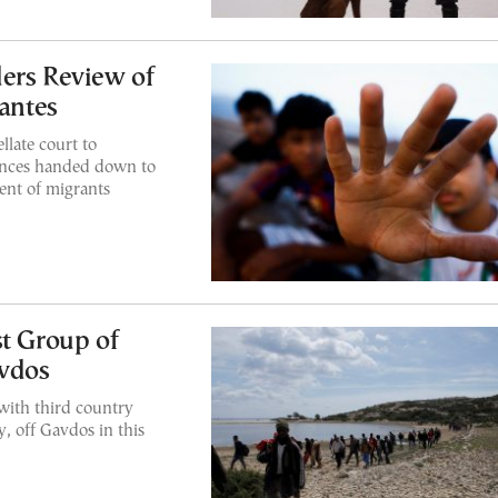
ers Review of
lantes
late court to
tences handed down to
ent of migrants
st Group of
vdos
 with third country
y, off Gavdos in this