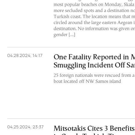
most popular beaches on Monday, Skala 
more secluded spots and a destination no
Turkish coast. The location means that mi
circled around the large eastern Aegean i
destination. No information was given on 
gender […]
04.28.2024, 14:17
One Fatality Reported in 
Smuggling Incident Off S
25 foreign nationals were rescued from 
boat located off NW Samos island
04.25.2024, 23:37
Mitsotakis Cites 3 Benefit