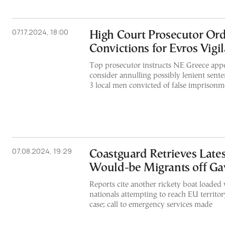
07.17.2024, 18:00
High Court Prosecutor Ord
Convictions for Evros Vigi
Top prosecutor instructs NE Greece appel
consider annulling possibly lenient sen
3 local men convicted of false imprisonm
07.08.2024, 19:29
Coastguard Retrieves Late
Would-be Migrants off Ga
Reports cite another rickety boat loaded
nationals attempting to reach EU territor
case; call to emergency services made