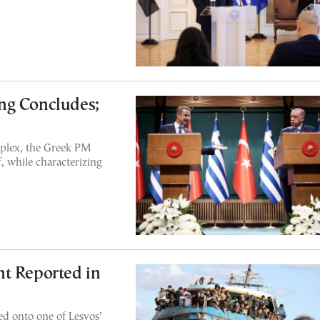
ng Concludes;
mplex, the Greek PM
f, while characterizing
t Reported in
d onto one of Lesvos’