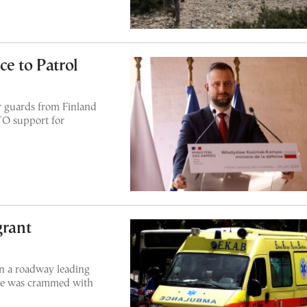
e to Patrol
r guards from Finland
O support for
grant
on a roadway leading
cle was crammed with