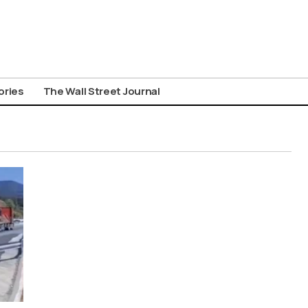
ories
The Wall Street Journal