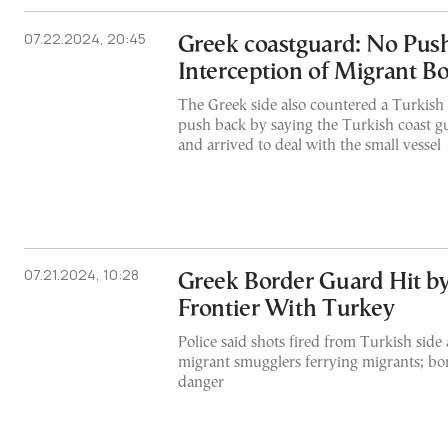
07.22.2024, 20:45
Greek coastguard: No Push
Interception of Migrant Bo
The Greek side also countered a Turkish
push back by saying the Turkish coast 
and arrived to deal with the small vessel
07.21.2024, 10:28
Greek Border Guard Hit by
Frontier With Turkey
Police said shots fired from Turkish side 
migrant smugglers ferrying migrants; bo
danger