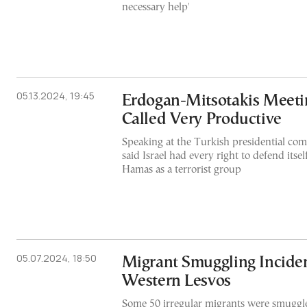
necessary help'
05.13.2024, 19:45
Erdogan-Mitsotakis Meeti
Called Very Productive
Speaking at the Turkish presidential co
said Israel had every right to defend itsel
Hamas as a terrorist group
05.07.2024, 18:50
Migrant Smuggling Inciden
Western Lesvos
Some 50 irregular migrants were smuggle