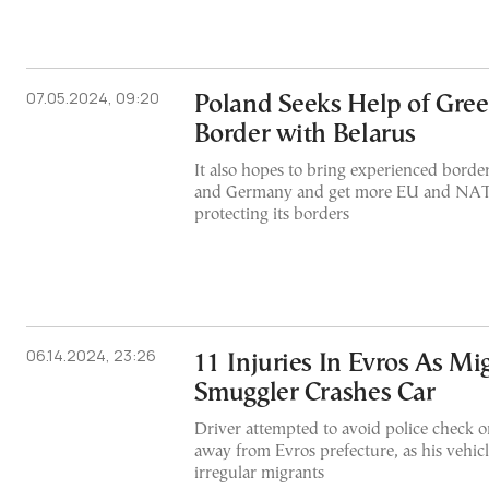
07.05.2024, 09:20
Poland Seeks Help of Greec
Border with Belarus
It also hopes to bring experienced borde
and Germany and get more EU and NAT
protecting its borders
06.14.2024, 23:26
11 Injuries In Evros As Mi
Smuggler Crashes Car
Driver attempted to avoid police check 
away from Evros prefecture, as his vehi
irregular migrants