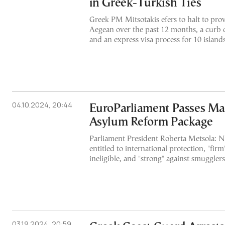
in Greek-Turkish Ties
Greek PM Mitsotakis efers to halt to prov
Aegean over the past 12 months, a curb 
and an express visa process for 10 island
04.10.2024, 20:44
EuroParliament Passes Maj
Asylum Reform Package
Parliament President Roberta Metsola: Ne
entitled to international protection, "fir
ineligible, and "strong" against smugglers
03.19.2024, 20:59