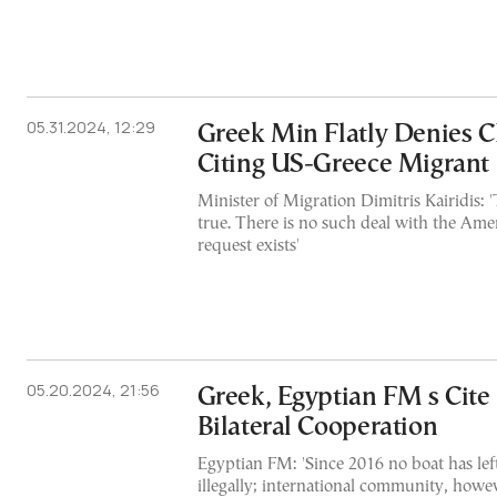
05.31.2024, 12:29
Greek Min Flatly Denies 
Citing US-Greece Migrant
Minister of Migration Dimitris Kairidis: 
true. There is no such deal with the Ame
request exists'
05.20.2024, 21:56
Greek, Egyptian FM s Cite
Bilateral Cooperation
Egyptian FM: 'Since 2016 no boat has lef
illegally; international community, howev