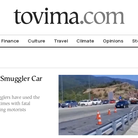
om To Vima’s International Edition
Finance
Culture
Travel
Climate
Opinions
St
t Smuggler Car
gglers have used the
imes with fatal
ing motorists