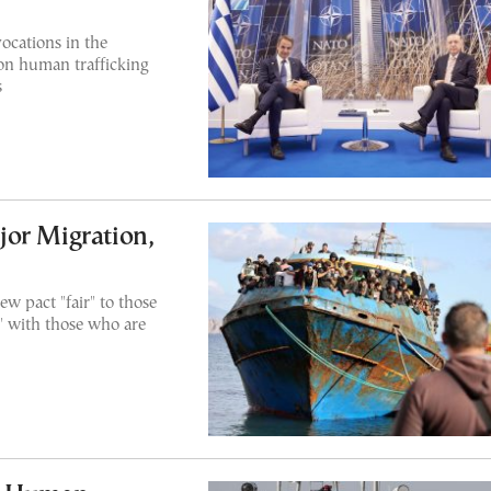
ocations in the
on human trafficking
s
or Migration,
w pact "fair" to those
m" with those who are