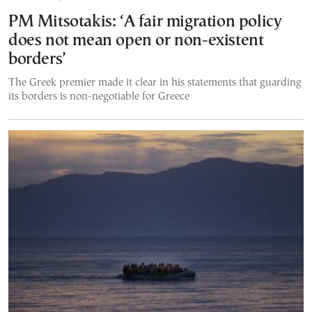
PM Mitsotakis: ‘A fair migration policy
does not mean open or non-existent
borders’
The Greek premier made it clear in his statements that guarding
its borders is non-negotiable for Greece