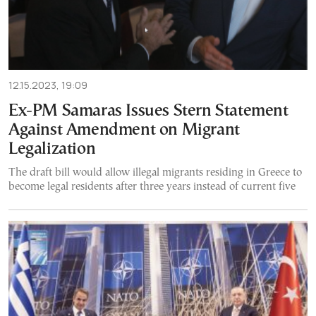
12.15.2023, 19:09
Ex-PM Samaras Issues Stern Statement
Against Amendment on Migrant
Legalization
The draft bill would allow illegal migrants residing in Greece to
become legal residents after three years instead of current five