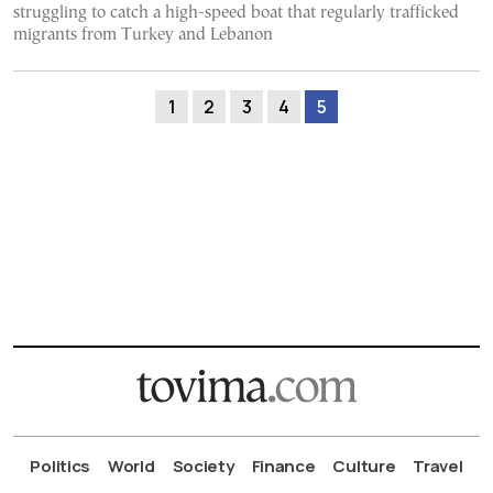
struggling to catch a high-speed boat that regularly trafficked
migrants from Turkey and Lebanon
1
2
3
4
5
Politics
World
Society
Finance
Culture
Travel