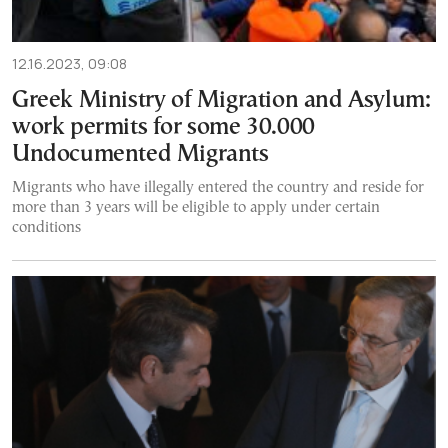
12.16.2023, 09:08
Greek Ministry of Migration and Asylum:
work permits for some 30.000
Undocumented Migrants
Migrants who have illegally entered the country and reside for
more than 3 years will be eligible to apply under certain
conditions