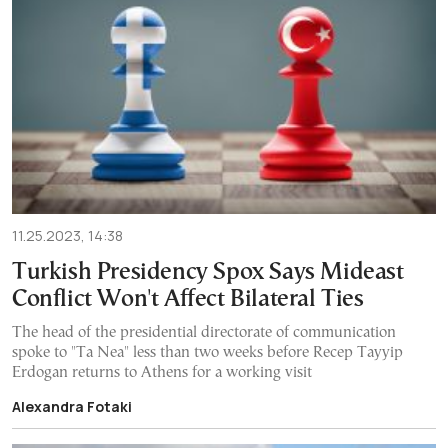
11.25.2023, 14:38
Turkish Presidency Spox Says Mideast
Conflict Won't Affect Bilateral Ties
The head of the presidential directorate of communication
spoke to "Ta Nea" less than two weeks before Recep Tayyip
Erdogan returns to Athens for a working visit
Alexandra Fotaki