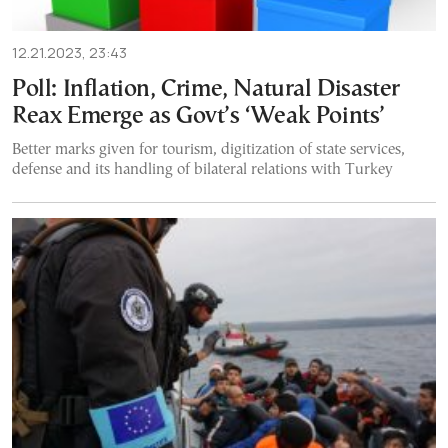
12.21.2023, 23:43
Poll: Inflation, Crime, Natural Disaster
Reax Emerge as Govt’s ‘Weak Points’
Better marks given for tourism, digitization of state services,
defense and its handling of bilateral relations with Turkey