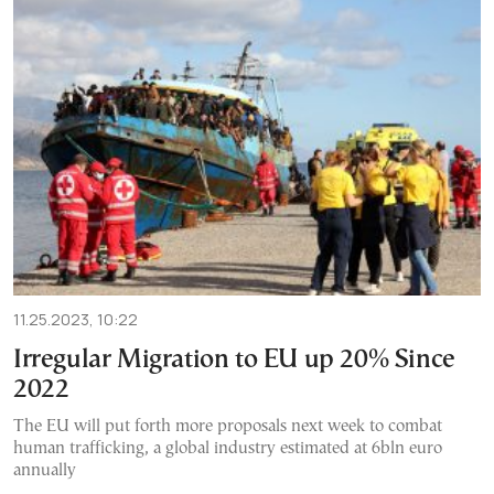
11.25.2023, 10:22
Irregular Migration to EU up 20% Since
2022
The EU will put forth more proposals next week to combat
human trafficking, a global industry estimated at 6bln euro
annually