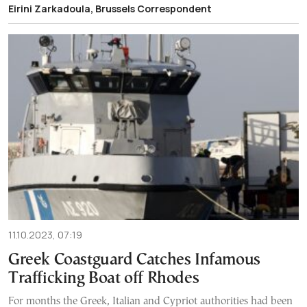
Eirini Zarkadoula, Brussels Correspondent
11.10.2023, 07:19
Greek Coastguard Catches Infamous
Trafficking Boat off Rhodes
For months the Greek, Italian and Cypriot authorities had been