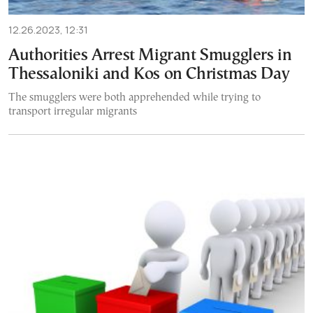
12.26.2023, 12:31
Authorities Arrest Migrant Smugglers in
Thessaloniki and Kos on Christmas Day
The smugglers were both apprehended while trying to
transport irregular migrants