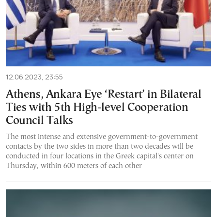
12.06.2023, 23:55
Athens, Ankara Eye ‘Restart’ in Bilateral
Ties with 5th High-level Cooperation
Council Talks
The most intense and extensive government-to-government
contacts by the two sides in more than two decades will be
conducted in four locations in the Greek capital's center on
Thursday, within 600 meters of each other