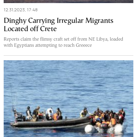
12.31.2023, 17:48
Dinghy Carrying Irregular Migrants
Located off Crete
Reports claim the flimsy craft set off from NE Libya, loaded
with Egyptians attempting to reach Greeece