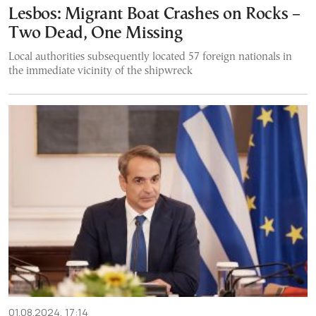
Lesbos: Migrant Boat Crashes on Rocks –
Two Dead, One Missing
Local authorities subsequently located 57 foreign nationals in
the immediate vicinity of the shipwreck
01.08.2024, 17:14