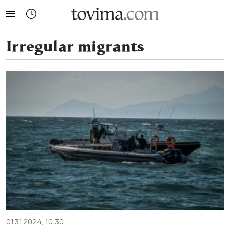
tovima.com - Breaking News, Analysis and Opinion fr
Irregular migrants
01.31.2024, 10:30