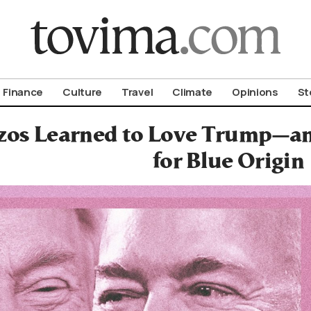
om To Vima’s International Edition
Finance
Culture
Travel
Climate
Opinions
St
os Learned to Love Trump—an
for Blue Origin