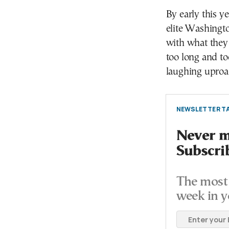
By early this y
elite Washingt
with what they
too long and too
laughing uproar
NEWSLETTER TA
Never mi
Subscri
The most 
week in y