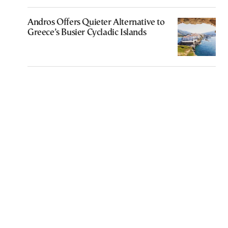
Andros Offers Quieter Alternative to
Greece’s Busier Cycladic Islands