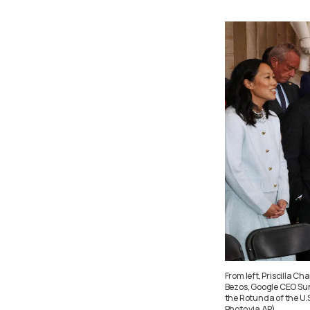
From left, Priscilla 
Bezos, Google CEO Sun
the Rotunda of the U.
Photo via AP)