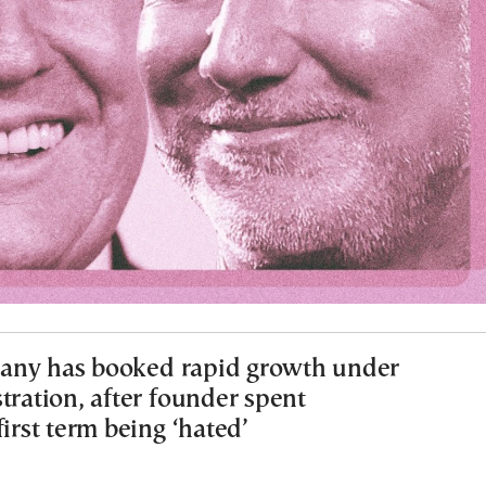
any has booked rapid growth under
tration, after founder spent
first term being ‘hated’