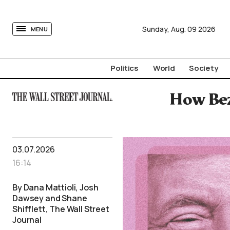
tovima.com - Breaking News, Analysis and Opinion fr
Sunday,
Aug.
09
2026
MENU
Politics
World
Society
How Bez
03.07.2026
16:14
By Dana Mattioli, Josh
Dawsey and Shane
Shifflett, The Wall Street
Journal