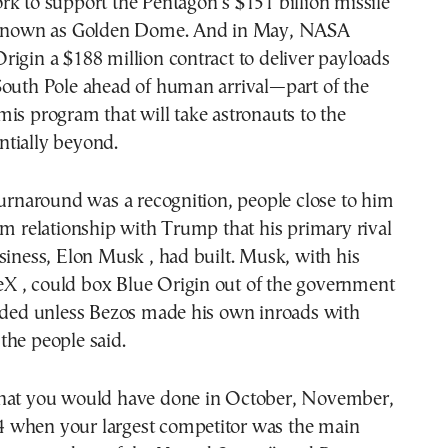
k to support the Pentagon’s $151 billion missile
t known as Golden Dome. And in May, NASA
igin a $188 million contract to deliver payloads
South Pole ahead of human arrival—part of the
is program that will take astronauts to the
tially beyond.
turnaround was a recognition, people close to him
rm relationship with Trump that his primary rival
siness, Elon Musk , had built. Musk, with his
 , could box Blue Origin out of the government
eeded unless Bezos made his own inroads with
the people said.
hat you would have done in October, November,
when your largest competitor was the main