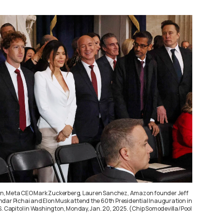
Chan, Meta CEO Mark Zuckerberg, Lauren Sanchez, Amazon founder Jeff
dar Pichai and Elon Musk attend the 60th Presidential Inauguration in
S. Capitol in Washington, Monday, Jan. 20, 2025. (Chip Somodevilla/Pool