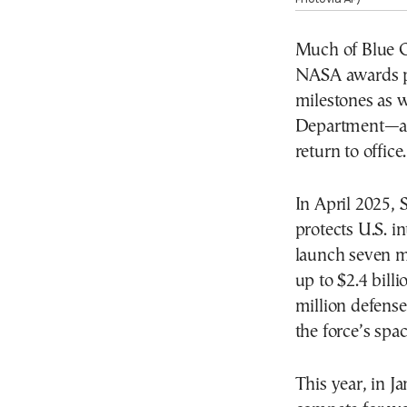
Much of Blue Or
NASA awards p
milestones as 
Department—a m
return to office.
In April 2025, 
protects U.S. i
launch seven mi
up to $2.4 bill
million defense
the force’s spac
This year, in J