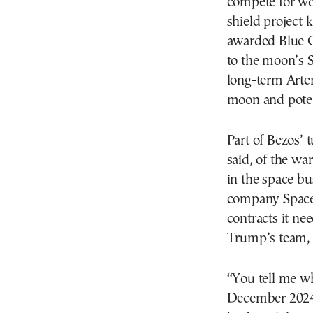
compete for wor
shield projec
awarded Blue Or
to the moon’s 
long-term Artem
moon and poten
Part of Bezos’ 
said, of the wa
in the space bu
company SpaceX
contracts it n
Trump’s team, 
“You tell me w
December 2024 