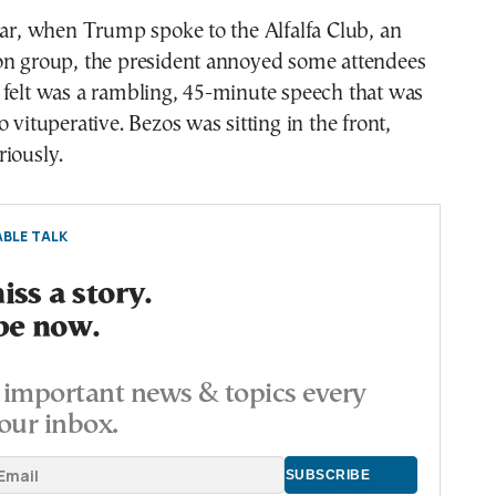
ear, when Trump spoke to the Alfalfa Club, an
on group, the president annoyed some attendees
 felt was a rambling, 45-minute speech that was
 vituperative. Bezos was sitting in the front,
iously.
BLE TALK
ss a story.
be now.
important news & topics every
our inbox.