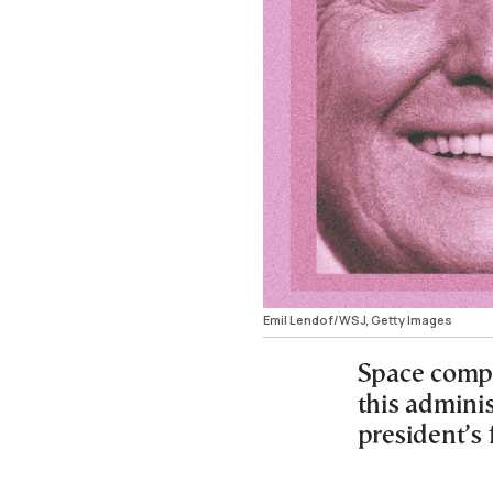
Emil Lendof/WSJ, Getty Images
Space comp
this adminis
president’s 