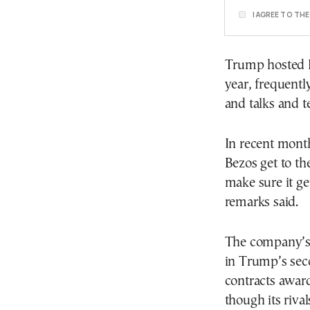
I AGREE TO TH
Trump hosted Be
year, frequentl
and talks and t
In recent month
Bezos get to t
make sure it ge
remarks said.
The company’s 
in Trump’s seco
contracts award
though its riva