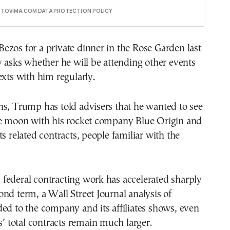
E TOVIMA.COM DATA PROTECTION POLICY
zos for a private dinner in the Rose Garden last
y asks whether he will be attending other events
exts with him regularly.
s, Trump has told advisers that he wanted to see
he moon with his rocket company Blue Origin and
ts related contracts, people familiar with the
federal contracting work has accelerated sharply
nd term, a Wall Street Journal analysis of
ed to the company and its affiliates shows, even
ls’ total contracts remain much larger.