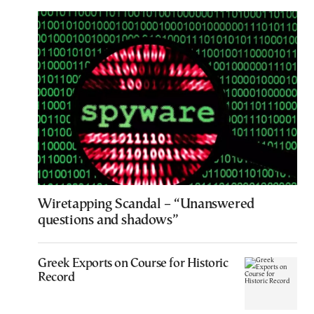
Wiretapping Scandal – “Unanswered
questions and shadows”
Greek Exports on Course for Historic
Record