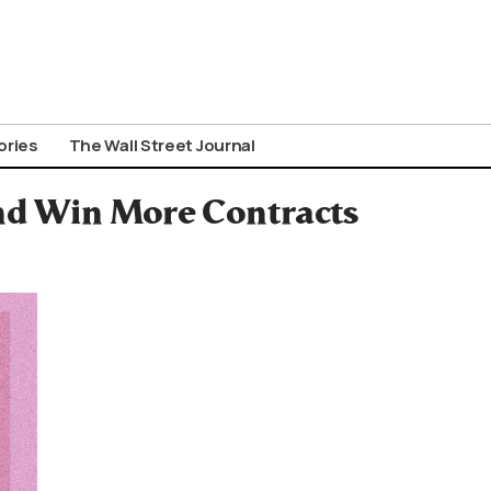
ories
The Wall Street Journal
d Win More Contracts