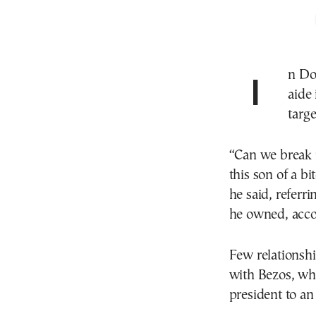
In Donald Trump’s first term, the president called an
aide 
targe
“Can we break 
this son of a b
he said, referr
he owned, acco
Few relationsh
with Bezos, wh
president to an 