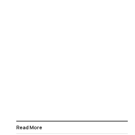
Read More