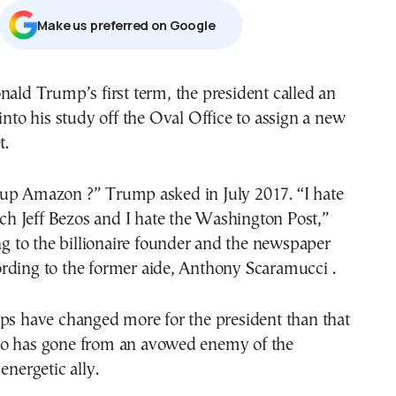
Μake us preferred on Google
into his study off the Oval Office to assign a new
t.
up Amazon ?” Trump asked in July 2017. “I hate
itch Jeff Bezos and I hate the Washington Post,”
ing to the billionaire founder and the newspaper
rding to the former aide, Anthony Scaramucci .
ips have changed more for the president than that
o has gone from an avowed enemy of the
energetic ally.