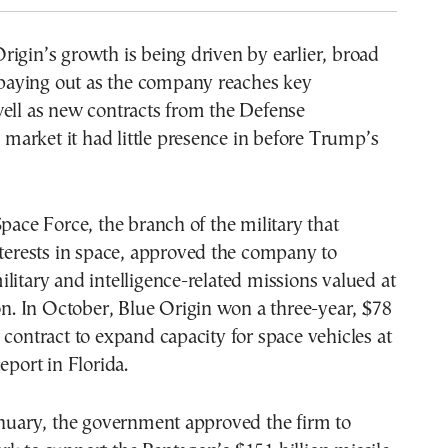
igin’s growth is being driven by earlier, broad
aying out as the company reaches key
well as new contracts from the Defense
arket it had little presence in before Trump’s
Space Force, the branch of the military that
nterests in space, approved the company to
litary and intelligence-related missions valued at
ion. In October, Blue Origin won a three-year, $78
 contract to expand capacity for space vehicles at
eport in Florida.
anuary, the government approved the firm to