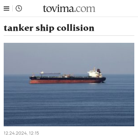
tovima.com - Breaking News, Analysis and Opinion fr
tanker ship collision
12.24.2024, 12:15