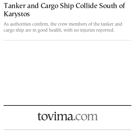
Tanker and Cargo Ship Collide South of
Karystos
As authorities confirm, the crew members of the tanker and
cargo ship are in good health, with no injuries reported.