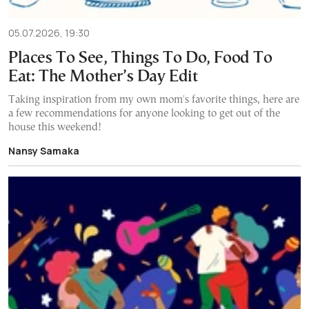
05.07.2026, 19:30
Places To See, Things To Do, Food To
Eat: The Mother’s Day Edit
Taking inspiration from my own mom's favorite things, here are
a few recommendations for anyone looking to get out of the
house this weekend!
Nansy Samaka