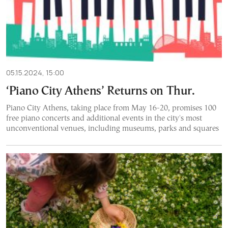
05.15.2024, 15:00
‘Piano City Athens’ Returns on Thur.
Piano City Athens, taking place from May 16-20, promises 100
free piano concerts and additional events in the city's most
unconventional venues, including museums, parks and squares