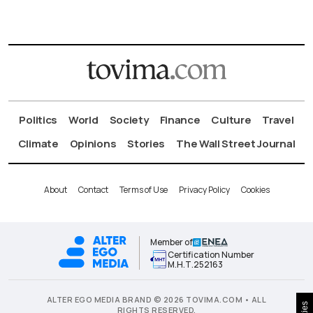
Politics
World
Society
Finance
Culture
Travel
Climate
Opinions
Stories
The Wall Street Journal
About
Contact
Terms of Use
Privacy Policy
Cookies
Member of
Certification Number
Μ.Η.Τ.252163
ALTER EGO MEDIA BRAND © 2026 TOVIMA.COM • ALL
RIGHTS RESERVED.