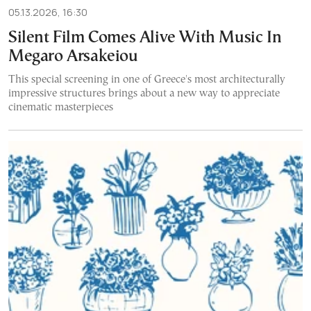
05.13.2026, 16:30
Silent Film Comes Alive With Music In
Megaro Arsakeiou
This special screening in one of Greece's most architecturally
impressive structures brings about a new way to appreciate
cinematic masterpieces