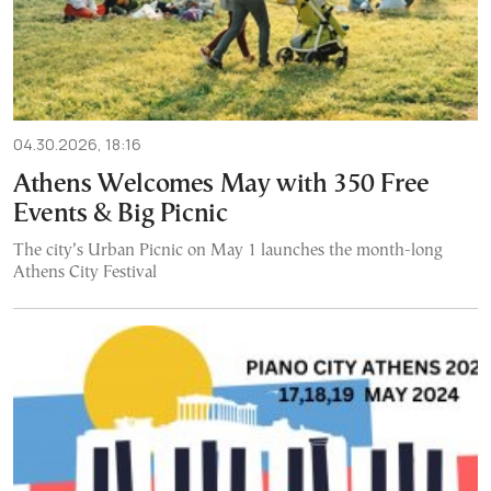
04.30.2026, 18:16
Athens Welcomes May with 350 Free
Events & Big Picnic
The city’s Urban Picnic on May 1 launches the month-long
Athens City Festival