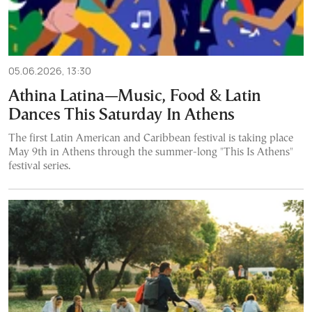
05.06.2026, 13:30
Athina Latina—Music, Food & Latin
Dances This Saturday In Athens
The first Latin American and Caribbean festival is taking place
May 9th in Athens through the summer-long "This Is Athens"
festival series.