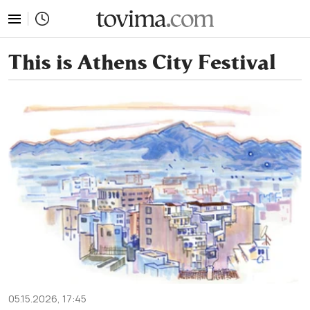
tovima.com - Breaking News, Analysis and Opinion fr
This is Athens City Festival
05.15.2026, 17:45