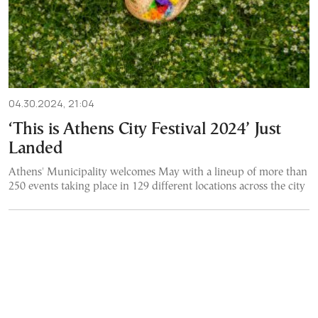
04.30.2024, 21:04
‘This is Athens City Festival 2024’ Just
Landed
Athens' Municipality welcomes May with a lineup of more than
250 events taking place in 129 different locations across the city