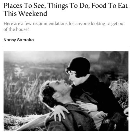
Places To See, Things To Do, Food To Eat
This Weekend
Here are a few recommendations for anyone looking to get out
of the house!
Nansy Samaka