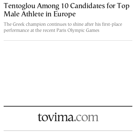
Tentoglou Among 10 Candidates for Top
Male Athlete in Europe
The Greek champion continues to shine after his first-place
performance at the recent Paris Olympic Games