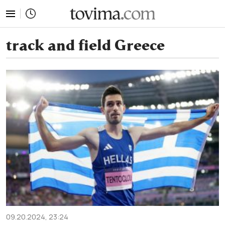
tovima.com - Breaking News, Analysis and Opinion fr
track and field Greece
09.20.2024, 23:24